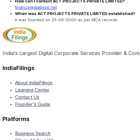
How can I contact
ACT PROJECTS PRIVATE LIMITED
?
finance@diabese.net
When was
ACT PROJECTS PRIVATE LIMITED
established?
It was founded on
25-09-2000
as per MCA records.
India's Largest Digital Corporate Services Provider & Com
IndiaFilings
About IndiaFilings
Learning Center
Contact Us
Founder's Guide
Platforms
Business Search