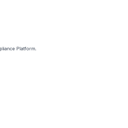
pliance Platform.