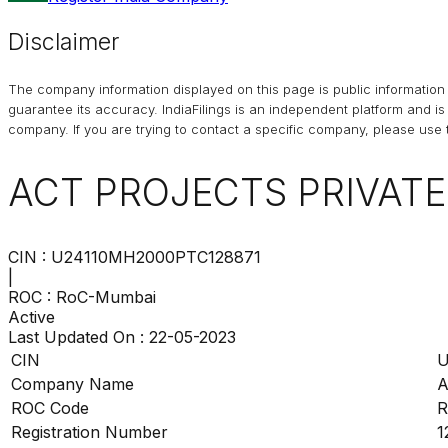
Disclaimer
The company information displayed on this page is public information 
guarantee its accuracy. IndiaFilings is an independent platform and i
company. If you are trying to contact a specific company, please use t
ACT PROJECTS PRIVATE
CIN :
U24110MH2000PTC128871
|
ROC :
RoC-Mumbai
Active
Last Updated On :
22-05-2023
CIN
U
Company Name
A
ROC Code
R
Registration Number
1