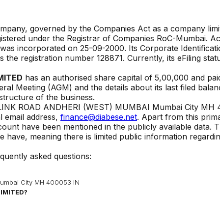
Company, governed by the Companies Act as a company limi
gistered under the Registrar of Companies
RoC-Mumbai
. A
y was incorporated on
25-09-2000
. Its Corporate Identificat
ies the registration number
128871
. Currently, its eFiling statu
MITED
has an authorised share capital of ₹
5,00,000
and pai
eral Meeting (AGM) and the details about its last filed bala
 structure of the business.
LINK ROAD ANDHERI (WEST) MUMBAI Mumbai City MH 
l email address,
finance@diabese.net
. Apart from this prim
ccount have been mentioned in the publicly available data. 
 have, meaning there is limited public information regardi
equently asked questions:
mbai City MH 400053 IN
LIMITED
?