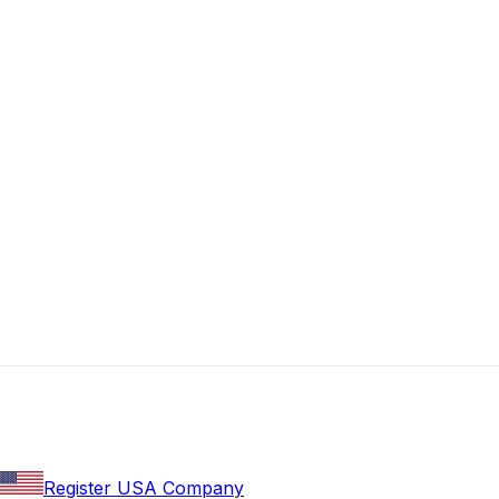
Register USA Company