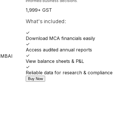
informed business decisions.
1,999
+ GST
What's included:
✓
Download MCA financials easily
✓
Access audited annual reports
✓
UMBAI
View balance sheets & P&L
✓
Reliable data for research & compliance
Buy Now