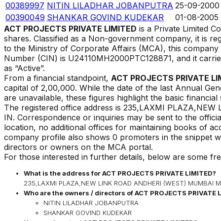
00389997
NITIN LILADHAR JOBANPUTRA
25-09-2000
00390049
SHANKAR GOVIND KUDEKAR
01-08-2005
ACT PROJECTS PRIVATE LIMITED
is a Private Limited 
shares. Classified as a Non-government company, it is re
to the Ministry of Corporate Affairs (MCA), this compan
Number (CIN) is
U24110MH2000PTC128871
, and it carr
as
“
Active
”.
From a financial standpoint,
ACT PROJECTS PRIVATE LI
capital of ₹
2,00,000
. While the date of the last Annual Gen
are unavailable, these figures highlight the basic financial
The registered office address is
235,LAXMI PLAZA,NEW 
IN
.
Correspondence or inquiries may be sent to the officia
location, no additional offices for maintaining books of a
company profile also shows 0 promoters in the snippet we
directors or owners on the MCA portal.
For those interested in further details, below are some fr
What is the address for
ACT PROJECTS PRIVATE LIMITED
?
235,LAXMI PLAZA,NEW LINK ROAD ANDHERI (WEST) MUMBAI Mu
Who are the owners / directors of
ACT PROJECTS PRIVATE 
NITIN LILADHAR JOBANPUTRA
SHANKAR GOVIND KUDEKAR