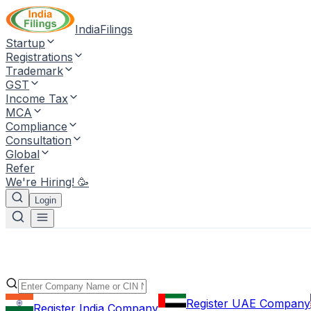
IndiaFilings
Startup
Registrations
Trademark
GST
Income Tax
MCA
Compliance
Consultation
Global
Refer
We're Hiring! 🥳
Login
Register UAE Company
Register India Company