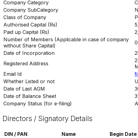
Company Category
C
Company SubCategory
N
Class of Company
P
Authorised Capital (Rs)
5
Paid up Capital (Rs)
2
Number of Members (Applicable in case of company
0
without Share Capital)
Date of Incorporation
2
2
Registered Address
M
Email Id
f
Whether Listed or not
U
Date of Last AGM
3
Date of Balance Sheet
3
Company Status (for e-filing)
A
Directors / Signatory Details
DIN / PAN
Name
Begin Date