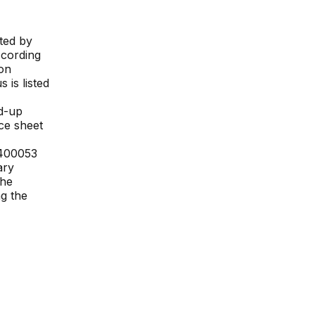
ted by
ccording
ion
s is listed
d-up
nce sheet
400053
ary
The
ng the