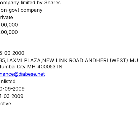
ompany limited by Shares
on-govt company
rivate
,00,000
,00,000
5-09-2000
35,LAXMI PLAZA,NEW LINK ROAD ANDHERI (WEST) M
umbai City MH 400053 IN
inance@diabese.net
nlisted
0-09-2009
1-03-2009
ctive