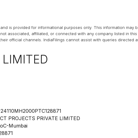
and is provided for informational purposes only. This information may 
s not associated, affiliated, or connected with any company listed in t
heir official channels.
IndiaFilings
cannot assist with queries directed 
 LIMITED
24110MH2000PTC128871
CT PROJECTS PRIVATE LIMITED
oC-Mumbai
28871