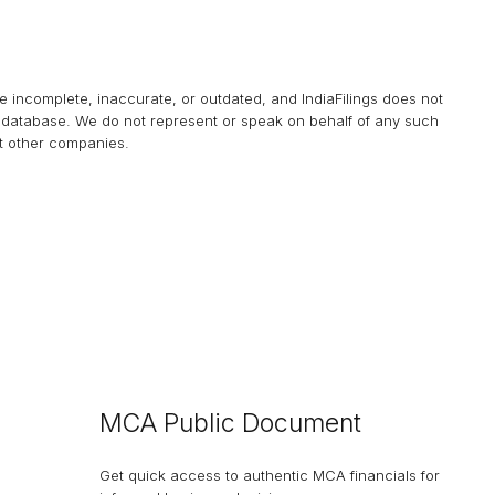
be incomplete, inaccurate, or outdated, and
IndiaFilings
does not
his database. We do not represent or speak on behalf of any such
at other companies.
MCA Public Document
Get quick access to authentic MCA financials for