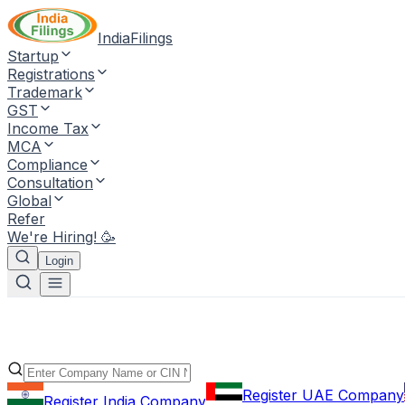
IndiaFilings
Startup
Registrations
Trademark
GST
Income Tax
MCA
Compliance
Consultation
Global
Refer
We're Hiring! 🥳
Login
Register UAE Company
Register India Company