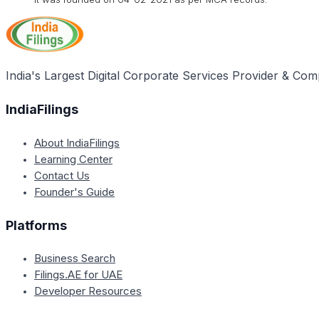
India's Largest Digital Corporate Services Provider & Com
IndiaFilings
About IndiaFilings
Learning Center
Contact Us
Founder's Guide
Platforms
Business Search
Filings.AE for UAE
Developer Resources