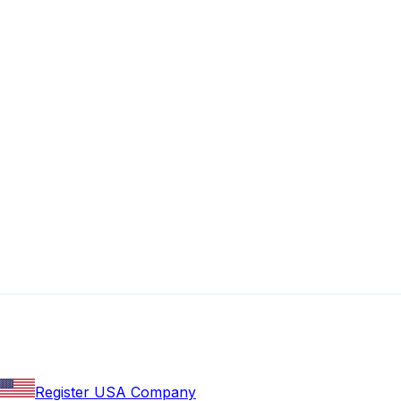
Register USA Company