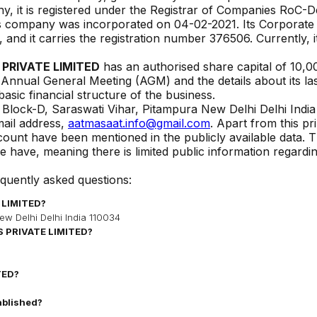
y, it is registered under the Registrar of Companies
RoC-De
his company was incorporated on
04-02-2021
. Its Corporate
, and it carries the registration number
376506
. Currently, i
PRIVATE LIMITED
has an authorised share capital of ₹
10,0
t Annual General Meeting (AGM) and the details about its last
basic financial structure of the business.
 Block-D, Saraswati Vihar, Pitampura New Delhi Delhi Indi
ail address,
aatmasaat.info@gmail.com
. Apart from this p
ccount have been mentioned in the publicly available data. 
 have, meaning there is limited public information regardi
equently asked questions:
 LIMITED
?
ew Delhi Delhi India 110034
 PRIVATE LIMITED
?
TED
?
ablished?