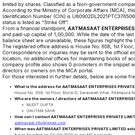
limited by shares. Classified as a Non-government compan
According to the Ministry of Corporate Affairs (MCA), t
Identification Number (CIN) is
U80902DL2021PTC376506
status is listed as
“
Strike Off
”.
From a financial standpoint,
AATMASAAT ENTERPRISES 
and paid-up capital of ₹
1,00,000
. While the date of the las
balance sheet are unavailable, these figures highlight the 
The registered office address is
House No. 658, 1st Floor,
Correspondence or inquiries may be sent to the official em
location, no additional offices for maintaining books of a
company profile also shows 0 promoters in the snippet we
directors or owners on the MCA portal.
For those interested in further details, below are some fr
What is the address for
AATMASAAT ENTERPRISES PRIVATE
House No. 658, 1st Floor, Block-D, Saraswati Vihar, Pitampura N
Who are the owners / directors of
AATMASAAT ENTERPRISES
MUDIT GUPTA
GAUTAM SAHA
How can I contact
AATMASAAT ENTERPRISES PRIVATE LIMI
aatmasaat.info@gmail.com
When was
AATMASAAT ENTERPRISES PRIVATE LIMITED
est
It was founded on
04-02-2021
as per MCA records.