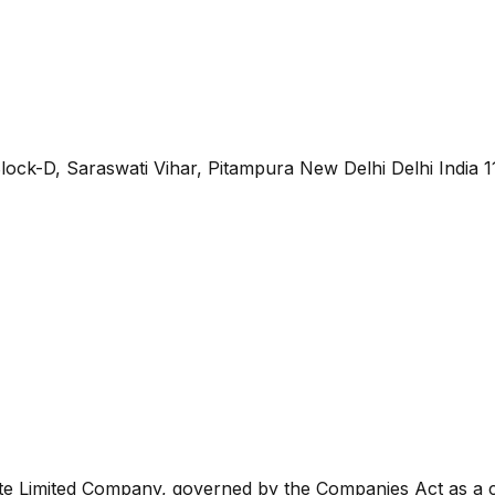
lock-D, Saraswati Vihar, Pitampura New Delhi Delhi India 
ate Limited Company, governed by the Companies Act as a