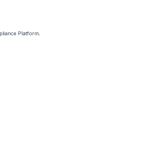
pliance Platform.