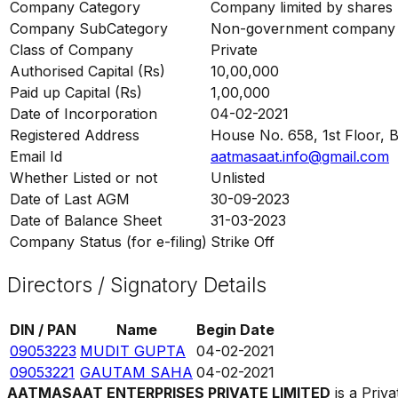
Company Category
Company limited by shares
Company SubCategory
Non-government company
Class of Company
Private
Authorised Capital (Rs)
10,00,000
Paid up Capital (Rs)
1,00,000
Date of Incorporation
04-02-2021
Registered Address
House No. 658, 1st Floor, B
Email Id
aatmasaat.info@gmail.com
Whether Listed or not
Unlisted
Date of Last AGM
30-09-2023
Date of Balance Sheet
31-03-2023
Company Status (for e-filing)
Strike Off
Directors / Signatory Details
DIN / PAN
Name
Begin Date
09053223
MUDIT GUPTA
04-02-2021
09053221
GAUTAM SAHA
04-02-2021
AATMASAAT ENTERPRISES PRIVATE LIMITED
is a Priv