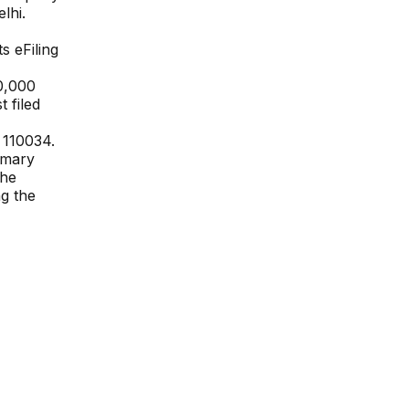
lhi
.
ts eFiling
0,000
 filed
a 110034
.
rimary
The
ng the