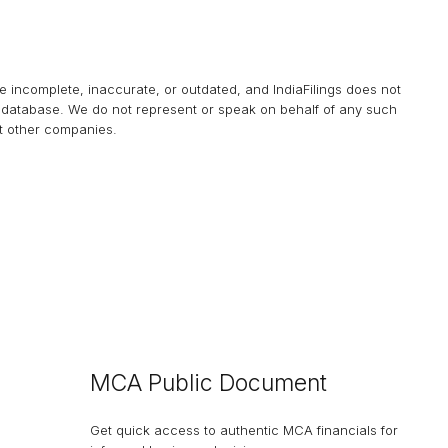
be incomplete, inaccurate, or outdated, and
IndiaFilings
does not
his database. We do not represent or speak on behalf of any such
at other companies.
MCA Public Document
Get quick access to authentic MCA financials for