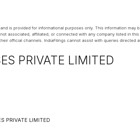
and is provided for informational purposes only. This information may 
s not associated, affiliated, or connected with any company listed in t
heir official channels.
IndiaFilings
cannot assist with queries directed 
S PRIVATE LIMITED
 PRIVATE LIMITED