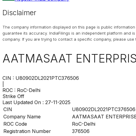
Disclaimer
The company information displayed on this page is public information 
guarantee its accuracy. IndiaFilings is an independent platform and i
company. If you are trying to contact a specific company, please use t
AATMASAAT ENTERPRISE
CIN :
U80902DL2021PTC376506
|
ROC :
RoC-Delhi
Strike Off
Last Updated On :
27-11-2025
CIN
U80902DL2021PTC376506
Company Name
AATMASAAT ENTERPRISES
ROC Code
RoC-Delhi
Registration Number
376506