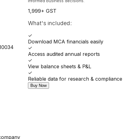
informed business decisions.
1,999
+ GST
What's included:
✓
Download MCA financials easily
110034
✓
Access audited annual reports
✓
View balance sheets & P&L
✓
Reliable data for research & compliance
Buy Now
 company