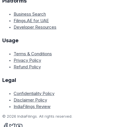
Platforms
Business Search
Filings.AE for UAE
Developer Resources
Usage
Terms & Conditions
Privacy Policy
Refund Policy
Legal
Confidentiality Policy
Disclaimer Policy
IndiaFilings Review
©
2026
IndiaFilings. All rights reserved.