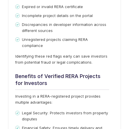
Expired or invalid RERA certificate
Incomplete project details on the portal
Discrepancies in developer information across
different sources
Unregistered projects claiming RERA
compliance
Identifying these red flags early can save investors
from potential fraud or legal complications.
Benefits of Verified RERA Projects
for Investors
Investing in a RERA-registered project provides
multiple advantages:
Legal Security: Protects investors from property
disputes
Financial Safety: Ensures timely delivery and