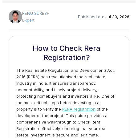
RENU SURESH
Published on:
Jul 30, 2026
Expert
How to Check Rera
Registration?
The Real Estate (Regulation and Development) Act,
2016 (RERA) has revolutionised the real estate
industry in India. It ensures transparency,
accountability, and timely project delivery,
protecting homebuyers and investors alike. One of
the most critical steps before investing in a
property is to verify the
RERA registration
of the
developer or the project. This guide provides a
comprehensive walkthrough to Check Rera
Registration effectively, ensuring that your real
estate investment is secure and legitimate.