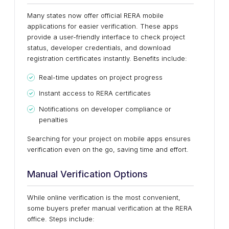
Many states now offer official RERA mobile
applications for easier verification. These apps
provide a user-friendly interface to check project
status, developer credentials, and download
registration certificates instantly. Benefits include:
Real-time updates on project progress
Instant access to RERA certificates
Notifications on developer compliance or
penalties
Searching for your project on mobile apps ensures
verification even on the go, saving time and effort.
Manual Verification Options
While online verification is the most convenient,
some buyers prefer manual verification at the RERA
office. Steps include: