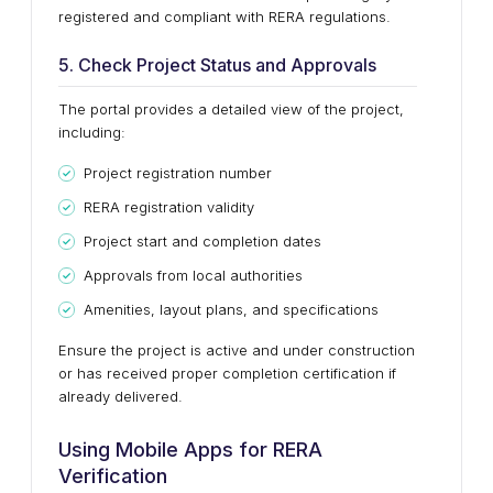
registered and compliant with RERA regulations.
5. Check Project Status and Approvals
The portal provides a detailed view of the project,
including:
Project registration number
RERA registration validity
Project start and completion dates
Approvals from local authorities
Amenities, layout plans, and specifications
Ensure the project is active and under construction
or has received proper completion certification if
already delivered.
Using Mobile Apps for RERA
Verification