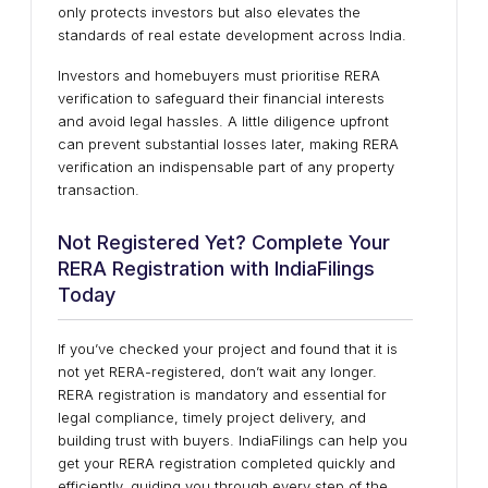
only protects investors but also elevates the
standards of real estate development across India.
Investors and homebuyers must prioritise RERA
verification to safeguard their financial interests
and avoid legal hassles. A little diligence upfront
can prevent substantial losses later, making RERA
verification an indispensable part of any property
transaction.
Not Registered Yet? Complete Your
RERA Registration with IndiaFilings
Today
If you’ve checked your project and found that it is
not yet RERA-registered, don’t wait any longer.
RERA registration is mandatory and essential for
legal compliance, timely project delivery, and
building trust with buyers. IndiaFilings can help you
get your RERA registration completed quickly and
efficiently, guiding you through every step of the