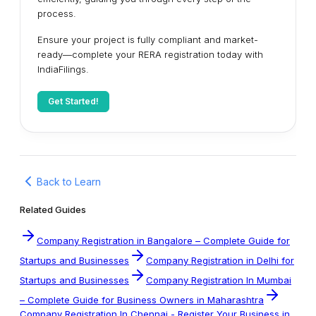
process.
Ensure your project is fully compliant and market-
ready—complete your RERA registration today with
IndiaFilings.
Get Started!
Back to Learn
Related Guides
Company Registration in Bangalore – Complete Guide for
Startups and Businesses
Company Registration in Delhi for
Startups and Businesses
Company Registration In Mumbai
– Complete Guide for Business Owners in Maharashtra
Company Registration In Chennai - Register Your Business in