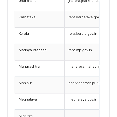
Jharkhand
jharera.jharkhand.gov.in
Karnataka
rera.karnataka.gov.in
Kerala
rera.kerala.gov.in
Madhya Pradesh
rera.mp.gov.in
Maharashtra
maharera.mahaonline.gov.in
Manipur
eservicesmanipur.gov.in/eda/
Meghalaya
meghalaya.gov.in
Mizoram