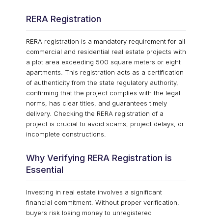
RERA Registration
RERA registration is a mandatory requirement for all
commercial and residential real estate projects with
a plot area exceeding 500 square meters or eight
apartments. This registration acts as a certification
of authenticity from the state regulatory authority,
confirming that the project complies with the legal
norms, has clear titles, and guarantees timely
delivery. Checking the RERA registration of a
project is crucial to avoid scams, project delays, or
incomplete constructions.
Why Verifying RERA Registration is
Essential
Investing in real estate involves a significant
financial commitment. Without proper verification,
buyers risk losing money to unregistered