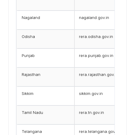
Nagaland
nagaland.gov.in
Odisha
rera.odisha.gov.in
Punjab
rera.punjab.gov.in
Rajasthan
rera.rajasthan.gov.in
Sikkim
sikkim.gov.in
Tamil Nadu
rera.tn.gov.in
Telangana
rera.telangana.gov.in