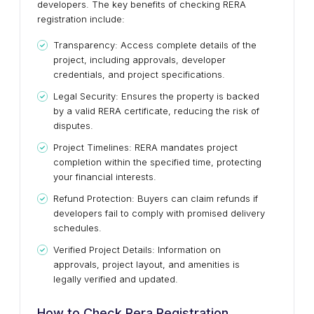
developers. The key benefits of checking RERA
registration include:
Transparency: Access complete details of the
project, including approvals, developer
credentials, and project specifications.
Legal Security: Ensures the property is backed
by a valid RERA certificate, reducing the risk of
disputes.
Project Timelines: RERA mandates project
completion within the specified time, protecting
your financial interests.
Refund Protection: Buyers can claim refunds if
developers fail to comply with promised delivery
schedules.
Verified Project Details: Information on
approvals, project layout, and amenities is
legally verified and updated.
How to Check Rera Registration