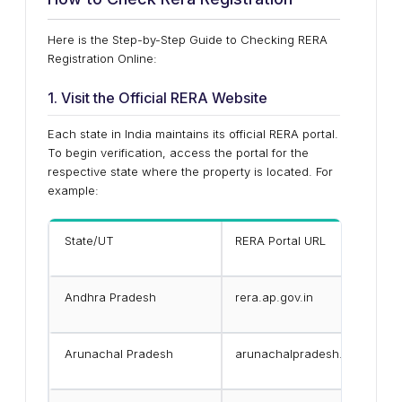
Here is the Step-by-Step Guide to Checking RERA
Registration Online:
1. Visit the Official RERA Website
Each state in India maintains its official RERA portal.
To begin verification, access the portal for the
respective state where the property is located. For
example:
State/UT
RERA Portal URL
Andhra Pradesh
rera.ap.gov.in
Arunachal Pradesh
arunachalpradesh.gov.in