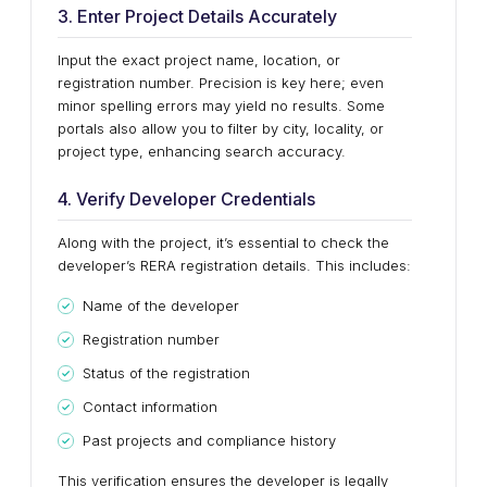
3. Enter Project Details Accurately
Input the exact project name, location, or
registration number. Precision is key here; even
minor spelling errors may yield no results. Some
portals also allow you to filter by city, locality, or
project type, enhancing search accuracy.
4. Verify Developer Credentials
Along with the project, it’s essential to check the
developer’s RERA registration details. This includes:
Name of the developer
Registration number
Status of the registration
Contact information
Past projects and compliance history
This verification ensures the developer is legally