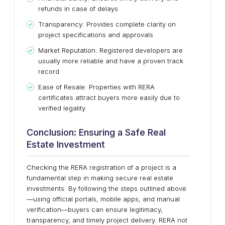
refunds in case of delays
Transparency: Provides complete clarity on
project specifications and approvals
Market Reputation: Registered developers are
usually more reliable and have a proven track
record
Ease of Resale: Properties with RERA
certificates attract buyers more easily due to
verified legality
Conclusion: Ensuring a Safe Real
Estate Investment
Checking the RERA registration of a project is a
fundamental step in making secure real estate
investments. By following the steps outlined above
—using official portals, mobile apps, and manual
verification—buyers can ensure legitimacy,
transparency, and timely project delivery. RERA not