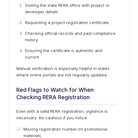
Visiting the state RERA office with project or
developer details
Requesting a project registration certificate
Checking official records and past compliance
history
Ensuring the certificate is authentic and
current
Manual verification is especially helpful in states
where online portals are not regularly updated.
Red Flags to Watch for When
Checking RERA Registration
Even with a valid RERA registration, vigilance is
necessary. Be cautious if you notice:
Missing registration number on promotional
materials