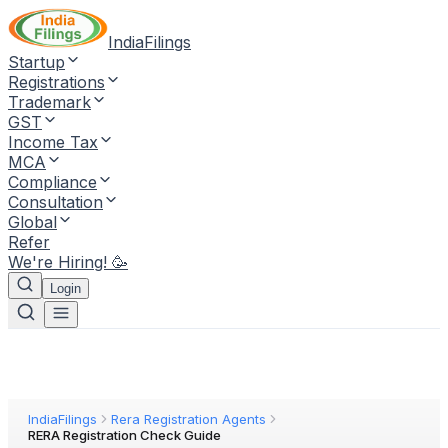
IndiaFilings
Startup
Registrations
Trademark
GST
Income Tax
MCA
Compliance
Consultation
Global
Refer
We're Hiring! 🥳
Login
IndiaFilings
Rera Registration Agents
RERA Registration Check Guide