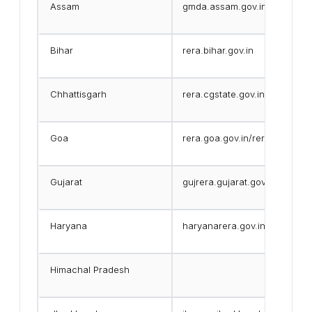
Assam
gmda.assam.gov.in
Bihar
rera.bihar.gov.in
Chhattisgarh
rera.cgstate.gov.in
Goa
rera.goa.gov.in/reraApp/
Gujarat
gujrera.gujarat.gov.in
Haryana
haryanarera.gov.in
Himachal Pradesh