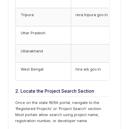
Tripura
rera.tripura.gov.in
Uttar Pradesh
Uttarakhand
West Bengal
hira.wb.gov.in
2. Locate the Project Search Section
Once on the state RERA portal, navigate to the
‘Registered Projects’ or ‘Project Search’ section.
Most portals allow search using project name,
registration number, or developer name.