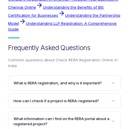
Chennai Online
Understanding the Benefits of BIS
Certification for Businesses
Understanding the Partnership
Model
Understanding LLP Registration: A Comprehensive
Guide
Frequently Asked Questions
Common questions about
Check RERA Registration Online in
India
.
What is RERA registration, and why is it important?
RERA registration is a mandatory requirement for all
commercial and residential real estate projects in
How can I check if a project is RERA-registered?
India that exceed a specific size. It acts as a
To check if a project is RERA-registered, visit the
certification of authenticity from the state regulatory
official RERA portal of the respective state where the
authority, ensuring compliance with legal norms,
What information can I find on the RERA portal about a
property is located. Navigate to the 'Registered
clear property titles, and timely project delivery.
registered project?