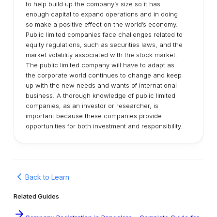
to help build up the company’s size so it has
enough capital to expand operations and in doing
so make a positive effect on the world’s economy.
Public limited companies face challenges related to
equity regulations, such as securities laws, and the
market volatility associated with the stock market.
The public limited company will have to adapt as
the corporate world continues to change and keep
up with the new needs and wants of international
business. A thorough knowledge of public limited
companies, as an investor or researcher, is
important because these companies provide
opportunities for both investment and responsibility.
Back to Learn
Related Guides