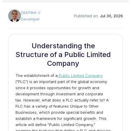
DEEPIKA V
Published on:
Jul 30, 2026
Developer
Understanding the
Structure of a Public Limited
Company
The establishment of a
Public Limited Company
("PLC") is an important part of the global economy
since it provides opportunities for growth and
development through investment and corporate
tax. However, what does a PLC actually refer to? A
PLC has a variety of features Unique to Other
Businesses, which provide special benefits and
establish a framework for significant growth. This
article will define "Public Limited Company,"
examine the features that define a PLC and discuss