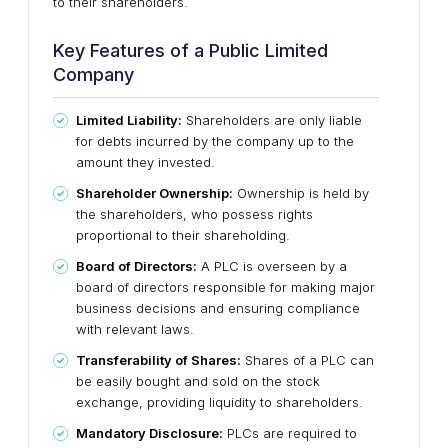
to their shareholders.
Key Features of a Public Limited
Company
Limited Liability:
Shareholders are only liable
for debts incurred by the company up to the
amount they invested.
Shareholder Ownership:
Ownership is held by
the shareholders, who possess rights
proportional to their shareholding.
Board of Directors:
A PLC is overseen by a
board of directors responsible for making major
business decisions and ensuring compliance
with relevant laws.
Transferability of Shares:
Shares of a PLC can
be easily bought and sold on the stock
exchange, providing liquidity to shareholders.
Mandatory Disclosure:
PLCs are required to