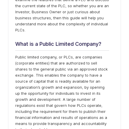
the current state of the PLC, so whether you are an
Investor, Business Owner or just curious about
business structures, then this guide will help you
understand more about the complexity of individual
PLCs.
What is a Public Limited Company?
Public limited company, or PLCs, are companies
(corporate entities) that are authorized to sell
shares to the general public via an approved stock
exchange. This enables the company to have a
source of capital that is readily available for an
organization’s growth and expansion, by opening
up the opportunity for individuals to invest in its
growth and development. A large number of
regulations exist that govern how PLCs operate,
including the requirement for them to publish their
financial information and results of operations as a
means to provide transparency and accountability