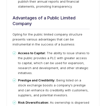
publish their annual reports and financial
statements, promoting transparency.
Advantages of a Public Limited
Company
Opting for the public limited company structure
presents various advantages that can be
instrumental in the success of a business:
Access to Capital:
The ability to issue shares to
the public provides a PLC with greater access
to capital, which can be used for expansion,
research and development, and other strategic
initiatives.
Prestige and Credibility:
Being listed on a
stock exchange boosts a company's prestige
and can enhance its credibility with customers,
suppliers, and potential investors.
Risk Diversification:
As ownership is dispersed