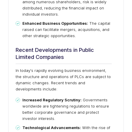
among numerous shareholders, risk is widely
distributed, reducing the financial impact on
individual investors.
Enhanced Business Opportunities:
The capital
raised can facilitate mergers, acquisitions, and
other strategic opportunities.
Recent Developments in Public
Limited Companies
In today's rapidly evolving business environment,
the structure and operations of PLCs are subject to
dynamic changes. Recent trends and
developments include:
Increased Regulatory Scrutiny:
Governments
worldwide are tightening regulations to ensure
better corporate governance and protect
investor interests.
Technological Advancements:
With the rise of