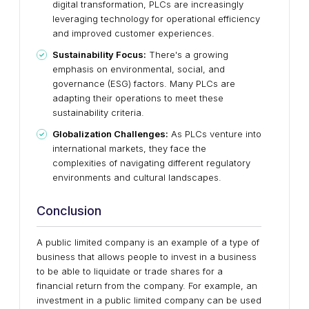
digital transformation, PLCs are increasingly
leveraging technology for operational efficiency
and improved customer experiences.
Sustainability Focus:
There's a growing
emphasis on environmental, social, and
governance (ESG) factors. Many PLCs are
adapting their operations to meet these
sustainability criteria.
Globalization Challenges:
As PLCs venture into
international markets, they face the
complexities of navigating different regulatory
environments and cultural landscapes.
Conclusion
A public limited company is an example of a type of
business that allows people to invest in a business
to be able to liquidate or trade shares for a
financial return from the company. For example, an
investment in a public limited company can be used