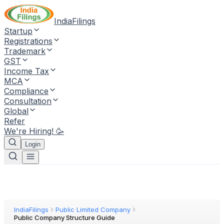
IndiaFilings
Startup
Registrations
Trademark
GST
Income Tax
MCA
Compliance
Consultation
Global
Refer
We're Hiring! 🥳
Login
IndiaFilings
Public Limited Company
Public Company Structure Guide