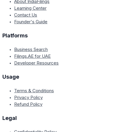
About IndiaFilings
Learning Center
Contact Us
Founder's Guide
Platforms
Business Search
Filings.AE for UAE
Developer Resources
Usage
Terms & Conditions
Privacy Policy
Refund Policy
Legal
Confidentiality Policy