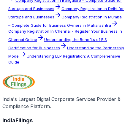
Company Registration in Bangalore – Complete Guide for
Startups and Businesses
Company Registration in Delhi for
Startups and Businesses
Company Registration In Mumbai
– Complete Guide for Business Owners in Maharashtra
Company Registration In Chennai - Register Your Business in
Chennai Online
Understanding the Benefits of BIS
Certification for Businesses
Understanding the Partnership
Model
Understanding LLP Registration: A Comprehensive
Guide
India's Largest Digital Corporate Services Provider &
Compliance Platform.
IndiaFilings