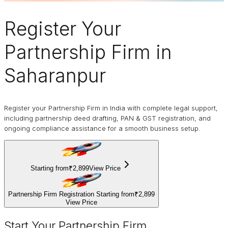
Register Your
Partnership Firm
in
Saharanpur
Register your Partnership Firm in India with complete legal support,
including partnership deed drafting, PAN & GST registration, and
ongoing compliance assistance for a smooth business setup.
Starting from
₹2,899
View Price
Partnership Firm Registration Starting from
₹2,899
View Price
Start Your Partnership Firm