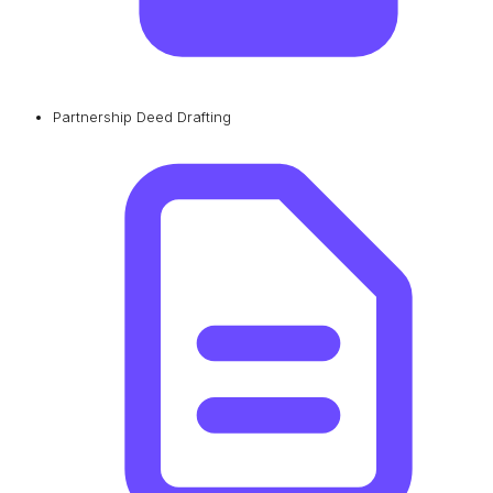
Partnership Deed Drafting