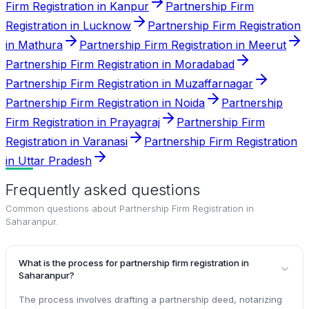
Firm Registration in Kanpur
Partnership Firm
Registration in Lucknow
Partnership Firm Registration
in Mathura
Partnership Firm Registration in Meerut
Partnership Firm Registration in Moradabad
Partnership Firm Registration in Muzaffarnagar
Partnership Firm Registration in Noida
Partnership
Firm Registration in Prayagraj
Partnership Firm
Registration in Varanasi
Partnership Firm Registration
in Uttar Pradesh
Frequently asked questions
Common questions about
Partnership Firm Registration in
Saharanpur
.
What is the process for partnership firm registration in
Saharanpur?
The process involves drafting a partnership deed, notarizing