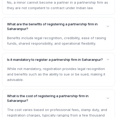
No, a minor cannot become a partner in a partnership firm as
they are not competent to contract under Indian law.
What are the benefits of registering a partnership firm in
Saharanpur?
Benefits include legal recognition, credibility, ease of raising
funds, shared responsibility, and operational flexibility.
Is it mandatory to register a partnership firm in Saharanpur?
While not mandatory, registration provides legal recognition
and benefits such as the ability to sue or be sued, making it
advisable.
What is the cost of registering a partnership firm in
Saharanpur?
The cost varies based on professional fees, stamp duty, and
registration charges, typically ranging from a few thousand