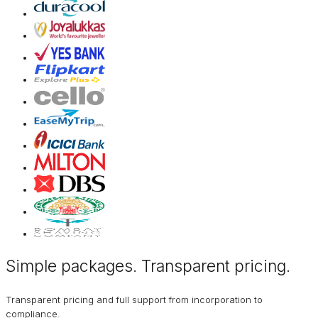
Simple packages. Transparent
pricing
.
Transparent pricing and full support from incorporation to
compliance.