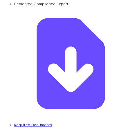
Dedicated Compliance Expert
Required Documents