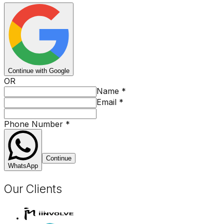
Continue with Google
OR
Name
*
Email
*
Phone Number
*
Continue
WhatsApp
Our Clients