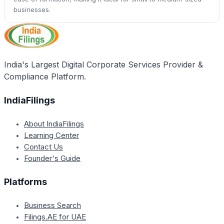
businesses.
India's Largest Digital Corporate Services Provider &
Compliance Platform.
IndiaFilings
About IndiaFilings
Learning Center
Contact Us
Founder's Guide
Platforms
Business Search
Filings.AE for UAE