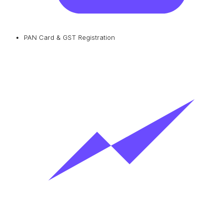
PAN Card & GST Registration