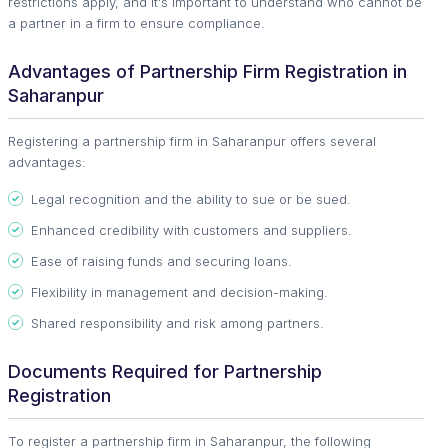
restrictions apply, and it's important to understand who cannot be
a partner in a firm to ensure compliance.
Advantages of Partnership Firm Registration in
Saharanpur
Registering a partnership firm in Saharanpur offers several
advantages:
Legal recognition and the ability to sue or be sued.
Enhanced credibility with customers and suppliers.
Ease of raising funds and securing loans.
Flexibility in management and decision-making.
Shared responsibility and risk among partners.
Documents Required for Partnership
Registration
To register a partnership firm in Saharanpur, the following