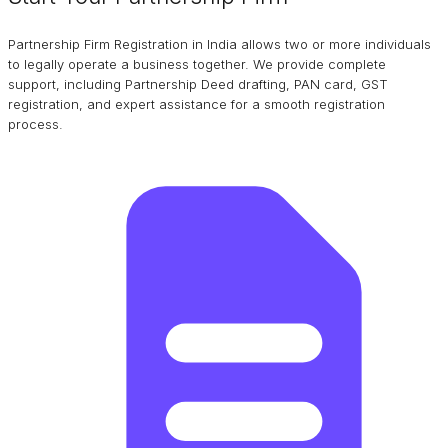
Partnership Firm Registration in India allows two or more individuals
to legally operate a business together. We provide complete
support, including Partnership Deed drafting, PAN card, GST
registration, and expert assistance for a smooth registration
process.