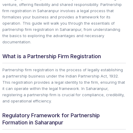
venture, offering flexibility and shared responsibility. Partnership
firm registration in Saharanpur involves a legal process that
formalizes your business and provides a framework for its
operation. This guide will walk you through the essentials of
partnership firm registration in Saharanpur, from understanding
the basics to exploring the advantages and necessary
documentation.
What is a Partnership Firm Registration
Partnership firm registration is the process of legally establishing
a partnership business under the Indian Partnership Act, 1932.
This registration provides a legal identity to the firm, ensuring that
it can operate within the legal framework. In Saharanpur,
registering a partnership firm is crucial for compliance, credibility,
and operational efficiency.
Regulatory Framework for Partnership
Formation in Saharanpur