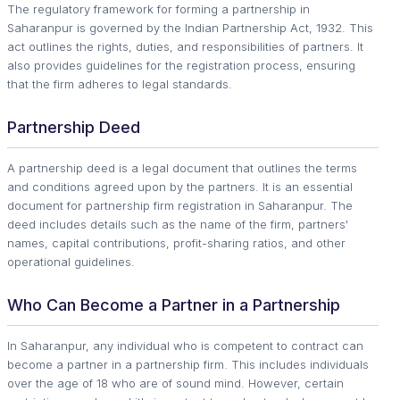
The regulatory framework for forming a partnership in
Saharanpur is governed by the Indian Partnership Act, 1932. This
act outlines the rights, duties, and responsibilities of partners. It
also provides guidelines for the registration process, ensuring
that the firm adheres to legal standards.
Partnership Deed
A partnership deed is a legal document that outlines the terms
and conditions agreed upon by the partners. It is an essential
document for partnership firm registration in Saharanpur. The
deed includes details such as the name of the firm, partners'
names, capital contributions, profit-sharing ratios, and other
operational guidelines.
Who Can Become a Partner in a Partnership
In Saharanpur, any individual who is competent to contract can
become a partner in a partnership firm. This includes individuals
over the age of 18 who are of sound mind. However, certain