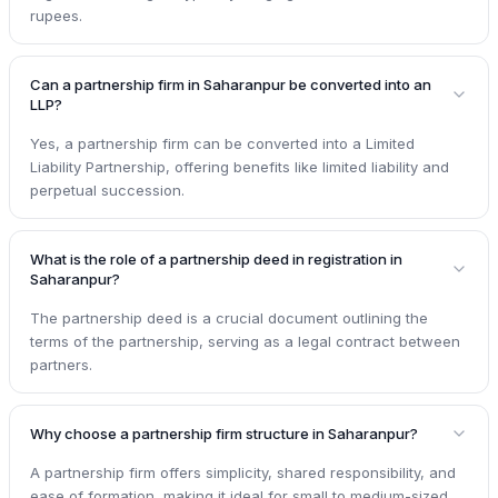
rupees.
Can a partnership firm in Saharanpur be converted into an
LLP?
Yes, a partnership firm can be converted into a Limited
Liability Partnership, offering benefits like limited liability and
perpetual succession.
What is the role of a partnership deed in registration in
Saharanpur?
The partnership deed is a crucial document outlining the
terms of the partnership, serving as a legal contract between
partners.
Why choose a partnership firm structure in Saharanpur?
A partnership firm offers simplicity, shared responsibility, and
ease of formation, making it ideal for small to medium-sized