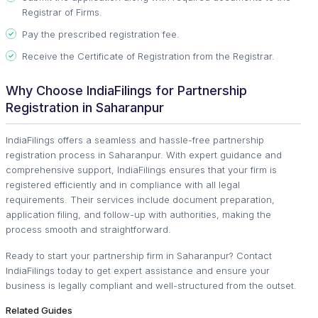
Registrar of Firms.
Pay the prescribed registration fee.
Receive the Certificate of Registration from the Registrar.
Why Choose IndiaFilings for Partnership
Registration in Saharanpur
IndiaFilings offers a seamless and hassle-free partnership
registration process in Saharanpur. With expert guidance and
comprehensive support, IndiaFilings ensures that your firm is
registered efficiently and in compliance with all legal
requirements. Their services include document preparation,
application filing, and follow-up with authorities, making the
process smooth and straightforward.
Ready to start your partnership firm in Saharanpur? Contact
IndiaFilings today to get expert assistance and ensure your
business is legally compliant and well-structured from the outset.
Related Guides