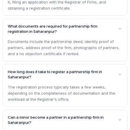
it, filing an application with the Registrar of Firms, and
obtaining a registration certificate.
What documents are required for partnership firm
registration in Saharanpur?
Documents include the partnership deed, identity proof of
partners, address proof of the firm, photographs of partners,
and a no objection certificate if rented.
How long does it take to register a partnership firm in
Saharanpur?
The registration process typically takes a few weeks,
depending on the completeness of documentation and the
workload at the Registrar's office.
Can a minor become a partner in a partnership firm in
Saharanpur?