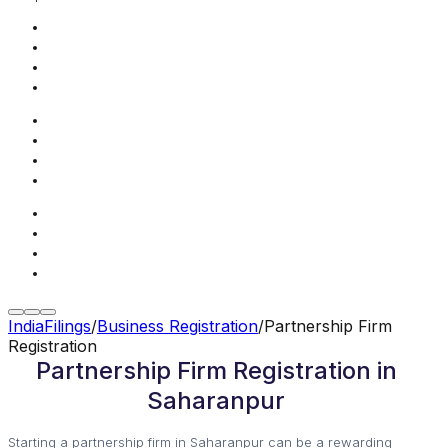
IndiaFilings
/
Business Registration
/
Partnership Firm
Registration
Partnership Firm Registration in
Saharanpur
Starting a partnership firm in Saharanpur can be a rewarding