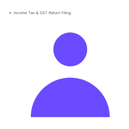
Income Tax & GST Return Filing