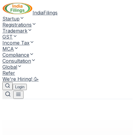
IndiaFilings
Startup
Registrations
Trademark
GST
Income Tax
MCA
Compliance
Consultation
Global
Refer
We're Hiring! 🥳
Login