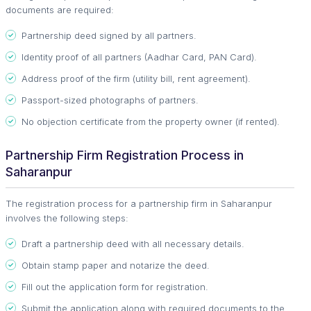
documents are required:
Partnership deed signed by all partners.
Identity proof of all partners (Aadhar Card, PAN Card).
Address proof of the firm (utility bill, rent agreement).
Passport-sized photographs of partners.
No objection certificate from the property owner (if rented).
Partnership Firm Registration Process in
Saharanpur
The registration process for a partnership firm in Saharanpur
involves the following steps:
Draft a partnership deed with all necessary details.
Obtain stamp paper and notarize the deed.
Fill out the application form for registration.
Submit the application along with required documents to the