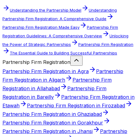
Understanding the Partnership Model
Understanding
Partnership Firm Registration: A Comprehensive Guide
Partnership Firm Registration Made Easy
Partnership Firm
Registration Guidelines: A Comprehensive Overview
Unlocking
the Power of Strategic Partnerships
Partnership Firm Registration
The Essential Guide to Building Successful Partnerships
Partnership Firm Registration
Partnership Firm Registration in Agra
Partnership
Firm Registration in Aligarh
Partnership Firm
Registration in Allahabad
Partnership Firm
Registration in Bareilly
Partnership Firm Registration in
Etawah
Partnership Firm Registration in Firozabad
Partnership Firm Registration in Ghaziabad
Partnership Firm Registration in Gorakhpur
Partnership Firm Registration in Jhansi
Partnership