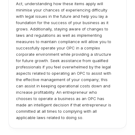
Act; understanding how these items apply will
minimise your chances of experiencing difficulty
with legal issues in the future and help you lay a
foundation for the success of your business as it
grows. Additionally, staying aware of changes to
laws and regulations as well as implementing
measures to maintain compliance will allow you to
successfully operate your OPC in a complex
corporate environment while providing a structure
for future growth. Seek assistance from qualified
professionals if you feel overwhelmed by the legal
aspects related to operating an OPC to assist with
the effective management of your company; this
can assist in keeping operational costs down and
increase profitability. An entrepreneur who
chooses to operate a business as an OPC has
made an intelligent decision if that entrepreneur is
committed at all times to complying with all
applicable laws related to doing so.