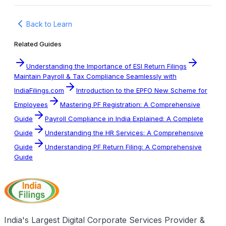
Back to Learn
Related Guides
Understanding the Importance of ESI Return Filings
Maintain Payroll & Tax Compliance Seamlessly with
IndiaFilings.com
Introduction to the EPFO New Scheme for
Employees
Mastering PF Registration: A Comprehensive
Guide
Payroll Compliance in India Explained: A Complete
Guide
Understanding the HR Services: A Comprehensive
Guide
Understanding PF Return Filing: A Comprehensive
Guide
India's Largest Digital Corporate Services Provider &