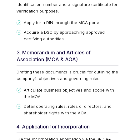
identification number and a signature certificate for
verification purposes.
Apply for a DIN through the MCA portal.
Acquire a DSC by approaching approved
certifying authorities.
3. Memorandum and Articles of
Association (MOA & AOA)
Drafting these documents is crucial for outlining the
company’s objectives and governing rules.
Articulate business objectives and scope with
the MOA.
Detail operating rules, roles of directors, and
shareholder rights with the AOA.
4. Application for Incorporation
File the incorporation application via the SPICe+