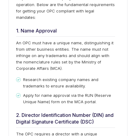
operation. Below are the fundamental requirements
for getting your OPC compliant with legal
mandates:
1. Name Approval
An OPC must have a unique name, distinguishing it
from other business entities. The name must not
infringe on any trademarks and should align with
the nomenclature rules set by the Ministry of
Corporate Affairs (MCA).
Research existing company names and
trademarks to ensure availability.
Apply for name approval via the RUN (Reserve
Unique Name) form on the MCA portal.
2. Director Identification Number (DIN) and
Digital Signature Certificate (DSC)
The OPC requires a director with a unique