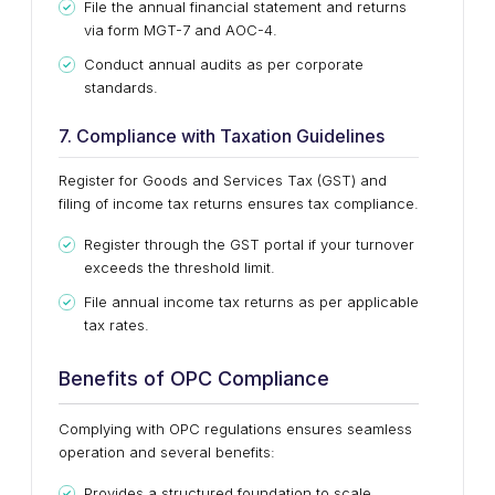
File the annual financial statement and returns
via form MGT-7 and AOC-4.
Conduct annual audits as per corporate
standards.
7. Compliance with Taxation Guidelines
Register for Goods and Services Tax (GST) and
filing of income tax returns ensures tax compliance.
Register through the GST portal if your turnover
exceeds the threshold limit.
File annual income tax returns as per applicable
tax rates.
Benefits of OPC Compliance
Complying with OPC regulations ensures seamless
operation and several benefits:
Provides a structured foundation to scale