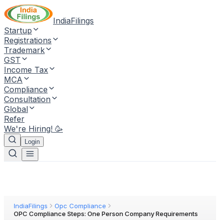
IndiaFilings
Startup
Registrations
Trademark
GST
Income Tax
MCA
Compliance
Consultation
Global
Refer
We're Hiring! 🥳
Login
IndiaFilings
Opc Compliance
OPC Compliance Steps: One Person Company Requirements