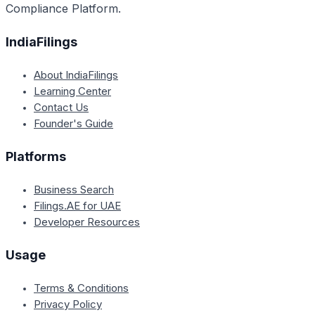
Compliance Platform.
IndiaFilings
About IndiaFilings
Learning Center
Contact Us
Founder's Guide
Platforms
Business Search
Filings.AE for UAE
Developer Resources
Usage
Terms & Conditions
Privacy Policy