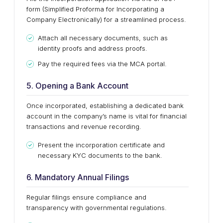
form (Simplified Proforma for Incorporating a
Company Electronically) for a streamlined process.
Attach all necessary documents, such as
identity proofs and address proofs.
Pay the required fees via the MCA portal.
5. Opening a Bank Account
Once incorporated, establishing a dedicated bank
account in the company’s name is vital for financial
transactions and revenue recording.
Present the incorporation certificate and
necessary KYC documents to the bank.
6. Mandatory Annual Filings
Regular filings ensure compliance and
transparency with governmental regulations.