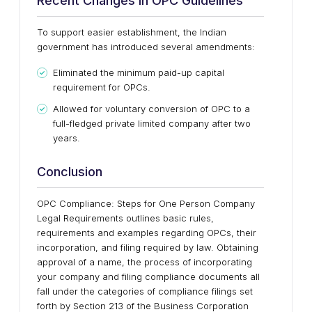
Recent Changes in OPC Guidelines
To support easier establishment, the Indian
government has introduced several amendments:
Eliminated the minimum paid-up capital
requirement for OPCs.
Allowed for voluntary conversion of OPC to a
full-fledged private limited company after two
years.
Conclusion
OPC Compliance: Steps for One Person Company
Legal Requirements outlines basic rules,
requirements and examples regarding OPCs, their
incorporation, and filing required by law. Obtaining
approval of a name, the process of incorporating
your company and filing compliance documents all
fall under the categories of compliance filings set
forth by Section 213 of the Business Corporation