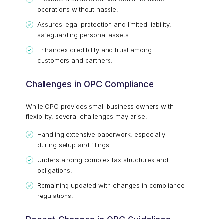
operations without hassle.
Assures legal protection and limited liability,
safeguarding personal assets.
Enhances credibility and trust among
customers and partners.
Challenges in OPC Compliance
While OPC provides small business owners with
flexibility, several challenges may arise:
Handling extensive paperwork, especially
during setup and filings.
Understanding complex tax structures and
obligations.
Remaining updated with changes in compliance
regulations.