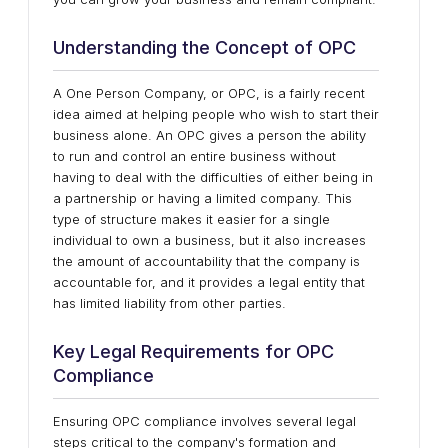
Understanding the Concept of OPC
A One Person Company, or OPC, is a fairly recent
idea aimed at helping people who wish to start their
business alone. An OPC gives a person the ability
to run and control an entire business without
having to deal with the difficulties of either being in
a partnership or having a limited company. This
type of structure makes it easier for a single
individual to own a business, but it also increases
the amount of accountability that the company is
accountable for, and it provides a legal entity that
has limited liability from other parties.
Key Legal Requirements for OPC
Compliance
Ensuring OPC compliance involves several legal
steps critical to the company's formation and