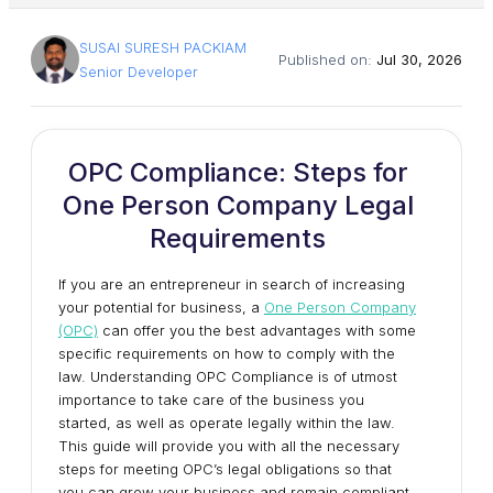
SUSAI SURESH PACKIAM
Published on:
Jul 30, 2026
Senior Developer
OPC Compliance: Steps for
One Person Company Legal
Requirements
If you are an entrepreneur in search of increasing
your potential for business, a
One Person Company
(OPC)
can offer you the best advantages with some
specific requirements on how to comply with the
law. Understanding OPC Compliance is of utmost
importance to take care of the business you
started, as well as operate legally within the law.
This guide will provide you with all the necessary
steps for meeting OPC’s legal obligations so that
you can grow your business and remain compliant.