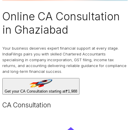
Online
CA Consultation
in Ghaziabad
Your business deserves expert financial support at every stage.
IndiaFilings pairs you with skilled Chartered Accountants
specialising in company incorporation, GST filing, income tax
returns, and accounting delivering reliable guidance for compliance
and long-term financial success.
Get your CA Consultation starting at
₹1,988
CA Consultation