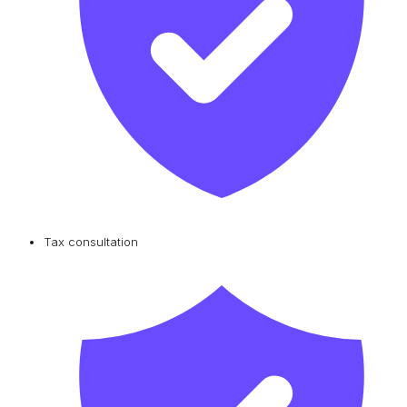
Tax consultation