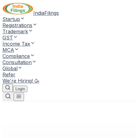
IndiaFilings
Startup
Registrations
Trademark
GST
Income Tax
MCA
Compliance
Consultation
Global
Refer
We're Hiring! 🥳
Login