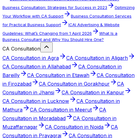
Business Consultation: Strategies for Success in 2023
Optimizing
Your Workflow with CA Support
Business Consultation Services
for Practical Business Support
ICAI Advertising & Website
Guidelines: What’s Changing from 1 April 2026
What Is a
Business Consultant and Why You Should Hire One?
CA Consultation
CA Consultation in Agra
CA Consultation in Aligarh
CA Consultation in Allahabad
CA Consultation in
Bareilly
CA Consultation in Etawah
CA Consultation
in Firozabad
CA Consultation in Gorakhpur
CA
Consultation in Jhansi
CA Consultation in Kanpur
CA Consultation in Lucknow
CA Consultation in
Mathura
CA Consultation in Meerut
CA
Consultation in Moradabad
CA Consultation in
Muzaffarnagar
CA Consultation in Noida
CA
Consultation in Prayagraj
CA Consultation in