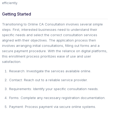
efficiently.
Getting Started
Transitioning to Online CA Consultation involves several simple
steps. First, interested businesses need to understand their
specific needs and select the correct consultation services
aligned with their objectives. The application process then
involves arranging initial consultations, filling out forms and a
secure payment procedure. With the reliance on digital platforms,
this enrollment process prioritizes ease of use and user
satisfaction.
Research: Investigate the services available online.
Contact: Reach out to a reliable service provider.
Requirements: Identify your specific consultation needs.
Forms: Complete any necessary registration documentation.
Payment: Process payment via secure online systems.