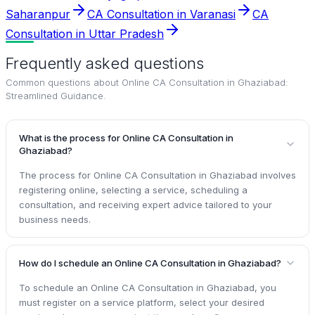
Saharanpur
CA Consultation in Varanasi
CA
Consultation in Uttar Pradesh
Frequently asked questions
Common questions about
Online CA Consultation in Ghaziabad:
Streamlined Guidance
.
What is the process for Online CA Consultation in
Ghaziabad?
The process for Online CA Consultation in Ghaziabad involves
registering online, selecting a service, scheduling a
consultation, and receiving expert advice tailored to your
business needs.
How do I schedule an Online CA Consultation in Ghaziabad?
To schedule an Online CA Consultation in Ghaziabad, you
must register on a service platform, select your desired