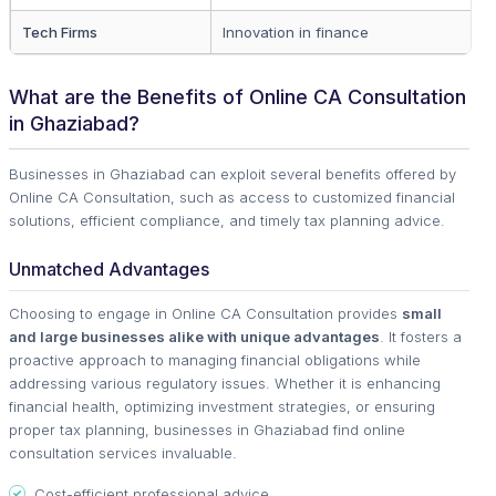
Tech Firms
Innovation in finance
What are the Benefits of Online CA Consultation
in Ghaziabad?
Businesses in Ghaziabad can exploit several benefits offered by
Online CA Consultation, such as access to customized financial
solutions, efficient compliance, and timely tax planning advice.
Unmatched Advantages
Choosing to engage in Online CA Consultation provides
small
and large businesses alike with unique advantages
. It fosters a
proactive approach to managing financial obligations while
addressing various regulatory issues. Whether it is enhancing
financial health, optimizing investment strategies, or ensuring
proper tax planning, businesses in Ghaziabad find online
consultation services invaluable.
Cost-efficient professional advice.