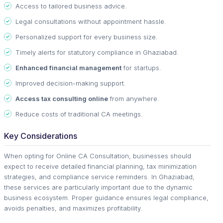
Access to tailored business advice.
Legal consultations without appointment hassle.
Personalized support for every business size.
Timely alerts for statutory compliance in Ghaziabad.
Enhanced financial management
for startups.
Improved decision-making support.
Access tax consulting online
from anywhere.
Reduce costs of traditional CA meetings.
Key Considerations
When opting for Online CA Consultation, businesses should
expect to receive detailed financial planning, tax minimization
strategies, and compliance service reminders. In Ghaziabad,
these services are particularly important due to the dynamic
business ecosystem. Proper guidance ensures legal compliance,
avoids penalties, and maximizes profitability.