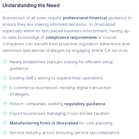
Understanding the Need
Businesses of all sizes require
professional financial
guidance to
ensure they are making informed decisions. In Ghaziabad,
especially within its fast-paced business environment, having up-
to-date knowledge of
compliance requirements
is crucial.
Companies can benefit from proactive regulation adherence and
optimized operational strategies by engaging online CA services.
Newly established startups looking for efficient setup
guidance.
Existing SMEs aiming to expand their operations.
E-commerce businesses needing digital transaction
strategies.
Fintech companies seeking
regulatory guidance
.
Export businesses managing cross-border taxation.
Manufacturing firms in Ghaziabad
for cost planning.
Service industry actors ensuring service tax compliance.