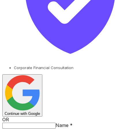
Corporate Financial Consultation
Continue with Google
OR
Name
*