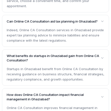
service, choose a convenient time, and confirm your
appointment.
Can Online CA Consultation aid tax planning in Ghaziabad?
Indeed, Online CA Consultation services in Ghaziabad provide
expert tax planning advice to minimize liabilities and ensure
compliance with the latest regulations.
What benefits do startups in Ghaziabad gain from Online CA
Consultation?
Startups in Ghaziabad benefit from Online CA Consultation by
receiving guidance on business structure, financial strategies,
regulatory compliance, and growth opportunities.
How does Online CA Consultation impact financial
management in Ghaziabad?
Online CA Consultation improves financial management in