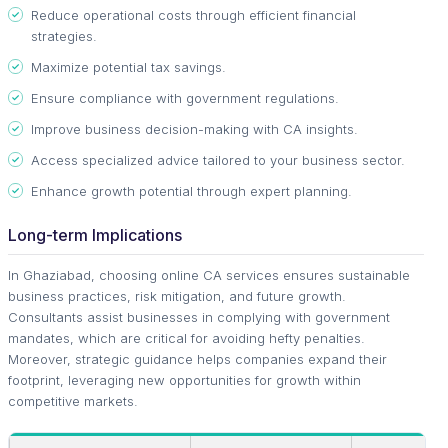
Reduce operational costs through efficient financial
strategies.
Maximize potential tax savings.
Ensure compliance with government regulations.
Improve business decision-making with CA insights.
Access specialized advice tailored to your business sector.
Enhance growth potential through expert planning.
Long-term Implications
In Ghaziabad, choosing online CA services ensures sustainable
business practices, risk mitigation, and future growth.
Consultants assist businesses in complying with government
mandates, which are critical for avoiding hefty penalties.
Moreover, strategic guidance helps companies expand their
footprint, leveraging new opportunities for growth within
competitive markets.