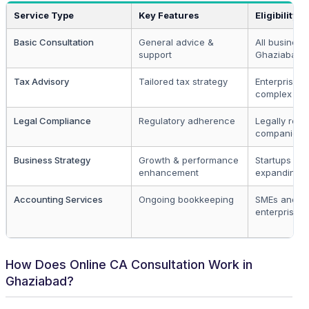
Service Type
Key Features
Eligibility
Basic Consultation
General advice &
All business
support
Ghaziabad
Tax Advisory
Tailored tax strategy
Enterprises 
complex str
Legal Compliance
Regulatory adherence
Legally regi
companies
Business Strategy
Growth & performance
Startups an
enhancement
expanding b
Accounting Services
Ongoing bookkeeping
SMEs and la
enterprises
How Does Online CA Consultation Work in
Ghaziabad?