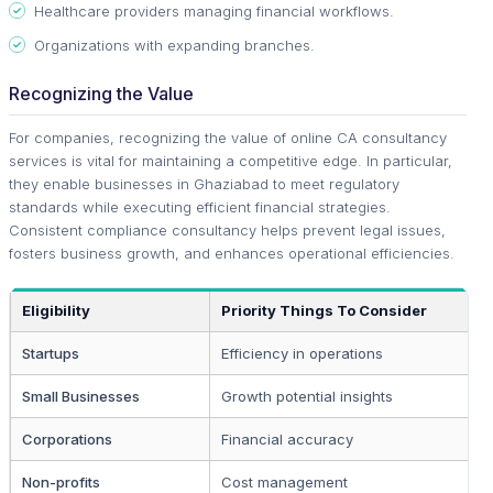
Healthcare providers managing financial workflows.
Organizations with expanding branches.
Recognizing the Value
For companies, recognizing the value of online CA consultancy
services is vital for maintaining a competitive edge. In particular,
they enable businesses in Ghaziabad to meet regulatory
standards while executing efficient financial strategies.
Consistent compliance consultancy helps prevent legal issues,
fosters business growth, and enhances operational efficiencies.
Eligibility
Priority Things To Consider
Startups
Efficiency in operations
Small Businesses
Growth potential insights
Corporations
Financial accuracy
Non-profits
Cost management