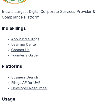
India's Largest Digital Corporate Services Provider &
Compliance Platform.
IndiaFilings
About IndiaFilings
Learning Center
Contact Us
Founder's Guide
Platforms
Business Search
Filings.AE for UAE
Developer Resources
Usage