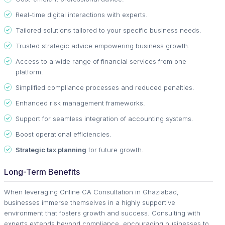
Real-time digital interactions with experts.
Tailored solutions tailored to your specific business needs.
Trusted strategic advice empowering business growth.
Access to a wide range of financial services from one
platform.
Simplified compliance processes and reduced penalties.
Enhanced risk management frameworks.
Support for seamless integration of accounting systems.
Boost operational efficiencies.
Strategic tax planning
for future growth.
Long-Term Benefits
When leveraging Online CA Consultation in Ghaziabad,
businesses immerse themselves in a highly supportive
environment that fosters growth and success. Consulting with
experts extends beyond compliance, encouraging businesses to