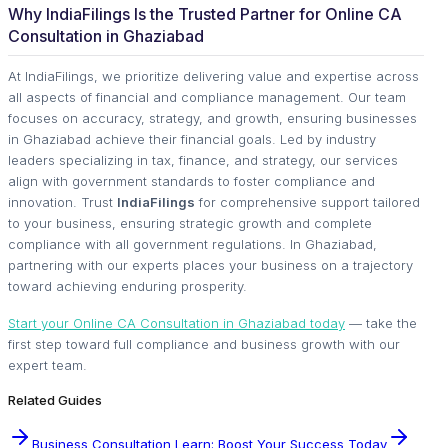
Why IndiaFilings Is the Trusted Partner for Online CA
Consultation in Ghaziabad
At IndiaFilings, we prioritize delivering value and expertise across
all aspects of financial and compliance management. Our team
focuses on accuracy, strategy, and growth, ensuring businesses
in Ghaziabad achieve their financial goals. Led by industry
leaders specializing in tax, finance, and strategy, our services
align with government standards to foster compliance and
innovation. Trust
IndiaFilings
for comprehensive support tailored
to your business, ensuring strategic growth and complete
compliance with all government regulations. In Ghaziabad,
partnering with our experts places your business on a trajectory
toward achieving enduring prosperity.
Start your Online CA Consultation in Ghaziabad today
— take the
first step toward full compliance and business growth with our
expert team.
Related Guides
Business Consultation Learn: Boost Your Success Today