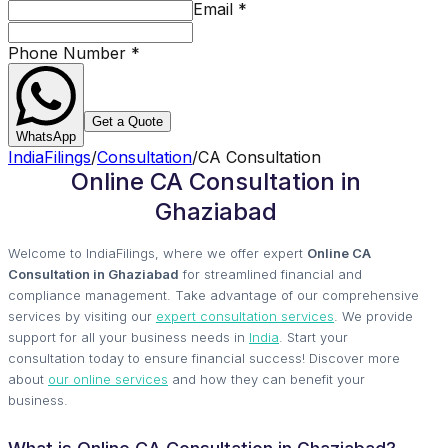
Email
*
Phone Number
*
Get a Quote
WhatsApp
IndiaFilings
/
Consultation
/
CA Consultation
Online CA Consultation in
Ghaziabad
Welcome to IndiaFilings, where we offer expert
Online CA
Consultation in Ghaziabad
for streamlined financial and
compliance management. Take advantage of our comprehensive
services by visiting our
expert consultation services
. We provide
support for all your business needs in
India
. Start your
consultation today to ensure financial success! Discover more
about
our online services
and how they can benefit your
business.