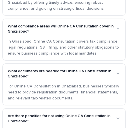
Ghaziabad by offering timely advice, ensuring robust
compliance, and guiding on strategic fiscal decisions.
What compliance areas will Online CA Consultation cover in
Ghaziabad?
In Ghaziabad, Online CA Consultation covers tax compliance,
legal regulations, GST filing, and other statutory obligations to
ensure business compliance with local mandates.
What documents are needed for Online CA Consultation in
Ghaziabad?
For Online CA Consultation in Ghaziabad, businesses typically
need to provide registration documents, financial statements,
and relevant tax-related documents.
Are there penalties for not using Online CA Consultation in
Ghaziabad?