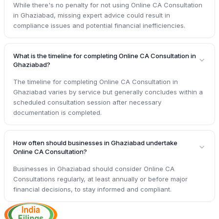
While there's no penalty for not using Online CA Consultation
in Ghaziabad, missing expert advice could result in
compliance issues and potential financial inefficiencies.
What is the timeline for completing Online CA Consultation in
Ghaziabad?
The timeline for completing Online CA Consultation in
Ghaziabad varies by service but generally concludes within a
scheduled consultation session after necessary
documentation is completed.
How often should businesses in Ghaziabad undertake
Online CA Consultation?
Businesses in Ghaziabad should consider Online CA
Consultations regularly, at least annually or before major
financial decisions, to stay informed and compliant.