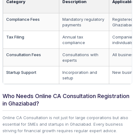
Category
Description
Applicable T
Compliance Fees
Mandatory regulatory
Registered bu
payments
Ghaziabad
Tax Filing
Annual tax
Companies a
compliance
individuals
Consultation Fees
Consultations with
All business 
experts
Startup Support
Incorporation and
New busines
setup
Who Needs Online CA Consultation Registration
in Ghaziabad?
Online CA Consultation is not just for large corporations but also
essential for SMEs and startups in Ghaziabad. Every business
striving for financial growth requires regular expert advice.