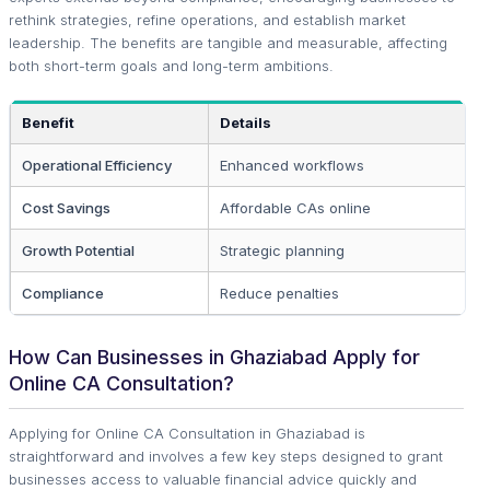
rethink strategies, refine operations, and establish market
leadership. The benefits are tangible and measurable, affecting
both short-term goals and long-term ambitions.
Benefit
Details
Operational Efficiency
Enhanced workflows
Cost Savings
Affordable CAs online
Growth Potential
Strategic planning
Compliance
Reduce penalties
How Can Businesses in Ghaziabad Apply for
Online CA Consultation?
Applying for Online CA Consultation in Ghaziabad is
straightforward and involves a few key steps designed to grant
businesses access to valuable financial advice quickly and