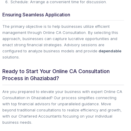
Schedule: Arrange a convenient time for discussion.
Ensuring Seamless Application
The primary objective is to help businesses utilize efficient
management through Online CA Consultation. By selecting this
approach, businesses can capture lucrative opportunities and
enact strong financial strategies. Advisory sessions are
configured to analyze business models and provide
dependable
solutions.
Ready to Start Your Online CA Consultation
Process in Ghaziabad?
Are you prepared to elevate your business with expert Online CA
Consultation in Ghaziabad? Our process simplifies connecting
with top financial advisors for unparalleled guidance. Move
beyond traditional consultations to realize efficiency and growth,
with our Chartered Accountants focusing on your individual
business needs.