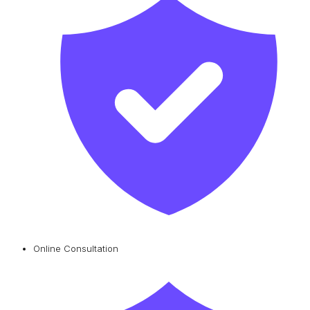
Online Consultation