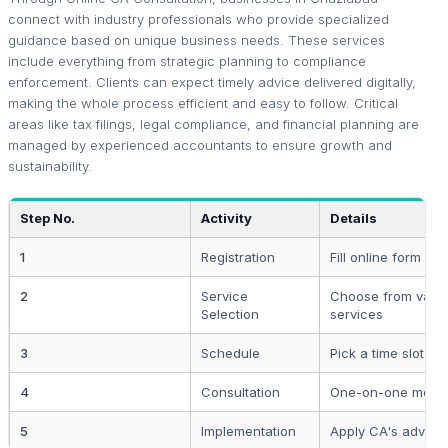
connect with industry professionals who provide specialized
guidance based on unique business needs. These services
include everything from strategic planning to compliance
enforcement. Clients can expect timely advice delivered digitally,
making the whole process efficient and easy to follow. Critical
areas like tax filings, legal compliance, and financial planning are
managed by experienced accountants to ensure growth and
sustainability.
Step No.
Activity
Details
1
Registration
Fill online form wit
2
Service
Choose from vari
Selection
services
3
Schedule
Pick a time slot wi
4
Consultation
One-on-one meeti
5
Implementation
Apply CA's advice