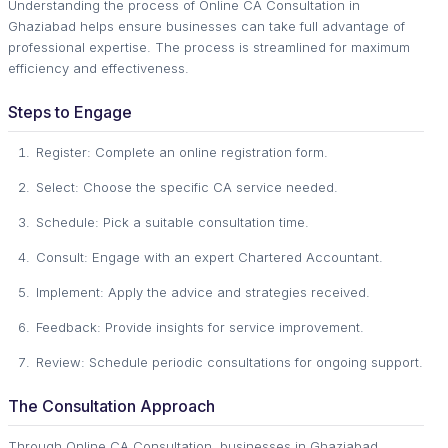
Understanding the process of Online CA Consultation in
Ghaziabad helps ensure businesses can take full advantage of
professional expertise. The process is streamlined for maximum
efficiency and effectiveness.
Steps to Engage
Register: Complete an online registration form.
Select: Choose the specific CA service needed.
Schedule: Pick a suitable consultation time.
Consult: Engage with an expert Chartered Accountant.
Implement: Apply the advice and strategies received.
Feedback: Provide insights for service improvement.
Review: Schedule periodic consultations for ongoing support.
The Consultation Approach
Through Online CA Consultation, businesses in Ghaziabad