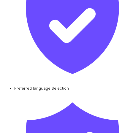
Preferred language Selection