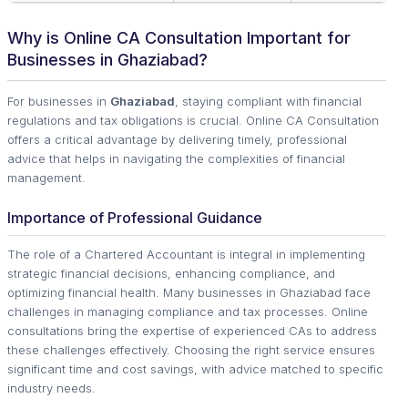
Why is Online CA Consultation Important for
Businesses in Ghaziabad?
For businesses in
Ghaziabad
, staying compliant with financial
regulations and tax obligations is crucial. Online CA Consultation
offers a critical advantage by delivering timely, professional
advice that helps in navigating the complexities of financial
management.
Importance of Professional Guidance
The role of a Chartered Accountant is integral in implementing
strategic financial decisions, enhancing compliance, and
optimizing financial health. Many businesses in Ghaziabad face
challenges in managing compliance and tax processes. Online
consultations bring the expertise of experienced CAs to address
these challenges effectively. Choosing the right service ensures
significant time and cost savings, with advice matched to specific
industry needs.