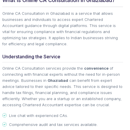
What is Online CA Consultation in Ghaziabad?
Online CA Consultation in Ghaziabad is a service that allows
businesses and individuals to access expert Chartered
Accountant guidance through digital platforms. This service is
vital for ensuring compliance with financial regulations and
optimizing tax strategies. It applies to Indian businesses striving
for efficiency and legal compliance.
Understanding the Service
Online CA Consultation services provide the
convenience
of
connecting with financial experts without the need for in-person
meetings. Businesses in
Ghaziabad
can benefit from expert
advice tailored to their specific needs. This service is designed to
handle tax filings, financial planning, and compliance issues
efficiently. Whether you are a startup or an established company,
accessing Chartered Accountant expertise can be crucial.
Live chat with experienced CAs.
Comprehensive audit and tax services available.