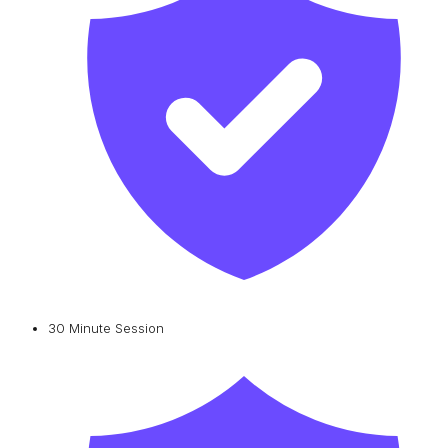
30 Minute Session