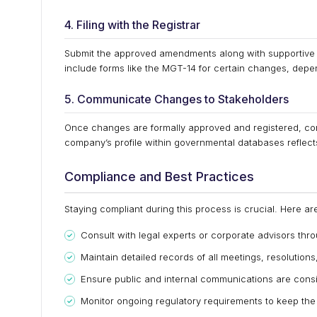
4. Filing with the Registrar
Submit the approved amendments along with supportive 
include forms like the MGT-14 for certain changes, depen
5. Communicate Changes to Stakeholders
Once changes are formally approved and registered, com
company’s profile within governmental databases reflec
Compliance and Best Practices
Staying compliant during this process is crucial. Here a
Consult with legal experts or corporate advisors thr
Maintain detailed records of all meetings, resolutio
Ensure public and internal communications are cons
Monitor ongoing regulatory requirements to keep t