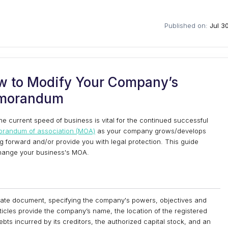
Published on:
Jul 3
 to Modify Your Company’s
morandum
the current speed of business is vital for the continued successful
randum of association (MOA)
as your company grows/develops
ng forward and/or provide you with legal protection. This guide
 change your business's MOA.
orate document, specifying the company's powers, objectives and
icles provide the company’s name, the location of the registered
r debts incurred by its creditors, the authorized capital stock, and an