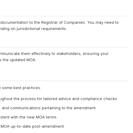
documentation to the Registrar of Companies. You may need to
ding on jurisdictional requirements.
municate them effectively to stakeholders, ensuring your
ts the updated MOA.
re some best practices:
oughout the process for tailored advice and compliance checks.
ns, and communications pertaining to the amendment.
istent with the new MOA terms.
he MOA up-to-date post-amendment.