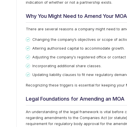
indication of whether or not a partnership exists.
Why You Might Need to Amend Your MOA
There are several reasons a company might need to ame
Changing the company’s objectives or scope of activi
Altering authorised capital to accommodate growth.
Adjusting the company's registered office or contact 
Incorporating additional share classes.
Updating liability clauses to fit new regulatory deman
Recognizing these triggers is essential for keeping your
Legal Foundations for Amending an MOA
An understanding of the legal framework is vital befo
regarding amendments to the Companies Act (or statute) th
requirement for regulatory body approval for the amendmen