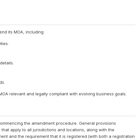
nd its MOA, including:
ties.
details.
ds.
 MOA relevant and legally compliant with evolving business goals.
re commencing the amendment procedure. General provisions
at apply to all jurisdictions and locations, along with the
t and the requirement that it is registered (with both a registration