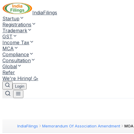
IndiaFilings
Startup
Registrations
Trademark
GST
Income Tax
MCA
Compliance
Consultation
Global
Refer
We're Hiring! 🥳
Login
IndiaFilings
Memorandum Of Association Amendment
MOA 