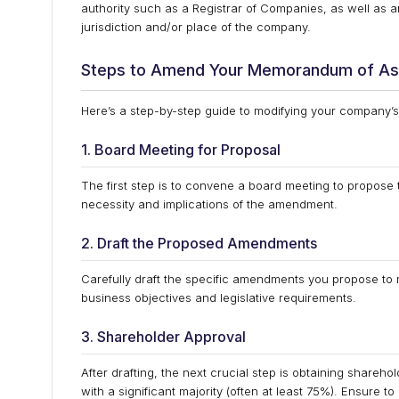
authority such as a Registrar of Companies, as well as an
jurisdiction and/or place of the company.
Steps to Amend Your Memorandum of As
Here’s a step-by-step guide to modifying your company’
1. Board Meeting for Proposal
The first step is to convene a board meeting to propos
necessity and implications of the amendment.
2. Draft the Proposed Amendments
Carefully draft the specific amendments you propose to 
business objectives and legislative requirements.
3. Shareholder Approval
After drafting, the next crucial step is obtaining shareho
with a significant majority (often at least 75%). Ensure t