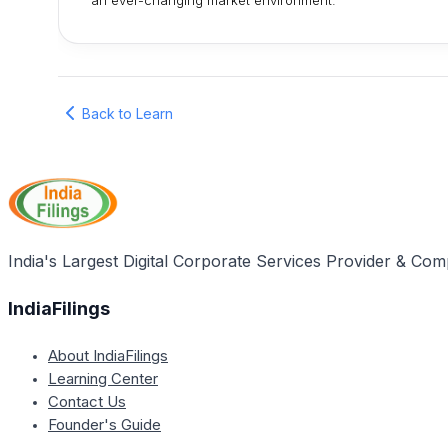
an ever-changing market environment.
Back to Learn
India's Largest Digital Corporate Services Provider & Com
IndiaFilings
About IndiaFilings
Learning Center
Contact Us
Founder's Guide