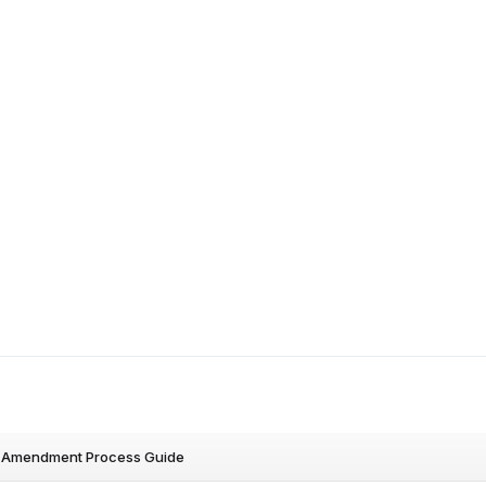
Amendment Process Guide