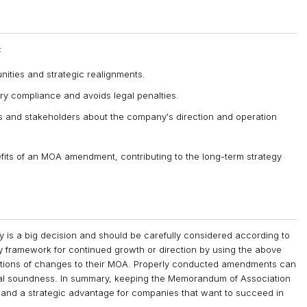
:
ties and strategic realignments.
y compliance and avoids legal penalties.
rs and stakeholders about the company's direction and operation
fits of an MOA amendment, contributing to the long-term strategy
s a big decision and should be carefully considered according to
y framework for continued growth or direction by using the above
cations of changes to their MOA. Properly conducted amendments can
gal soundness. In summary, keeping the Memorandum of Association
n and a strategic advantage for companies that want to succeed in