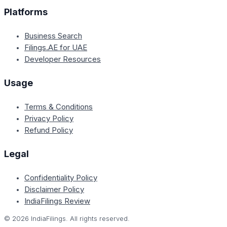
Platforms
Business Search
Filings.AE for UAE
Developer Resources
Usage
Terms & Conditions
Privacy Policy
Refund Policy
Legal
Confidentiality Policy
Disclaimer Policy
IndiaFilings Review
©
2026
IndiaFilings. All rights reserved.