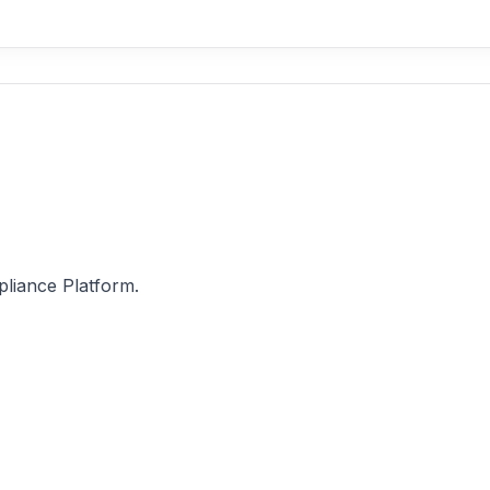
pliance Platform.