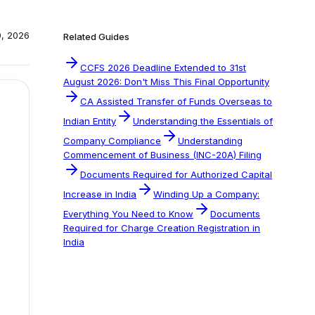
0, 2026
Related Guides
CCFS 2026 Deadline Extended to 31st
August 2026: Don't Miss This Final Opportunity
CA Assisted Transfer of Funds Overseas to
Indian Entity
Understanding the Essentials of
Company Compliance
Understanding
Commencement of Business (INC-20A) Filing
Documents Required for Authorized Capital
Increase in India
Winding Up a Company:
Everything You Need to Know
Documents
Required for Charge Creation Registration in
India