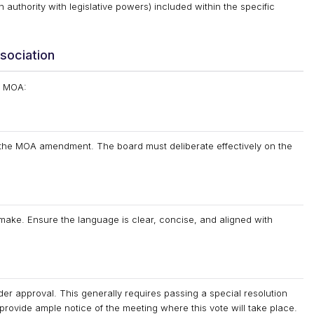
 authority with legislative powers) included within the specific
sociation
s MOA:
e the MOA amendment. The board must deliberate effectively on the
make. Ensure the language is clear, concise, and aligned with
lder approval. This generally requires passing a special resolution
o provide ample notice of the meeting where this vote will take place.