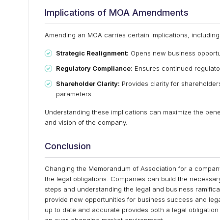
Implications of MOA Amendments
Amending an MOA carries certain implications, including
Strategic Realignment:
Opens new business opportuni
Regulatory Compliance:
Ensures continued regulator
Shareholder Clarity:
Provides clarity for shareholde
parameters.
Understanding these implications can maximize the bene
and vision of the company.
Conclusion
Changing the Memorandum of Association for a company i
the legal obligations. Companies can build the necessar
steps and understanding the legal and business ramifi
provide new opportunities for business success and le
up to date and accurate provides both a legal obligatio