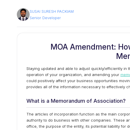
SUSAI SURESH PACKIAM
Senior Developer
MOA Amendment: How
Me
Staying updated and able to adjust quickly/efficiently in 
operation of your organization, and amending your
memo
could positively affect your business opportunities movi
provides all of the information necessary to effectively
What is a Memorandum of Association?
The articles of incorporation function as the main corp
authority to do business with other companies. These art
office, the purpose of the entity, its potential liability fo