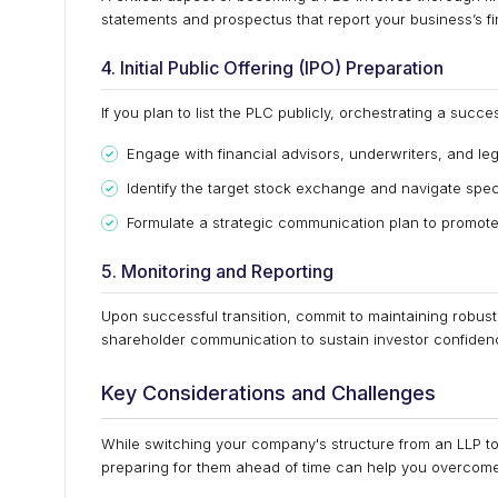
statements and prospectus that report your business’s fina
4. Initial Public Offering (IPO) Preparation
If you plan to list the PLC publicly, orchestrating a succes
Engage with financial advisors, underwriters, and leg
Identify the target stock exchange and navigate spec
Formulate a strategic communication plan to promote 
5. Monitoring and Reporting
Upon successful transition, commit to maintaining robust
shareholder communication to sustain investor confiden
Key Considerations and Challenges
While switching your company's structure from an LLP t
preparing for them ahead of time can help you overcome t