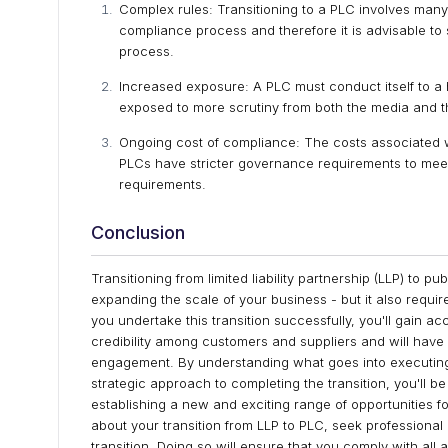
Complex rules:
Transitioning to a PLC involves man
compliance process and therefore it is advisable to 
process.
Increased exposure: A PLC must conduct itself to a h
exposed to more scrutiny from both the media and t
Ongoing cost of compliance: The costs associated 
PLCs have stricter governance requirements to meet,
requirements.
Conclusion
Transitioning from limited liability partnership (LLP) to p
expanding the scale of your business - but it also requir
you undertake this transition successfully, you'll gain a
credibility among customers and suppliers and will have 
engagement. By understanding what goes into executing 
strategic approach to completing the transition, you'll b
establishing a new and exciting range of opportunities f
about your transition from LLP to PLC, seek professional
transition. Doing so will ensure that you comply with all