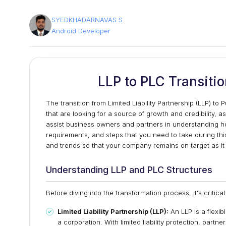
SYEDKHADARNAVAS S
Android Developer
LLP to PLC Transiti
The transition from Limited Liability Partnership (LLP) t
that are looking for a source of growth and credibility, a
assist business owners and partners in understanding how
requirements, and steps that you need to take during thi
and trends so that your company remains on target as it 
Understanding LLP and PLC Structures
Before diving into the transformation process, it's criti
Limited Liability Partnership (LLP):
An LLP is a flexib
a corporation. With limited liability protection, partn