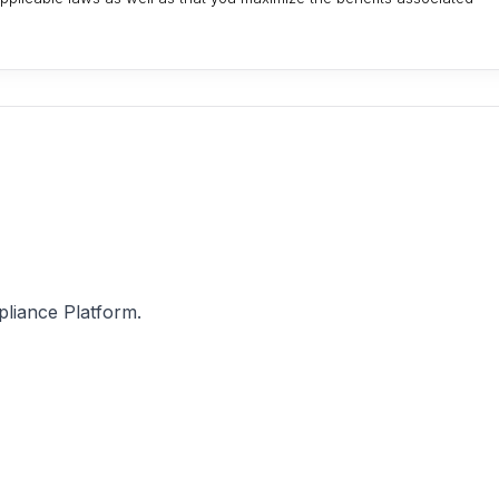
pliance Platform.