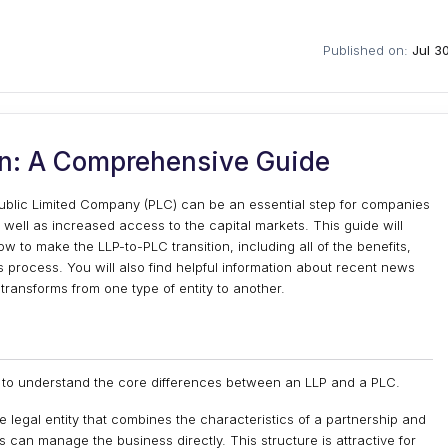
Published on:
Jul 3
on: A Comprehensive Guide
o Public Limited Company (PLC) can be an essential step for companies
s well as increased access to the capital markets. This guide will
 to make the LLP-to-PLC transition, including all of the benefits,
s process. You will also find helpful information about recent news
transforms from one type of entity to another.
cal to understand the core differences between an LLP and a PLC.
le legal entity that combines the characteristics of a partnership and
ers can manage the business directly. This structure is attractive for