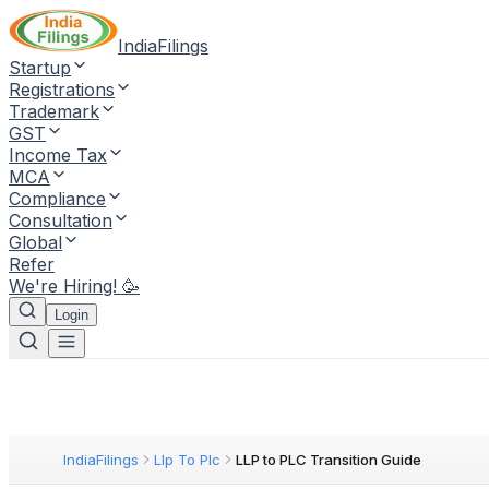
IndiaFilings
Startup
Registrations
Trademark
GST
Income Tax
MCA
Compliance
Consultation
Global
Refer
We're Hiring! 🥳
Login
IndiaFilings
Llp To Plc
LLP to PLC Transition Guide