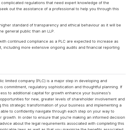
y complicated regulations that need expert knowledge of the
seek out the assistance of a professional to help you through this
igher standard of transparency and ethical behaviour as it will be
he general public than an LLP.
with continued compliance as a PLC are expected to increase as
 including more extensive ongoing audits and financial reporting
ublic limited company (PLC) is a major step in developing and
es commitment, regulatory sophistication and thoughtful planning. If
ccess to additional capital for growth enhance your business's
opportunities for new, greater levels of shareholder involvement and
this strategic transformation of your business and implementing a
e able to confidently navigate through each step on your way to
or growth. In order to ensure that you're making an informed decision
 advice about the legal requirements associated with completing this
 applicable laws as well as that you maximize the benefits associated