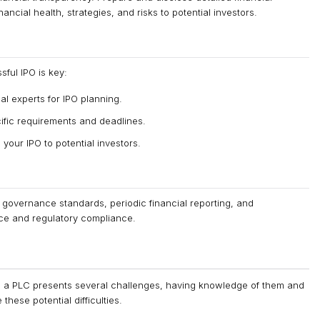
ncial health, strategies, and risks to potential investors.
sful IPO is key:
al experts for IPO planning.
ific requirements and deadlines.
your IPO to potential investors.
 governance standards, periodic financial reporting, and
ce and regulatory compliance.
o a PLC presents several challenges, having knowledge of them and
hese potential difficulties.