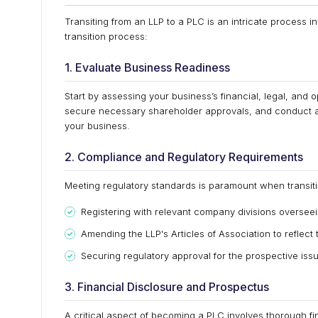
Transiting from an LLP to a PLC is an intricate process i
transition process:
1. Evaluate Business Readiness
Start by assessing your business’s financial, legal, and 
secure necessary shareholder approvals, and conduct a t
your business.
2. Compliance and Regulatory Requirements
Meeting regulatory standards is paramount when transiti
Registering with relevant company divisions oversee
Amending the LLP's Articles of Association to reflect
Securing regulatory approval for the prospective issu
3. Financial Disclosure and Prospectus
A critical aspect of becoming a PLC involves thorough fi