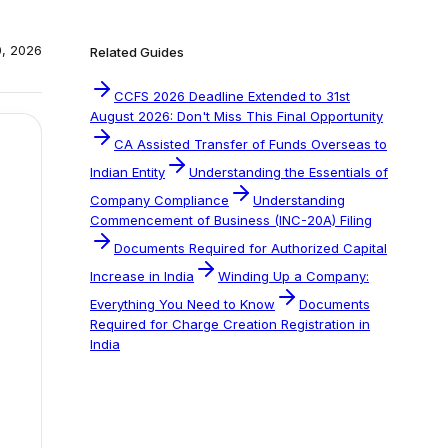
0, 2026
Related Guides
CCFS 2026 Deadline Extended to 31st
August 2026: Don't Miss This Final Opportunity
CA Assisted Transfer of Funds Overseas to
Indian Entity
Understanding the Essentials of
Company Compliance
Understanding
Commencement of Business (INC-20A) Filing
Documents Required for Authorized Capital
Increase in India
Winding Up a Company:
Everything You Need to Know
Documents
Required for Charge Creation Registration in
India