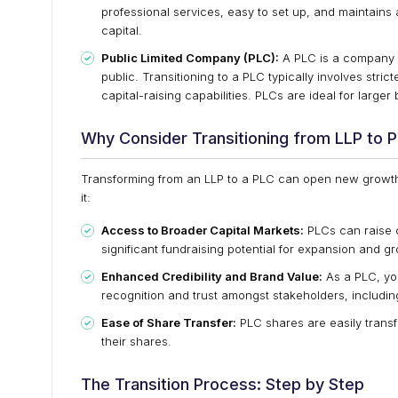
professional services, easy to set up, and maintains a
capital.
Public Limited Company (PLC):
A PLC is a company w
public. Transitioning to a PLC typically involves str
capital-raising capabilities. PLCs are ideal for larg
Why Consider Transitioning from LLP to 
Transforming from an LLP to a PLC can open new growth
it:
Access to Broader Capital Markets:
PLCs can raise c
significant fundraising potential for expansion and g
Enhanced Credibility and Brand Value:
As a PLC, yo
recognition and trust amongst stakeholders, includin
Ease of Share Transfer:
PLC shares are easily transfe
their shares.
The Transition Process: Step by Step