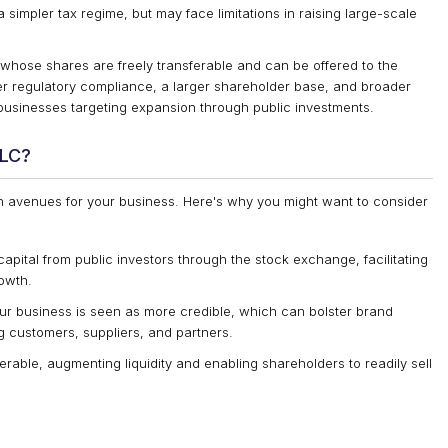
 simpler tax regime, but may face limitations in raising large-scale
hose shares are freely transferable and can be offered to the
icter regulatory compliance, a larger shareholder base, and broader
er businesses targeting expansion through public investments.
PLC?
 avenues for your business. Here's why you might want to consider
apital from public investors through the stock exchange, facilitating
rowth.
ur business is seen as more credible, which can bolster brand
g customers, suppliers, and partners.
rable, augmenting liquidity and enabling shareholders to readily sell