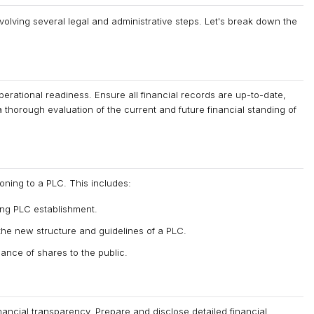
nvolving several legal and administrative steps. Let's break down the
operational readiness. Ensure all financial records are up-to-date,
horough evaluation of the current and future financial standing of
oning to a PLC. This includes:
ing PLC establishment.
 the new structure and guidelines of a PLC.
ance of shares to the public.
nancial transparency. Prepare and disclose detailed financial