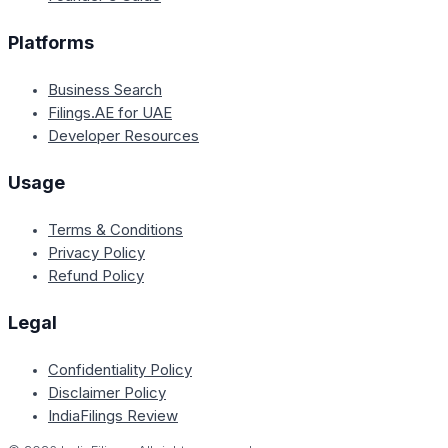
Platforms
Business Search
Filings.AE for UAE
Developer Resources
Usage
Terms & Conditions
Privacy Policy
Refund Policy
Legal
Confidentiality Policy
Disclaimer Policy
IndiaFilings Review