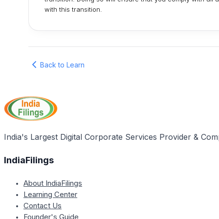
with this transition.
Back to Learn
India's Largest Digital Corporate Services Provider & Com
IndiaFilings
About IndiaFilings
Learning Center
Contact Us
Founder's Guide