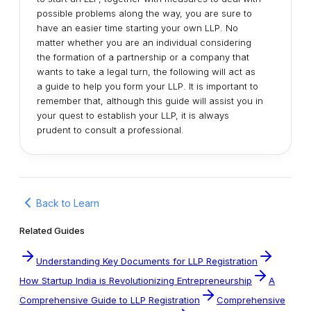
possible problems along the way, you are sure to
have an easier time starting your own LLP. No
matter whether you are an individual considering
the formation of a partnership or a company that
wants to take a legal turn, the following will act as
a guide to help you form your LLP. It is important to
remember that, although this guide will assist you in
your quest to establish your LLP, it is always
prudent to consult a professional.
Back to Learn
Related Guides
Understanding Key Documents for LLP Registration
How Startup India is Revolutionizing Entrepreneurship
A
Comprehensive Guide to LLP Registration
Comprehensive