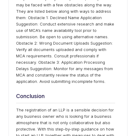
may be faced with a few obstacles along the way.
They are listed below along with ways to address
them: Obstacle 1: Declined Name Application
Suggestion: Conduct extensive research and make
use of MCA’s name availability tool prior to
submission. Be open to using alternative names.
Obstacle 2: Wrong Document Uploads Suggestion:
Verify all documents uploaded and comply with
MCA requirements. Consult professionals if
necessary. Obstacle 3: Application Processing
Delays Suggestion: Monitor for any messages from
MCA and constantly review the status of the
application. Avoid submitting incomplete forms.
Conclusion
The registration of an LLP is a sensible decision for
any business owner who is looking for a business
atmosphere that is not only collaborative but also
protective. With this step-by-step guidance on how
to start an LLP, together with measures to deal with