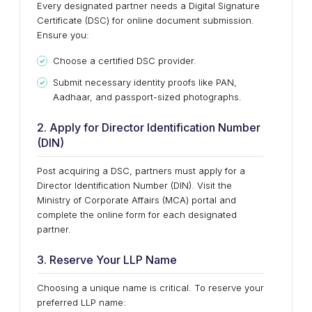
Every designated partner needs a Digital Signature
Certificate (DSC) for online document submission.
Ensure you:
Choose a certified DSC provider.
Submit necessary identity proofs like PAN,
Aadhaar, and passport-sized photographs.
2. Apply for Director Identification Number
(DIN)
Post acquiring a DSC, partners must apply for a
Director Identification Number (DIN). Visit the
Ministry of Corporate Affairs (MCA) portal and
complete the online form for each designated
partner.
3. Reserve Your LLP Name
Choosing a unique name is critical. To reserve your
preferred LLP name: