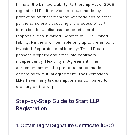
In India, the Limited Liability Partnership Act of 2008
regulates LLPs. It provides a robust model by
protecting partners from the wrongdoings of other
partners. Before discussing the process of LLP
formation, let us discuss the benefits and
responsibilities involved. Benefits of LLPs Limited
liability: Partners will be liable only up to the amount
invested. Separate Legal Identity: The LLP can
possess property and enter into contracts
independently. Flexibility in Agreement: The
agreement among the partners can be made
according to mutual agreement. Tax Exemptions:
LLPs have many tax exemptions as compared to
ordinary partnerships.
Step-by-Step Guide to Start LLP
Registration
1. Obtain Digital Signature Certificate (DSC)