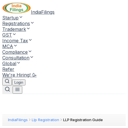
IndiaFilings
Startup
Registrations
Trademark
GST
Income Tax
MCA
Compliance
Consultation
Global
Refer
We're Hiring! 🥳
Login
IndiaFilings
Llp Registration
LLP Registration Guide