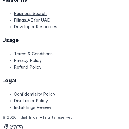
Business Search
Filings.AE for UAE
Developer Resources
Usage
Terms & Conditions
Privacy Policy
Refund Policy
Legal
Confidentiality Policy
Disclaimer Policy
IndiaFilings Review
©
2026
IndiaFilings. All rights reserved.