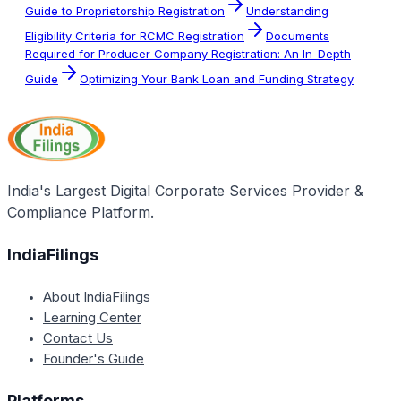
Guide to Proprietorship Registration
Understanding
Eligibility Criteria for RCMC Registration
Documents
Required for Producer Company Registration: An In-Depth
Guide
Optimizing Your Bank Loan and Funding Strategy
India's Largest Digital Corporate Services Provider &
Compliance Platform.
IndiaFilings
About IndiaFilings
Learning Center
Contact Us
Founder's Guide
Platforms