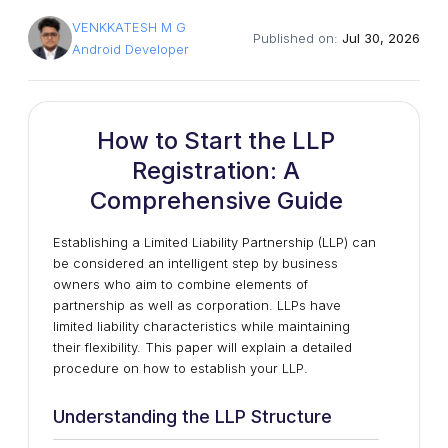
VENKKATESH M G
Published on:
Jul 30, 2026
Android Developer
How to Start the LLP
Registration: A
Comprehensive Guide
Establishing a Limited Liability Partnership (LLP) can
be considered an intelligent step by business
owners who aim to combine elements of
partnership as well as corporation. LLPs have
limited liability characteristics while maintaining
their flexibility. This paper will explain a detailed
procedure on how to establish your LLP.
Understanding the LLP Structure