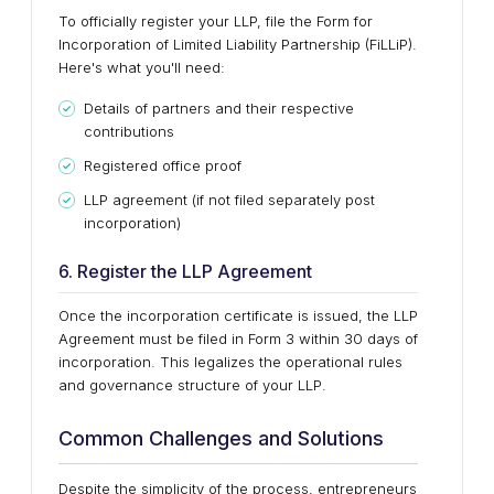
To officially register your LLP, file the Form for
Incorporation of Limited Liability Partnership (FiLLiP).
Here's what you'll need:
Details of partners and their respective
contributions
Registered office proof
LLP agreement (if not filed separately post
incorporation)
6. Register the LLP Agreement
Once the incorporation certificate is issued, the LLP
Agreement must be filed in Form 3 within 30 days of
incorporation. This legalizes the operational rules
and governance structure of your LLP.
Common Challenges and Solutions
Despite the simplicity of the process, entrepreneurs