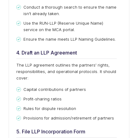
Conduct a thorough search to ensure the name
isn't already taken.
Use the RUN-LLP (Reserve Unique Name)
service on the MCA portal.
Ensure the name meets LLP Naming Guidelines.
4. Draft an LLP Agreement
The LLP agreement outlines the partners' rights,
responsibilities, and operational protocols. It should
cover:
Capital contributions of partners
Profit-sharing ratios
Rules for dispute resolution
Provisions for admission/retirement of partners
5. File LLP Incorporation Form