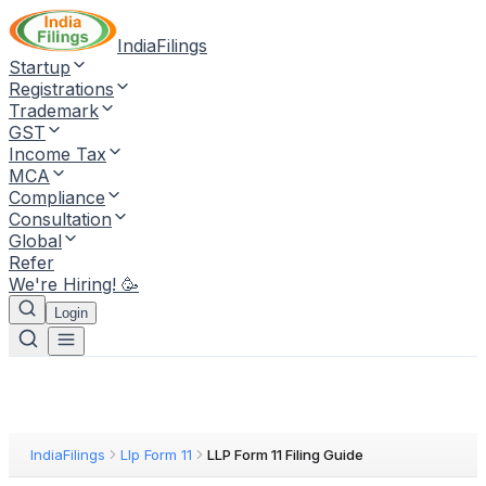
IndiaFilings
Startup
Registrations
Trademark
GST
Income Tax
MCA
Compliance
Consultation
Global
Refer
We're Hiring! 🥳
Login
IndiaFilings
Llp Form 11
LLP Form 11 Filing Guide