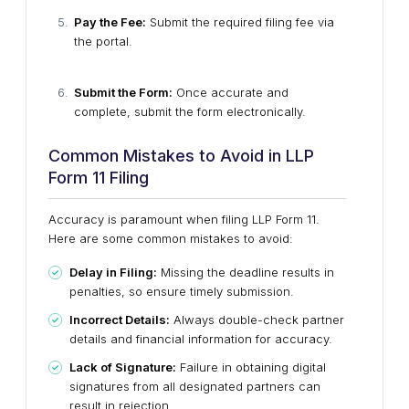
Pay the Fee:
Submit the required filing fee via
the portal.
Submit the Form:
Once accurate and
complete, submit the form electronically.
Common Mistakes to Avoid in LLP
Form 11 Filing
Accuracy is paramount when filing LLP Form 11.
Here are some common mistakes to avoid:
Delay in Filing:
Missing the deadline results in
penalties, so ensure timely submission.
Incorrect Details:
Always double-check partner
details and financial information for accuracy.
Lack of Signature:
Failure in obtaining digital
signatures from all designated partners can
result in rejection.