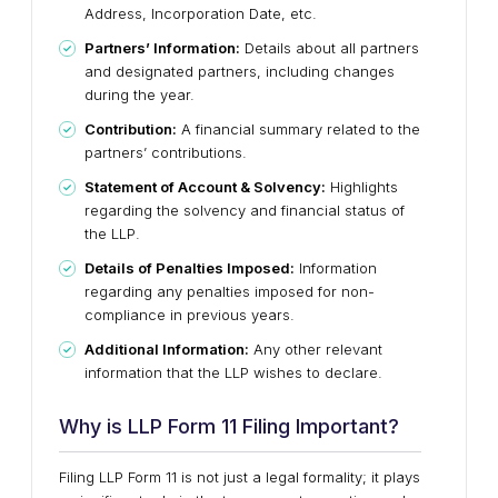
Address, Incorporation Date, etc.
Partners’ Information:
Details about all partners
and designated partners, including changes
during the year.
Contribution:
A financial summary related to the
partners’ contributions.
Statement of Account & Solvency:
Highlights
regarding the solvency and financial status of
the LLP.
Details of Penalties Imposed:
Information
regarding any penalties imposed for non-
compliance in previous years.
Additional Information:
Any other relevant
information that the LLP wishes to declare.
Why is LLP Form 11 Filing Important?
Filing LLP Form 11 is not just a legal formality; it plays