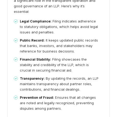
a significant role in the transparent operation and
good governance of an LLP. Here’s why it’s
essential:
Legal Compliance:
Filing indicates adherence
to statutory obligations, which helps avoid legal
issues and penalties.
Public Record:
It keeps updated public records
that banks, investors, and stakeholders may
reference for business decisions.
Financial Stability:
Filing showcases the
stability and credibility of the LLP, which is
crucial in securing financial aid.
Transparency:
By updating the records, an LLP
maintains transparency about partner roles,
contributions, and financial dealings.
Prevention of Fraud:
Ensures that all changes
are noted and legally recognized, preventing
disputes among partners.