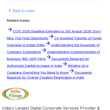
Back to Learn
Related Guides
CCFS 2026 Deadline Extended to 31st August 2026: Don't
Miss This Final Opportunity
CA Assisted Transfer of Funds
Overseas to Indian Entity
Understanding the Essentials of
Company Compliance
Understanding Commencement of
Business (INC-20A) Filing
Documents Required for
Authorized Capital Increase in India
Winding Up a
Company: Everything You Need to Know
Documents
Required for Charge Creation Registration in India
India's Largest Digital Corporate Services Provider &