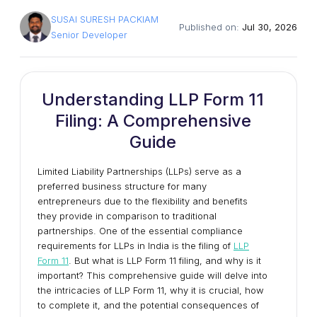
SUSAI SURESH PACKIAM
Published on:
Jul 30, 2026
Senior Developer
Understanding LLP Form 11
Filing: A Comprehensive
Guide
Limited Liability Partnerships (LLPs) serve as a
preferred business structure for many
entrepreneurs due to the flexibility and benefits
they provide in comparison to traditional
partnerships. One of the essential compliance
requirements for LLPs in India is the filing of
LLP
Form 11
. But what is LLP Form 11 filing, and why is it
important? This comprehensive guide will delve into
the intricacies of LLP Form 11, why it is crucial, how
to complete it, and the potential consequences of