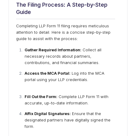
The Filing Process: A Step-by-Step
Guide
Completing LLP Form 11 filing requires meticulous
attention to detail. Here is a concise step-by-step
guide to assist with the process:
Gather Required Information:
Collect all
necessary records about partners,
contributions, and financial summaries.
Access the MCA Portal:
Log into the MCA
portal using your LLP credentials.
Fill Out the Form:
Complete LLP Form 11 with
accurate, up-to-date information.
Affix Digital Signatures:
Ensure that the
designated partners have digitally signed the
form.