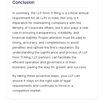
Conclusion
In summary, the LLP Form 11 filing is a critical annual
requirement for all LLPs in India. Not only is it
imperative for maintaining compliance with the
Ministry of Corporate Affairs, but it also plays a vital
role in ensuring transparency, credibility, and
financial stability. Proper attention must be paid to
timing, accuracy, and completeness to avoid
penalties and uphold the firm's reputation. By
understanding the significance and process of LLP
Form 11 filing, LLP partners can facilitate the
efficient operation and governance of their
business, paving the way for growth and success.
By taking these proactive steps, your LLP can
ensure it stays on the right side of legal
requirements and continues to thrive in a
competitive market.