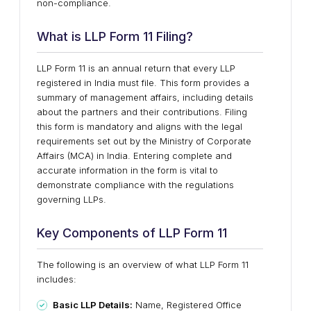
non-compliance.
What is LLP Form 11 Filing?
LLP Form 11 is an annual return that every LLP
registered in India must file. This form provides a
summary of management affairs, including details
about the partners and their contributions. Filing
this form is mandatory and aligns with the legal
requirements set out by the Ministry of Corporate
Affairs (MCA) in India. Entering complete and
accurate information in the form is vital to
demonstrate compliance with the regulations
governing LLPs.
Key Components of LLP Form 11
The following is an overview of what LLP Form 11
includes:
Basic LLP Details:
Name, Registered Office