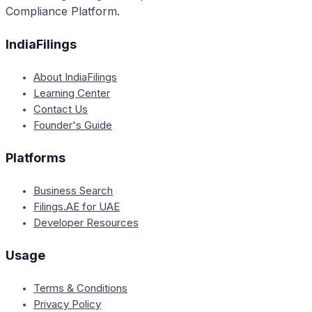
Compliance Platform.
IndiaFilings
About IndiaFilings
Learning Center
Contact Us
Founder's Guide
Platforms
Business Search
Filings.AE for UAE
Developer Resources
Usage
Terms & Conditions
Privacy Policy