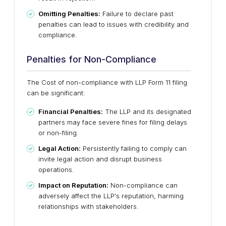
Omitting Penalties:
Failure to declare past
penalties can lead to issues with credibility and
compliance.
Penalties for Non-Compliance
The Cost of non-compliance with LLP Form 11 filing
can be significant:
Financial Penalties:
The LLP and its designated
partners may face severe fines for filing delays
or non-filing.
Legal Action:
Persistently failing to comply can
invite legal action and disrupt business
operations.
Impact on Reputation:
Non-compliance can
adversely affect the LLP's reputation, harming
relationships with stakeholders.