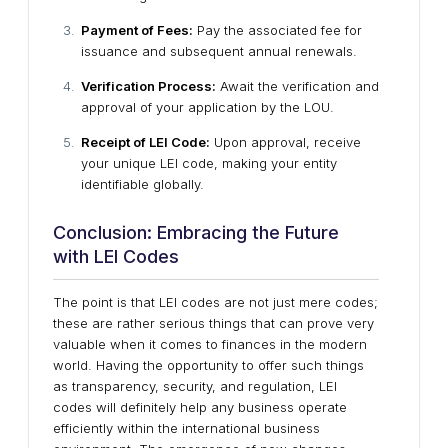
Payment of Fees:
Pay the associated fee for
issuance and subsequent annual renewals.
Verification Process:
Await the verification and
approval of your application by the LOU.
Receipt of LEI Code:
Upon approval, receive
your unique LEI code, making your entity
identifiable globally.
Conclusion: Embracing the Future
with LEI Codes
The point is that LEI codes are not just mere codes;
these are rather serious things that can prove very
valuable when it comes to finances in the modern
world. Having the opportunity to offer such things
as transparency, security, and regulation, LEI
codes will definitely help any business operate
efficiently within the international business