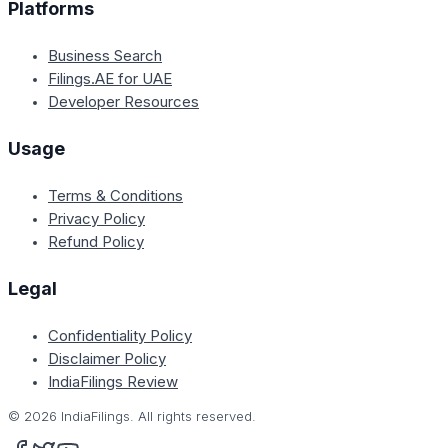
Platforms
Business Search
Filings.AE for UAE
Developer Resources
Usage
Terms & Conditions
Privacy Policy
Refund Policy
Legal
Confidentiality Policy
Disclaimer Policy
IndiaFilings Review
©
2026
IndiaFilings. All rights reserved.