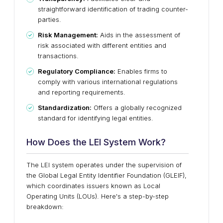
straightforward identification of trading counter-
parties.
Risk Management:
Aids in the assessment of
risk associated with different entities and
transactions.
Regulatory Compliance:
Enables firms to
comply with various international regulations
and reporting requirements.
Standardization:
Offers a globally recognized
standard for identifying legal entities.
How Does the LEI System Work?
The LEI system operates under the supervision of
the Global Legal Entity Identifier Foundation (GLEIF),
which coordinates issuers known as Local
Operating Units (LOUs). Here's a step-by-step
breakdown: