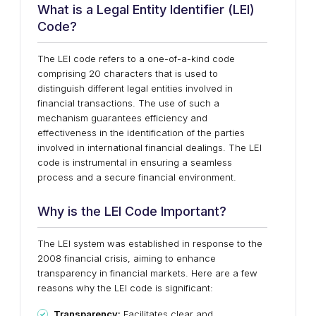
What is a Legal Entity Identifier (LEI)
Code?
The LEI code refers to a one-of-a-kind code
comprising 20 characters that is used to
distinguish different legal entities involved in
financial transactions. The use of such a
mechanism guarantees efficiency and
effectiveness in the identification of the parties
involved in international financial dealings. The LEI
code is instrumental in ensuring a seamless
process and a secure financial environment.
Why is the LEI Code Important?
The LEI system was established in response to the
2008 financial crisis, aiming to enhance
transparency in financial markets. Here are a few
reasons why the LEI code is significant:
Transparency:
Facilitates clear and