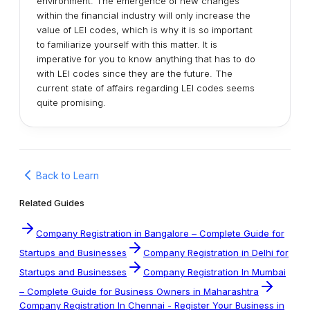
environment. The emergence of new changes
within the financial industry will only increase the
value of LEI codes, which is why it is so important
to familiarize yourself with this matter. It is
imperative for you to know anything that has to do
with LEI codes since they are the future. The
current state of affairs regarding LEI codes seems
quite promising.
Back to Learn
Related Guides
Company Registration in Bangalore – Complete Guide for
Startups and Businesses
Company Registration in Delhi for
Startups and Businesses
Company Registration In Mumbai
– Complete Guide for Business Owners in Maharashtra
Company Registration In Chennai - Register Your Business in