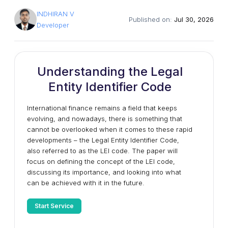
INDHIRAN V
Published on:
Jul 30, 2026
Developer
Understanding the Legal
Entity Identifier Code
International finance remains a field that keeps
evolving, and nowadays, there is something that
cannot be overlooked when it comes to these rapid
developments – the Legal Entity Identifier Code,
also referred to as the LEI code. The paper will
focus on defining the concept of the LEI code,
discussing its importance, and looking into what
can be achieved with it in the future.
Start Service