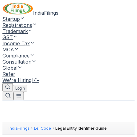
IndiaFilings
Startup
Registrations
Trademark
GST
Income Tax
MCA
Compliance
Consultation
Global
Refer
We're Hiring! 🥳
Login
IndiaFilings
Lei Code
Legal Entity Identifier Guide