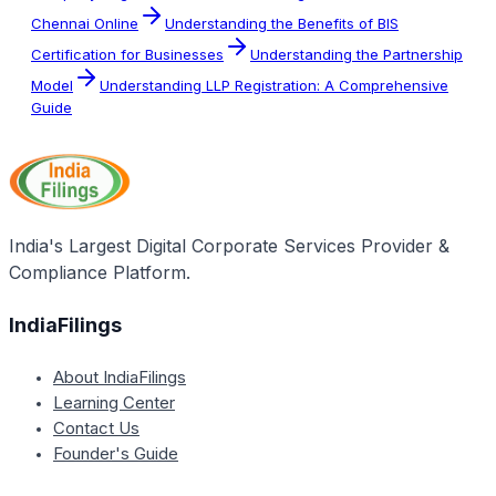
Chennai Online
Understanding the Benefits of BIS
Certification for Businesses
Understanding the Partnership
Model
Understanding LLP Registration: A Comprehensive
Guide
India's Largest Digital Corporate Services Provider &
Compliance Platform.
IndiaFilings
About IndiaFilings
Learning Center
Contact Us
Founder's Guide