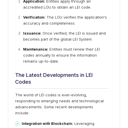
Application:
Entities apply through an
accredited LOU to obtain an LEI code.
Verification:
The LOU verifies the application's
accuracy and completeness.
Issuance:
Once verified, the LEI is issued and
becomes part of the global LEI System.
Maintenance:
Entities must renew their LEI
codes annually to ensure the information
remains up-to-date.
The Latest Developments in LEI
Codes
The world of LEI codes is ever-evolving,
responding to emerging needs and technological
advancements. Some recent developments
include:
Integration with Blockchain:
Leveraging