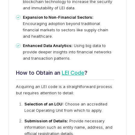
blockchain technology to increase the security
and immutability of LEI data.
Expansion to Non-Financial Sectors:
Encouraging adoption beyond traditional
financial markets to sectors like supply chain
and healthcare.
Enhanced Data Analytics:
Using big data to
provide deeper insights into financial networks
and transaction patterns.
How to Obtain an
LEI Code
?
Acquiring an LEI code is a straightforward process
but requires attention to detail:
Selection of an LOU:
Choose an accredited
Local Operating Unit from which to apply.
Submission of Details:
Provide necessary
information such as entity name, address, and
official registration details.