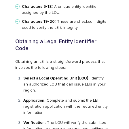
Characters 5-18:
A unique entity identifier
assigned by the LOU.
Characters 19-20:
These are checksum digits
used to verify the LEI’s integrity.
Obtaining a Legal Entity Identifier
Code
Obtaining an LEI is a straightforward process that
involves the following steps:
Select a Local Operating Unit (LOU):
Identify
an authorized LOU that can issue LEIs in your
region.
Application:
Complete and submit the LEI
registration application with the required entity
information.
Verification:
The LOU will verify the submitted
information to ensure accuracy and legitimacy.