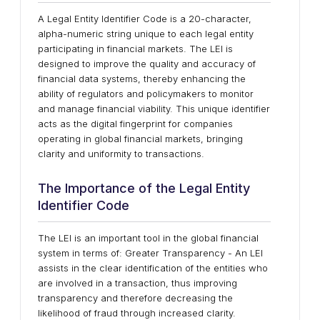
A Legal Entity Identifier Code is a 20-character,
alpha-numeric string unique to each legal entity
participating in financial markets. The LEI is
designed to improve the quality and accuracy of
financial data systems, thereby enhancing the
ability of regulators and policymakers to monitor
and manage financial viability. This unique identifier
acts as the digital fingerprint for companies
operating in global financial markets, bringing
clarity and uniformity to transactions.
The Importance of the Legal Entity
Identifier Code
The LEI is an important tool in the global financial
system in terms of: Greater Transparency - An LEI
assists in the clear identification of the entities who
are involved in a transaction, thus improving
transparency and therefore decreasing the
likelihood of fraud through increased clarity.