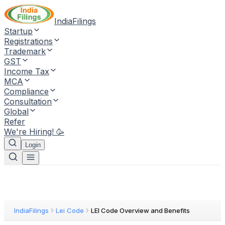
IndiaFilings
Startup
Registrations
Trademark
GST
Income Tax
MCA
Compliance
Consultation
Global
Refer
We're Hiring! 🥳
Login
IndiaFilings
Lei Code
LEI Code Overview and Benefits