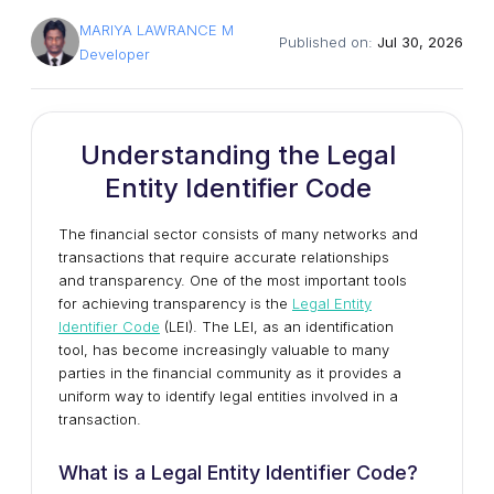
MARIYA LAWRANCE M
Published on:
Jul 30, 2026
Developer
Understanding the Legal
Entity Identifier Code
The financial sector consists of many networks and
transactions that require accurate relationships
and transparency. One of the most important tools
for achieving transparency is the
Legal Entity
Identifier Code
(LEI). The LEI, as an identification
tool, has become increasingly valuable to many
parties in the financial community as it provides a
uniform way to identify legal entities involved in a
transaction.
What is a Legal Entity Identifier Code?