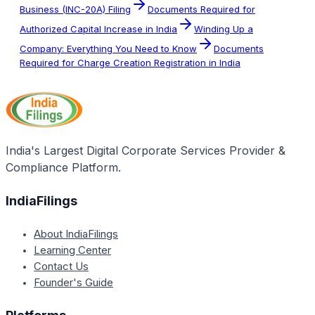
Business (INC-20A) Filing
Documents Required for
Authorized Capital Increase in India
Winding Up a
Company: Everything You Need to Know
Documents
Required for Charge Creation Registration in India
India's Largest Digital Corporate Services Provider &
Compliance Platform.
IndiaFilings
About IndiaFilings
Learning Center
Contact Us
Founder's Guide