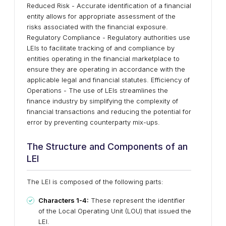
Reduced Risk - Accurate identification of a financial
entity allows for appropriate assessment of the
risks associated with the financial exposure.
Regulatory Compliance - Regulatory authorities use
LEIs to facilitate tracking of and compliance by
entities operating in the financial marketplace to
ensure they are operating in accordance with the
applicable legal and financial statutes. Efficiency of
Operations - The use of LEIs streamlines the
finance industry by simplifying the complexity of
financial transactions and reducing the potential for
error by preventing counterparty mix-ups.
The Structure and Components of an
LEI
The LEI is composed of the following parts:
Characters 1-4:
These represent the identifier
of the Local Operating Unit (LOU) that issued the
LEI.