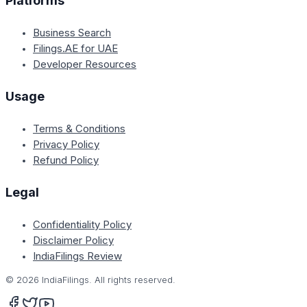
Platforms
Business Search
Filings.AE for UAE
Developer Resources
Usage
Terms & Conditions
Privacy Policy
Refund Policy
Legal
Confidentiality Policy
Disclaimer Policy
IndiaFilings Review
©
2026
IndiaFilings. All rights reserved.