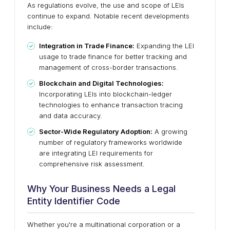
As regulations evolve, the use and scope of LEIs
continue to expand. Notable recent developments
include:
Integration in Trade Finance:
Expanding the LEI
usage to trade finance for better tracking and
management of cross-border transactions.
Blockchain and Digital Technologies:
Incorporating LEIs into blockchain-ledger
technologies to enhance transaction tracing
and data accuracy.
Sector-Wide Regulatory Adoption:
A growing
number of regulatory frameworks worldwide
are integrating LEI requirements for
comprehensive risk assessment.
Why Your Business Needs a Legal
Entity Identifier Code
Whether you're a multinational corporation or a