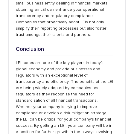
small business entity dealing in financial markets,
obtaining an LEI can enhance your operational
transparency and regulatory compliance.
Companies that proactively adopt LEIs not only
simplify their reporting processes but also foster
trust amongst their clients and partners.
Conclusion
LEI codes are one of the key players in today’s
global economy and provide businesses and
regulators with an exceptional level of
transparency and efficiency. The benefits of the LEI
are being widely adopted by companies and
regulators as they recognize the need for
standardization of all financial transactions.
Whether your company is trying to improve
compliance or develop a risk mitigation strategy,
the LEI can be critical for your company's financial
success. By getting an LEI, your company will be in
a position for further growth in the always-evolving