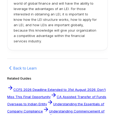
world of global finance and will have the ability to
leverage the advantages of an LEI. For those
interested in obtaining an LEI, it is important to
know how the LEI structure works, how to apply for
an LEI, and how LEIs are important globally,
because this knowledge will give your organization
a competitive advantage within the financial
services industry.
Back to Learn
Related Guides
CCFS 2026 Deadline Extended to 31st August 2026: Don't
Miss This Final Opportunity
CA Assisted Transfer of Funds
Overseas to Indian Entity
Understanding the Essentials of
Company Compliance
Understanding Commencement of