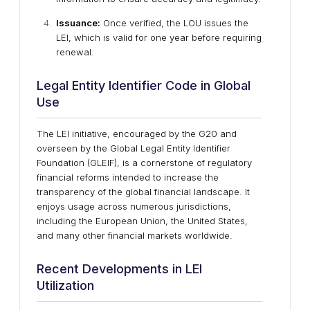
Issuance:
Once verified, the LOU issues the
LEI, which is valid for one year before requiring
renewal.
Legal Entity Identifier Code in Global
Use
The LEI initiative, encouraged by the G20 and
overseen by the Global Legal Entity Identifier
Foundation (GLEIF), is a cornerstone of regulatory
financial reforms intended to increase the
transparency of the global financial landscape. It
enjoys usage across numerous jurisdictions,
including the European Union, the United States,
and many other financial markets worldwide.
Recent Developments in LEI
Utilization