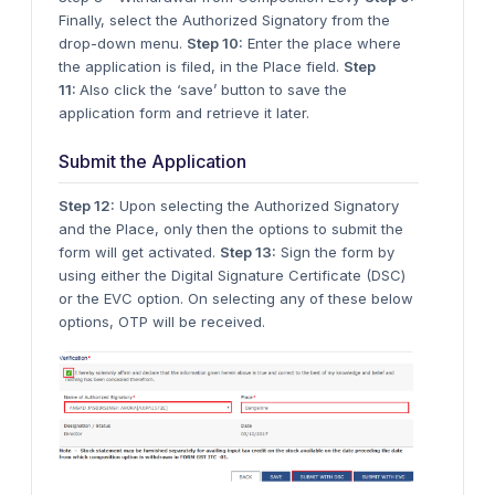
Finally, select the Authorized Signatory from the
drop-down menu.
Step 10:
Enter the place where
the application is filed, in the Place field.
Step
11:
Also click the ‘save’ button to save the
application form and retrieve it later.
Submit the Application
Step 12:
Upon selecting the Authorized Signatory
and the Place, only then the options to submit the
form will get activated.
Step 13:
Sign the form by
using either the Digital Signature Certificate (DSC)
or the EVC option. On selecting any of these below
options, OTP will be received.