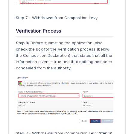
Step 7 - Withdrawal from Composition Levy
Verification Process
Step 8:
Before submitting the application, also
check the box for the Verification process (below
the Composition Declaration) that states that all the
information given is true and that nothing has been
concealed from the authority.
Step 8 - Withdrawal from Composition Levy
Step 9: