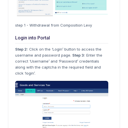
step 1 - Withdrawal from Composition Levy
Login into Portal
Step 2:
Click on the ‘Login’ button to access the
username and password page.
Step 3:
Enter the
correct ‘Username’ and ‘Password’ credentials
along with the captcha in the required field and
click ‘login’.