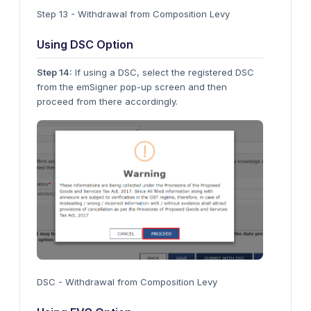
Step 13 - Withdrawal from Composition Levy
Using DSC Option
Step 14:
If using a DSC, select the registered DSC
from the emSigner pop-up screen and then
proceed from there accordingly.
DSC - Withdrawal from Composition Levy