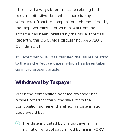
There had always been an issue relating to the
relevant effective date when there is any
withdrawal from the composition scheme either by
the taxpayer himself or withdrawal from the
scheme has been initiated by the tax authorities.
Recently, the CBIC, vide circular no. 77/51/2018-
GST dated 31
st December 2018, has clarified the issues relating
to the said effective dates, which has been taken
up in the present article.
Withdrawal by
Taxpayer
When the composition scheme taxpayer has
himself opted for the withdrawal from the
composition scheme, the effective date in such
case would be:
The date indicated by the taxpayer in his
intimation or application filed by him in FORM