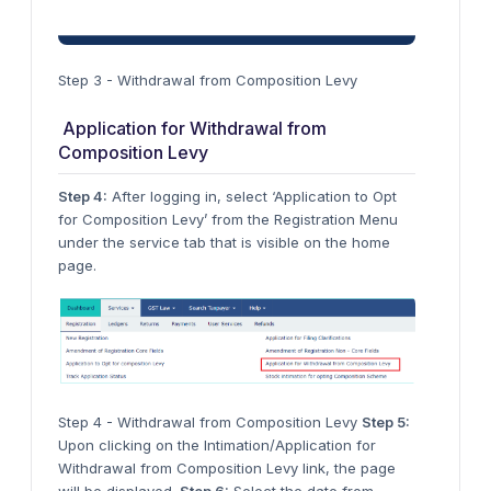
Step 3 - Withdrawal from Composition Levy
Application for Withdrawal from
Composition Levy
Step 4:
After logging in, select ‘Application to Opt
for Composition Levy’ from the Registration Menu
under the service tab that is visible on the home
page.
Step 4 - Withdrawal from Composition Levy
Step 5:
Upon clicking on the Intimation/Application for
Withdrawal from Composition Levy link, the page