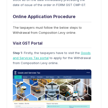
date of issue of the order in FORM GST CMP-07.
Online Application Procedure
The taxpayers must follow the below steps to
Withdrawal from Composition Levy online.
Visit GST Portal
Step 1:
Firstly, the taxpayers have to visit the
Goods
and Services Tax portal
to apply for the Withdrawal
from Composition Levy online.