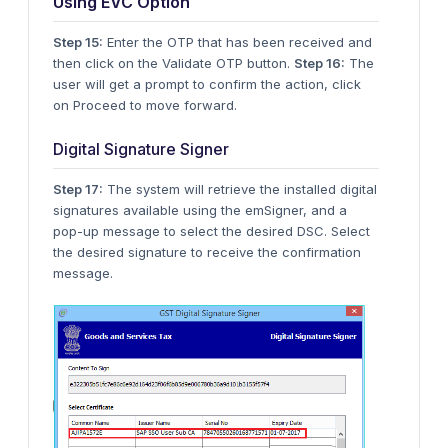
Using EVC Option
Step 15:
Enter the OTP that has been received and
then click on the Validate OTP button.
Step 16:
The
user will get a prompt to confirm the action, click
on Proceed to move forward.
Digital Signature Signer
Step 17:
The system will retrieve the installed digital
signatures available using the emSigner, and a
pop-up message to select the desired DSC. Select
the desired signature to receive the confirmation
message.