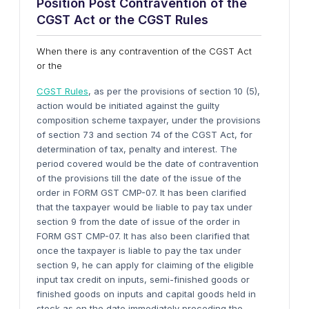
Position Post Contravention
o
f
t
he
C
GST
Act
o
r
t
he C
GST
Rules
When there is any contravention of the CGST Act
or the
CGST Rules
, as per the provisions of section 10 (5),
action would be initiated against the guilty
composition scheme taxpayer, under the provisions
of section 73 and section 74 of the CGST Act, for
determination of tax, penalty and interest. The
period covered would be the date of contravention
of the provisions till the date of the issue of the
order in FORM GST CMP-07. It has been clarified
that the taxpayer would be liable to pay tax under
section 9 from the date of issue of the order in
FORM GST CMP-07. It has also been clarified that
once the taxpayer is liable to pay the tax under
section 9, he can apply for claiming of the eligible
input tax credit on inputs, semi-finished goods or
finished goods on inputs and capital goods held in
stock as on the date immediately preceding the