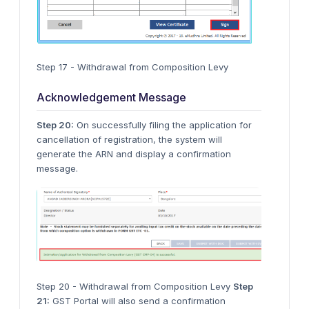
Step 17 - Withdrawal from Composition Levy
Acknowledgement Message
Step 20:
On successfully filing the application for
cancellation of registration, the system will
generate the ARN and display a confirmation
message.
Step 20 - Withdrawal from Composition Levy
Step
21:
GST Portal will also send a confirmation