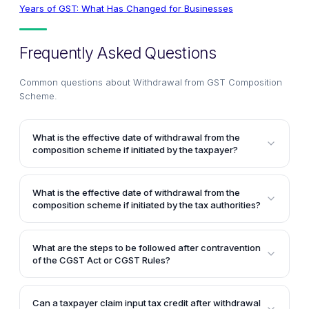
Years of GST: What Has Changed for Businesses
Frequently Asked Questions
Common questions about
Withdrawal from GST Composition
Scheme
.
What is the effective date of withdrawal from the
composition scheme if initiated by the taxpayer?
If the withdrawal from the composition scheme is
initiated by the taxpayer themselves, the effective
What is the effective date of withdrawal from the
date would be the date indicated by the taxpayer in
composition scheme if initiated by the tax authorities?
their intimation or application filed in FORM GST CMP-
If the withdrawal from the composition scheme is
04. However, the date indicated in the form should
initiated by the tax authorities, the effective date
not be prior to the commencement of the financial
What are the steps to be followed after contravention
would be the date as determined by the tax
of the CGST Act or CGST Rules?
year in which such intimation or application for
authorities. The tax authorities can even determine
withdrawal is being filed.
When there is any contravention of the CGST Act or
any retrospective date, but it cannot be prior to the
CGST Rules, action would be initiated against the
date of contravention of the provisions of the Central
Can a taxpayer claim input tax credit after withdrawal