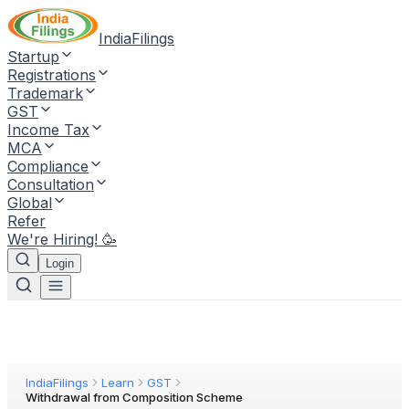
IndiaFilings
Startup
Registrations
Trademark
GST
Income Tax
MCA
Compliance
Consultation
Global
Refer
We're Hiring! 🥳
Login
IndiaFilings
Learn
GST
Withdrawal from Composition Scheme