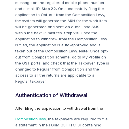
message on the registered mobile phone number
and e-mail-ID.
Step 22:
On successfully filing the
application to Opt-out from the Composition Levy,
the system will generate the ARN for the work item
will be generated and sent via e-mail and SMS
within the next 15 minutes.
Step 23:
Once the
application to withdraw from the Composition Levy
is filed, the application is auto-approved and is
taken out of the Composition Levy.
Note:
Once opt-
out from Composition scheme, go to My Profile on
the GST portal and check that the Taxpayer Type is
changed to Regular from Composition and the
access to all the returns are applicable to a
Regular taxpayer.
Authentication of Withdrawal
After filing the application to withdrawal from the
Composition levy
, the taxpayers are required to file
a statement in the FORM GST ITC-01 containing