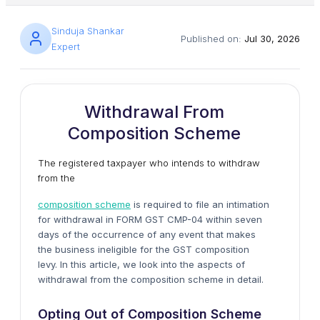
Sinduja Shankar
Published on:
Jul 30, 2026
Expert
Withdrawal From
Composition Scheme
The registered taxpayer who intends to withdraw
from the
composition scheme
is required to file an intimation
for withdrawal in FORM GST CMP-04 within seven
days of the occurrence of any event that makes
the business ineligible for the GST composition
levy. In this article, we look into the aspects of
withdrawal from the composition scheme in detail.
Opting Out of Composition Scheme