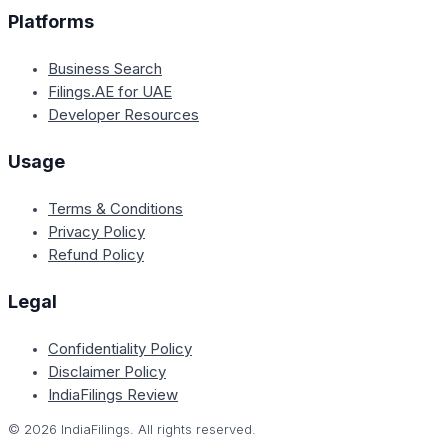
Platforms
Business Search
Filings.AE for UAE
Developer Resources
Usage
Terms & Conditions
Privacy Policy
Refund Policy
Legal
Confidentiality Policy
Disclaimer Policy
IndiaFilings Review
©
2026
IndiaFilings. All rights reserved.