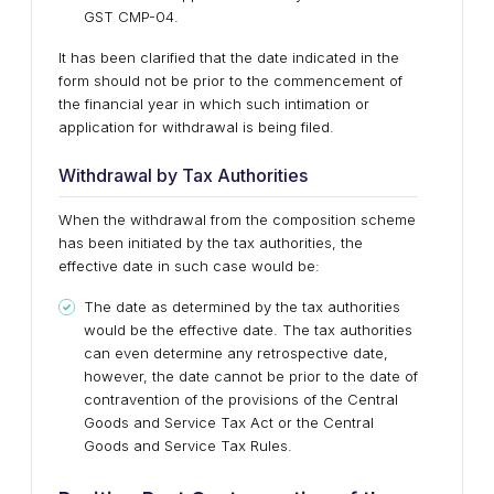
GST CMP-04.
It has been clarified that the date indicated in the
form should not be prior to the commencement of
the financial year in which such intimation or
application for withdrawal is being filed.
Withdrawal by Tax Authorities
When the withdrawal from the composition scheme
has been initiated by the tax authorities, the
effective date in such case would be:
The date as determined by the tax authorities
would be the effective date. The tax authorities
can even determine any retrospective date,
however, the date cannot be prior to the date of
contravention of the provisions of the Central
Goods and Service Tax Act or the Central
Goods and Service Tax Rules.