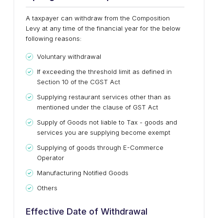
A taxpayer can withdraw from the Composition
Levy at any time of the financial year for the below
following reasons:
Voluntary withdrawal
If exceeding the threshold limit as defined in
Section 10 of the CGST Act
Supplying restaurant services other than as
mentioned under the clause of GST Act
Supply of Goods not liable to Tax - goods and
services you are supplying become exempt
Supplying of goods through E-Commerce
Operator
Manufacturing Notified Goods
Others
Effective Date of Withdrawal