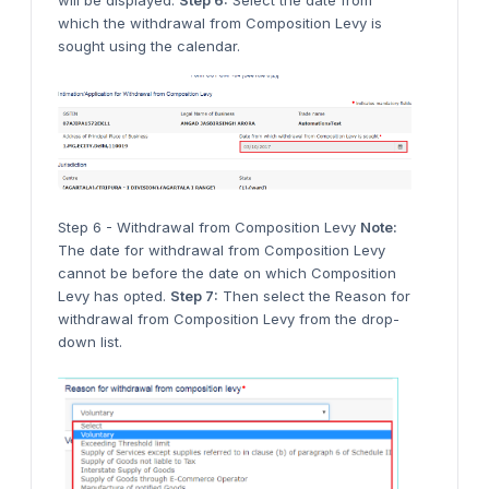
will be displayed.
Step 6:
Select the date from
which the withdrawal from Composition Levy is
sought using the calendar.
Step 6 - Withdrawal from Composition Levy
Note:
The date for withdrawal from Composition Levy
cannot be before the date on which Composition
Levy has opted.
Step 7:
Then select the Reason for
withdrawal from Composition Levy from the drop-
down list.