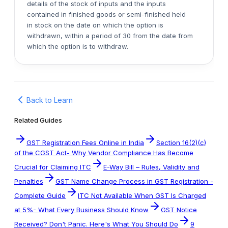
details of the stock of inputs and the inputs
contained in finished goods or semi-finished held
in stock on the date on which the option is
withdrawn, within a period of 30 from the date from
which the option is to withdraw.
Back to Learn
Related Guides
GST Registration Fees Online in India
Section 16(2)(c)
of the CGST Act- Why Vendor Compliance Has Become
Crucial for Claiming ITC
E-Way Bill – Rules, Validity and
Penalties
GST Name Change Process in GST Registration -
Complete Guide
ITC Not Available When GST Is Charged
at 5%- What Every Business Should Know
GST Notice
Received? Don't Panic. Here's What You Should Do
9