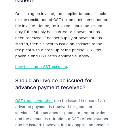
issued?
On issuing an invoice, the supplier becomes liable
for the remittance of GST tax amount mentioned on
the invoice. Hence, an invoice should be issued
only if the supply has started or if payment has
been received. If neither supply or payment has
started, then it's best to issue an estimate to the
recipient with a breakup of the pricing, GST tax
payable and GST rates applicable. Know
how to issue a GST estimate
.
Should an invoice be issued for
advance payment received?
GST receipt voucher
can be issued in case of an
advance payment is received for goods or
services. If the services or goods are not provided
and the amount is refunded, a GST refund voucher
can be issued. However, the tax applies on payable