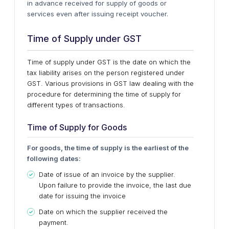
in advance received for supply of goods or
services even after issuing receipt voucher.
Time of Supply under GST
Time of supply under GST is the date on which the
tax liability arises on the person registered under
GST. Various provisions in GST law dealing with the
procedure for determining the time of supply for
different types of transactions.
Time of Supply for Goods
For goods, the time of supply is the earliest of the
following dates:
Date of issue of an invoice by the supplier.
Upon failure to provide the invoice, the last due
date for issuing the invoice
Date on which the supplier received the
payment.