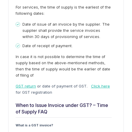
For services, the time of supply is the earliest of the
following dates:
Date of issue of an invoice by the supplier. The
supplier shall provide the service invoices
within 30 days of provisioning of services.
Date of receipt of payment.
In case it is not possible to determine the time of
supply based on the above-mentioned methods,
then the time of supply would be the earlier of date
of filing of
GST return
or date of payment of GST.
Click here
for GST registration
When to Issue Invoice under GST? – Time
of Supply FAQ
What is a GST invoice?