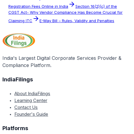
Registration Fees Online in India
Section 16(2)(c) of the
CGST Act- Why Vendor Compliance Has Become Crucial for
Claiming ITC
E-Way Bill – Rules, Validity and Penalties
India's Largest Digital Corporate Services Provider &
Compliance Platform.
IndiaFilings
About IndiaFilings
Learning Center
Contact Us
Founder's Guide
Platforms