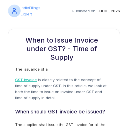
IndiaFilings
Published on:
Jul 30, 2026
Expert
When to Issue Invoice
under GST? - Time of
Supply
The issuance of a
GST invoice
is closely related to the concept of
time of supply under GST. In this article, we look at
both the time to issue an invoice under GST and
time of supply in detail.
When should GST invoice be issued?
The supplier shall issue the GST invoice for all the