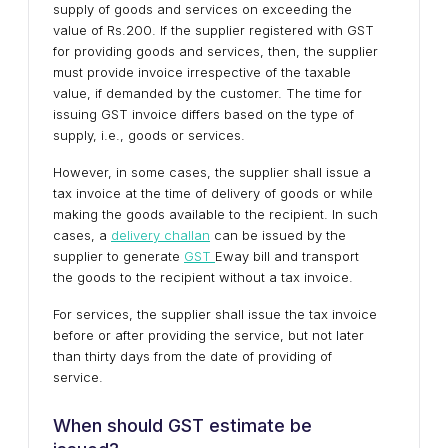
supply of goods and services on exceeding the
value of Rs.200. If the supplier registered with GST
for providing goods and services, then, the supplier
must provide invoice irrespective of the taxable
value, if demanded by the customer. The time for
issuing GST invoice differs based on the type of
supply, i.e., goods or services.
However, in some cases, the supplier shall issue a
tax invoice at the time of delivery of goods or while
making the goods available to the recipient. In such
cases, a
delivery challan
can be issued by the
supplier to generate
GST
Eway bill and transport
the goods to the recipient without a tax invoice.
For services, the supplier shall issue the tax invoice
before or after providing the service, but not later
than thirty days from the date of providing of
service.
When should GST estimate be