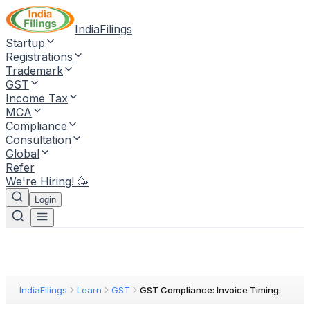
IndiaFilings
Startup
Registrations
Trademark
GST
Income Tax
MCA
Compliance
Consultation
Global
Refer
We're Hiring! 🥳
Login
IndiaFilings
Learn
GST
GST Compliance: Invoice Timing