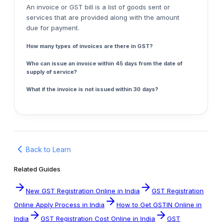
An invoice or GST bill is a list of goods sent or
services that are provided along with the amount
due for payment.
How many types of invoices are there in GST?
Who can issue an invoice within 45 days from the date of
supply of service?
What if the invoice is not issued within 30 days?
Back to Learn
Related Guides
New GST Registration Online in India
GST Registration
Online Apply Process in India
How to Get GSTIN Online in
India
GST Registration Cost Online in India
GST