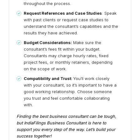
throughout the process.
Request References and Case Studies
: Speak
with past clients or request case studies to
understand the consultant’s capabilities and the
results they have achieved.
Budget Considerations:
Make sure the
consultant’s fees fit within your budget.
Consultants may charge hourly rates, fixed
project fees, or monthly retainers, depending
on the scope of work.
Compatibility and Trust:
You’ll work closely
with your consultant, so it’s important to have a
good working relationship. Choose someone
you trust and feel comfortable collaborating
with.
Finding the best business consultant can be tough,
but IndiaFilings Business Consultant is here to
support you every step of the way. Let’s build your
success together!