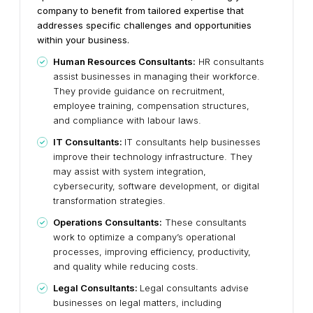
company to benefit from tailored expertise that
addresses specific challenges and opportunities
within your business.
Human Resources Consultants:
HR consultants
assist businesses in managing their workforce.
They provide guidance on recruitment,
employee training, compensation structures,
and compliance with labour laws.
IT Consultants:
IT consultants help businesses
improve their technology infrastructure. They
may assist with system integration,
cybersecurity, software development, or digital
transformation strategies.
Operations Consultants:
These consultants
work to optimize a company’s operational
processes, improving efficiency, productivity,
and quality while reducing costs.
Legal Consultants:
Legal consultants advise
businesses on legal matters, including