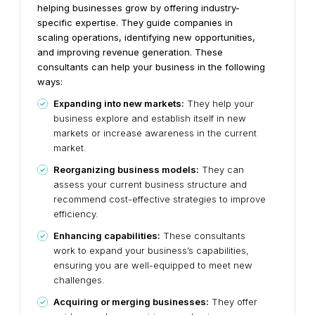
helping businesses grow by offering industry-
specific expertise. They guide companies in
scaling operations, identifying new opportunities,
and improving revenue generation. These
consultants can help your business in the following
ways:
Expanding into new markets:
They help your
business explore and establish itself in new
markets or increase awareness in the current
market.
Reorganizing business models:
They can
assess your current business structure and
recommend cost-effective strategies to improve
efficiency.
Enhancing capabilities:
These consultants
work to expand your business’s capabilities,
ensuring you are well-equipped to meet new
challenges.
Acquiring or merging businesses:
They offer