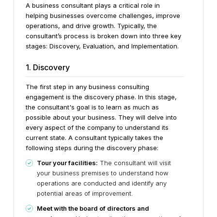
A business consultant plays a critical role in
helping businesses overcome challenges, improve
operations, and drive growth. Typically, the
consultant’s process is broken down into three key
stages: Discovery, Evaluation, and Implementation.
1. Discovery
The first step in any business consulting
engagement is the discovery phase. In this stage,
the consultant's goal is to learn as much as
possible about your business. They will delve into
every aspect of the company to understand its
current state. A consultant typically takes the
following steps during the discovery phase:
Tour your facilities:
The consultant will visit
your business premises to understand how
operations are conducted and identify any
potential areas of improvement.
Meet with the board of directors and