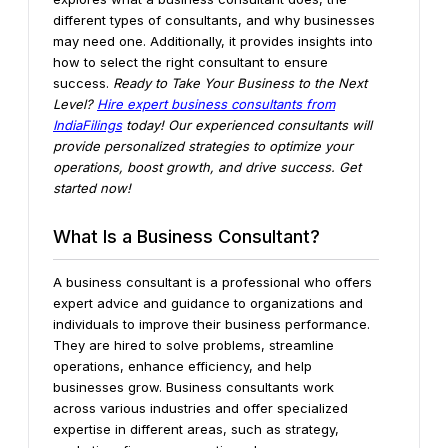
different types of consultants, and why businesses
may need one. Additionally, it provides insights into
how to select the right consultant to ensure
success.
Ready to Take Your Business to the Next
Level?
Hire expert business consultants from
IndiaFilings
today! Our experienced consultants will
provide personalized strategies to optimize your
operations, boost growth, and drive success. Get
started now!
What Is a Business Consultant?
A business consultant is a professional who offers
expert advice and guidance to organizations and
individuals to improve their business performance.
They are hired to solve problems, streamline
operations, enhance efficiency, and help
businesses grow. Business consultants work
across various industries and offer specialized
expertise in different areas, such as strategy,