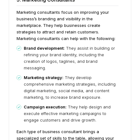
Marketing consultants focus on improving your
business’s branding and visibility in the
marketplace. They help businesses create
strategies to attract and retain customers.
Marketing consultants can help with the following:
Brand development:
They assist in building or
refining your brand identity, including the
creation of logos, taglines, and brand
messaging.
Marketing strategy:
They develop
comprehensive marketing strategies, including
digital marketing, social media, and content
marketing, to increase brand exposure.
Campaign execution:
They help design and
execute effective marketing campaigns to
engage customers and drive growth.
Each type of business consultant brings a
specialized set of skills to the table, allowing your