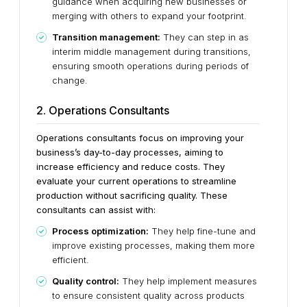
guidance when acquiring new businesses or
merging with others to expand your footprint.
Transition management:
They can step in as
interim middle management during transitions,
ensuring smooth operations during periods of
change.
2. Operations Consultants
Operations consultants focus on improving your
business’s day-to-day processes, aiming to
increase efficiency and reduce costs. They
evaluate your current operations to streamline
production without sacrificing quality. These
consultants can assist with:
Process optimization:
They help fine-tune and
improve existing processes, making them more
efficient.
Quality control:
They help implement measures
to ensure consistent quality across products