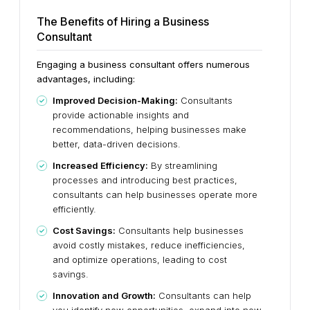
The Benefits of Hiring a Business
Consultant
Engaging a business consultant offers numerous
advantages, including:
Improved Decision-Making:
Consultants
provide actionable insights and
recommendations, helping businesses make
better, data-driven decisions.
Increased Efficiency:
By streamlining
processes and introducing best practices,
consultants can help businesses operate more
efficiently.
Cost Savings:
Consultants help businesses
avoid costly mistakes, reduce inefficiencies,
and optimize operations, leading to cost
savings.
Innovation and Growth:
Consultants can help