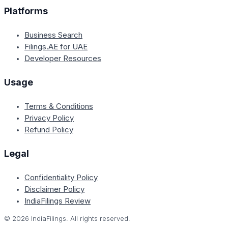
Platforms
Business Search
Filings.AE for UAE
Developer Resources
Usage
Terms & Conditions
Privacy Policy
Refund Policy
Legal
Confidentiality Policy
Disclaimer Policy
IndiaFilings Review
©
2026
IndiaFilings. All rights reserved.