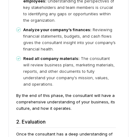
employees:
Understanding the perspectives of
key stakeholders and team members is crucial
to identifying any gaps or opportunities within
the organization.
Analyze your company’s finances:
Reviewing
financial statements, budgets, and cash flows
gives the consultant insight into your company’s
financial health.
Read all company materials:
The consultant
will review business plans, marketing materials,
reports, and other documents to fully
understand your company's mission, values,
and operations.
By the end of this phase, the consultant will have a
comprehensive understanding of your business, its
culture, and how it operates.
2. Evaluation
Once the consultant has a deep understanding of