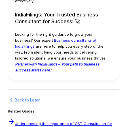
effectively.
IndiaFilings: Your Trusted Business
Consultant for Success! 🚀
Looking for the right guidance to grow your
business? Our expert
Business consultants at
IndiaFilings
are here to help you every step of the
way. From identifying your needs to delivering
tailored solutions, we ensure your business thrives.
Partner with IndiaFilings – Your path to business
success starts here
!
Back to Learn
Related Guides
Understanding the Importance of GST Consultation for