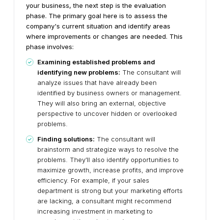
your business, the next step is the evaluation
phase. The primary goal here is to assess the
company's current situation and identify areas
where improvements or changes are needed. This
phase involves:
Examining established problems and
identifying new problems:
The consultant will
analyze issues that have already been
identified by business owners or management.
They will also bring an external, objective
perspective to uncover hidden or overlooked
problems.
Finding solutions:
The consultant will
brainstorm and strategize ways to resolve the
problems. They’ll also identify opportunities to
maximize growth, increase profits, and improve
efficiency. For example, if your sales
department is strong but your marketing efforts
are lacking, a consultant might recommend
increasing investment in marketing to