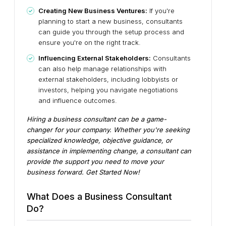
Creating New Business Ventures:
If you're
planning to start a new business, consultants
can guide you through the setup process and
ensure you're on the right track.
Influencing External Stakeholders:
Consultants
can also help manage relationships with
external stakeholders, including lobbyists or
investors, helping you navigate negotiations
and influence outcomes.
Hiring a business consultant can be a game-
changer for your company. Whether you're seeking
specialized knowledge, objective guidance, or
assistance in implementing change, a consultant can
provide the support you need to move your
business forward. Get Started Now!
What Does a Business Consultant
Do?