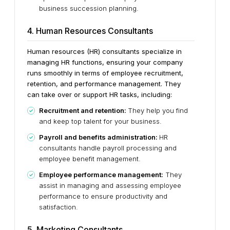
business succession planning.
4. Human Resources Consultants
Human resources (HR) consultants specialize in
managing HR functions, ensuring your company
runs smoothly in terms of employee recruitment,
retention, and performance management. They
can take over or support HR tasks, including:
Recruitment and retention:
They help you find
and keep top talent for your business.
Payroll and benefits administration:
HR
consultants handle payroll processing and
employee benefit management.
Employee performance management:
They
assist in managing and assessing employee
performance to ensure productivity and
satisfaction.
5. Marketing Consultants