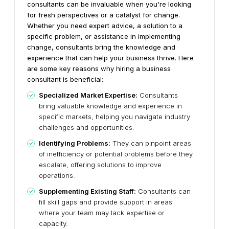
consultants can be invaluable when you're looking
for fresh perspectives or a catalyst for change.
Whether you need expert advice, a solution to a
specific problem, or assistance in implementing
change, consultants bring the knowledge and
experience that can help your business thrive.
Here
are some key reasons why hiring a business
consultant is beneficial:
Specialized Market Expertise:
Consultants
bring valuable knowledge and experience in
specific markets, helping you navigate industry
challenges and opportunities.
Identifying Problems:
They can pinpoint areas
of inefficiency or potential problems before they
escalate, offering solutions to improve
operations.
Supplementing Existing Staff:
Consultants can
fill skill gaps and provide support in areas
where your team may lack expertise or
capacity.