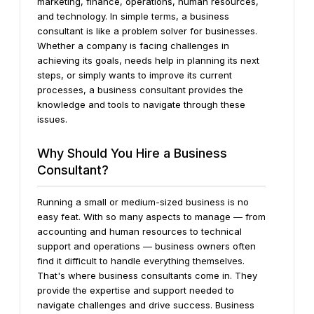
marketing, finance, operations, human resources,
and technology.
In simple terms, a business
consultant is like a problem solver for businesses.
Whether a company is facing challenges in
achieving its goals, needs help in planning its next
steps, or simply wants to improve its current
processes, a business consultant provides the
knowledge and tools to navigate through these
issues.
Why Should You Hire a Business
Consultant?
Running a small or medium-sized business is no
easy feat. With so many aspects to manage — from
accounting and human resources to technical
support and operations — business owners often
find it difficult to handle everything themselves.
That's where business consultants come in. They
provide the expertise and support needed to
navigate challenges and drive success.
Business