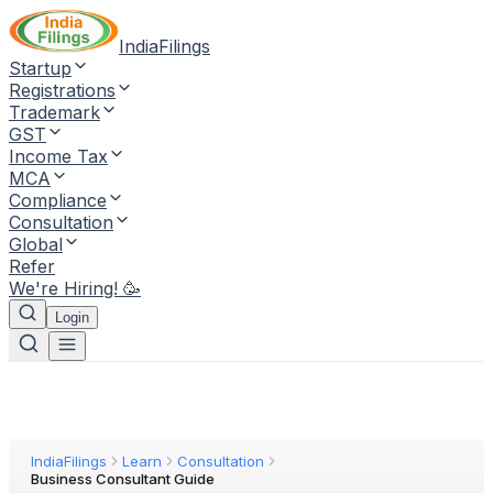
IndiaFilings
Startup
Registrations
Trademark
GST
Income Tax
MCA
Compliance
Consultation
Global
Refer
We're Hiring! 🥳
Login
IndiaFilings
Learn
Consultation
Business Consultant Guide