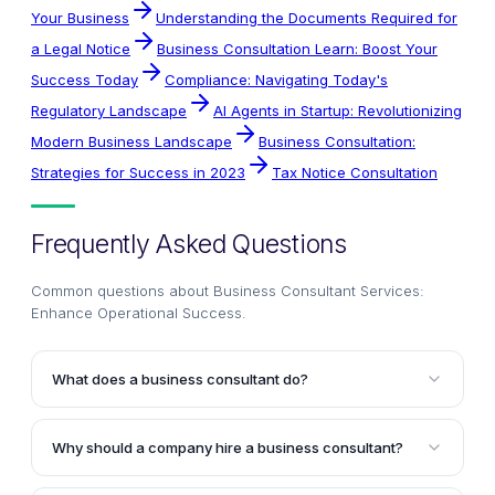
Your Business
Understanding the Documents Required for
a Legal Notice
Business Consultation Learn: Boost Your
Success Today
Compliance: Navigating Today's
Regulatory Landscape
AI Agents in Startup: Revolutionizing
Modern Business Landscape
Business Consultation:
Strategies for Success in 2023
Tax Notice Consultation
Frequently Asked Questions
Common questions about
Business Consultant Services:
Enhance Operational Success
.
What does a business consultant do?
A business consultant is a professional advisor who
provides expert guidance and support to businesses
Why should a company hire a business consultant?
to help them improve performance, solve problems,
Hiring a business consultant can be beneficial for
and achieve their goals. They work across various