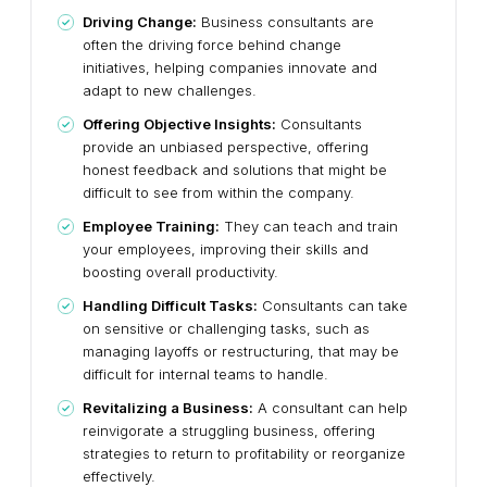
Driving Change:
Business consultants are
often the driving force behind change
initiatives, helping companies innovate and
adapt to new challenges.
Offering Objective Insights:
Consultants
provide an unbiased perspective, offering
honest feedback and solutions that might be
difficult to see from within the company.
Employee Training:
They can teach and train
your employees, improving their skills and
boosting overall productivity.
Handling Difficult Tasks:
Consultants can take
on sensitive or challenging tasks, such as
managing layoffs or restructuring, that may be
difficult for internal teams to handle.
Revitalizing a Business:
A consultant can help
reinvigorate a struggling business, offering
strategies to return to profitability or reorganize
effectively.