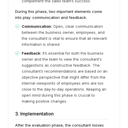
complement the sales team’s success.
During this phase, two important elements come
into play: communication and feedback.
Communication:
Open, clear communication
between the business owner, employees, and
the consultant is vital to ensure that all relevant
information is shared.
Feedback:
It’s essential for both the business
owner and the team to view the consultant's
suggestions as constructive feedback. The
consultant’s recommendations are based on an
objective perspective that might differ from the
internal viewpoints of employees who are too
close to the day-to-day operations. Keeping an
open mind during this phase is crucial to
making positive changes.
3. Implementation
After the evaluation phase, the consultant moves