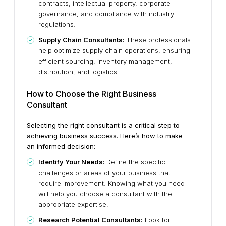
contracts, intellectual property, corporate
governance, and compliance with industry
regulations.
Supply Chain Consultants:
These professionals
help optimize supply chain operations, ensuring
efficient sourcing, inventory management,
distribution, and logistics.
How to Choose the Right Business
Consultant
Selecting the right consultant is a critical step to
achieving business success. Here’s how to make
an informed decision:
Identify Your Needs:
Define the specific
challenges or areas of your business that
require improvement. Knowing what you need
will help you choose a consultant with the
appropriate expertise.
Research Potential Consultants:
Look for