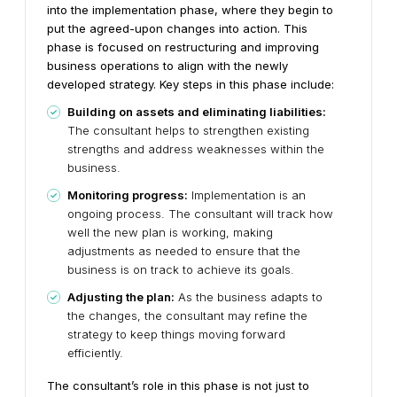
into the implementation phase, where they begin to
put the agreed-upon changes into action. This
phase is focused on restructuring and improving
business operations to align with the newly
developed strategy. Key steps in this phase include:
Building on assets and eliminating liabilities:
The consultant helps to strengthen existing
strengths and address weaknesses within the
business.
Monitoring progress:
Implementation is an
ongoing process. The consultant will track how
well the new plan is working, making
adjustments as needed to ensure that the
business is on track to achieve its goals.
Adjusting the plan:
As the business adapts to
the changes, the consultant may refine the
strategy to keep things moving forward
efficiently.
The consultant’s role in this phase is not just to