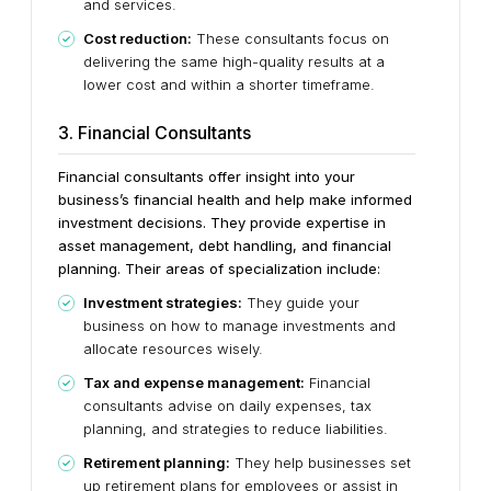
and services.
Cost reduction:
These consultants focus on
delivering the same high-quality results at a
lower cost and within a shorter timeframe.
3. Financial Consultants
Financial consultants offer insight into your
business’s financial health and help make informed
investment decisions. They provide expertise in
asset management, debt handling, and financial
planning. Their areas of specialization include:
Investment strategies:
They guide your
business on how to manage investments and
allocate resources wisely.
Tax and expense management:
Financial
consultants advise on daily expenses, tax
planning, and strategies to reduce liabilities.
Retirement planning:
They help businesses set
up retirement plans for employees or assist in