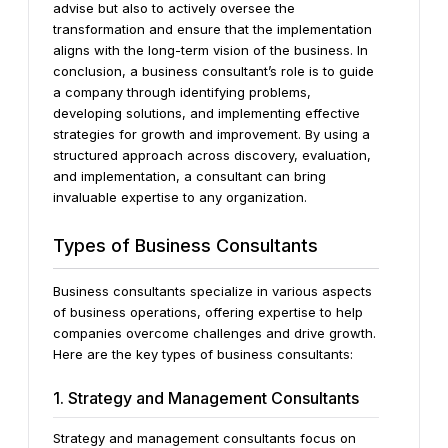
advise but also to actively oversee the
transformation and ensure that the implementation
aligns with the long-term vision of the business.
In
conclusion, a business consultant’s role is to guide
a company through identifying problems,
developing solutions, and implementing effective
strategies for growth and improvement. By using a
structured approach across discovery, evaluation,
and implementation, a consultant can bring
invaluable expertise to any organization.
Types of Business Consultants
Business consultants specialize in various aspects
of business operations, offering expertise to help
companies overcome challenges and drive growth.
Here are the key types of business consultants:
1. Strategy and Management Consultants
Strategy and management consultants focus on