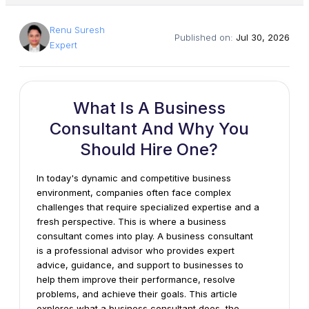
Renu Suresh
Published on:
Jul 30, 2026
Expert
What Is A Business
Consultant And Why You
Should Hire One?
In today's dynamic and competitive business
environment, companies often face complex
challenges that require specialized expertise and a
fresh perspective. This is where a business
consultant comes into play. A business consultant
is a professional advisor who provides expert
advice, guidance, and support to businesses to
help them improve their performance, resolve
problems, and achieve their goals. This article
explores what a business consultant does, the