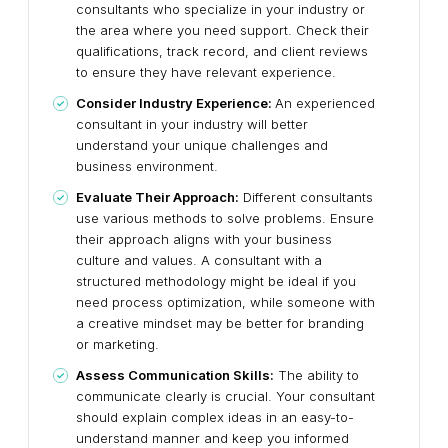
consultants who specialize in your industry or
the area where you need support. Check their
qualifications, track record, and client reviews
to ensure they have relevant experience.
Consider Industry Experience:
An experienced
consultant in your industry will better
understand your unique challenges and
business environment.
Evaluate Their Approach:
Different consultants
use various methods to solve problems. Ensure
their approach aligns with your business
culture and values. A consultant with a
structured methodology might be ideal if you
need process optimization, while someone with
a creative mindset may be better for branding
or marketing.
Assess Communication Skills:
The ability to
communicate clearly is crucial. Your consultant
should explain complex ideas in an easy-to-
understand manner and keep you informed