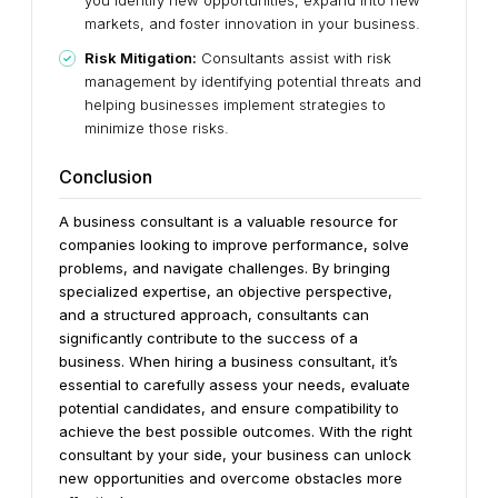
you identify new opportunities, expand into new
markets, and foster innovation in your business.
Risk Mitigation:
Consultants assist with risk
management by identifying potential threats and
helping businesses implement strategies to
minimize those risks.
Conclusion
A business consultant is a valuable resource for
companies looking to improve performance, solve
problems, and navigate challenges. By bringing
specialized expertise, an objective perspective,
and a structured approach, consultants can
significantly contribute to the success of a
business.
When hiring a business consultant, it’s
essential to carefully assess your needs, evaluate
potential candidates, and ensure compatibility to
achieve the best possible outcomes. With the right
consultant by your side, your business can unlock
new opportunities and overcome obstacles more