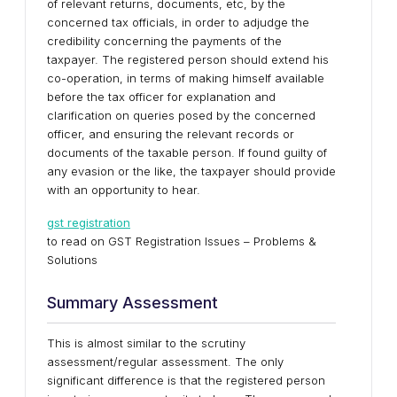
of relevant returns, documents, etc, by the
concerned tax officials, in order to adjudge the
credibility concerning the payments of the
taxpayer. The registered person should extend his
co-operation, in terms of making himself available
before the tax officer for explanation and
clarification on queries posed by the concerned
officer, and ensuring the relevant records or
documents of the taxable person. If found guilty of
any evasion or the like, the taxpayer should provide
with an opportunity to hear.
gst registration
to read on GST Registration Issues – Problems &
Solutions
Summary Assessment
This is almost similar to the scrutiny
assessment/regular assessment. The only
significant difference is that the registered person