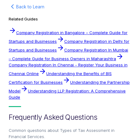
Back to Learn
Related Guides
Company Registration in Bangalore – Complete Guide for
Startups and Businesses
Company Registration in Delhi for
Startups and Businesses
Company Registration In Mumbai
– Complete Guide for Business Owners in Maharashtra
Company Registration In Chennai - Register Your Business in
Chennai Online
Understanding the Benefits of BIS
Certification for Businesses
Understanding the Partnership
Model
Understanding LLP Registration: A Comprehensive
Guide
Frequently Asked Questions
Common questions about
Types of Tax Assessment in
Financial Services
.