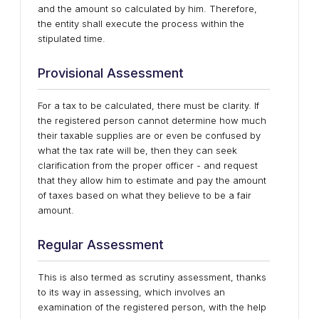
and the amount so calculated by him. Therefore,
the entity shall execute the process within the
stipulated time.
Provisional Assessment
For a tax to be calculated, there must be clarity. If
the registered person cannot determine how much
their taxable supplies are or even be confused by
what the tax rate will be, then they can seek
clarification from the proper officer - and request
that they allow him to estimate and pay the amount
of taxes based on what they believe to be a fair
amount.
Regular Assessment
This is also termed as scrutiny assessment, thanks
to its way in assessing, which involves an
examination of the registered person, with the help