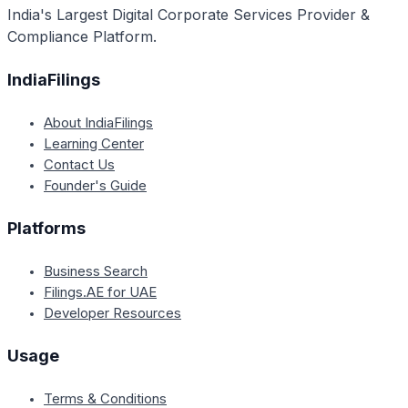
India's Largest Digital Corporate Services Provider &
Compliance Platform.
IndiaFilings
About IndiaFilings
Learning Center
Contact Us
Founder's Guide
Platforms
Business Search
Filings.AE for UAE
Developer Resources
Usage
Terms & Conditions