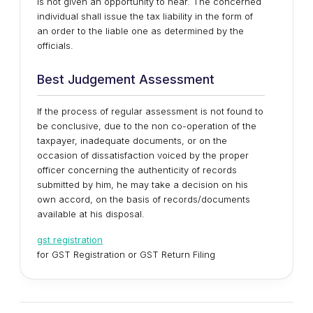
is not given an opportunity to hear. The concerned
individual shall issue the tax liability in the form of
an order to the liable one as determined by the
officials.
Best Judgement Assessment
If the process of regular assessment is not found to
be conclusive, due to the non co-operation of the
taxpayer, inadequate documents, or on the
occasion of dissatisfaction voiced by the proper
officer concerning the authenticity of records
submitted by him, he may take a decision on his
own accord, on the basis of records/documents
available at his disposal.
gst registration
for GST Registration or GST Return Filing