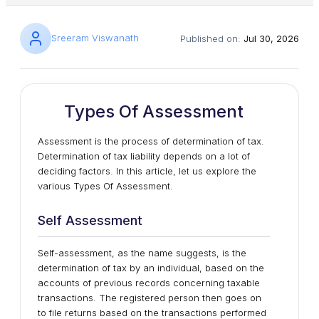
Sreeram Viswanath
Published on:
Jul 30, 2026
Types Of Assessment
Assessment is the process of determination of tax.
Determination of tax liability depends on a lot of
deciding factors. In this article, let us explore the
various Types Of Assessment.
Self Assessment
Self-assessment, as the name suggests, is the
determination of tax by an individual, based on the
accounts of previous records concerning taxable
transactions. The registered person then goes on
to file returns based on the transactions performed