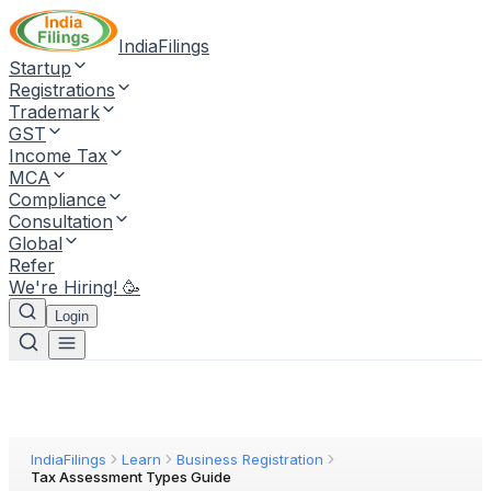
IndiaFilings
Startup
Registrations
Trademark
GST
Income Tax
MCA
Compliance
Consultation
Global
Refer
We're Hiring! 🥳
Login
IndiaFilings
Learn
Business Registration
Tax Assessment Types Guide