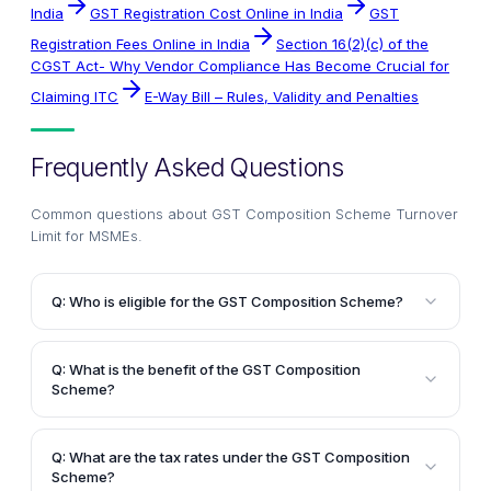
India
GST Registration Cost Online in India
GST
Registration Fees Online in India
Section 16(2)(c) of the
CGST Act- Why Vendor Compliance Has Become Crucial for
Claiming ITC
E-Way Bill – Rules, Validity and Penalties
Frequently Asked Questions
Common questions about
GST Composition Scheme Turnover
Limit for MSMEs
.
Q: Who is eligible for the GST Composition Scheme?
A: The GST Composition Scheme is designed for
micro, small, and medium enterprises (MSMEs) with
Q: What is the benefit of the GST Composition
an aggregate annual turnover below Rs.75 lakhs (in
Scheme?
most cases). Manufacturers of ice cream, pan
A: The primary benefit of the GST Composition
masala, tobacco, and tobacco substitutes are not
Scheme is that it reduces the compliance burden for
eligible for this scheme.
Q: What are the tax rates under the GST Composition
small businesses by allowing them to pay a fixed tax
Scheme?