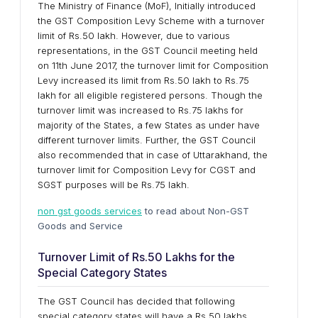
The Ministry of Finance (MoF), Initially introduced
the GST Composition Levy Scheme with a turnover
limit of Rs.50 lakh. However, due to various
representations, in the GST Council meeting held
on 11th June 2017, the turnover limit for Composition
Levy increased its limit from Rs.50 lakh to Rs.75
lakh for all eligible registered persons. Though the
turnover limit was increased to Rs.75 lakhs for
majority of the States, a few States as under have
different turnover limits. Further, the GST Council
also recommended that in case of Uttarakhand, the
turnover limit for Composition Levy for CGST and
SGST purposes will be Rs.75 lakh.
non gst goods services
to read about Non-GST
Goods and Service
Turnover Limit of Rs.50 Lakhs for the
Special Category States
The GST Council has decided that following
special category states will have a Rs.50 lakhs