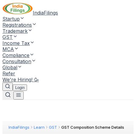
IndiaFilings
Startup
Registrations
Trademark
GST
Income Tax
MCA
Compliance
Consultation
Global
Refer
We're Hiring! 🥳
Login
IndiaFilings
Learn
GST
GST Composition Scheme Details