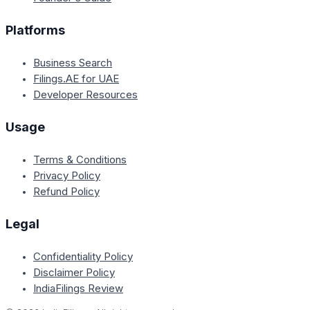
Platforms
Business Search
Filings.AE for UAE
Developer Resources
Usage
Terms & Conditions
Privacy Policy
Refund Policy
Legal
Confidentiality Policy
Disclaimer Policy
IndiaFilings Review