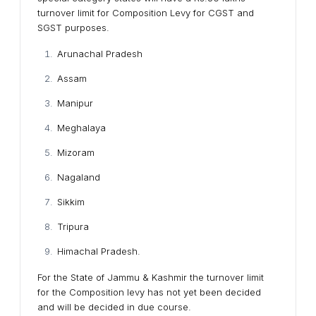
turnover limit for Composition Levy for CGST and
SGST purposes.
Arunachal Pradesh
Assam
Manipur
Meghalaya
Mizoram
Nagaland
Sikkim
Tripura
Himachal Pradesh.
For the State of Jammu & Kashmir the turnover limit
for the Composition levy has not yet been decided
and will be decided in due course.