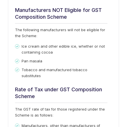
Manufacturers NOT Eligible for GST
Composition Scheme
The following manufacturers will not be eligible for
the Scheme:
Ice cream and other edible ice, whether or not
containing cocoa
Pan masala
Tobacco and manufactured tobacco
substitutes
Rate of Tax under GST Composition
Scheme
The GST rate of tax for those registered under the
Scheme is as follows:
Manufacturers, other than manufacturers of