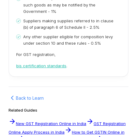
such goods as may be notified by the
Government - 1%
Suppliers making supplies referred to in clause
(b) of paragraph 6 of Schedule II - 2.5%
Any other supplier eligible for composition levy
under section 10 and these rules - 0.5%
For GST registration,
bis certification standards
.
Back to Learn
Related Guides
New GST Registration Online in India
GST Registration
Online Apply Process in India
How to Get GSTIN Online in