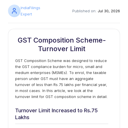
IndiaFilings
Published on:
Jul 30, 2026
Expert
GST Composition Scheme-
Turnover Limit
GST Composition Scheme was designed to reduce
the GST compliance burden for micro, small and
medium enterprises (MSMEs). To enrol, the taxable
person under GST must have an aggregate
turnover of less than Rs.75 lakhs per financial year,
in most cases. In this article, we look at the
turnover limit for GST composition scheme in detail.
Turnover Limit Increased to Rs.75
Lakhs