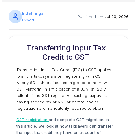
IndiaFilings
Published on:
Jul 30, 2026
Expert
Transferring Input Tax
Credit to GST
Transferring Input Tax Credit (ITC) to GST applies
to all the taxpayers after registering with GST.
Nearly 80 lakh businesses migrated to the new
GST Platform, in anticipation of a July 1st, 2017
rollout of the GST regime. All existing taxpayers
having service tax or VAT or central excise
registration are mandatorily required to obtain
GST registration
and complete GST migration. In
this article, we look at how taxpayers can transfer
the input tax credit they have on account of