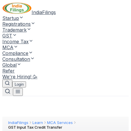
IndiaFilings
Startup
Registrations
Trademark
GST
Income Tax
MCA
Compliance
Consultation
Global
Refer
We're Hiring! 🥳
Login
IndiaFilings
Learn
MCA Services
GST Input Tax Credit Transfer