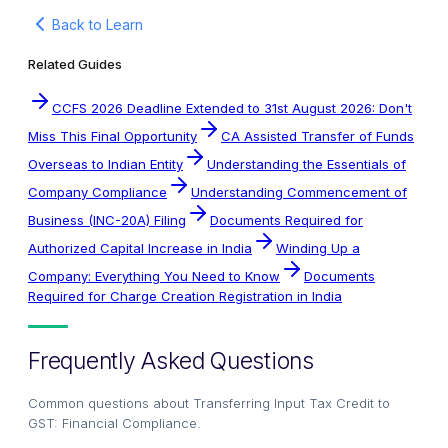
Back to Learn
Related Guides
CCFS 2026 Deadline Extended to 31st August 2026: Don't
Miss This Final Opportunity
CA Assisted Transfer of Funds
Overseas to Indian Entity
Understanding the Essentials of
Company Compliance
Understanding Commencement of
Business (INC-20A) Filing
Documents Required for
Authorized Capital Increase in India
Winding Up a
Company: Everything You Need to Know
Documents
Required for Charge Creation Registration in India
Frequently Asked Questions
Common questions about
Transferring Input Tax Credit to
GST: Financial Compliance
.