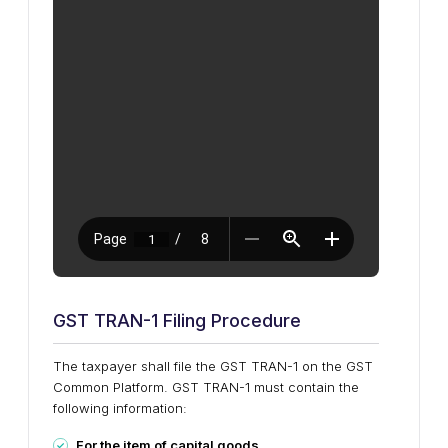
GST TRAN-1 Filing Procedure
The taxpayer shall file the GST TRAN-1 on the GST
Common Platform. GST TRAN-1 must contain the
following information:
For the item of capital goods