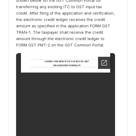
shown below on the GST Common Portal for
transferring any existing ITC to GST input tax
credit. After filing of the application and verification,
the electronic credit ledger receives the credit
amount as specified in the application FORM GST
TRAN-1. The taxpayer shall receive the credit
amount through the electronic credit ledger to
FORM GST PMT-2 on the GST Common Portal.