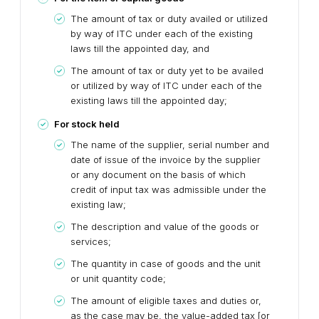
The amount of tax or duty availed or utilized
by way of ITC under each of the existing
laws till the appointed day, and
The amount of tax or duty yet to be availed
or utilized by way of ITC under each of the
existing laws till the appointed day;
For stock held
The name of the supplier, serial number and
date of issue of the invoice by the supplier
or any document on the basis of which
credit of input tax was admissible under the
existing law;
The description and value of the goods or
services;
The quantity in case of goods and the unit
or unit quantity code;
The amount of eligible taxes and duties or,
as the case may be, the value-added tax [or