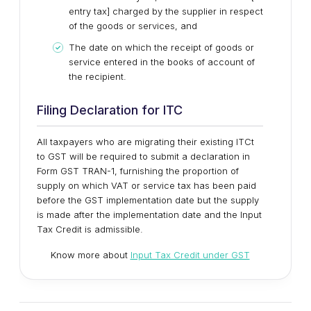
entry tax] charged by the supplier in respect
of the goods or services, and
The date on which the receipt of goods or
service entered in the books of account of
the recipient.
Filing Declaration for ITC
All taxpayers who are migrating their existing ITCt
to GST will be required to submit a declaration in
Form GST TRAN-1, furnishing the proportion of
supply on which VAT or service tax has been paid
before the GST implementation date but the supply
is made after the implementation date and the Input
Tax Credit is admissible.
Know more about
Input Tax Credit under GST