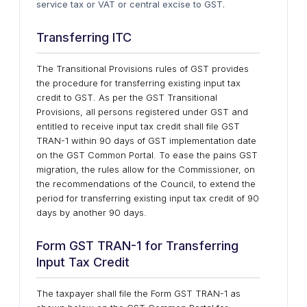
service tax or VAT or central excise to GST.
Transferring ITC
The Transitional Provisions rules of GST provides
the procedure for transferring existing input tax
credit to GST. As per the GST Transitional
Provisions, all persons registered under GST and
entitled to receive input tax credit shall file GST
TRAN-1 within 90 days of GST implementation date
on the GST Common Portal. To ease the pains GST
migration, the rules allow for the Commissioner, on
the recommendations of the Council, to extend the
period for transferring existing input tax credit of 90
days by another 90 days.
Form GST TRAN-1 for Transferring
Input Tax Credit
The taxpayer shall file the Form GST TRAN-1 as