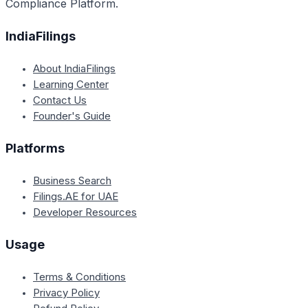
Compliance Platform.
IndiaFilings
About IndiaFilings
Learning Center
Contact Us
Founder's Guide
Platforms
Business Search
Filings.AE for UAE
Developer Resources
Usage
Terms & Conditions
Privacy Policy