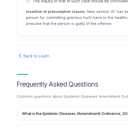
The inquiry or trial of such case should be concluded
Insertion of presumption clause-
New section 3C has bee
person for committing grievous hurt/ harm to the healthc
presume that the person is guilty of the offense.
Back to Learn
Frequently Asked Questions
Common questions about
Epidemic Diseases Amendment Ord
What is the Epidemic Diseases (Amendment) Ordinance, 2
The Epidemic Diseases (Amendment) Ordinance, 2020 is 