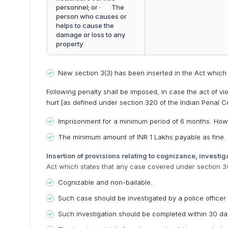
personnel; or · The
person who causes or
helps to cause the
damage or loss to any
property
New section 3(3) has been inserted in the Act which 
Following penalty shall be imposed, in case the act of v
hurt [as defined under section 320 of the Indian Penal C
Imprisonment for a minimum period of 6 months. Ho
The minimum amount of INR 1 Lakhs payable as fine.
Insertion of provisions relating to cognizance, investiga
Act which states that any case covered under section 3(2
Cognizable and non-bailable.
Such case should be investigated by a police officer 
Such investigation should be completed within 30 days 