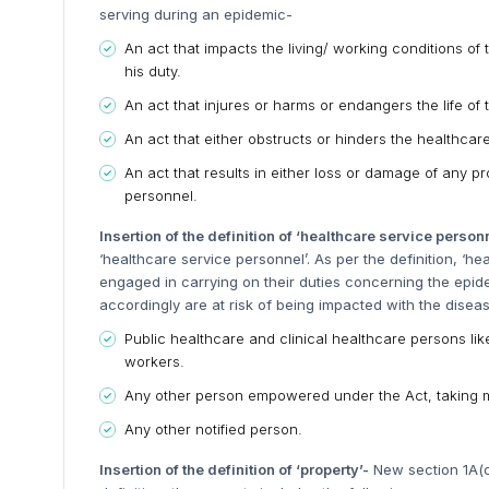
serving during an epidemic-
An act that impacts the living/ working conditions o
his duty.
An act that injures or harms or endangers the life of
An act that either obstructs or hinders the healthcar
An act that results in either loss or damage of any p
personnel.
Insertion of the definition of ‘healthcare service person
‘healthcare service personnel’. As per the definition, ‘
engaged in carrying on their duties concerning the epid
accordingly are at risk of being impacted with the disea
Public healthcare and clinical healthcare persons l
workers.
Any other person empowered under the Act, taking m
Any other notified person.
Insertion of the definition of ‘property’-
New section 1A(c)