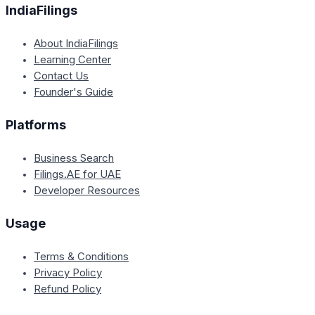
IndiaFilings
About IndiaFilings
Learning Center
Contact Us
Founder's Guide
Platforms
Business Search
Filings.AE for UAE
Developer Resources
Usage
Terms & Conditions
Privacy Policy
Refund Policy