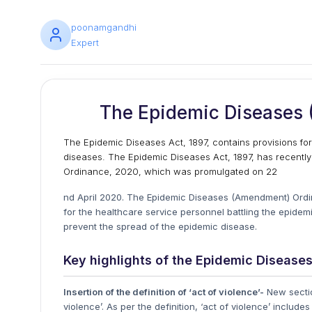
poonamgandhi
Expert
The Epidemic Diseases
The Epidemic Diseases Act, 1897, contains provisions fo
diseases. The Epidemic Diseases Act, 1897, has recent
Ordinance, 2020, which was promulgated on 22
nd April 2020. The Epidemic Diseases (Amendment) Ordi
for the healthcare service personnel battling the epide
prevent the spread of the epidemic disease.
Key highlights of the Epidemic Diseas
Insertion of the definition of ‘act of violence’-
New section
violence’. As per the definition, ‘act of violence’ inclu