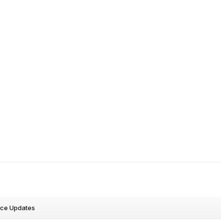
nce Updates