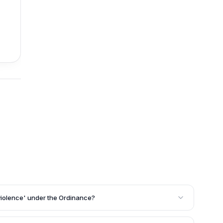
f violence' under the Ordinance?
violence' as any act committed against healthcare