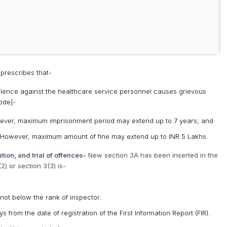
prescribes that-
iolence against the healthcare service personnel causes grievous
ode]-
wever, maximum imprisonment period may extend up to 7 years; and
 However, maximum amount of fine may extend up to INR 5 Lakhs.
tion, and trial of offences-
New section 3A has been inserted in the
) or section 3(3) is-
not below the rank of inspector.
from the date of registration of the First Information Report (FIR).