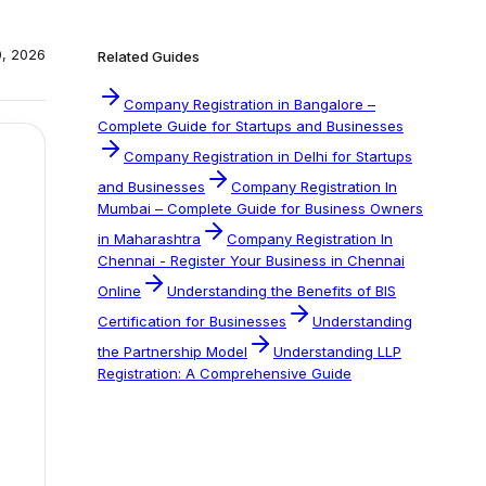
0, 2026
Related Guides
Company Registration in Bangalore –
Complete Guide for Startups and Businesses
Company Registration in Delhi for Startups
and Businesses
Company Registration In
Mumbai – Complete Guide for Business Owners
in Maharashtra
Company Registration In
Chennai - Register Your Business in Chennai
Online
Understanding the Benefits of BIS
Certification for Businesses
Understanding
the Partnership Model
Understanding LLP
Registration: A Comprehensive Guide