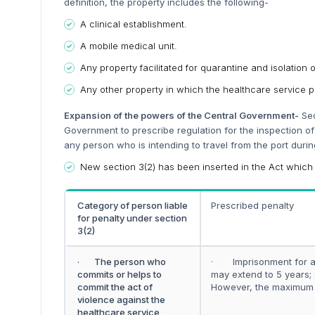
definition, the property includes the following-
A clinical establishment.
A mobile medical unit.
Any property facilitated for quarantine and isolation o
Any other property in which the healthcare service p
Expansion of the powers of the Central Government-
Sec
Government to prescribe regulation for the inspection of 
any person who is intending to travel from the port duri
New section 3(2) has been inserted in the Act which
Category of person liable
Prescribed penalty
for penalty under section
3(2)
· The person who
· Imprisonment for a 
commits or helps to
may extend to 5 years
commit the act of
However, the maximum f
violence against the
healthcare service