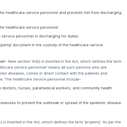
f the healthcare service personnel and prevents him from discharging
 the healthcare service personnel.
e service personnel in discharging his duties.
roperty/ document in the custody of the healthcare service
nel’-
New section 1A(b) is inserted in the Act, which defines the term
healthcare service personnel’ means all such persons who are
emic diseases, comes in direct contact with the patients and
se. The healthcare service personnel include-
ike doctors, nurses, paramedical workers, and community health
easures to prevent the outbreak or spread of the epidemic disease.
 is inserted in the Act, which defines the term ‘property’. As per the