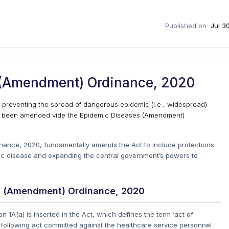
Published on:
Jul 3
 (Amendment) Ordinance, 2020
r preventing the spread of dangerous epidemic (i.e., widespread)
ly been amended vide the Epidemic Diseases (Amendment)
nance, 2020, fundamentally amends the Act to include protections
mic disease and expanding the central government’s powers to
es (Amendment) Ordinance, 2020
 1A(a) is inserted in the Act, which defines the term ‘act of
des following act committed against the healthcare service personnel