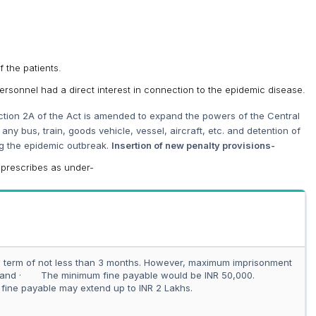
f the patients.
ersonnel had a direct interest in connection to the epidemic disease.
tion 2A of the Act is amended to expand the powers of the Central
any bus, train, goods vehicle, vessel, aircraft, etc. and detention of
ng the epidemic outbreak.
Insertion of new penalty provisions-
 prescribes as under-
term of not less than 3 months. However, maximum imprisonment
; and · The minimum fine payable would be INR 50,000.
ine payable may extend up to INR 2 Lakhs.