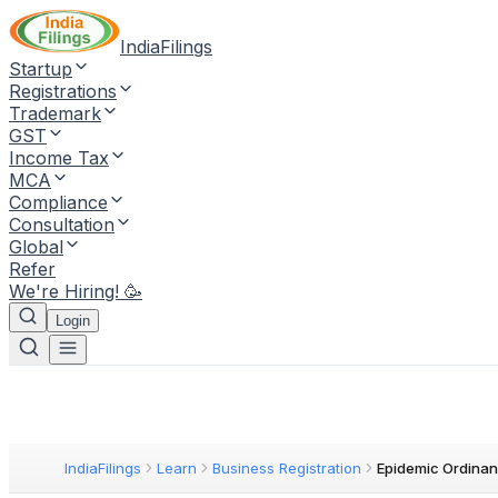
IndiaFilings
Startup
Registrations
Trademark
GST
Income Tax
MCA
Compliance
Consultation
Global
Refer
We're Hiring! 🥳
Login
IndiaFilings
Learn
Business Registration
Epidemic Ordina