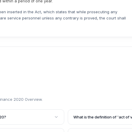
 within a period of one year.
n inserted in the Act, which states that while prosecuting any
are service personnel unless any contrary is proved, the court shall
inance 2020 Overview
.
020?
What is the definition of 'act o
an amendment to the
The Ordinance defines 'act of 