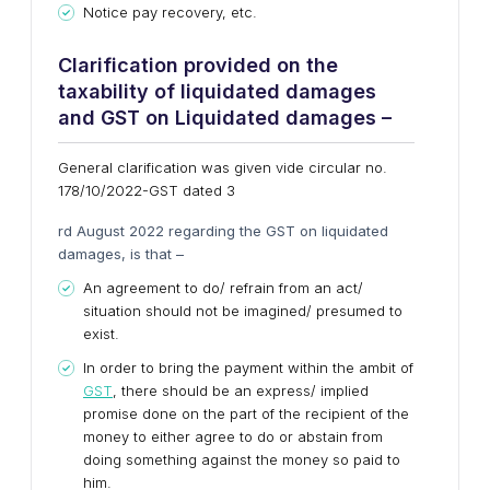
Notice pay recovery, etc.
Clarification provided on the
taxability of liquidated damages
and GST on Liquidated damages –
General clarification was given vide circular no.
178/10/2022-GST dated 3
rd August 2022 regarding the GST on liquidated
damages, is that –
An agreement to do/ refrain from an act/
situation should not be imagined/ presumed to
exist.
In order to bring the payment within the ambit of
GST
, there should be an express/ implied
promise done on the part of the recipient of the
money to either agree to do or abstain from
doing something against the money so paid to
him.