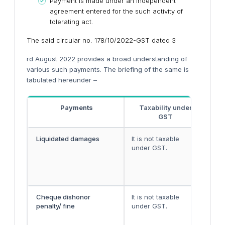
Payment is made under an independent
agreement entered for the such activity of
tolerating act.
The said circular no. 178/10/2022-GST dated 3
rd August 2022 provides a broad understanding of
various such payments. The briefing of the same is
tabulated hereunder –
Payments
Taxability under
GST
Liquidated damages
It is not taxable
Liq
under GST.
rec
per
fac
the
Cheque dishonor
It is not taxable
Che
penalty/ fine
under GST.
con
hen