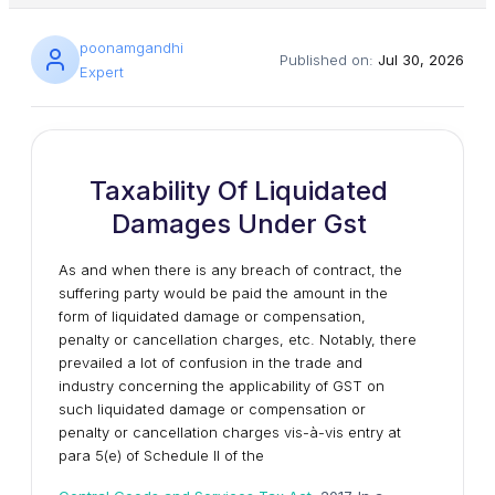
poonamgandhi
Published on:
Jul 30, 2026
Expert
Taxability Of Liquidated
Damages Under Gst
As and when there is any breach of contract, the
suffering party would be paid the amount in the
form of liquidated damage or compensation,
penalty or cancellation charges, etc. Notably, there
prevailed a lot of confusion in the trade and
industry concerning the applicability of GST on
such liquidated damage or compensation or
penalty or cancellation charges vis-à-vis entry at
para 5(e) of Schedule II of the