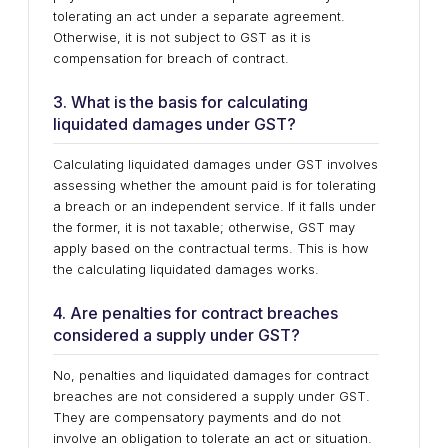
tolerating an act under a separate agreement.
Otherwise, it is not subject to GST as it is
compensation for breach of contract.
3. What is the basis for calculating
liquidated damages under GST?
Calculating liquidated damages under GST involves
assessing whether the amount paid is for tolerating
a breach or an independent service. If it falls under
the former, it is not taxable; otherwise, GST may
apply based on the contractual terms. This is how
the calculating liquidated damages works.
4. Are penalties for contract breaches
considered a supply under GST?
No, penalties and liquidated damages for contract
breaches are not considered a supply under GST.
They are compensatory payments and do not
involve an obligation to tolerate an act or situation.