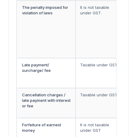
The penalty imposed for
It is not taxable
Law
violation of laws
under GST.
tol
it 
192
Apr
for
lev
app
sam
Late payment/
Taxable under GST
The
surcharge/ fee
pri
ass
the
Cancellation charges /
Taxable under GST
The
late payment with interest
pri
or fee
ass
the
Forfeiture of earnest
It is not taxable
For
money
under GST
con
the