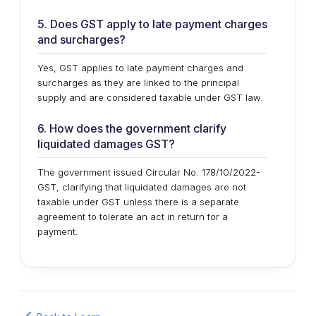
5. Does GST apply to late payment charges
and surcharges?
Yes, GST applies to late payment charges and
surcharges as they are linked to the principal
supply and are considered taxable under GST law.
6. How does the government clarify
liquidated damages GST?
The government issued Circular No. 178/10/2022-
GST, clarifying that liquidated damages are not
taxable under GST unless there is a separate
agreement to tolerate an act in return for a
payment.