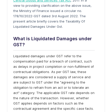
Central Goods and Services Tax Act
, 2017. In a
view to providing clarification on the above issue,
the Ministry of Finance issued a circular no.
178/10/2022-GST dated 3rd August 2022. The
present article briefly covers the Taxability Of
Liquidated Damages Under Gst.
What is Liquidated Damages under
GST?
Liquidated damages under GST refer to the
compensation paid for a breach of contract, such
as delays in project completion or non-fulfillment of
contractual obligations. As per GST law, these
damages are considered a supply of service and
are subject to GST under the "agreeing to the
obligation to refrain from an act or to tolerate an
act" category. The applicable GST rate depends on
the nature of the transaction. However, whether
GST applies depends on factors such as the
contractual agreement and the specific case facts.