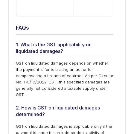
com
suf
FAQs
1. What is the GST applicability on
liquidated damages?
GST on liquidated damages depends on whether
the payment is for tolerating an act or for
compensating a breach of contract. As per Circular
No. 178/10/2022-GST, this specified damages are
generally not considered a taxable supply under
GST.
2. How is GST on liquidated damages
determined?
GST on liquidated damages is applicable only if the
payment is made for an independent activity of