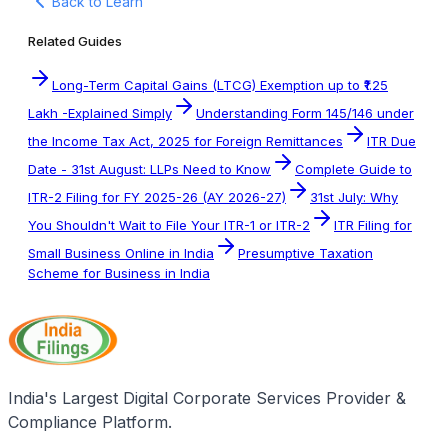
Back to Learn
Related Guides
Long-Term Capital Gains (LTCG) Exemption up to ₹1.25
Lakh -Explained Simply
Understanding Form 145/146 under
the Income Tax Act, 2025 for Foreign Remittances
ITR Due
Date - 31st August: LLPs Need to Know
Complete Guide to
ITR-2 Filing for FY 2025-26 (AY 2026-27)
31st July: Why
You Shouldn't Wait to File Your ITR-1 or ITR-2
ITR Filing for
Small Business Online in India
Presumptive Taxation
Scheme for Business in India
India's Largest Digital Corporate Services Provider &
Compliance Platform.