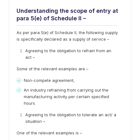
Understanding the scope of entry at
para 5(e) of Schedule II –
As per para 5(e) of Schedule II, the following supply
is specifically declared as a supply of service –
Agreeing to the obligation to refrain from an
act –
Some of the relevant examples are –
Non-compete agreement,
An industry refraining from carrying out the
manufacturing activity per certain specified
hours
Agreeing to the obligation to tolerate an act/ a
situation –
One of the relevant examples is –