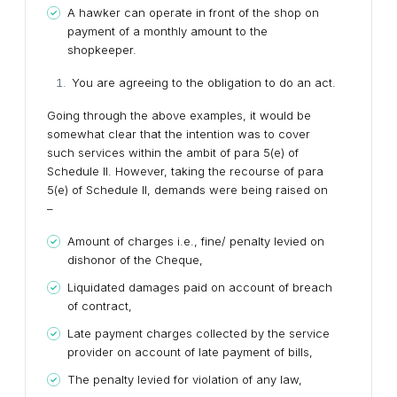
A hawker can operate in front of the shop on
payment of a monthly amount to the
shopkeeper.
You are agreeing to the obligation to do an act.
Going through the above examples, it would be
somewhat clear that the intention was to cover
such services within the ambit of para 5(e) of
Schedule II. However, taking the recourse of para
5(e) of Schedule II, demands were being raised on
–
Amount of charges i.e., fine/ penalty levied on
dishonor of the Cheque,
Liquidated damages paid on account of breach
of contract,
Late payment charges collected by the service
provider on account of late payment of bills,
The penalty levied for violation of any law,