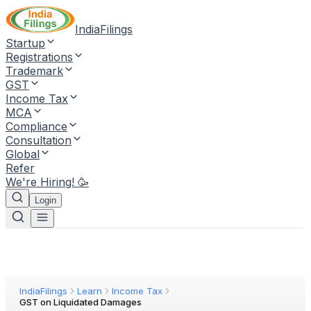
IndiaFilings
Startup
Registrations
Trademark
GST
Income Tax
MCA
Compliance
Consultation
Global
Refer
We're Hiring! 🥳
Login
IndiaFilings
Learn
Income Tax
GST on Liquidated Damages