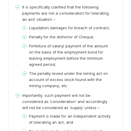
It is specifically clarified that the following
payments are not a consideration for tolerating
an act/ situation –
Liquidation damages for breach of contract;
Penalty for the dishonor of Cheque;
Forfeiture of salary/ payment of the amount
on the basis of the employment bond for
leaving employment before the minimum
agreed period;
The penalty levied under the mining act on
account of excess stock found with the
mining company; etc.
Importantly, such payment will not be
considered as ‘consideration’ and accordingly
will not be considered as ‘supply’ unless –
Payment is made for an independent activity
of tolerating an act; and