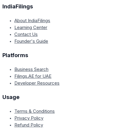
IndiaFilings
About IndiaFilings
Learning Center
Contact Us
Founder's Guide
Platforms
Business Search
Filings.AE for UAE
Developer Resources
Usage
Terms & Conditions
Privacy Policy
Refund Policy