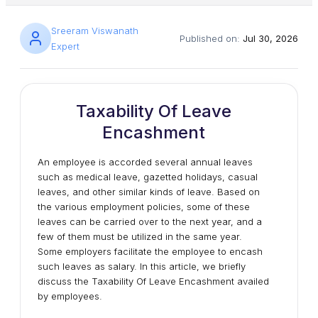
Sreeram Viswanath
Published on:
Jul 30, 2026
Expert
Taxability Of Leave
Encashment
An employee is accorded several annual leaves
such as medical leave, gazetted holidays, casual
leaves, and other similar kinds of leave. Based on
the various employment policies, some of these
leaves can be carried over to the next year, and a
few of them must be utilized in the same year.
Some employers facilitate the employee to encash
such leaves as salary. In this article, we briefly
discuss the Taxability Of Leave Encashment availed
by employees.