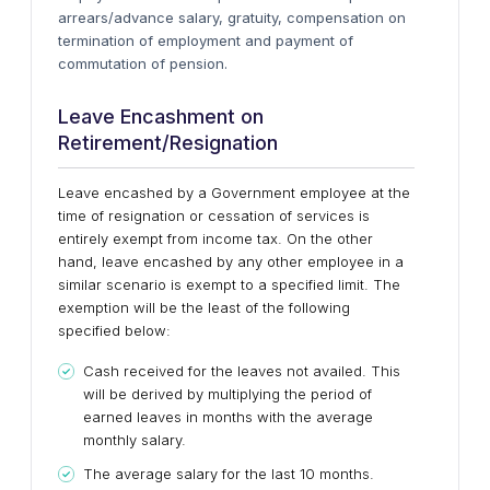
arrears/advance salary, gratuity, compensation on
termination of employment and payment of
commutation of pension.
Leave Encashment on
Retirement/Resignation
Leave encashed by a Government employee at the
time of resignation or cessation of services is
entirely exempt from income tax. On the other
hand, leave encashed by any other employee in a
similar scenario is exempt to a specified limit. The
exemption will be the least of the following
specified below:
Cash received for the leaves not availed. This
will be derived by multiplying the period of
earned leaves in months with the average
monthly salary.
The average salary for the last 10 months.