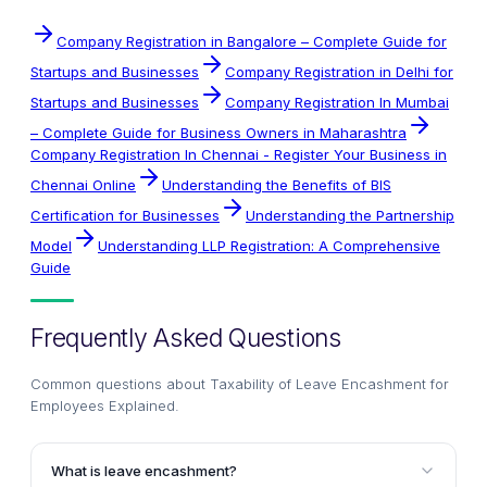
Company Registration in Bangalore – Complete Guide for
Startups and Businesses
Company Registration in Delhi for
Startups and Businesses
Company Registration In Mumbai
– Complete Guide for Business Owners in Maharashtra
Company Registration In Chennai - Register Your Business in
Chennai Online
Understanding the Benefits of BIS
Certification for Businesses
Understanding the Partnership
Model
Understanding LLP Registration: A Comprehensive
Guide
Frequently Asked Questions
Common questions about
Taxability of Leave Encashment for
Employees Explained
.
What is leave encashment?