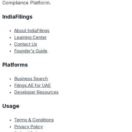
Compliance Platform.
IndiaFilings
About IndiaFilings
Learning Center
Contact Us
Founder's Guide
Platforms
Business Search
Filings.AE for UAE
Developer Resources
Usage
Terms & Conditions
Privacy Policy