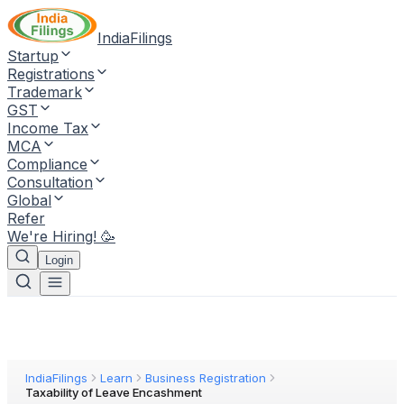
IndiaFilings
Startup
Registrations
Trademark
GST
Income Tax
MCA
Compliance
Consultation
Global
Refer
We're Hiring! 🥳
Login
IndiaFilings
Learn
Business Registration
Taxability of Leave Encashment