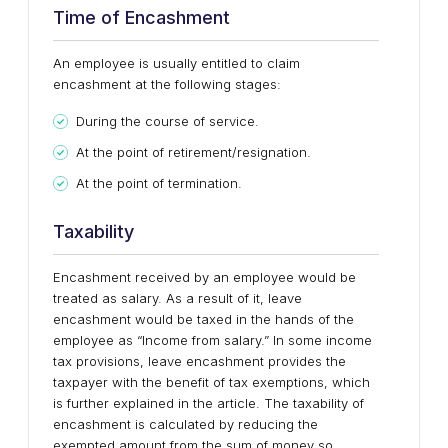
Time of Encashment
An employee is usually entitled to claim
encashment at the following stages:
During the course of service.
At the point of retirement/resignation.
At the point of termination.
Taxability
Encashment received by an employee would be
treated as salary. As a result of it, leave
encashment would be taxed in the hands of the
employee as “Income from salary.” In some income
tax provisions, leave encashment provides the
taxpayer with the benefit of tax exemptions, which
is further explained in the article. The taxability of
encashment is calculated by reducing the
exempted amount from the sum of money so