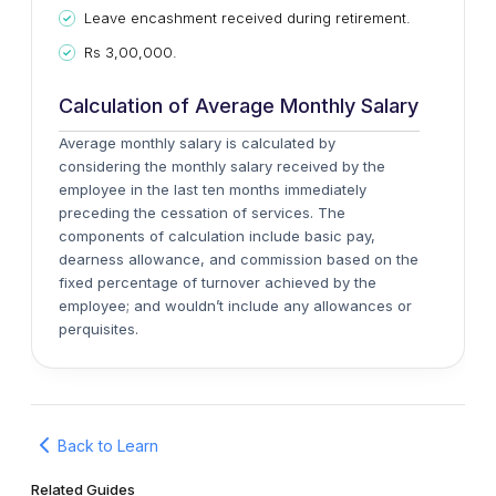
Leave encashment received during retirement.
Rs 3,00,000.
Calculation of Average Monthly Salary
Average monthly salary is calculated by
considering the monthly salary received by the
employee in the last ten months immediately
preceding the cessation of services. The
components of calculation include basic pay,
dearness allowance, and commission based on the
fixed percentage of turnover achieved by the
employee; and wouldn’t include any allowances or
perquisites.
Back to Learn
Related Guides