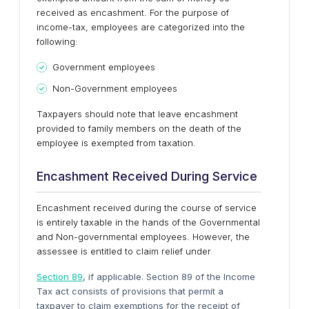
received as encashment. For the purpose of
income-tax, employees are categorized into the
following:
Government employees
Non-Government employees
Taxpayers should note that leave encashment
provided to family members on the death of the
employee is exempted from taxation.
Encashment Received During Service
Encashment received during the course of service
is entirely taxable in the hands of the Governmental
and Non-governmental employees. However, the
assessee is entitled to claim relief under
Section 89
, if applicable. Section 89 of the Income
Tax act consists of provisions that permit a
taxpayer to claim exemptions for the receipt of