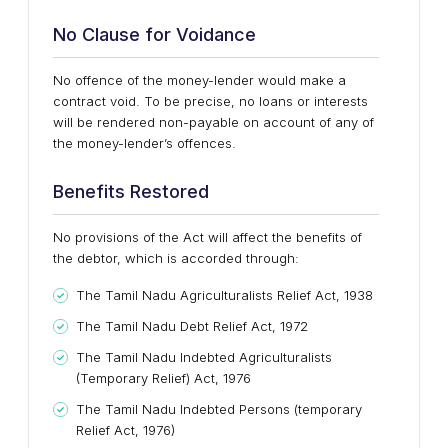
No Clause for Voidance
No offence of the money-lender would make a
contract void. To be precise, no loans or interests
will be rendered non-payable on account of any of
the money-lender’s offences.
Benefits Restored
No provisions of the Act will affect the benefits of
the debtor, which is accorded through:
The Tamil Nadu Agriculturalists Relief Act, 1938
The Tamil Nadu Debt Relief Act, 1972
The Tamil Nadu Indebted Agriculturalists
(Temporary Relief) Act, 1976
The Tamil Nadu Indebted Persons (temporary
Relief Act, 1976)