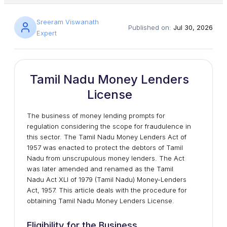
Sreeram Viswanath
Published on:
Jul 30, 2026
Expert
Tamil Nadu Money Lenders
License
The business of money lending prompts for
regulation considering the scope for fraudulence in
this sector. The Tamil Nadu Money Lenders Act of
1957 was enacted to protect the debtors of Tamil
Nadu from unscrupulous money lenders. The Act
was later amended and renamed as the Tamil
Nadu Act XLI of 1979 (Tamil Nadu) Money-Lenders
Act, 1957. This article deals with the procedure for
obtaining Tamil Nadu Money Lenders License.
Eligibility for the Business