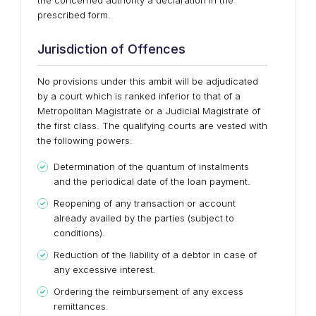
the concerned authority a declaration in the
prescribed form.
Jurisdiction of Offences
No provisions under this ambit will be adjudicated
by a court which is ranked inferior to that of a
Metropolitan Magistrate or a Judicial Magistrate of
the first class. The qualifying courts are vested with
the following powers:
Determination of the quantum of instalments
and the periodical date of the loan payment.
Reopening of any transaction or account
already availed by the parties (subject to
conditions).
Reduction of the liability of a debtor in case of
any excessive interest.
Ordering the reimbursement of any excess
remittances.