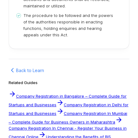
maintained or utilized.
The procedure to be followed and the powers
of the authorities responsible in enacting
functions, holding enquiries and hearing
appeals under this Act.
Back to Learn
Related Guides
Company Registration in Bangalore – Complete Guide for
Startups and Businesses
Company Registration in Delhi for
Startups and Businesses
Company Registration In Mumbai
– Complete Guide for Business Owners in Maharashtra
Company Registration In Chennai - Register Your Business in
Chennai Online
Understanding the Benefits of BIS