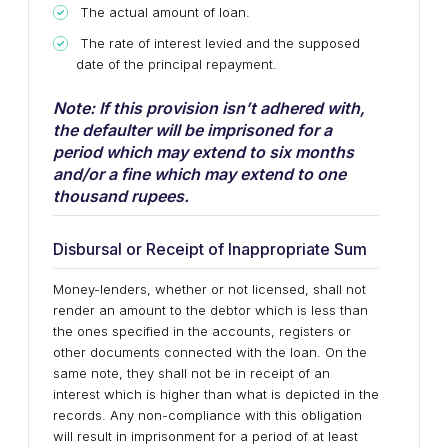
The actual amount of loan.
The rate of interest levied and the supposed
date of the principal repayment.
Note: If this provision isn’t adhered with,
the defaulter will be imprisoned for a
period which may extend to six months
and/or a fine which may extend to one
thousand rupees.
Disbursal or Receipt of Inappropriate Sum
Money-lenders, whether or not licensed, shall not
render an amount to the debtor which is less than
the ones specified in the accounts, registers or
other documents connected with the loan. On the
same note, they shall not be in receipt of an
interest which is higher than what is depicted in the
records. Any non-compliance with this obligation
will result in imprisonment for a period of at least