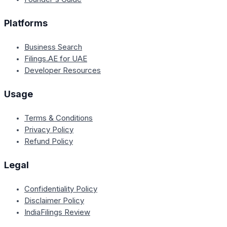
Platforms
Business Search
Filings.AE for UAE
Developer Resources
Usage
Terms & Conditions
Privacy Policy
Refund Policy
Legal
Confidentiality Policy
Disclaimer Policy
IndiaFilings Review