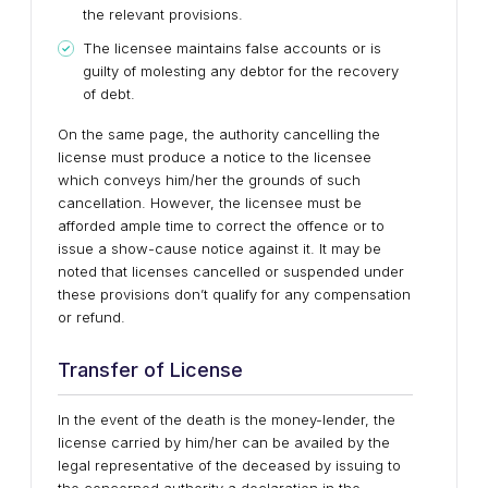
the relevant provisions.
The licensee maintains false accounts or is
guilty of molesting any debtor for the recovery
of debt.
On the same page, the authority cancelling the
license must produce a notice to the licensee
which conveys him/her the grounds of such
cancellation. However, the licensee must be
afforded ample time to correct the offence or to
issue a show-cause notice against it. It may be
noted that licenses cancelled or suspended under
these provisions don’t qualify for any compensation
or refund.
Transfer of License
In the event of the death is the money-lender, the
license carried by him/her can be availed by the
legal representative of the deceased by issuing to