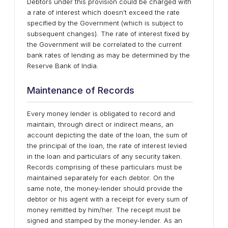
Debtors under this provision could be charged with
a rate of interest which doesn’t exceed the rate
specified by the Government (which is subject to
subsequent changes). The rate of interest fixed by
the Government will be correlated to the current
bank rates of lending as may be determined by the
Reserve Bank of India.
Maintenance of Records
Every money lender is obligated to record and
maintain, through direct or indirect means, an
account depicting the date of the loan, the sum of
the principal of the loan, the rate of interest levied
in the loan and particulars of any security taken.
Records comprising of these particulars must be
maintained separately for each debtor. On the
same note, the money-lender should provide the
debtor or his agent with a receipt for every sum of
money remitted by him/her. The receipt must be
signed and stamped by the money-lender. As an