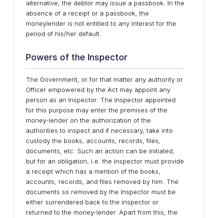
alternative, the debtor may issue a passbook. In the
absence of a receipt or a passbook, the
moneylender is not entitled to any interest for the
period of his/her default.
Powers of the Inspector
The Government, or for that matter any authority or
Officer empowered by the Act may appoint any
person as an Inspector. The Inspector appointed
for this purpose may enter the premises of the
money-lender on the authorization of the
authorities to inspect and if necessary, take into
custody the books, accounts, records, files,
documents, etc. Such an action can be initiated,
but for an obligation, i.e. the inspector must provide
a receipt which has a mention of the books,
accounts, records, and files removed by him. The
documents so removed by the Inspector must be
either surrendered back to the inspector or
returned to the money-lender. Apart from this, the