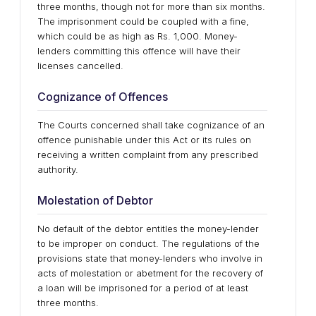
three months, though not for more than six months.
The imprisonment could be coupled with a fine,
which could be as high as Rs. 1,000. Money-
lenders committing this offence will have their
licenses cancelled.
Cognizance of Offences
The Courts concerned shall take cognizance of an
offence punishable under this Act or its rules on
receiving a written complaint from any prescribed
authority.
Molestation of Debtor
No default of the debtor entitles the money-lender
to be improper on conduct. The regulations of the
provisions state that money-lenders who involve in
acts of molestation or abetment for the recovery of
a loan will be imprisoned for a period of at least
three months.