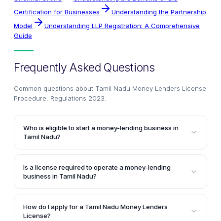
Certification for Businesses
Understanding the Partnership
Model
Understanding LLP Registration: A Comprehensive
Guide
Frequently Asked Questions
Common questions about
Tamil Nadu Money Lenders License
Procedure: Regulations 2023
.
Who is eligible to start a money-lending business in
Tamil Nadu?
According to the article, a money-lending business in
Tamil Nadu can be started and operated by an Indian
Is a license required to operate a money-lending
citizen.
business in Tamil Nadu?
Yes, the article clearly states that as is the case with
all major businesses, money-lending endeavors
How do I apply for a Tamil Nadu Money Lenders
cannot be pursued without possessing a license for
License?