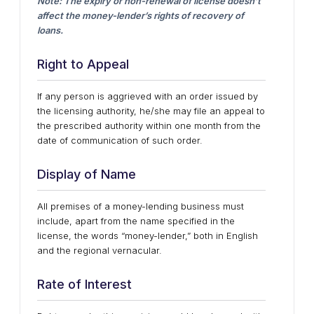
Note: The expiry or non-renewal of license doesn’t
affect the money-lender’s rights of recovery of
loans.
Right to Appeal
If any person is aggrieved with an order issued by
the licensing authority, he/she may file an appeal to
the prescribed authority within one month from the
date of communication of such order.
Display of Name
All premises of a money-lending business must
include, apart from the name specified in the
license, the words “money-lender,” both in English
and the regional vernacular.
Rate of Interest