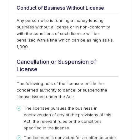
Conduct of Business Without License
Any person who is running a money-lending
business without a license or in non-conformity
with the conditions of such license will be
penalized with a fine which can be as high as Rs.
1,000.
Cancellation or Suspension of
License
The following acts of the licensee entitle the
concerned authority to cancel or suspend the
license issued under the Act:
The licensee pursues the business in
contravention of any of the provisions of this
Act, the relevant rules or the conditions
specified in the license.
The licensee is convicted for an offence under