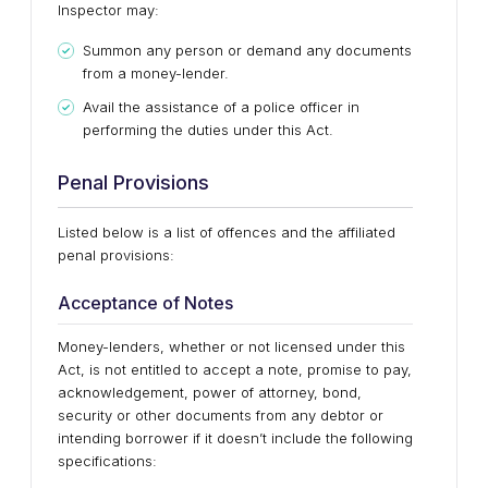
Inspector may:
Summon any person or demand any documents
from a money-lender.
Avail the assistance of a police officer in
performing the duties under this Act.
Penal Provisions
Listed below is a list of offences and the affiliated
penal provisions:
Acceptance of Notes
Money-lenders, whether or not licensed under this
Act, is not entitled to accept a note, promise to pay,
acknowledgement, power of attorney, bond,
security or other documents from any debtor or
intending borrower if it doesn’t include the following
specifications: