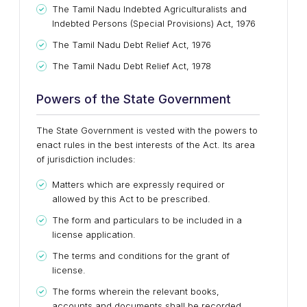
The Tamil Nadu Indebted Agriculturalists and
Indebted Persons (Special Provisions) Act, 1976
The Tamil Nadu Debt Relief Act, 1976
The Tamil Nadu Debt Relief Act, 1978
Powers of the State Government
The State Government is vested with the powers to
enact rules in the best interests of the Act. Its area
of jurisdiction includes:
Matters which are expressly required or
allowed by this Act to be prescribed.
The form and particulars to be included in a
license application.
The terms and conditions for the grant of
license.
The forms wherein the relevant books,
accounts and documents shall be recorded,