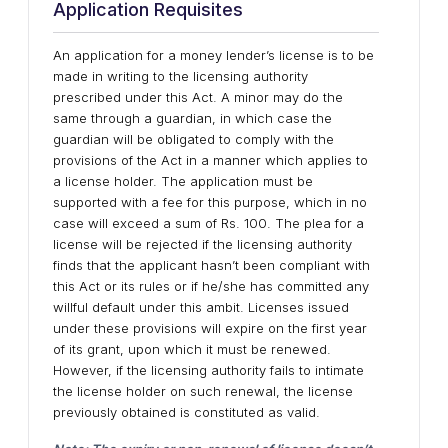
Application Requisites
An application for a money lender’s license is to be
made in writing to the licensing authority
prescribed under this Act. A minor may do the
same through a guardian, in which case the
guardian will be obligated to comply with the
provisions of the Act in a manner which applies to
a license holder. The application must be
supported with a fee for this purpose, which in no
case will exceed a sum of Rs. 100. The plea for a
license will be rejected if the licensing authority
finds that the applicant hasn’t been compliant with
this Act or its rules or if he/she has committed any
willful default under this ambit. Licenses issued
under these provisions will expire on the first year
of its grant, upon which it must be renewed.
However, if the licensing authority fails to intimate
the license holder on such renewal, the license
previously obtained is constituted as valid.