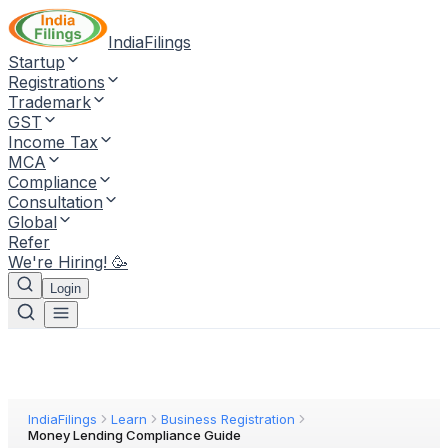
IndiaFilings
Startup
Registrations
Trademark
GST
Income Tax
MCA
Compliance
Consultation
Global
Refer
We're Hiring! 🥳
Login
IndiaFilings
Learn
Business Registration
Money Lending Compliance Guide