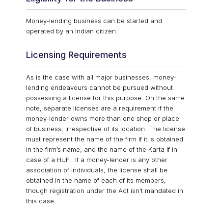
Money-lending business can be started and
operated by an Indian citizen.
Licensing Requirements
As is the case with all major businesses, money-
lending endeavours cannot be pursued without
possessing a license for this purpose. On the same
note, separate licenses are a requirement if the
money-lender owns more than one shop or place
of business, irrespective of its location. The license
must represent the name of the firm if it is obtained
in the firm’s name, and the name of the Karta if in
case of a HUF. If a money-lender is any other
association of individuals, the license shall be
obtained in the name of each of its members,
though registration under the Act isn’t mandated in
this case.