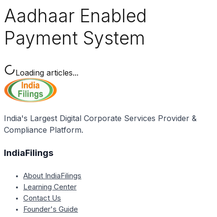
Aadhaar Enabled
Payment System
Loading articles...
India's Largest Digital Corporate Services Provider &
Compliance Platform.
IndiaFilings
About IndiaFilings
Learning Center
Contact Us
Founder's Guide