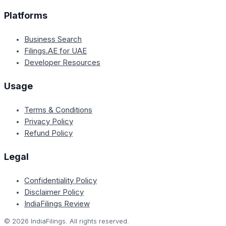
Platforms
Business Search
Filings.AE for UAE
Developer Resources
Usage
Terms & Conditions
Privacy Policy
Refund Policy
Legal
Confidentiality Policy
Disclaimer Policy
IndiaFilings Review
©
2026
IndiaFilings. All rights reserved.