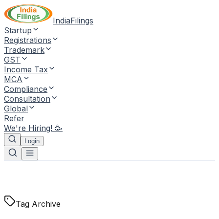
IndiaFilings
Startup
Registrations
Trademark
GST
Income Tax
MCA
Compliance
Consultation
Global
Refer
We're Hiring! 🥳
Login
Tag Archive