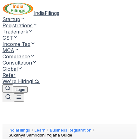
IndiaFilings
Startup
Registrations
Trademark
GST
Income Tax
MCA
Compliance
Consultation
Global
Refer
We're Hiring! 🥳
Login
IndiaFilings
Learn
Business Registration
Sukanya Samriddhi Yojana Guide