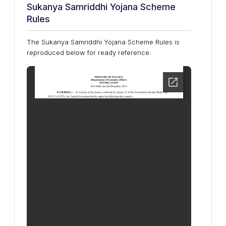
Sukanya Samriddhi Yojana Scheme
Rules
The Sukanya Samriddhi Yojana Scheme Rules is
reproduced below for ready reference: