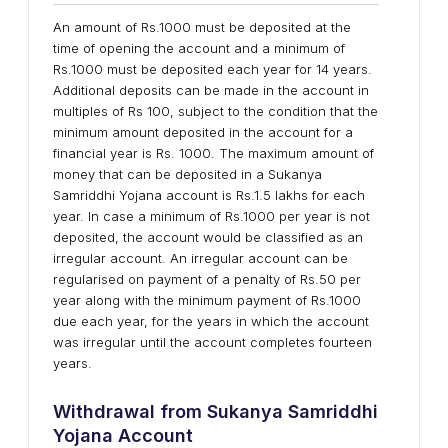
An amount of Rs.1000 must be deposited at the
time of opening the account and a minimum of
Rs.1000 must be deposited each year for 14 years.
Additional deposits can be made in the account in
multiples of Rs 100, subject to the condition that the
minimum amount deposited in the account for a
financial year is Rs. 1000. The maximum amount of
money that can be deposited in a Sukanya
Samriddhi Yojana account is Rs.1.5 lakhs for each
year. In case a minimum of Rs.1000 per year is not
deposited, the account would be classified as an
irregular account. An irregular account can be
regularised on payment of a penalty of Rs.50 per
year along with the minimum payment of Rs.1000
due each year, for the years in which the account
was irregular until the account completes fourteen
years.
Withdrawal from Sukanya Samriddhi
Yojana Account