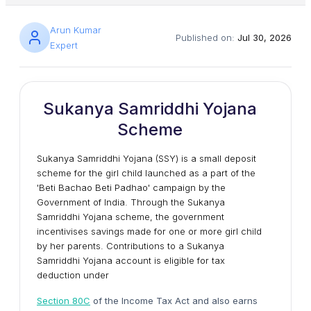
Arun Kumar
Published on:
Jul 30, 2026
Expert
Sukanya Samriddhi Yojana
Scheme
Sukanya Samriddhi Yojana (SSY) is a small deposit
scheme for the girl child launched as a part of the
'Beti Bachao Beti Padhao' campaign by the
Government of India. Through the Sukanya
Samriddhi Yojana scheme, the government
incentivises savings made for one or more girl child
by her parents. Contributions to a Sukanya
Samriddhi Yojana account is eligible for tax
deduction under
Section 80C
of the Income Tax Act and also earns