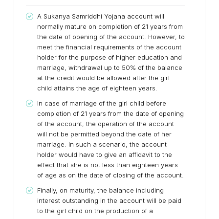
A Sukanya Samriddhi Yojana account will
normally mature on completion of 21 years from
the date of opening of the account. However, to
meet the financial requirements of the account
holder for the purpose of higher education and
marriage, withdrawal up to 50% of the balance
at the credit would be allowed after the girl
child attains the age of eighteen years.
In case of marriage of the girl child before
completion of 21 years from the date of opening
of the account, the operation of the account
will not be permitted beyond the date of her
marriage. In such a scenario, the account
holder would have to give an affidavit to the
effect that she is not less than eighteen years
of age as on the date of closing of the account.
Finally, on maturity, the balance including
interest outstanding in the account will be paid
to the girl child on the production of a