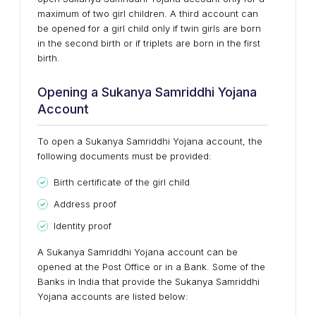
maximum of two girl children. A third account can
be opened for a girl child only if twin girls are born
in the second birth or if triplets are born in the first
birth.
Opening a Sukanya Samriddhi Yojana
Account
To open a Sukanya Samriddhi Yojana account, the
following documents must be provided:
Birth certificate of the girl child
Address proof
Identity proof
A Sukanya Samriddhi Yojana account can be
opened at the Post Office or in a Bank. Some of the
Banks in India that provide the Sukanya Samriddhi
Yojana accounts are listed below: