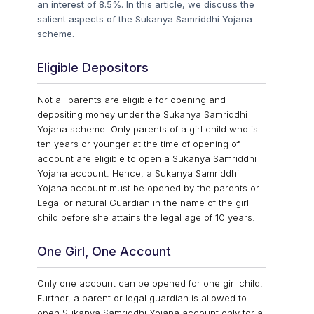
an interest of 8.5%. In this article, we discuss the
salient aspects of the Sukanya Samriddhi Yojana
scheme.
Eligible Depositors
Not all parents are eligible for opening and
depositing money under the Sukanya Samriddhi
Yojana scheme. Only parents of a girl child who is
ten years or younger at the time of opening of
account are eligible to open a Sukanya Samriddhi
Yojana account. Hence, a Sukanya Samriddhi
Yojana account must be opened by the parents or
Legal or natural Guardian in the name of the girl
child before she attains the legal age of 10 years.
One Girl, One Account
Only one account can be opened for one girl child.
Further, a parent or legal guardian is allowed to
open Sukanya Samriddhi Yojana account only for a