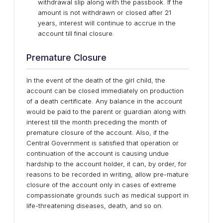
withdrawal slip along with the passbook. If the
amount is not withdrawn or closed after 21
years, interest will continue to accrue in the
account till final closure.
Premature Closure
In the event of the death of the girl child, the
account can be closed immediately on production
of a death certificate. Any balance in the account
would be paid to the parent or guardian along with
interest till the month preceding the month of
premature closure of the account. Also, if the
Central Government is satisfied that operation or
continuation of the account is causing undue
hardship to the account holder, it can, by order, for
reasons to be recorded in writing, allow pre-mature
closure of the account only in cases of extreme
compassionate grounds such as medical support in
life-threatening diseases, death, and so on.