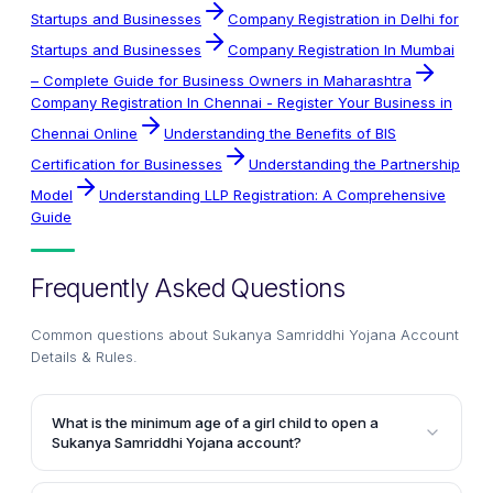
Startups and Businesses
Company Registration in Delhi for
Startups and Businesses
Company Registration In Mumbai
– Complete Guide for Business Owners in Maharashtra
Company Registration In Chennai - Register Your Business in
Chennai Online
Understanding the Benefits of BIS
Certification for Businesses
Understanding the Partnership
Model
Understanding LLP Registration: A Comprehensive
Guide
Frequently Asked Questions
Common questions about
Sukanya Samriddhi Yojana Account
Details & Rules
.
What is the minimum age of a girl child to open a
Sukanya Samriddhi Yojana account?
The parents or legal guardians can open a Sukanya