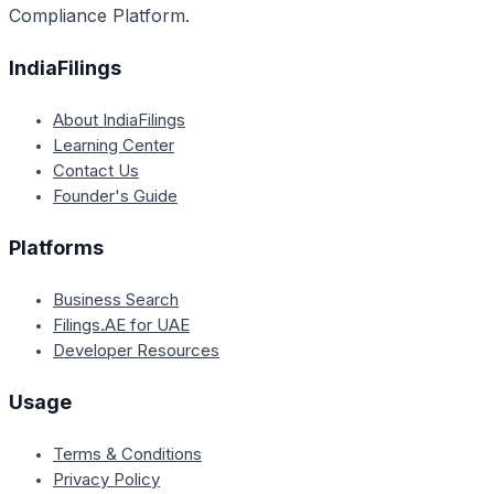
Compliance Platform.
IndiaFilings
About IndiaFilings
Learning Center
Contact Us
Founder's Guide
Platforms
Business Search
Filings.AE for UAE
Developer Resources
Usage
Terms & Conditions
Privacy Policy