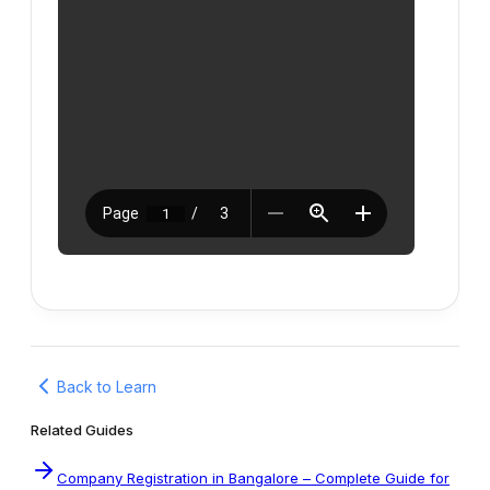
Back to Learn
Related Guides
Company Registration in Bangalore – Complete Guide for