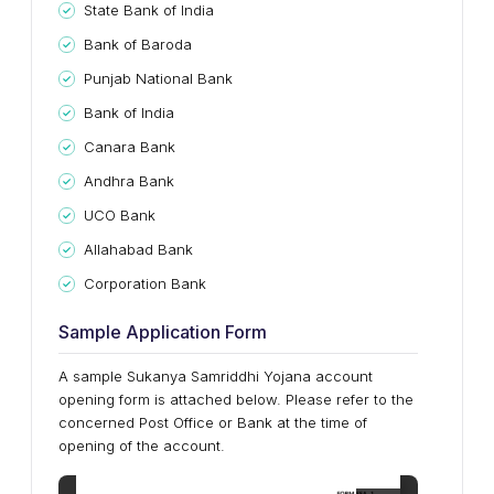
State Bank of India
Bank of Baroda
Punjab National Bank
Bank of India
Canara Bank
Andhra Bank
UCO Bank
Allahabad Bank
Corporation Bank
Sample Application Form
A sample Sukanya Samriddhi Yojana account
opening form is attached below. Please refer to the
concerned Post Office or Bank at the time of
opening of the account.