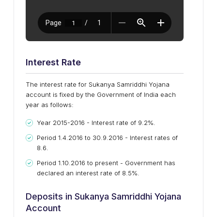
Interest Rate
The interest rate for Sukanya Samriddhi Yojana
account is fixed by the Government of India each
year as follows:
Year 2015-2016 - Interest rate of 9.2%.
Period 1.4.2016 to 30.9.2016 - Interest rates of
8.6.
Period 1.10.2016 to present - Government has
declared an interest rate of 8.5%.
Deposits in Sukanya Samriddhi Yojana
Account