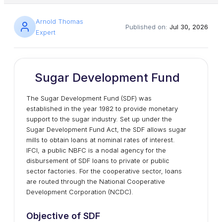
Arnold Thomas
Published on:
Jul 30, 2026
Expert
Sugar Development Fund
The Sugar Development Fund (SDF) was
established in the year 1982 to provide monetary
support to the sugar industry. Set up under the
Sugar Development Fund Act, the SDF allows sugar
mills to obtain loans at nominal rates of interest.
IFCI, a public NBFC is a nodal agency for the
disbursement of SDF loans to private or public
sector factories. For the cooperative sector, loans
are routed through the National Cooperative
Development Corporation (NCDC).
Objective of SDF