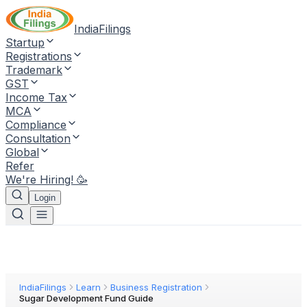
IndiaFilings
Startup
Registrations
Trademark
GST
Income Tax
MCA
Compliance
Consultation
Global
Refer
We're Hiring! 🥳
Login
IndiaFilings
Learn
Business Registration
Sugar Development Fund Guide