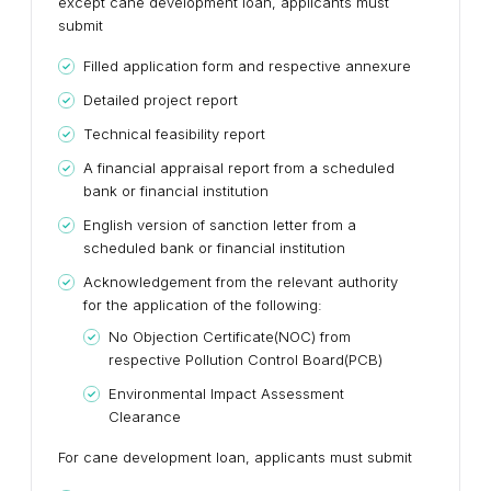
except cane development loan, applicants must
submit
Filled application form and respective annexure
Detailed project report
Technical feasibility report
A financial appraisal report from a scheduled
bank or financial institution
English version of sanction letter from a
scheduled bank or financial institution
Acknowledgement from the relevant authority
for the application of the following:
No Objection Certificate(NOC) from
respective Pollution Control Board(PCB)
Environmental Impact Assessment
Clearance
For cane development loan, applicants must submit