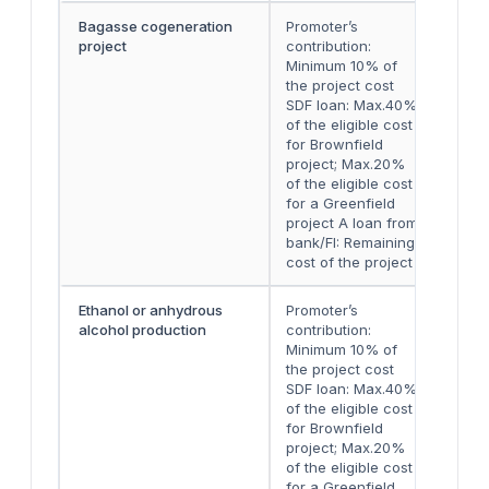
Bagasse cogeneration
Promoter’s
Eith
project
contribution:
two 
Minimum 10% of
inst
the project cost
SDF loan: Max.40%
of the eligible cost
for Brownfield
project; Max.20%
of the eligible cost
for a Greenfield
project A loan from
bank/FI: Remaining
cost of the project
Ethanol or anhydrous
Promoter’s
Eith
alcohol production
contribution:
two 
Minimum 10% of
inst
the project cost
SDF loan: Max.40%
of the eligible cost
for Brownfield
project; Max.20%
of the eligible cost
for a Greenfield