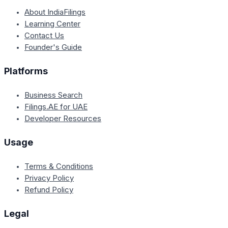
About IndiaFilings
Learning Center
Contact Us
Founder's Guide
Platforms
Business Search
Filings.AE for UAE
Developer Resources
Usage
Terms & Conditions
Privacy Policy
Refund Policy
Legal