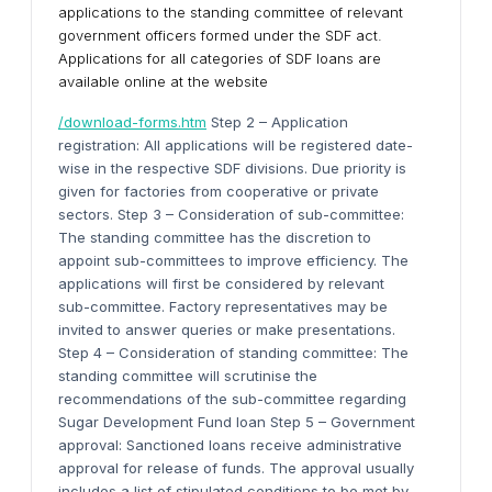
applications to the standing committee of relevant
government officers formed under the SDF act.
Applications for all categories of SDF loans are
available online at the website
/download-forms.htm
Step 2 – Application
registration: All applications will be registered date-
wise in the respective SDF divisions. Due priority is
given for factories from cooperative or private
sectors. Step 3 – Consideration of sub-committee:
The standing committee has the discretion to
appoint sub-committees to improve efficiency. The
applications will first be considered by relevant
sub-committee. Factory representatives may be
invited to answer queries or make presentations.
Step 4 – Consideration of standing committee: The
standing committee will scrutinise the
recommendations of the sub-committee regarding
Sugar Development Fund loan Step 5 – Government
approval: Sanctioned loans receive administrative
approval for release of funds. The approval usually
includes a list of stipulated conditions to be met by