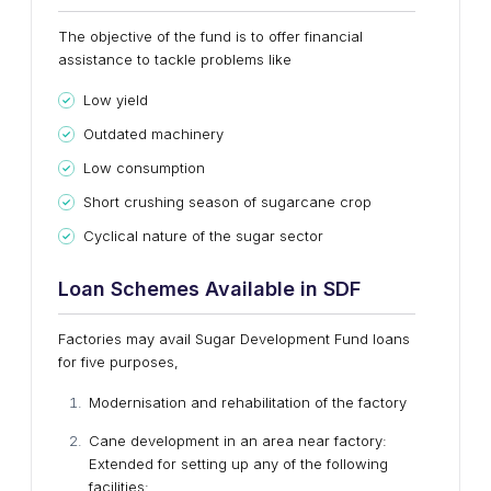
The objective of the fund is to offer financial
assistance to tackle problems like
Low yield
Outdated machinery
Low consumption
Short crushing season of sugarcane crop
Cyclical nature of the sugar sector
Loan Schemes Available in SDF
Factories may avail Sugar Development Fund loans
for five purposes,
Modernisation and rehabilitation of the factory
Cane development in an area near factory:
Extended for setting up any of the following
facilities: