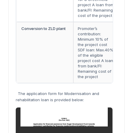
project A loan from
bank/FI: Remaining
cost of the project
Conversion to ZLD plant
Promoter’s
Eith
contribution:
two 
Minimum 10% of
inst
the project cost
SDF loan: Max.40%
of the eligible
project cost A loan
from bank/FI:
Remaining cost of
the project
The application form for Modernisation and
rehabilitation loan is provided below: