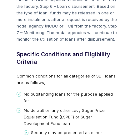
the factory. Step 6 – Loan disbursement: Based on
the type of loan, funds may be released in one or
more instalments after a request is received by the
nodal agency (NCDC or IFCI) from the factory. Step
7 – Monitoring: The nodal agencies will continue to
monitor the utilisation of loans after disbursement.
Specific Conditions and Eligibility
Criteria
Common conditions for all categories of SDF loans
are as follows,
No outstanding loans for the purpose applied
for
No default on any other Levy Sugar Price
Equalisation Fund (LSPEF) or Sugar
Development Fund loan
Security may be presented as either