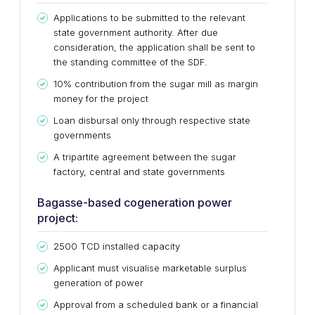
Applications to be submitted to the relevant
state government authority. After due
consideration, the application shall be sent to
the standing committee of the SDF.
10% contribution from the sugar mill as margin
money for the project
Loan disbursal only through respective state
governments
A tripartite agreement between the sugar
factory, central and state governments
Bagasse-based cogeneration power
project:
2500 TCD installed capacity
Applicant must visualise marketable surplus
generation of power
Approval from a scheduled bank or a financial