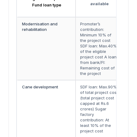
available
Fund loan type
Modernisation and
Promoter’s
Eith
rehabilitation
contribution:
two 
Minimum 10% of
inst
the project cost
SDF loan: Max.40%
of the eligible
project cost A loan
from bank/FI:
Remaining cost of
the project
Cane development
SDF loan: Max.90%
Two 
of total project cost
inst
(total project cost
capped at Rs.6
crores) Sugar
factory
contribution: At
least 10% of the
project cost