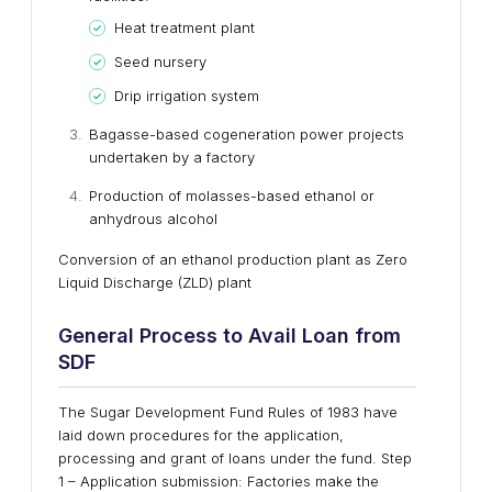
Heat treatment plant
Seed nursery
Drip irrigation system
Bagasse-based cogeneration power projects
undertaken by a factory
Production of molasses-based ethanol or
anhydrous alcohol
Conversion of an ethanol production plant as Zero
Liquid Discharge (ZLD) plant
General Process to Avail Loan from
SDF
The Sugar Development Fund Rules of 1983 have
laid down procedures for the application,
processing and grant of loans under the fund. Step
1 – Application submission: Factories make the