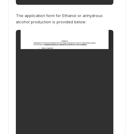
The application form for Ethanol or anhydrous
alcohol production is provided below: