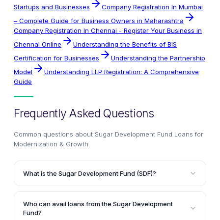
Startups and Businesses
Company Registration In Mumbai
– Complete Guide for Business Owners in Maharashtra
Company Registration In Chennai - Register Your Business in
Chennai Online
Understanding the Benefits of BIS
Certification for Businesses
Understanding the Partnership
Model
Understanding LLP Registration: A Comprehensive
Guide
Frequently Asked Questions
Common questions about
Sugar Development Fund Loans for
Modernization & Growth
.
What is the Sugar Development Fund (SDF)?
The Sugar Development Fund (SDF) is a fund
established in 1982 under the Sugar Development
Who can avail loans from the Sugar Development
Fund Act to provide financial assistance and loans at
Fund?