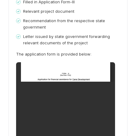
Filled in Application Form-III
Relevant project document
Recommendation from the respective state
government
Letter issued by state government forwarding
relevant documents of the project
The application form is provided below: