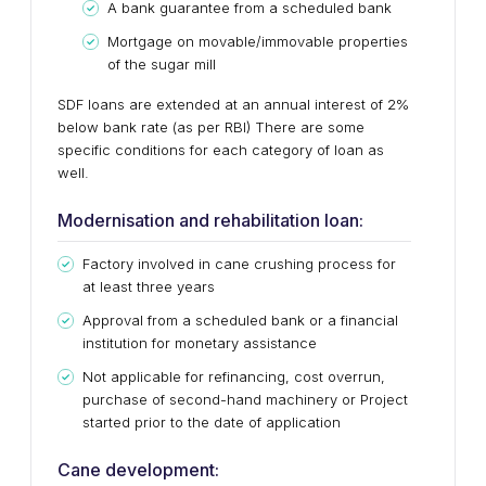
A bank guarantee from a scheduled bank
Mortgage on movable/immovable properties
of the sugar mill
SDF loans are extended at an annual interest of 2%
below bank rate (as per RBI) There are some
specific conditions for each category of loan as
well.
Modernisation and rehabilitation loan:
Factory involved in cane crushing process for
at least three years
Approval from a scheduled bank or a financial
institution for monetary assistance
Not applicable for refinancing, cost overrun,
purchase of second-hand machinery or Project
started prior to the date of application
Cane development: