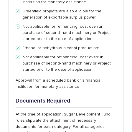
institution for monetary assistance
Greenfield projects are also eligible for the
generation of exportable surplus power
Not applicable for refinancing, cost overrun,
purchase of second-hand machinery or Project
started prior to the date of application
Ethanol or anhydrous alcohol production:
Not applicable for refinancing, cost overrun,
purchase of second-hand machinery or Project
started prior to the date of application
Approval from a scheduled bank or a financial
institution for monetary assistance
Documents Required
At the time of application, Sugar Development Fund
rules stipulate the attachment of necessary
documents for each category. For all categories