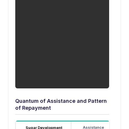
Quantum of Assistance and Pattern
of Repayment
Assistance
Di
Sugar Development