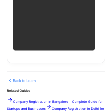
Back to Learn
Related Guides
Company Registration in Bangalore – Complete Guide for
Startups and Businesses
Company Registration in Delhi for