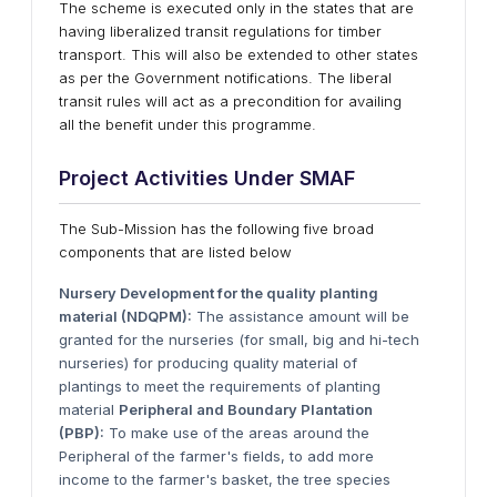
The scheme is executed only in the states that are
having liberalized transit regulations for timber
transport. This will also be extended to other states
as per the Government notifications. The liberal
transit rules will act as a precondition for availing
all the benefit under this programme.
Project Activities
Under
SMAF
The Sub-Mission has the following five broad
components that are listed below
Nursery Development for the quality planting
material (NDQPM):
The assistance amount will be
granted for the nurseries (for small, big and hi-tech
nurseries) for producing quality material of
plantings to meet the requirements of planting
material
Peripheral and Boundary Plantation
(PBP):
To make use of the areas around the
Peripheral of the farmer's fields, to add more
income to the farmer's basket, the tree species