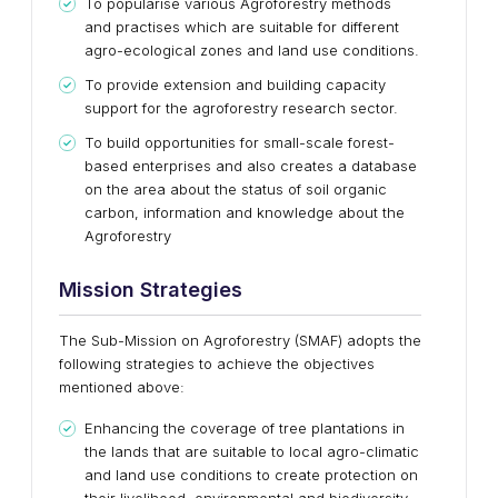
To popularise various Agroforestry methods
and practises which are suitable for different
agro-ecological zones and land use conditions.
To provide extension and building capacity
support for the agroforestry research sector.
To build opportunities for small-scale forest-
based enterprises and also creates a database
on the area about the status of soil organic
carbon, information and knowledge about the
Agroforestry
Mission Strategies
The Sub-Mission on Agroforestry (SMAF) adopts the
following strategies to achieve the objectives
mentioned above:
Enhancing the coverage of tree plantations in
the lands that are suitable to local agro-climatic
and land use conditions to create protection on