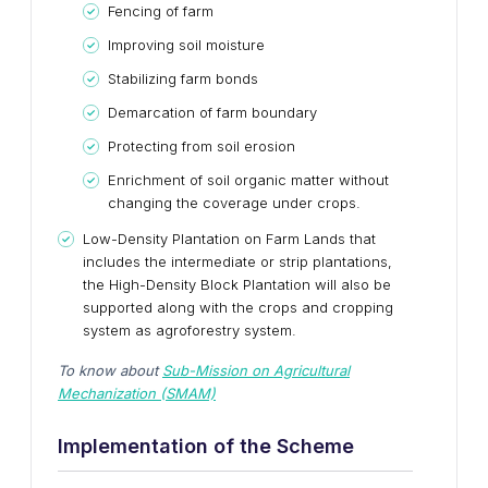
Fencing of farm
Improving soil moisture
Stabilizing farm bonds
Demarcation of farm boundary
Protecting from soil erosion
Enrichment of soil organic matter without
changing the coverage under crops.
Low-Density Plantation on Farm Lands that
includes the intermediate or strip plantations,
the High-Density Block Plantation will also be
supported along with the crops and cropping
system as agroforestry system.
To know about
Sub-Mission on Agricultural
Mechanization (SMAM)
Implementation of the Scheme