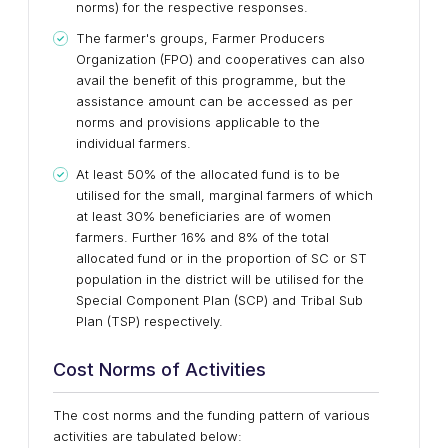
norms) for the respective responses.
The farmer's groups, Farmer Producers
Organization (FPO) and cooperatives can also
avail the benefit of this programme, but the
assistance amount can be accessed as per
norms and provisions applicable to the
individual farmers.
At least 50% of the allocated fund is to be
utilised for the small, marginal farmers of which
at least 30% beneficiaries are of women
farmers. Further 16% and 8% of the total
allocated fund or in the proportion of SC or ST
population in the district will be utilised for the
Special Component Plan (SCP) and Tribal Sub
Plan (TSP) respectively.
Cost Norms of Activities
The cost norms and the funding pattern of various
activities are tabulated below: