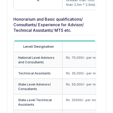
4.
Greater than 1500 (spacing l
than 2.5m * 2.5m))
Honorarium and Basic qualifications/
Consultants/ Experience for Advisor/
Technical Assistants/ MTS etc.
Level/ Designation
Month
National Level Advisors
Rs. 70,000/- per month + ser
and Consultants
Technical Assistants
Rs. 30,000/- per month
State Level Advisors/
Rs. 50,000/- per month
Consultants
State Level Technical
Rs. 25000/- per month
Assistants