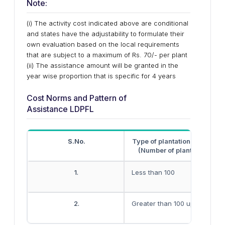
Note:
(i) The activity cost indicated above are conditional
and states have the adjustability to formulate their
own evaluation based on the local requirements
that are subject to a maximum of Rs. 70/- per plant
(ii) The assistance amount will be granted in the
year wise proportion that is specific for 4 years
Cost Norms and Pattern of
Assistance LDPFL
S.No.
Type of plantations’ magnit
(Number of plants/ hectare
1.
Less than 100
2.
Greater than 100 up to 500