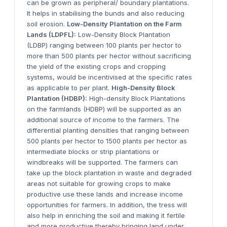
can be grown as peripheral/ boundary plantations.
It helps in stabilising the bunds and also reducing
soil erosion.
Low-Density Plantation on the Farm
Lands (LDPFL):
Low-Density Block Plantation
(LDBP) ranging between 100 plants per hector to
more than 500 plants per hector without sacrificing
the yield of the existing crops and cropping
systems, would be incentivised at the specific rates
as applicable to per plant.
High-Density Block
Plantation (HDBP):
High-density Block Plantations
on the farmlands (HDBP) will be supported as an
additional source of income to the farmers. The
differential planting densities that ranging between
500 plants per hector to 1500 plants per hector as
intermediate blocks or strip plantations or
windbreaks will be supported. The farmers can
take up the block plantation in waste and degraded
areas not suitable for growing crops to make
productive use these lands and increase income
opportunities for farmers. In addition, the tress will
also help in enriching the soil and making it fertile
and more productive thereby bringing land under