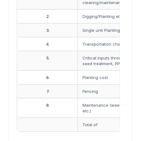
clearing/maintenance etc.
2.
Digging/Planting etc
3.
Single unit Planting material e
4.
Transportation charges
5.
Critical inputs through FYM, F
seed treatment, PP chemicals
6.
Planting cost
7.
Fencing
8.
Maintenance (weeding+ wate
etc.)
Total of