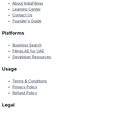
About IndiaFilings
Learning Center
Contact Us
Founder's Guide
Platforms
Business Search
Filings.AE for UAE
Developer Resources
Usage
Terms & Conditions
Privacy Policy
Refund Policy
Legal