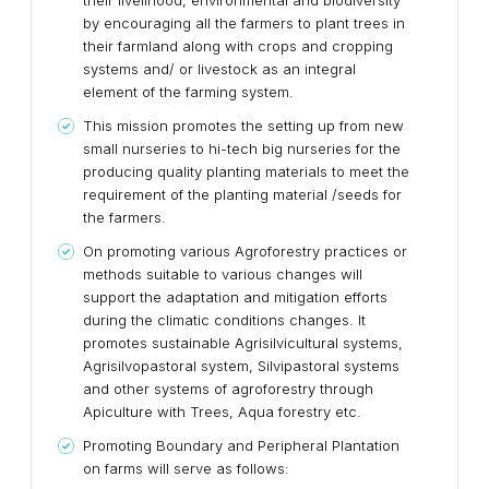
their livelihood, environmental and biodiversity
by encouraging all the farmers to plant trees in
their farmland along with crops and cropping
systems and/ or livestock as an integral
element of the farming system.
This mission promotes the setting up from new
small nurseries to hi-tech big nurseries for the
producing quality planting materials to meet the
requirement of the planting material /seeds for
the farmers.
On promoting various Agroforestry practices or
methods suitable to various changes will
support the adaptation and mitigation efforts
during the climatic conditions changes. It
promotes sustainable Agrisilvicultural systems,
Agrisilvopastoral system, Silvipastoral systems
and other systems of agroforestry through
Apiculture with Trees, Aqua forestry etc.
Promoting Boundary and Peripheral Plantation
on farms will serve as follows: