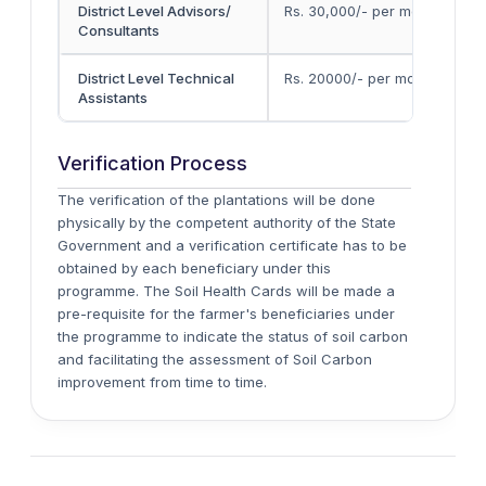
District Level Advisors/
Rs. 30,000/- per mont
h
Consultants
District Level Technical
Rs. 20000/- per mont
h
Assistants
Verification Process
The verification of the plantations will be done
physically by the competent authority of the State
Government and a verification certificate has to be
obtained by each beneficiary under this
programme. The Soil Health Cards will be made a
pre-requisite for the farmer's beneficiaries under
the programme to indicate the status of soil carbon
and facilitating the assessment of Soil Carbon
improvement from time to time.