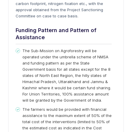
carbon footprint, nitrogen fixation etc., with the
approval obtained from the Project Sanctioning
Committee on case to case basis.
Funding Pattern
and
Pattern of
Assistance
The Sub-Mission on Agroforestry will be
operated under the umbrella scheme of NMSA
and funding pattern as per the State
Government basis for all states except for the 8
states of North East Region, the hilly states of
Himachal Pradesh, Uttarakhand and Jammu &
Kashmir where it would be certain fund sharing.
For Union Territories, 100% assistance amount
will be granted by the Government of India.
The farmers would be provided with financial
assistance to the maximum extent of 50% of the
total cost of the interventions (limited to 50% of
the estimated cost as indicated in the Cost