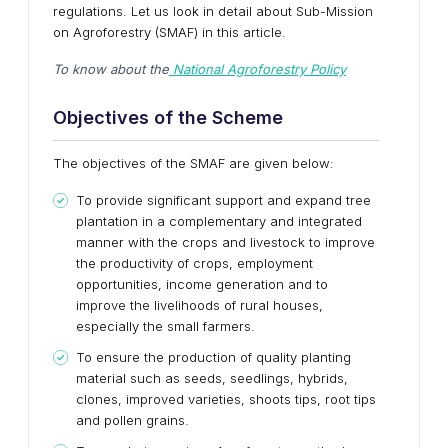
regulations. Let us look in detail about Sub-Mission
on Agroforestry (SMAF) in this article.
To know about the
National Agroforestry Policy
Objectives of the Scheme
The objectives of the SMAF are given below:
To provide significant support and expand tree
plantation in a complementary and integrated
manner with the crops and livestock to improve
the productivity of crops, employment
opportunities, income generation and to
improve the livelihoods of rural houses,
especially the small farmers.
To ensure the production of quality planting
material such as seeds, seedlings, hybrids,
clones, improved varieties, shoots tips, root tips
and pollen grains.