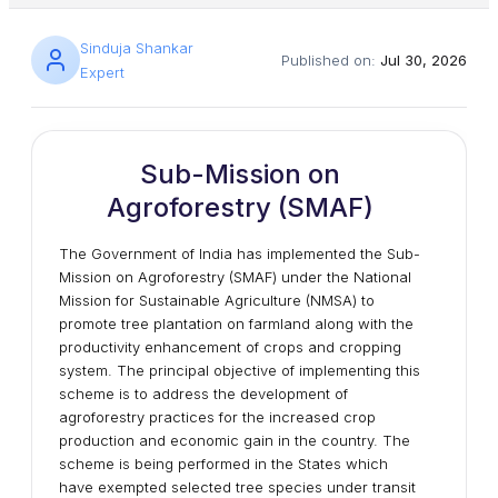
Sinduja Shankar
Published on:
Jul 30, 2026
Expert
Sub-Mission on
Agroforestry (SMAF)
The Government of India has implemented the Sub-
Mission on Agroforestry (SMAF) under the National
Mission for Sustainable Agriculture (NMSA) to
promote tree plantation on farmland along with the
productivity enhancement of crops and cropping
system. The principal objective of implementing this
scheme is to address the development of
agroforestry practices for the increased crop
production and economic gain in the country. The
scheme is being performed in the States which
have exempted selected tree species under transit