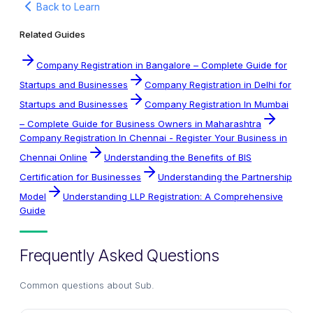
Back to Learn
Related Guides
Company Registration in Bangalore – Complete Guide for
Startups and Businesses
Company Registration in Delhi for
Startups and Businesses
Company Registration In Mumbai
– Complete Guide for Business Owners in Maharashtra
Company Registration In Chennai - Register Your Business in
Chennai Online
Understanding the Benefits of BIS
Certification for Businesses
Understanding the Partnership
Model
Understanding LLP Registration: A Comprehensive
Guide
Frequently Asked Questions
Common questions about
Sub
.