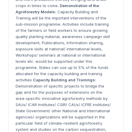
crops in times to come.
Demonstration of the
Agroforestry Models:
Capacity Building and
Training will be the important interventions of the
sub-mission programme. Activities include training
of the farmers or field workers to ensure growing
quality planting material, awareness campaign skill
development, Publications, Information sharing,
exposure visits at national/ international levels,
Workshops/ seminars at national or international
levels etc. would be supported under this
programme. States can use up to 5% of the funds
allocated for the capacity building and training
activities
Capacity Building and Trainings:
Demonstration of specific projects to bridge the
gap and for the purposes of extensions on the
area-specific innovative agroforestry methods by
SAUs/ ICAR Institutes/ CSIR/ CAUs/ ICFRE institutes/
State Government/ other National and International
agencies/ organizations will be supported in the
particular field of climate-resilient agroforestry
system and studies on the carbon sequestration,