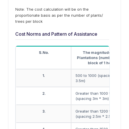
Note: The cost calculation will be on the
proportionate basis as per the number of plants/
trees per block
Cost Norms and Pattern of Assistance
S.No.
The magnitude of block
Plantations (number of plant
block of 1 hectare)
1.
500 to 1000 (spacing 3.5m *
3.5m)
2.
Greater than 1000 to 1200
(spacing 3m * 3m)
3.
Greater than 1200 to 1500
(spacing 2.5m * 2.5m)