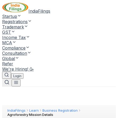
IndiaFilings
Startup
Registrations
Trademark
GST
Income Tax
MCA
Compliance
Consultation
Global
Refer
We're Hiring! 🥳
Login
IndiaFilings
Learn
Business Registration
Agroforestry Mission Details