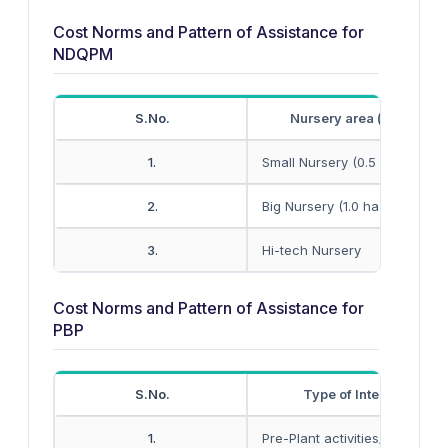
Cost Norms and Pattern of Assistance for
NDQPM
S.No.
Nursery area (hectare)
1.
Small Nursery (0.5 ha unit)
2.
Big Nursery (1.0 ha unit)
3.
Hi-tech Nursery
Cost Norms and Pattern of Assistance for
PBP
S.No.
Type of Interventions
1.
Pre-Plant activities/Land