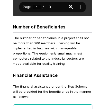
Number of Beneficiaries
The number of beneficiaries in a project shall not
be more than 200 members. Training will be
implemented in batches with manageable
proportions. The equipment/ small machines/
computers related to the industrial sectors are
made available for quality training.
Financial Assistance
The financial assistance under the Step Scheme
will be provided for the beneficiaries in the manner
as follows: