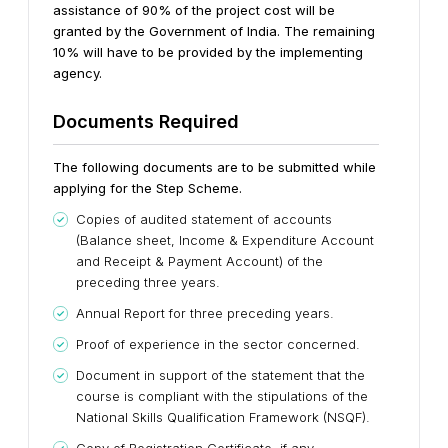
assistance of 90% of the project cost will be
granted by the Government of India. The remaining
10% will have to be provided by the implementing
agency.
Documents Required
The following documents are to be submitted while
applying for the Step Scheme.
Copies of audited statement of accounts
(Balance sheet, Income & Expenditure Account
and Receipt & Payment Account) of the
preceding three years.
Annual Report for three preceding years.
Proof of experience in the sector concerned.
Document in support of the statement that the
course is compliant with the stipulations of the
National Skills Qualification Framework (NSQF).