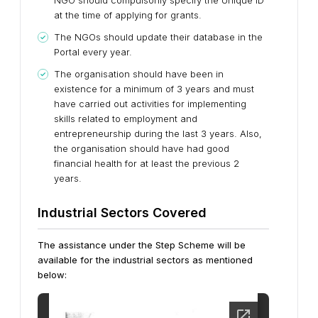
NGO should compulsorily specify the Unique ID
at the time of applying for grants.
The NGOs should update their database in the
Portal every year.
The organisation should have been in
existence for a minimum of 3 years and must
have carried out activities for implementing
skills related to employment and
entrepreneurship during the last 3 years. Also,
the organisation should have had good
financial health for at least the previous 2
years.
Industrial Sectors Covered
The assistance under the Step Scheme will be
available for the industrial sectors as mentioned
below: