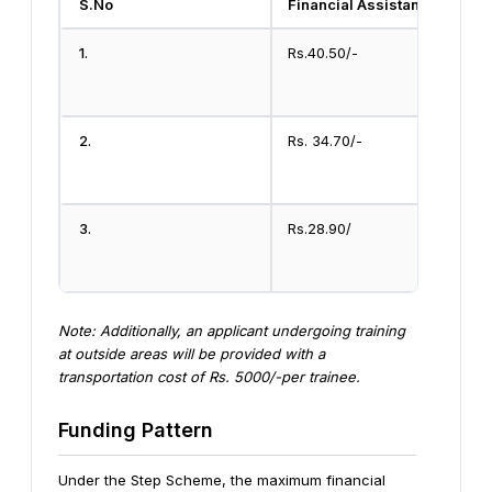
S.No
Financial Assistance
1.
Rs.40.50/-
2.
Rs. 34.70/-
3.
Rs.28.90/
Note: Additionally, an applicant undergoing training
at outside areas will be provided with a
transportation cost of Rs. 5000/-per trainee.
Funding Pattern
Under the Step Scheme, the maximum financial