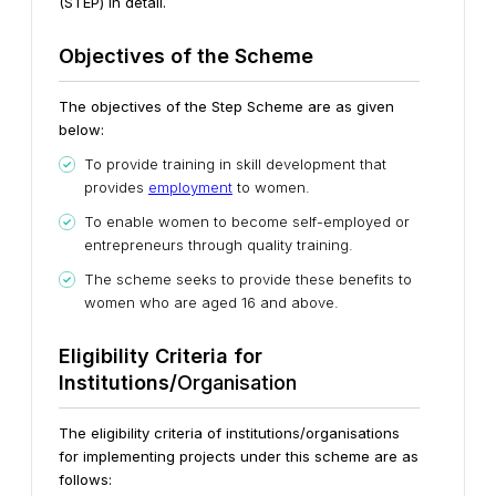
(STEP) in detail.
Objectives of the S
c
heme
The objectives of the Step Scheme are as given
below:
To provide training in skill development that
provides
employment
to women.
To enable women to become self-employed or
entrepreneurs through quality training.
The scheme seeks to provide these benefits to
women who are aged 16 and above.
Eligibility Criteria for
Institutions/
Organisation
The eligibility criteria of institutions/organisations
for implementing projects under this scheme are as
follows: