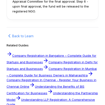
Appraisal Committee for the final approval.
Step 6 -
upon final approval, the fund will be released to the
registered NGO.
Back to Learn
Related Guides
Company Registration in Bangalore – Complete Guide for
Startups and Businesses
Company Registration in Delhi for
Startups and Businesses
Company Registration In Mumbai
– Complete Guide for Business Owners in Maharashtra
Company Registration In Chennai - Register Your Business in
Chennai Online
Understanding the Benefits of BIS
Certification for Businesses
Understanding the Partnership
Model
Understanding LLP Registration: A Comprehensive
Guide