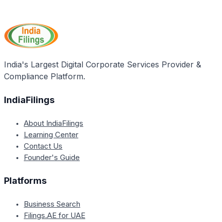
The application process for the STEP Scheme
supporting NSQF compliance, and a copy of the
involves several steps, including registering on the
registration certificate, if any.
NGO-PS Portal, submitting proposals online,
evaluation by the State Government, pre-screening
by a committee, final approval by the Project
Appraisal Committee, and subsequent fund release
India's Largest Digital Corporate Services Provider &
to the approved NGO.
Compliance Platform.
IndiaFilings
About IndiaFilings
Learning Center
Contact Us
Founder's Guide
Platforms
Business Search
Filings.AE for UAE