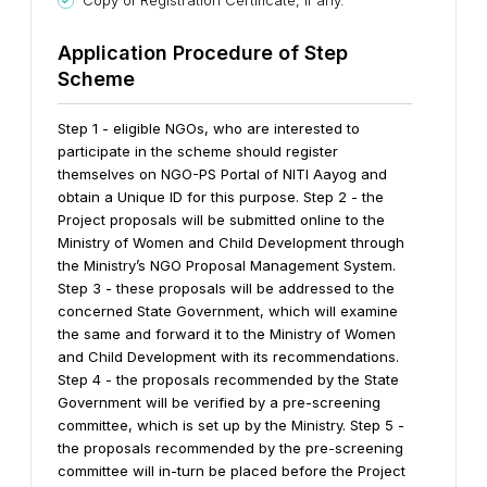
Copy of Registration Certificate, if any.
A
pplication Procedure of Step
Scheme
Step 1 - eligible NGOs, who are interested to
participate in the scheme should register
themselves on NGO-PS Portal of NITI Aayog and
obtain a Unique ID for this purpose.
Step 2 - the
Project proposals will be submitted online to the
Ministry of Women and Child Development through
the Ministry’s NGO Proposal Management System.
Step 3 - these proposals will be addressed to the
concerned State Government, which will examine
the same and forward it to the Ministry of Women
and Child Development with its recommendations.
Step 4 - the proposals recommended by the State
Government will be verified by a pre-screening
committee, which is set up by the Ministry.
Step 5 -
the proposals recommended by the pre-screening
committee will in-turn be placed before the Project