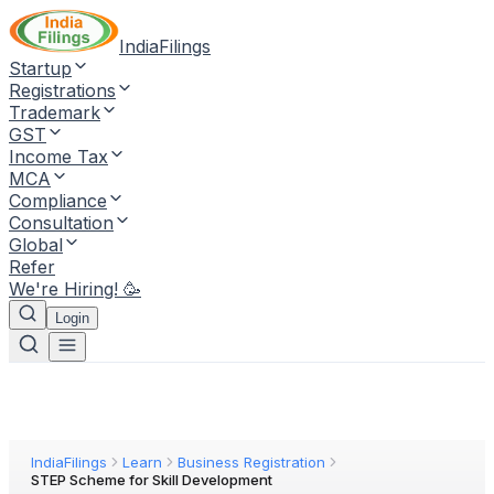
IndiaFilings
Startup
Registrations
Trademark
GST
Income Tax
MCA
Compliance
Consultation
Global
Refer
We're Hiring! 🥳
Login
IndiaFilings
Learn
Business Registration
STEP Scheme for Skill Development