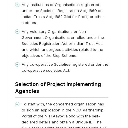
Any Institutions or Organisations registered
under the Societies Registration Act, 1860 or
Indian Trusts Act, 1882 (Not for Profit) or other
statutes.
Any Voluntary Organisations or Non-
Government Organisations enrolled under the
Societies Registration Act or Indian Trust Act,
and which undergoes activities related to the
objectives of the Step Scheme.
Any co-operative Societies registered under the
co-operative societies Act.
Selection of Project Implementing
Agencies
To start with, the concerned organization has
to sign an application in the NGO-Partnership
Portal of the NITI Aayog along with the self-
declared details and obtain a Unique ID. The