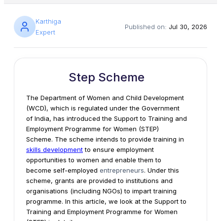
Karthiga
Published on:
Jul 30, 2026
Expert
Step Scheme
The Department of Women and Child Development
(WCD), which is regulated under the Government
of India, has introduced the Support to Training and
Employment Programme for Women (STEP)
Scheme. The scheme intends to provide training in
skills development
to ensure employment
opportunities to women and enable them to
become self-employed
entrepreneurs
. Under this
scheme, grants are provided to institutions and
organisations (including NGOs) to impart training
programme. In this article, we look at the Support to
Training and Employment Programme for Women