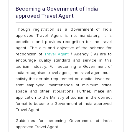
Becoming a Government of India
approved Travel Agent
Though registration as a Government of India
approved Travel Agent is not mandatory, it is
beneficial and provides recognition for the travel
agent. The aim and objective of the scheme for
recognition of
Travel Agent
/ Agency (TA) are to
encourage quality standard and service in this
tourism industry. For becoming a Government of
India recognised travel agent, the travel agent must
satisfy the certain requirement on capital invested,
staff employed, maintenance of minimum office
space and other stipulations. Further, make an
application to the Ministry of tourism in the correct
format to become a Government of India approved
Travel Agent.
Guidelines for becoming Government of India
approved Travel Agent