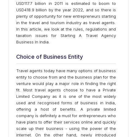
USD117.7 billion in 2011 is estimated to boom to
USD418.9 billion by the year 2022, and so there is
plenty of opportunity for new entrepreneurs starting
in the travel and tourism industry as travel agents.
In this article, we look at the rules, regulations and
taxation issues for Starting A Travel Agency
Business In India.
Choice of Business Entity
Travel agents today have many options of business
entity to choose from and the business plan for the
venture would play a major role in finding the right
fit. Most travel agents choose to have a Private
Limited Company as it is one of the most widely
used and recognised forms of business in India,
offering a host of benefits. A private limited
company is definitely a must for entrepreneurs who
have plans to offer their services online and quickly
scale up their business - using the power of the
internet. On the other hand, newly introduced