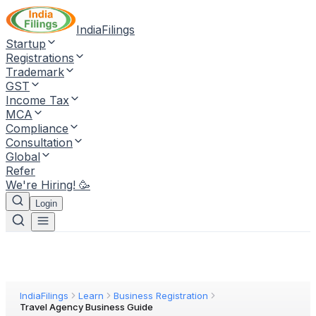
IndiaFilings
Startup
Registrations
Trademark
GST
Income Tax
MCA
Compliance
Consultation
Global
Refer
We're Hiring! 🥳
Login
IndiaFilings
Learn
Business Registration
Travel Agency Business Guide