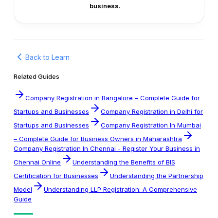
business.
Back to Learn
Related Guides
Company Registration in Bangalore – Complete Guide for
Startups and Businesses
Company Registration in Delhi for
Startups and Businesses
Company Registration In Mumbai
– Complete Guide for Business Owners in Maharashtra
Company Registration In Chennai - Register Your Business in
Chennai Online
Understanding the Benefits of BIS
Certification for Businesses
Understanding the Partnership
Model
Understanding LLP Registration: A Comprehensive
Guide