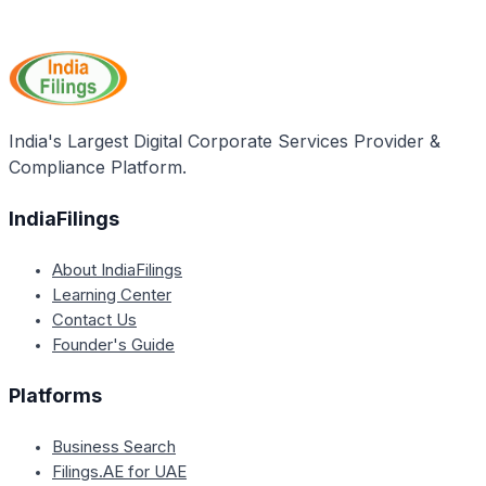
By becoming an IATA member, travel agents in India
Ministry of Company Affairs due to naming
can enjoy access to a range of tools and benefits
guidelines.
offered by the International Air Transport Association
(IATA). This includes comprehensive training,
professional development services, and recognition
as a credible and approved travel agent worldwide.
India's Largest Digital Corporate Services Provider &
Compliance Platform.
IndiaFilings
About IndiaFilings
Learning Center
Contact Us
Founder's Guide
Platforms
Business Search
Filings.AE for UAE