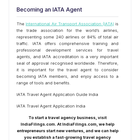
Becoming an IATA Agent
The
International Air Transport Association (IATA)
is
the trade association for the world’s airlines,
representing some 240 airlines or 84% of total air
traffic. IATA offers comprehensive training and
professional development services for travel
agents, and IATA accreditation is a very important
seal of approval recognised worldwide. Therefore,
it is important for the travel agent to consider
becoming IATA members, and enjoy access to a
range of tools and benefits.
IATA Travel Agent Application Guide India
IATA Travel Agent Application India
To start a travel agency business, visit
IndiaFilings.com. At IndiaFilings.com, we help
entrepreneurs start new ventures, and we can help
you establish a fast-growing travel agency