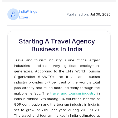
IndiaFilings
Published on:
Jul 30, 2026
Expert
Starting A Travel Agency
Business In India
Travel and tourism industry is one of the largest
industries in India and very significant employment
generators. According to the UN's World Tourism
Organization (UNWTO), the travel and tourism
industry provides 6-7 per cent of the world's total
jobs directly and much more indirectly through the
multiplier effect. The
travel and tourism industry
in
India is ranked 12th among 184 countries in terms of
GDP contribution and the tourism industry in India is
set to grow at 7.8% per year during 2013-2023.
The travel and tourism market in India estimated at