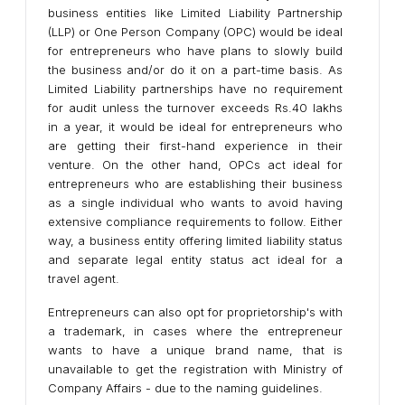
business entities like Limited Liability Partnership
(LLP) or One Person Company (OPC) would be ideal
for entrepreneurs who have plans to slowly build
the business and/or do it on a part-time basis. As
Limited Liability partnerships have no requirement
for audit unless the turnover exceeds Rs.40 lakhs
in a year, it would be ideal for entrepreneurs who
are getting their first-hand experience in their
venture. On the other hand, OPCs act ideal for
entrepreneurs who are establishing their business
as a single individual who wants to avoid having
extensive compliance requirements to follow. Either
way, a business entity offering limited liability status
and separate legal entity status act ideal for a
travel agent.
Entrepreneurs can also opt for proprietorship's with
a trademark, in cases where the entrepreneur
wants to have a unique brand name, that is
unavailable to get the registration with Ministry of
Company Affairs - due to the naming guidelines.