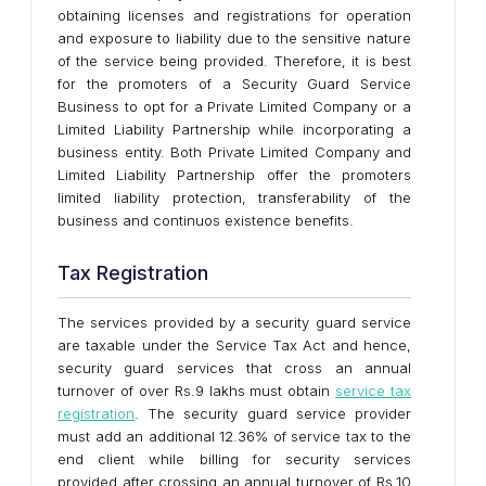
obtaining licenses and registrations for operation
and exposure to liability due to the sensitive nature
of the service being provided. Therefore, it is best
for the promoters of a Security Guard Service
Business to opt for a Private Limited Company or a
Limited Liability Partnership while incorporating a
business entity. Both Private Limited Company and
Limited Liability Partnership offer the promoters
limited liability protection, transferability of the
business and continuos existence benefits.
Tax Registration
The services provided by a security guard service
are taxable under the Service Tax Act and hence,
security guard services that cross an annual
turnover of over Rs.9 lakhs must obtain
service tax
registration
. The security guard service provider
must add an additional 12.36% of service tax to the
end client while billing for security services
provided after crossing an annual turnover of Rs.10