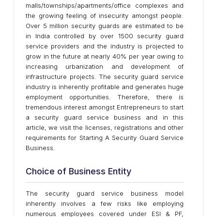
malls/townships/apartments/office complexes and
the growing feeling of insecurity amongst people.
Over 5 million security guards are estimated to be
in India controlled by over 1500 security guard
service providers and the industry is projected to
grow in the future at nearly 40% per year owing to
increasing urbanization and development of
infrastructure projects. The security guard service
industry is inherently profitable and generates huge
employment opportunities. Therefore, there is
tremendous interest amongst Entrepreneurs to start
a security guard service business and in this
article, we visit the licenses, registrations and other
requirements for Starting A Security Guard Service
Business.
Choice of Business Entity
The security guard service business model
inherently involves a few risks like employing
numerous employees covered under ESI & PF,