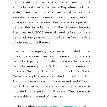
most states is the Police Department or the
authority rests with the Home Department of that
state. New security agencies must obtain the
security agency license prior to commencing
business and agencies that were in operation
before the introduction of the Private Security
Agencies Act, 2005 were allowed to function for a
period of one year without the license from the time
of introduction of the Act.
The Security Agency License is provided under
three categories namely: License to operate
Security Agency in 1 District, License to operate
Security Agency in 2-5 District and License to
operate Security Agency throughout the State.
Once, the application is submitted to the Controlling
Authority, the application is processed and if found
fit, a license to operate a security agency is
provided for a period of 5 years. The license is
renewable at the end of its expiry.
If you plan to
start a new business
, visit