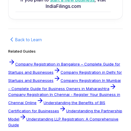
IndiaFilings.com
Back to Learn
Related Guides
Company Registration in Bangalore – Complete Guide for
Startups and Businesses
Company Registration in Delhi for
Startups and Businesses
Company Registration In Mumbai
– Complete Guide for Business Owners in Maharashtra
Company Registration In Chennai - Register Your Business in
Chennai Online
Understanding the Benefits of BIS
Certification for Businesses
Understanding the Partnership
Model
Understanding LLP Registration: A Comprehensive
Guide