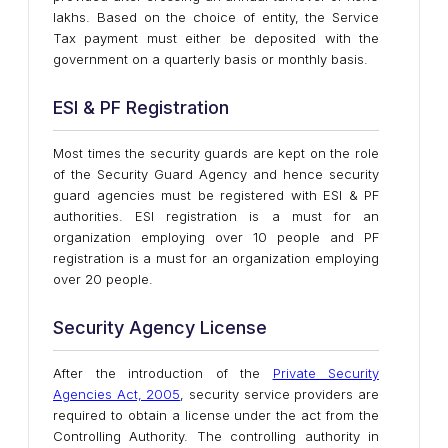
lakhs. Based on the choice of entity, the Service
Tax payment must either be deposited with the
government on a quarterly basis or monthly basis.
ESI & PF Registration
Most times the security guards are kept on the role
of the Security Guard Agency and hence security
guard agencies must be registered with ESI & PF
authorities. ESI registration is a must for an
organization employing over 10 people and PF
registration is a must for an organization employing
over 20 people.
Security Agency License
After the introduction of the
Private Security
Agencies Act, 2005
, security service providers are
required to obtain a license under the act from the
Controlling Authority. The controlling authority in