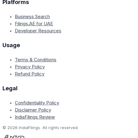
Platforms
Business Search
Filings.AE for UAE
Developer Resources
Usage
Terms & Conditions
Privacy Policy
Refund Policy
Legal
Confidentiality Policy
Disclaimer Policy
IndiaFilings Review
©
2026
IndiaFilings. All rights reserved.