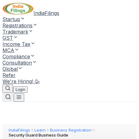
IndiaFilings
Startup
Registrations
Trademark
GST
Income Tax
MCA
Compliance
Consultation
Global
Refer
We're Hiring! 🥳
Login
IndiaFilings
Learn
Business Registration
Security Guard Business Guide