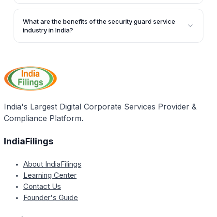
the growing feeling of insecurity among people.
According to the article, over 5 million security
guards are estimated to be employed in India,
What are the benefits of the security guard service
controlled by over 1500 security guard service
industry in India?
providers.
The article states that the security guard service
industry in India is inherently profitable and
generates huge employment opportunities.
India's Largest Digital Corporate Services Provider &
Compliance Platform.
IndiaFilings
About IndiaFilings
Learning Center
Contact Us
Founder's Guide