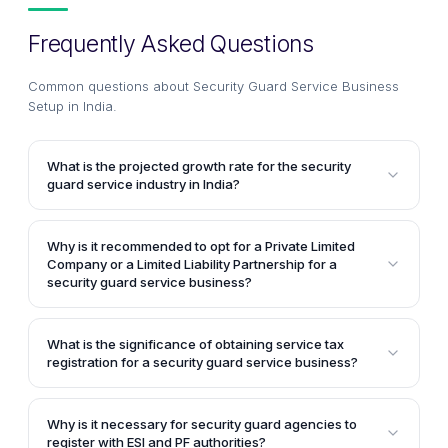
Frequently Asked Questions
Common questions about
Security Guard Service Business
Setup in India
.
What is the projected growth rate for the security
guard service industry in India?
The article mentions that the security guard service
industry in India is projected to grow at nearly 40%
Why is it recommended to opt for a Private Limited
per year owing to increasing urbanization and
Company or a Limited Liability Partnership for a
development of infrastructure projects.
security guard service business?
The article suggests opting for a Private Limited
Company or a Limited Liability Partnership because
What is the significance of obtaining service tax
the security guard service business model inherently
registration for a security guard service business?
involves a few risks like employing numerous
Service tax registration is essential for security guard
employees covered under ESI & PF, obtaining
service providers whose annual turnover crosses Rs.
licenses and registrations for operation, and
Why is it necessary for security guard agencies to
9 lakhs. They must add an additional 12.36% of
register with ESI and PF authorities?
exposure to liability due to the sensitive nature of the