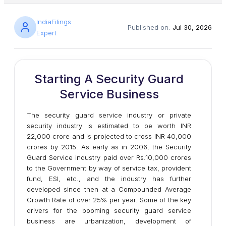
IndiaFilings
Published on:
Jul 30, 2026
Expert
Starting A Security Guard
Service Business
The security guard service industry or private
security industry is estimated to be worth INR
22,000 crore and is projected to cross INR 40,000
crores by 2015. As early as in 2006, the Security
Guard Service industry paid over Rs.10,000 crores
to the Government by way of service tax, provident
fund, ESI, etc., and the industry has further
developed since then at a Compounded Average
Growth Rate of over 25% per year. Some of the key
drivers for the booming security guard service
business are urbanization, development of