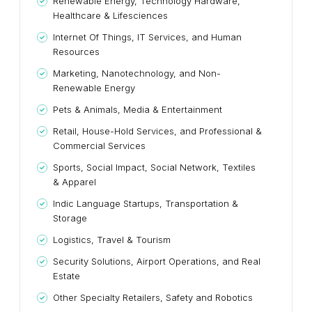
Renewable Energy, Technology Hardware,
Healthcare & Lifesciences
Internet Of Things, IT Services, and Human
Resources
Marketing, Nanotechnology, and Non-
Renewable Energy
Pets & Animals, Media & Entertainment
Retail, House-Hold Services, and Professional &
Commercial Services
Sports, Social Impact, Social Network, Textiles
& Apparel
Indic Language Startups, Transportation &
Storage
Logistics, Travel & Tourism
Security Solutions, Airport Operations, and Real
Estate
Other Specialty Retailers, Safety and Robotics