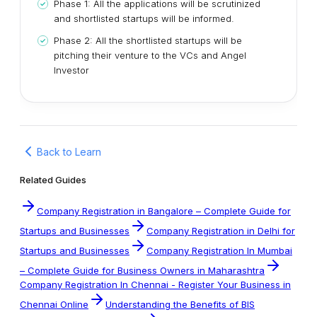
Phase 1: All the applications will be scrutinized
and shortlisted startups will be informed.
Phase 2: All the shortlisted startups will be
pitching their venture to the VCs and Angel
Investor
Back to Learn
Related Guides
Company Registration in Bangalore – Complete Guide for
Startups and Businesses
Company Registration in Delhi for
Startups and Businesses
Company Registration In Mumbai
– Complete Guide for Business Owners in Maharashtra
Company Registration In Chennai - Register Your Business in
Chennai Online
Understanding the Benefits of BIS