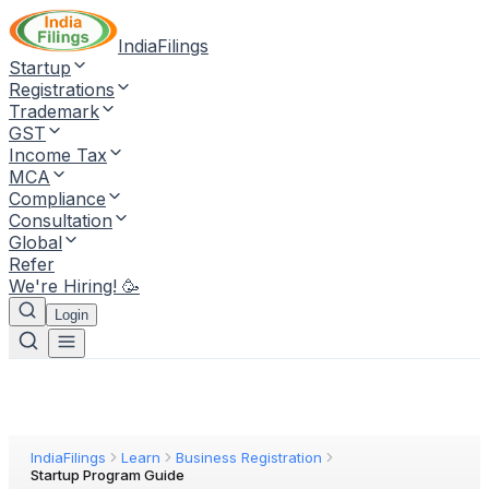
IndiaFilings
Startup
Registrations
Trademark
GST
Income Tax
MCA
Compliance
Consultation
Global
Refer
We're Hiring! 🥳
Login
IndiaFilings
Learn
Business Registration
Startup Program Guide