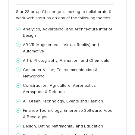
Start2Startup Challenge is looking to collaborate &
work with startups on any of the following themes:
Analytics, Advertising, and Architecture Interior
Design
AR VR (Augmented + Virtual Reality) and
Automotive
Art & Photography, Animation, and Chemicals
Computer Vision, Telecommunication &
Networking
Construction, Agriculture, Aeronautics
Aerospace & Defence
AI, Green Technology, Events snd Fashion
Finance Technology, Enterprise Software, Food
& Beverages
Design, Dating Matrimonial, and Education