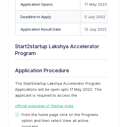
Application Opens
17 May 2022
Deadline to Apply
5 July 2022
Application Result Date
12 July 2022
Start2startup Lakshya Accelerator
Program
Application Procedure
The Start2startup Lakshya Accelerator Program
Applications will be open upto 17 May 2022. The
applicant is required to access the
official webpage of Startup India.
From the home page click on the Programs
option and then select View all active
programs.