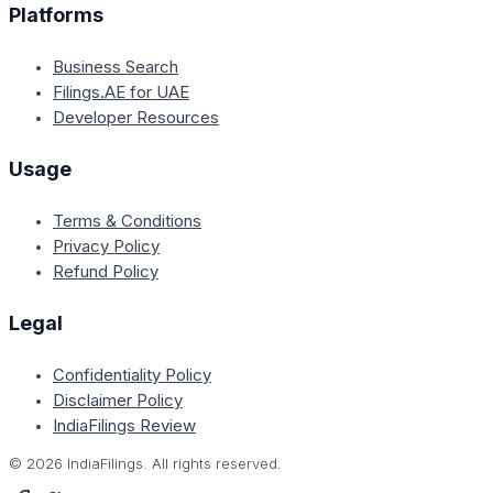
Platforms
Business Search
Filings.AE for UAE
Developer Resources
Usage
Terms & Conditions
Privacy Policy
Refund Policy
Legal
Confidentiality Policy
Disclaimer Policy
IndiaFilings Review
©
2026
IndiaFilings. All rights reserved.