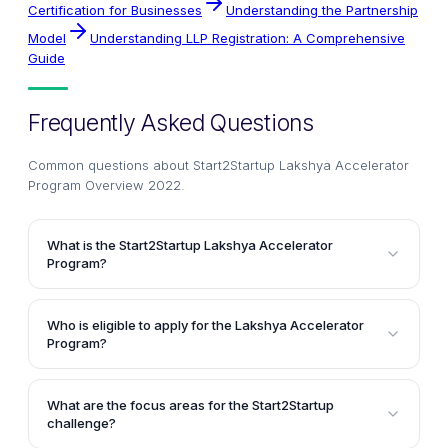
Certification for Businesses
Understanding the Partnership
Model
Understanding LLP Registration: A Comprehensive
Guide
Frequently Asked Questions
Common questions about
Start2Startup Lakshya Accelerator
Program Overview 2022
.
What is the Start2Startup Lakshya Accelerator
Program?
The Start2Startup Lakshya Accelerator Program is an
annual event organized by Start2Startup to support
Who is eligible to apply for the Lakshya Accelerator
startups across various sectors. It provides a
Program?
platform for emerging startups to raise funding from
Startups from various stages, including ideation,
top venture capitalists (VCs) and angel investors,
validation, early traction, and scaling, are eligible to
enabling them to scale their ventures to the next
What are the focus areas for the Start2Startup
apply for the Lakshya Accelerator Program. Startups
challenge?
level.
with a minimum viable product (MVP) ready to launch