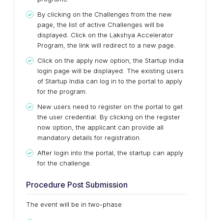
By clicking on the Challenges from the new
page, the list of active Challenges will be
displayed. Click on the Lakshya Accelerator
Program, the link will redirect to a new page.
Click on the apply now option; the Startup India
login page will be displayed. The existing users
of Startup India can log in to the portal to apply
for the program.
New users need to register on the portal to get
the user credential. By clicking on the register
now option, the applicant can provide all
mandatory details for registration.
After login into the portal, the startup can apply
for the challenge.
Procedure Post Submission
The event will be in two-phase