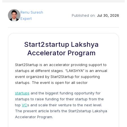
Renu Suresh
Published on:
Jul 30, 2026
Expert
Start2startup Lakshya
Accelerator Program
Start2Startup is an accelerator providing support to
startups at different stages. “LAKSHYA” is an annual
event organized by Start2Startup for supporting
startups. The event is open for all sector
startups
and the biggest funding opportunity for
startups to raise funding for their startup from the
top
VC
s and scale their venture to the next level.
The present article briefs the Start2startup Lakshya
Accelerator Program.