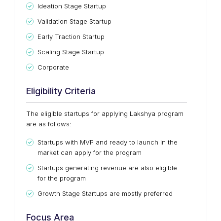
Ideation Stage Startup
Validation Stage Startup
Early Traction Startup
Scaling Stage Startup
Corporate
Eligibility Criteria
The eligible startups for applying Lakshya program
are as follows:
Startups with MVP and ready to launch in the
market can apply for the program
Startups generating revenue are also eligible
for the program
Growth Stage Startups are mostly preferred
Focus Area