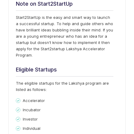
Note on Start2StartUp
Start2StartUp is the easy and smart way to launch
a successful startup. To help and guide others who
have brilliant ideas bubbling inside their mind. If you
are a young entrepreneur who has an idea for a
startup but doesn’t know how to implement it then
apply for the Start2startup Lakshya Accelerator
Program.
Eligible Startups
The eligible startups for the Lakshya program are
listed as follows:
Accelerator
Incubator
Investor
Individual