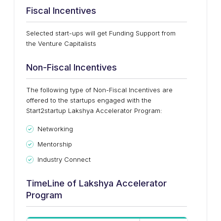
Fiscal Incentives
Selected start-ups will get Funding Support from
the Venture Capitalists
Non-Fiscal Incentives
The following type of Non-Fiscal Incentives are
offered to the startups engaged with the
Start2startup Lakshya Accelerator Program:
Networking
Mentorship
Industry Connect
TimeLine of Lakshya Accelerator
Program