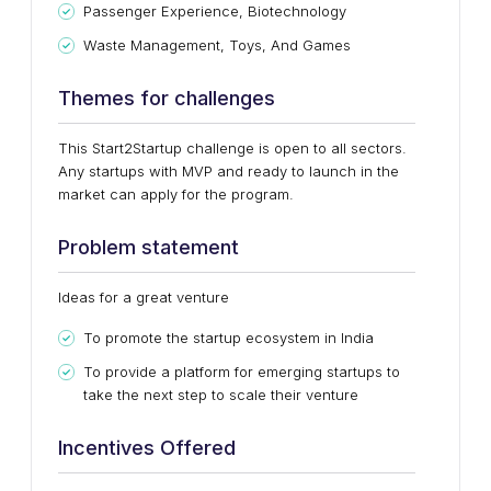
Passenger Experience, Biotechnology
Waste Management, Toys, And Games
Themes for challenges
This Start2Startup challenge is open to all sectors.
Any startups with MVP and ready to launch in the
market can apply for the program.
Problem statement
Ideas for a great venture
To promote the startup ecosystem in India
To provide a platform for emerging startups to
take the next step to scale their venture
Incentives Offered