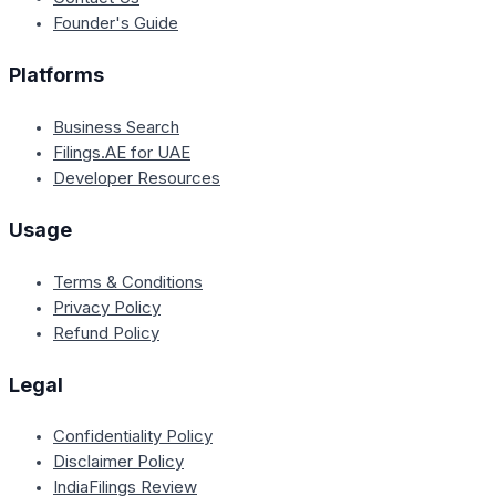
Founder's Guide
Platforms
Business Search
Filings.AE for UAE
Developer Resources
Usage
Terms & Conditions
Privacy Policy
Refund Policy
Legal
Confidentiality Policy
Disclaimer Policy
IndiaFilings Review