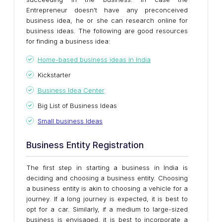
Entrepreneur doesn't have any preconceived
business idea, he or she can research online for
business ideas. The following are good resources
for finding a business idea:
Home-based business ideas in India
Kickstarter
Business Idea Center
Big List of Business Ideas
Small business Ideas
Business Entity Registration
The first step in starting a business in India is
deciding and choosing a business entity. Choosing
a business entity is akin to choosing a vehicle for a
journey. If a long journey is expected, it is best to
opt for a car. Similarly, if a medium to large-sized
business is envisaged, it is best to incorporate a