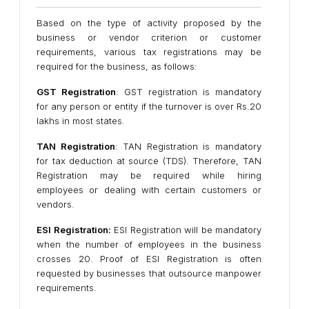
Based on the type of activity proposed by the
business or vendor criterion or customer
requirements, various tax registrations may be
required for the business, as follows:
GST Registration
: GST registration is mandatory
for any person or entity if the turnover is over Rs.20
lakhs in most states.
TAN Registration
: TAN Registration is mandatory
for tax deduction at source (TDS). Therefore, TAN
Registration may be required while hiring
employees or dealing with certain customers or
vendors.
ESI Registration:
ESI Registration will be mandatory
when the number of employees in the business
crosses 20. Proof of ESI Registration is often
requested by businesses that outsource manpower
requirements.