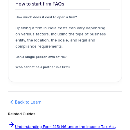
How to start firm FAQs
How much does it cost to open a firm?
Opening a firm in India costs can vary depending
on various factors, including the type of business
entity, the location, the scale, and legal and
compliance requirements.
Can a single person own a firm?
Who cannot be a partner in a firm?
Back to Learn
Related Guides
Understanding Form 145/146 under the Income Tax Act,