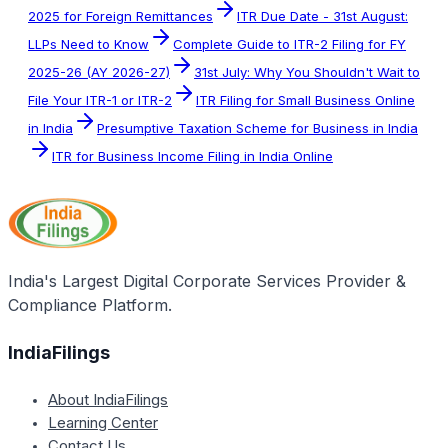
2025 for Foreign Remittances
ITR Due Date - 31st August:
LLPs Need to Know
Complete Guide to ITR-2 Filing for FY
2025-26 (AY 2026-27)
31st July: Why You Shouldn't Wait to
File Your ITR-1 or ITR-2
ITR Filing for Small Business Online
in India
Presumptive Taxation Scheme for Business in India
ITR for Business Income Filing in India Online
India's Largest Digital Corporate Services Provider &
Compliance Platform.
IndiaFilings
About IndiaFilings
Learning Center
Contact Us