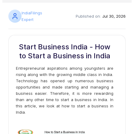
IndiaFilings
Published on:
Jul 30, 2026
Expert
Start Business India - How
to Start a Business in India
Entrepreneurial aspirations among youngsters are
rising along with the growing middle class in India.
Technology has opened up numerous business
opportunities and made starting and managing a
business easier. Therefore, it is more rewarding
than any other time to start a business in India. In
this article, we look at how to start a business in
India.