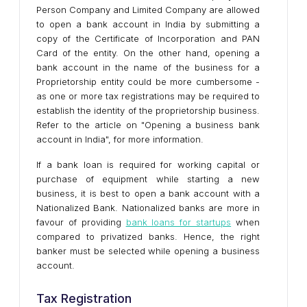
Person Company and Limited Company are allowed
to open a bank account in India by submitting a
copy of the Certificate of Incorporation and PAN
Card of the entity. On the other hand, opening a
bank account in the name of the business for a
Proprietorship entity could be more cumbersome -
as one or more tax registrations may be required to
establish the identity of the proprietorship business.
Refer to the article on "Opening a business bank
account in India", for more information.
If a bank loan is required for working capital or
purchase of equipment while starting a new
business, it is best to open a bank account with a
Nationalized Bank. Nationalized banks are more in
favour of providing
bank loans for startups
when
compared to privatized banks. Hence, the right
banker must be selected while opening a business
account.
Tax Registration