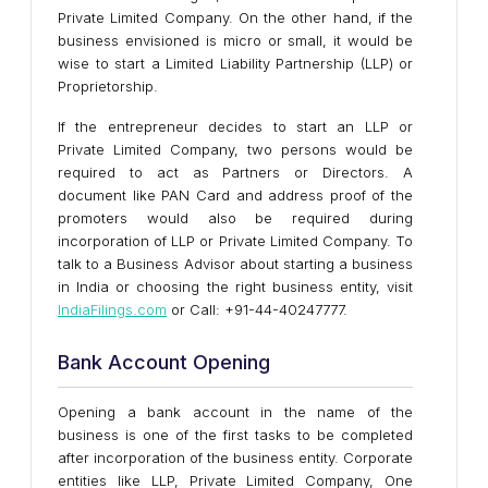
Private Limited Company. On the other hand, if the
business envisioned is micro or small, it would be
wise to start a Limited Liability Partnership (LLP) or
Proprietorship.
If the entrepreneur decides to start an LLP or
Private Limited Company, two persons would be
required to act as Partners or Directors. A
document like PAN Card and address proof of the
promoters would also be required during
incorporation of LLP or Private Limited Company. To
talk to a Business Advisor about starting a business
in India or choosing the right business entity, visit
IndiaFilings.com
or Call: +91-44-40247777.
Bank Account Opening
Opening a bank account in the name of the
business is one of the first tasks to be completed
after incorporation of the business entity. Corporate
entities like LLP, Private Limited Company, One