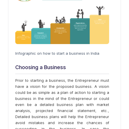
Infographic on how to start a business in India
Choosing a Business
Prior to starting a business, the Entrepreneur must
have a vision for the proposed business. A vision
could be as simple as a plan of action to starting a
business in the mind of the Entrepreneur or could
even be a detailed business plan with market
analysis, projected financial statement, etc.,
Detailed business plans will help the Entrepreneur
avoid mistakes and increase the chances of
succeeding in the business. In case the