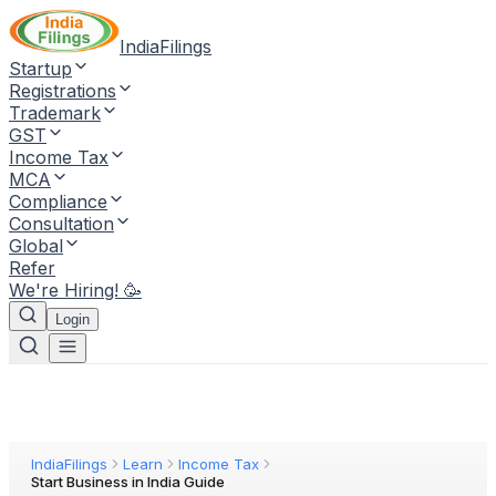
IndiaFilings
Startup
Registrations
Trademark
GST
Income Tax
MCA
Compliance
Consultation
Global
Refer
We're Hiring! 🥳
Login
IndiaFilings
Learn
Income Tax
Start Business in India Guide