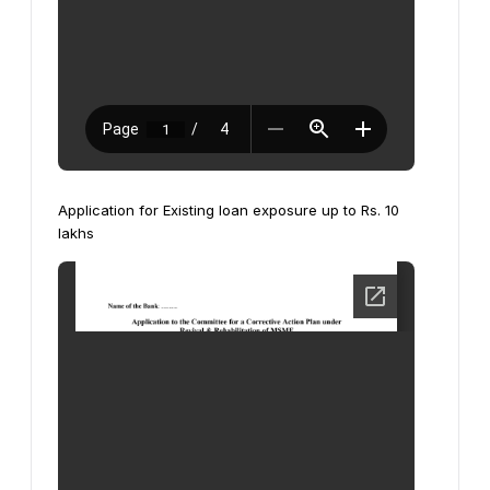
Application for Existing loan exposure up to Rs. 10
lakhs