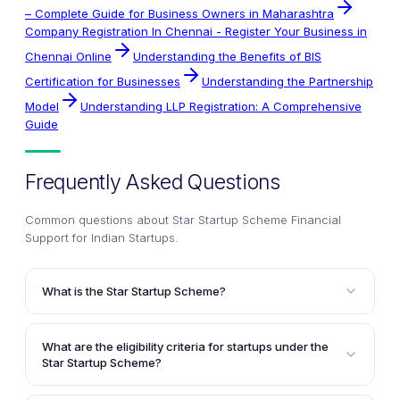
– Complete Guide for Business Owners in Maharashtra
Company Registration In Chennai - Register Your Business in
Chennai Online
Understanding the Benefits of BIS
Certification for Businesses
Understanding the Partnership
Model
Understanding LLP Registration: A Comprehensive
Guide
Frequently Asked Questions
Common questions about
Star Startup Scheme Financial
Support for Indian Startups
.
What is the Star Startup Scheme?
The Star Startup Scheme is an initiative by the Indian
Government, where Bank of India (BOI) provides
What are the eligibility criteria for startups under the
financial assistance to eligible and technically
Star Startup Scheme?
qualified entrepreneurs for setting up new startup
The key eligibility criteria for startups include: being
businesses. The scheme aims to drive sustainable