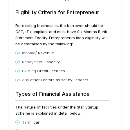
Eligibility Criteria for Entrepreneur
For existing businesses, the borrower should be
GST, IT compliant and must have Six Months Bank
Statement Facility. Entrepreneurs loan eligibility will
be determined by the following:
Income
/ Revenue
Repayment
Capacity
Existing
Credit Facilities
Any
other Factors as set by Lenders
Types of Financial Assistance
The nature of facilities under the Star Startup
Scheme is explained in detail below:
Term
loan