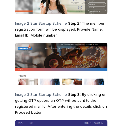
Image 2 Star Startup Scheme
Step 2:
The member
registration form will be displayed. Provide Name,
Email ID, Mobile number.
Image 3 Star Startup Scheme
Step 3:
By clicking on
getting OTP option, an OTP will be sent to the
registered mail Id. After entering the details click on
Proceed button.