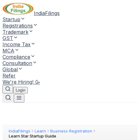
IndiaFilings
Startup
Registrations
Trademark
GST
Income Tax
MCA
Compliance
Consultation
Global
Refer
We're Hiring! 🥳
Login
IndiaFilings
Learn
Business Registration
Learn Star Startup Guide