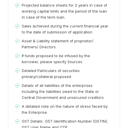
Projected balance sheets for 2 years in case of
working capital limits and the period of the loan
in case of the term loan.
Sales achieved during the current financial year
to the date of submission of application.
Asset & Liability statement of proprietor/
Partners/ Directors.
If funds proposed to be infused by the
borrower, please specify Sources.
Detailed Particulars of securities
primary/collateral proposed
Details of all liabilities of the enterprises
including the liabilities owed to the State or
Central Government and unsecured creditors
A detailed note on the nature of stress faced by
the Enterprise.
GST Details: GST Identification Number (GSTIN),
GST User Name and OTP