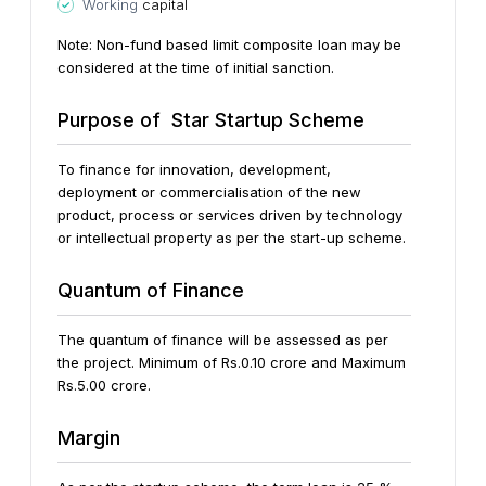
Working
capital
Note: Non-fund based limit composite loan may be
considered at the time of initial sanction.
Purpose of Star Startup Scheme
To finance for innovation, development,
deployment or commercialisation of the new
product, process or services driven by technology
or intellectual property as per the start-up scheme.
Quantum of Finance
The quantum of finance will be assessed as per
the project. Minimum of Rs.0.10 crore and Maximum
Rs.5.00 crore.
Margin