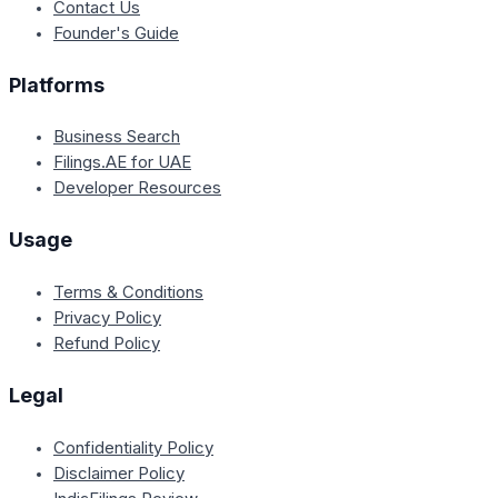
Contact Us
Founder's Guide
Platforms
Business Search
Filings.AE for UAE
Developer Resources
Usage
Terms & Conditions
Privacy Policy
Refund Policy
Legal
Confidentiality Policy
Disclaimer Policy