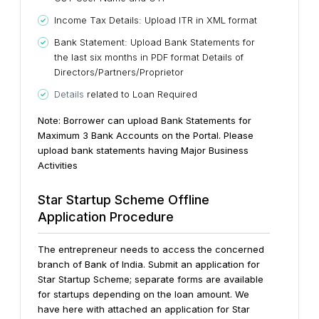
Income Tax Details: Upload ITR in XML format
Bank Statement: Upload Bank Statements for
the last six months in PDF format Details of
Directors/Partners/Proprietor
Details
related to Loan Required
Note: Borrower can upload Bank Statements for
Maximum 3 Bank Accounts on the Portal. Please
upload bank statements having Major Business
Activities
Star Startup Scheme Offline
Application Procedure
The entrepreneur needs to access the concerned
branch of Bank of India. Submit an application for
Star Startup Scheme; separate forms are available
for startups depending on the loan amount. We
have here with attached an application for Star