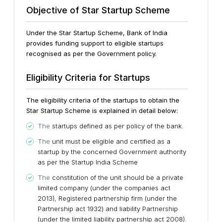
Objective of Star Startup Scheme
Under the Star Startup Scheme, Bank of India
provides funding support to eligible startups
recognised as per the Government policy.
Eligibility Criteria for Startups
The eligibility criteria of the startups to obtain the
Star Startup Scheme is explained in detail below:
The
startups defined as per policy of the bank.
The
unit must be eligible and certified as a
startup by the concerned Government authority
as per the Startup India Scheme
The
constitution of the unit should be a private
limited company (under the companies act
2013), Registered partnership firm (under the
Partnership act 1932) and liability Partnership
(under the limited liability partnership act 2008).