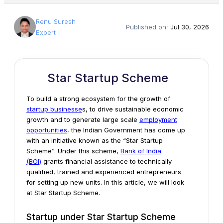
Renu Suresh
Published on:
Jul 30, 2026
Expert
Star Startup Scheme
To build a strong ecosystem for the growth of
startup businesse
s, to drive sustainable economic
growth and to generate large scale
employment
opportunities
, the Indian Government has come up
with an initiative known as the “Star Startup
Scheme”. Under this scheme,
Bank of India
(BOI)
grants financial assistance to technically
qualified, trained and experienced entrepreneurs
for setting up new units. In this article, we will look
at Star Startup Scheme.
Startup under Star Startup Scheme