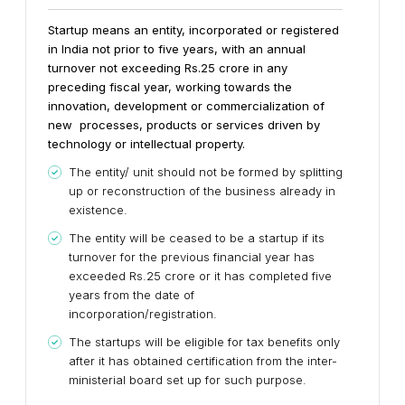
Startup means an entity, incorporated or registered
in India not prior to five years, with an annual
turnover not exceeding Rs.25 crore in any
preceding fiscal year, working towards the
innovation, development or commercialization of
new processes, products or services driven by
technology or intellectual property.
The entity/ unit should not be formed by splitting
up or reconstruction of the business already in
existence.
The entity will be ceased to be a startup if its
turnover for the previous financial year has
exceeded Rs.25 crore or it has completed five
years from the date of
incorporation/registration.
The startups will be eligible for tax benefits only
after it has obtained certification from the inter-
ministerial board set up for such purpose.