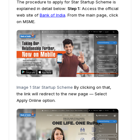
The procedure to apply for Star Startup Scheme is
explained in detail below:
Step 1:
Access the official
web site of
Bank of India
. From the main page, click
on MSME.
Image 1 Star Startup Scheme
By clicking on that,
the link will redirect to the new page — Select
Apply Online option.