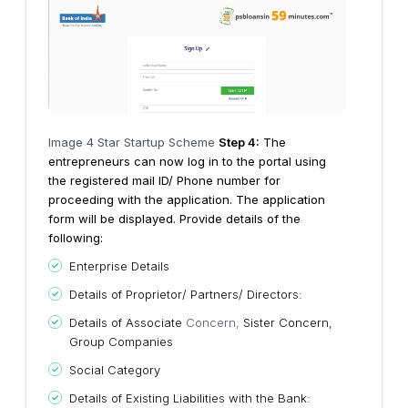
Image 4 Star Startup Scheme
Step 4:
The
entrepreneurs can now log in to the portal using
the registered mail ID/ Phone number for
proceeding with the application.
The application
form will be displayed. Provide details of the
following:
Enterprise Details
Details of Proprietor/ Partners/ Directors:
Details of Associate
Concern,
Sister Concern,
Group Companies
Social Category
Details of Existing Liabilities with the Bank: