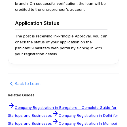
branch.
On successful verification, the loan will be
credited to the entrepreneur's account.
Application Status
The post is receiving In-Principle Approval, you can
check the status of your application on the
psbloan59 minute's web portal by signing in with
your registration details.
Back to Learn
Related Guides
Company Registration in Bangalore – Complete Guide for
Startups and Businesses
Company Registration in Delhi for
Startups and Businesses
Company Registration In Mumbai