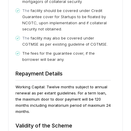
mortgagors of collateral security
The
facility should be covered under Credit
Guarantee cover for Startups to be floated by
NCGTC, upon implementation and if collateral
security not obtained.
The
facility may also be covered under
CGTMSE as per existing guideline of CGTMSE.
The fees for the guarantee cover, if the
borrower will bear any.
Repayment Details
Working Capital: Twelve months subject to annual
renewal as per extant guidelines.
For a term loan,
the maximum door to door payment will be 120
months including moratorium period of maximum 24
months.
Validity of the Scheme