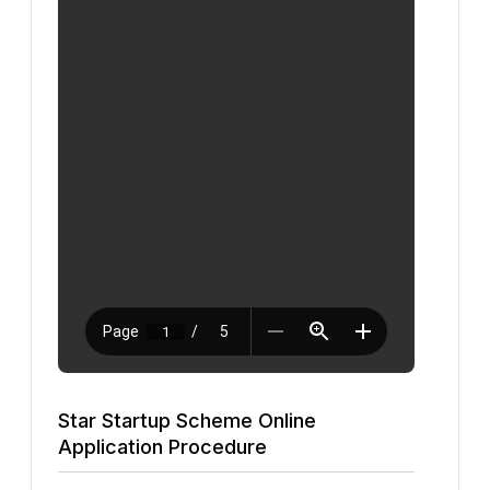
Star Startup Scheme Online
Application Procedure