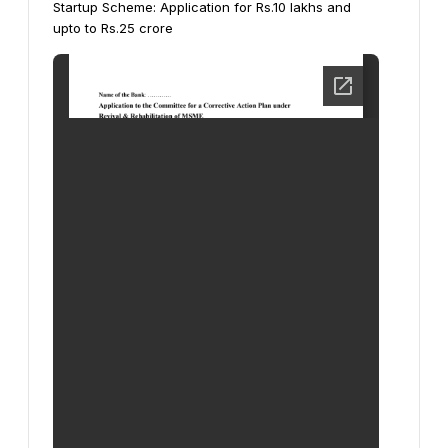
Startup Scheme:
Application for Rs.10 lakhs and
upto to Rs.25 crore