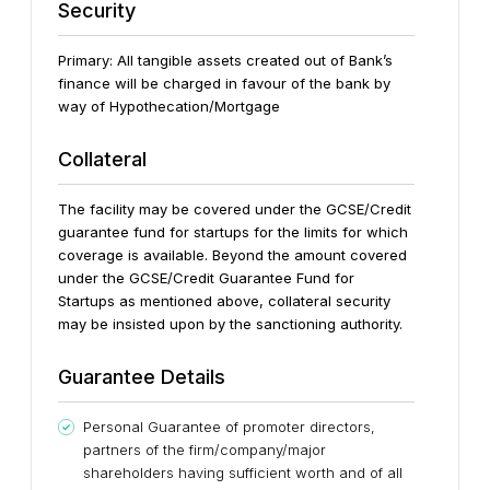
Security
Primary: All tangible assets created out of Bank’s
finance will be charged in favour of the bank by
way of Hypothecation/Mortgage
Collateral
The facility may be covered under the GCSE/Credit
guarantee fund for startups for the limits for which
coverage is available.
Beyond the amount covered
under the GCSE/Credit Guarantee Fund for
Startups as mentioned above, collateral security
may be insisted upon by the sanctioning authority.
Guarantee Details
Personal Guarantee of promoter directors,
partners of the firm/company/major
shareholders having sufficient worth and of all