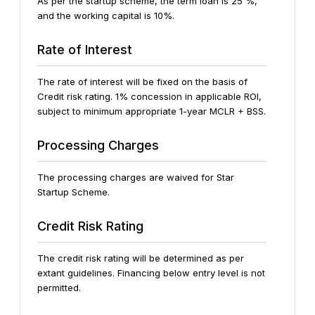
As per the startup scheme, the term loan is 25 %,
and the working capital is 10%.
Rate of Interest
The rate of interest will be fixed on the basis of
Credit risk rating. 1% concession in applicable ROI,
subject to minimum appropriate 1-year MCLR + BSS.
Processing Charges
The processing charges are waived for Star
Startup Scheme.
Credit Risk Rating
The credit risk rating will be determined as per
extant guidelines. Financing below entry level is not
permitted.