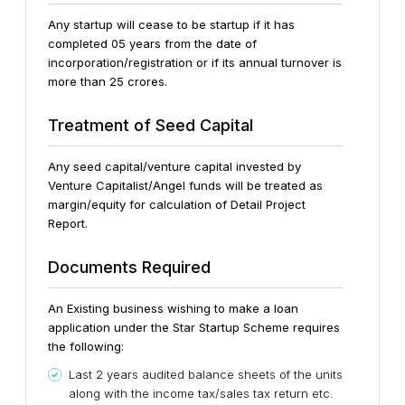
Any startup will cease to be startup if it has
completed 05 years from the date of
incorporation/registration or if its annual turnover is
more than 25 crores.
Treatment of Seed Capital
Any seed capital/venture capital invested by
Venture Capitalist/Angel funds will be treated as
margin/equity for calculation of Detail Project
Report.
Documents Required
An Existing business wishing to make a loan
application under the Star Startup Scheme requires
the following:
Last 2 years audited balance sheets of the units
along with the income tax/sales tax return etc.