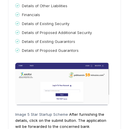
Details of Other Liabilities
Financials
Details of Existing Security
Details of Proposed Additional Security
Details of Existing Guarantors
Details of Proposed Guarantors
Image 5 Star Startup Scheme
After furnishing the
details, click on the submit button. The application
will be forwarded to the concerned bank