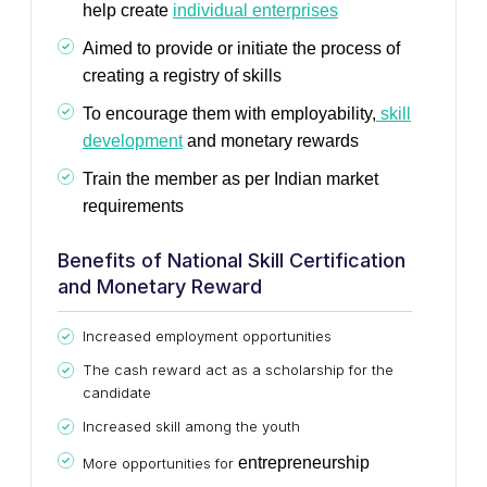
help create
individual enterprises
Aimed to provide or initiate the process of
creating a registry of skills
To encourage them with employability,
skill
development
and monetary rewards
Train the member as per Indian market
requirements
Benefits of National Skill Certification
and Monetary Reward
Increased employment opportunities
The cash reward act as a scholarship for the
candidate
Increased skill among the youth
entrepreneurship
More opportunities for