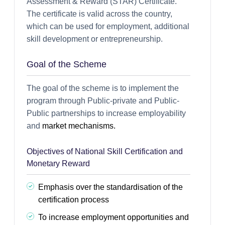
Assessment & Reward (STAR) Certificate.
The certificate is valid across the country,
which can be used for employment, additional
skill development or entrepreneurship.
Goal of the Scheme
The goal of the scheme is to implement the
program through Public-private and Public-
Public partnerships to increase employability
and
market mechanisms.
Objectives of National Skill Certification and
Monetary Reward
Emphasis over the standardisation of the
certification process
To increase employment opportunities and