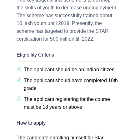
the skills of youth to decrease unemployment.
The scheme has successfully trained about
10 lakh youth until 2019. Presently, the
scheme has targeted to provide the STAR
certification for 500 million till 2022.
Eligibility Criteria
The applicant should be an Indian citizen
The applicant should have completed 10th
grade
The applicant registering for the course
must be 18 years or above
How to apply
The candidate enrolling himself for Star