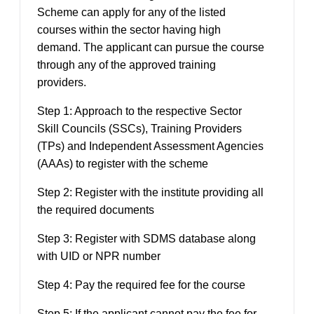
Scheme can apply for any of the listed
courses within the sector having high
demand. The applicant can pursue the course
through any of the approved training
providers.
Step 1:
A
pproach to the respective
Sector
Skill Councils (
SSC
s), Training Providers
(TPs) and Independent Assessment Agencies
(AAAs) to register with the scheme
Step 2:
Register with the institute providing all
the required documents
Step 3: Register with SDMS database along
with UID or NPR number
Step 4: Pay the required fee for the course
Step 5: If the applicant cannot pay the fee for