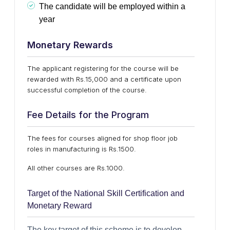
The candidate will be employed within a
year
Monetary Rewards
The applicant registering for the course will be
rewarded with Rs.15,000 and a certificate upon
successful completion of the course.
Fee Details for the Program
The fees for courses aligned for shop floor job
roles in manufacturing is Rs.1500.
All other courses are Rs.1000.
Target of the National Skill Certification and
Monetary Reward
The key target of this scheme is to develop