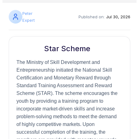
Peter
Published on:
Jul 30, 2026
Expert
Star Scheme
The Ministry of Skill Development and
Entrepreneurship initiated the National Skill
Certification and Monetary Reward through
Standard Training Assessment and Reward
Scheme (STAR). The scheme encourages the
youth by providing a training program to
incorporate market-driven skills and increase
problem-solving methods to meet the demand
of highly competitive markets. Upon
successful completion of the training, the