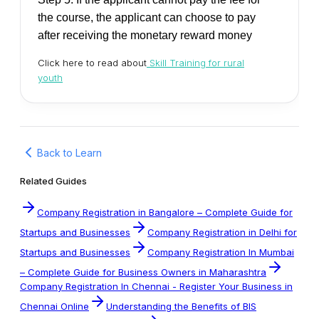
the course, the applicant can choose to pay
after receiving the monetary reward money
Click here to read about
Skill Training for rural
youth
Back to Learn
Related Guides
Company Registration in Bangalore – Complete Guide for
Startups and Businesses
Company Registration in Delhi for
Startups and Businesses
Company Registration In Mumbai
– Complete Guide for Business Owners in Maharashtra
Company Registration In Chennai - Register Your Business in
Chennai Online
Understanding the Benefits of BIS