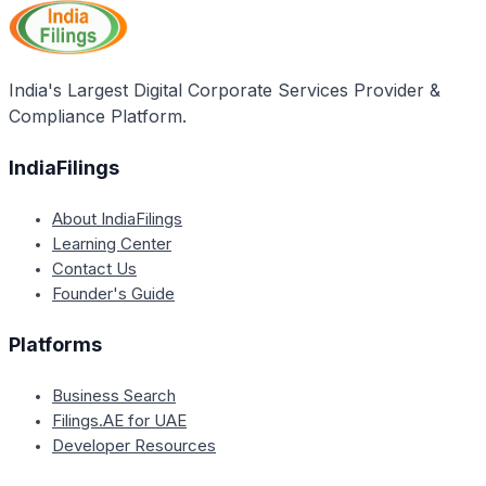
opportunities, helping create individual enterprises,
and providing a registry of skills. It also aims to
encourage employability, skill development, and
monetary rewards while training members as per
India's Largest Digital Corporate Services Provider &
Indian market requirements.
Compliance Platform.
IndiaFilings
About IndiaFilings
Learning Center
Contact Us
Founder's Guide
Platforms
Business Search
Filings.AE for UAE
Developer Resources