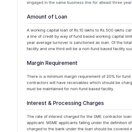
engaged in the same business line for atleast three yea
Amount of Loan
A working capital loan of Rs.10 lakhs to Rs.500 lakhs c
a line of credit by way of fund based working capital limit
year average turnover is sanctioned as loan. Of the total
facility and one third will be a non-fund based facility su
Margin Requirement
There is a minimum margin requirement of 20% for fund ba
contractors will have receivables which should be cha
must be maintained for non-fund based facility.
Interest & Processing Charges
The rate of interest charged for the SME contractor loan w
applicant. MSME applicants falling under the definition
charged to the bank under the loan should be covered wit