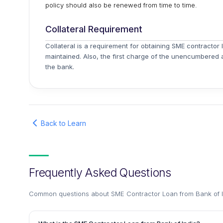
policy should also be renewed from time to time.
Collateral Requirement
Collateral is a requirement for obtaining SME contractor 
maintained. Also, the first charge of the unencumbered 
the bank.
Back to Learn
Frequently Asked Questions
Common questions about
SME Contractor Loan from Bank of 