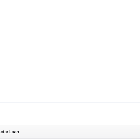
ctor Loan