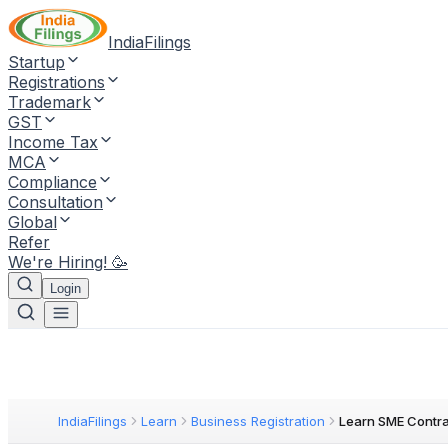
IndiaFilings
Startup
Registrations
Trademark
GST
Income Tax
MCA
Compliance
Consultation
Global
Refer
We're Hiring! 🥳
Login
IndiaFilings
Learn
Business Registration
Learn SME Contra