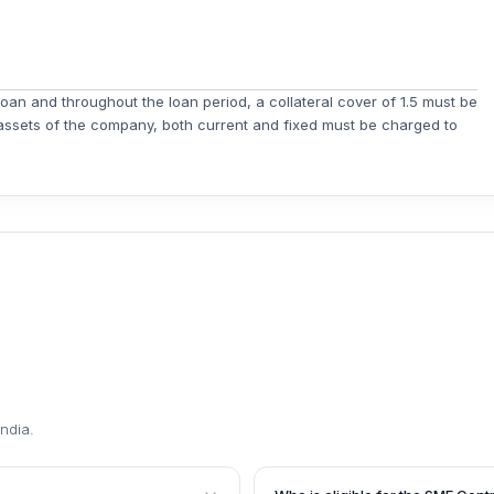
loan and throughout the loan period, a collateral cover of 1.5 must be
assets of the company, both current and fixed must be charged to
India
.