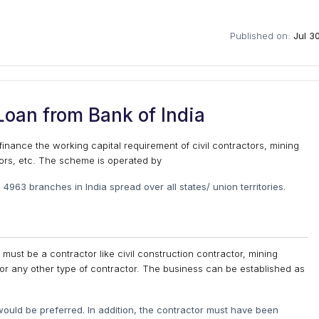
Published on:
Jul 3
oan from Bank of India
inance the working capital requirement of civil contractors, mining
tors, etc. The scheme is operated by
 4963 branches in India spread over all states/ union territories.
 must be a contractor like civil construction contractor, mining
 or any other type of contractor. The business can be established as
ould be preferred. In addition, the contractor must have been