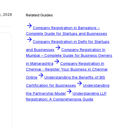
0, 2026
Related Guides
Company Registration in Bangalore –
Complete Guide for Startups and Businesses
Company Registration in Delhi for Startups
and Businesses
Company Registration In
Mumbai – Complete Guide for Business Owners
in Maharashtra
Company Registration In
Chennai - Register Your Business in Chennai
Online
Understanding the Benefits of BIS
Certification for Businesses
Understanding
the Partnership Model
Understanding LLP
Registration: A Comprehensive Guide