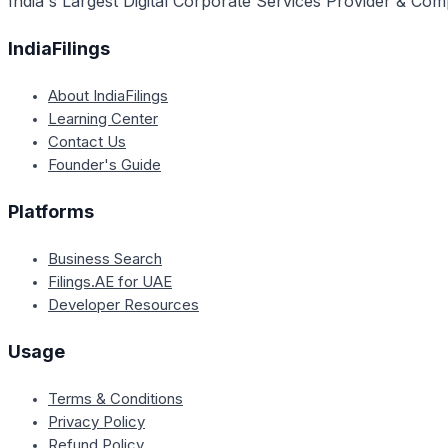
India's Largest Digital Corporate Services Provider & Com
IndiaFilings
About IndiaFilings
Learning Center
Contact Us
Founder's Guide
Platforms
Business Search
Filings.AE for UAE
Developer Resources
Usage
Terms & Conditions
Privacy Policy
Refund Policy