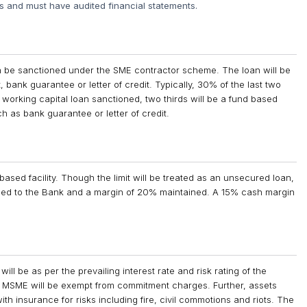
rs and must have audited financial statements.
an be sanctioned under the SME contractor scheme. The loan will be
, bank guarantee or letter of credit. Typically, 30% of the last two
 working capital loan sanctioned, two thirds will be a fund based
ch as bank guarantee or letter of credit.
sed facility. Though the limit will be treated as an unsecured loan,
rged to the Bank and a margin of 20% maintained. A 15% cash margin
ill be as per the prevailing interest rate and risk rating of the
 of MSME will be exempt from commitment charges. Further, assets
h insurance for risks including fire, civil commotions and riots. The