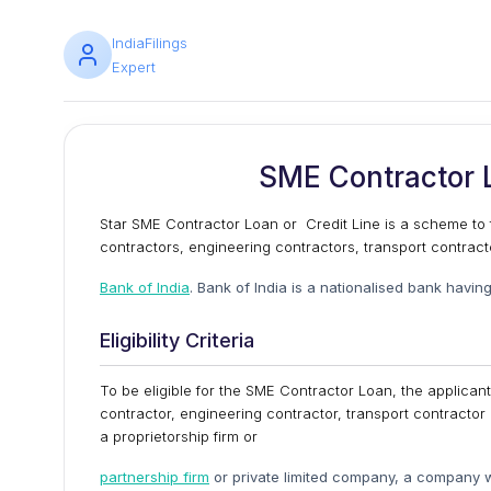
IndiaFilings
Expert
SME Contractor L
Star SME Contractor Loan or Credit Line is a scheme to f
contractors, engineering contractors, transport contrac
Bank of India
. Bank of India is a nationalised bank having
Eligibility Criteria
To be eligible for the SME Contractor Loan, the applicant
contractor, engineering contractor, transport contractor
a proprietorship firm or
partnership firm
or private limited company, a company w