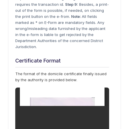
requires the transaction id.
Step 9:
Besides, a print-
out of the form is possible, if needed, on clicking
the print button on the e-from.
Note:
All fields
marked as * on E-Form are mandatory fields. Any
wrong/misleading data furnished by the applicant
in the e-form is liable to get rejected by the
Department Authorities of the concerned District
Jurisdiction.
Certificate Format
The format of the domicile certificate finally issued
by the authority is provided below.