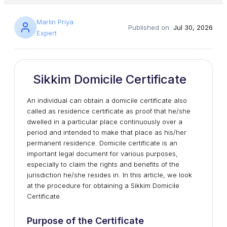
Marlin Priya
Published on:
Jul 30, 2026
Expert
Sikkim Domicile Certificate
An individual can obtain a domicile certificate also
called as residence certificate as proof that he/she
dwelled in a particular place continuously over a
period and intended to make that place as his/her
permanent residence. Domicile certificate is an
important legal document for various purposes,
especially to claim the rights and benefits of the
jurisdiction he/she resides in. In this article, we look
at the procedure for obtaining a Sikkim Domicile
Certificate.
Purpose of the Certificate