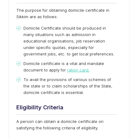
The purpose for obtaining domicile certificate in
Sikkim are as follows:
Domicile Certificate should be produced in
many situations such as admission in
educational organisations, job reservation
under specific quotas, especially for
government jobs, etc. to get local preferences.
Domicile certificate is a vital and mandate
document to apply for
ration card.
To avail the provisions of various schemes of
the state or to claim scholarships of the State,
domicile certificate is essential.
Eligibility Criteria
A person can obtain a domicile certificate on
satisfying the following criteria of eligibility.