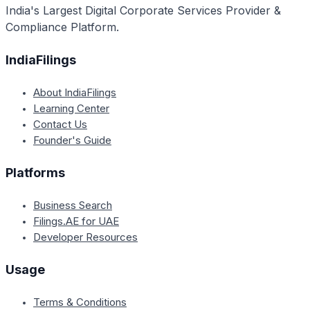
India's Largest Digital Corporate Services Provider &
Compliance Platform.
IndiaFilings
About IndiaFilings
Learning Center
Contact Us
Founder's Guide
Platforms
Business Search
Filings.AE for UAE
Developer Resources
Usage
Terms & Conditions