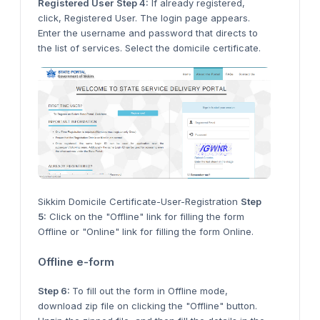
Registered User
Step 4:
If already registered,
click, Registered User. The login page appears.
Enter the username and password that directs to
the list of services. Select the domicile certificate.
Sikkim Domicile Certificate-User-Registration
Step
5:
Click on the "Offline" link for filling the form
Offline or "Online" link for filling the form Online.
Offline e-form
Step 6:
To fill out the form in Offline mode,
download zip file on clicking the "Offline" button.