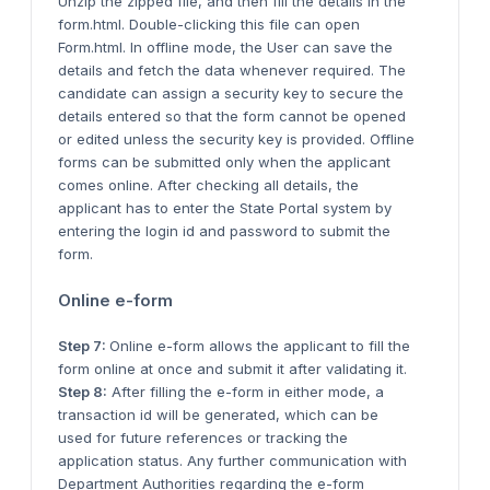
Unzip the zipped file, and then fill the details in the
form.html. Double-clicking this file can open
Form.html. In offline mode, the User can save the
details and fetch the data whenever required. The
candidate can assign a security key to secure the
details entered so that the form cannot be opened
or edited unless the security key is provided. Offline
forms can be submitted only when the applicant
comes online. After checking all details, the
applicant has to enter the State Portal system by
entering the login id and password to submit the
form.
Online e-form
Step 7:
Online e-form allows the applicant to fill the
form online at once and submit it after validating it.
Step 8:
After filling the e-form in either mode, a
transaction id will be generated, which can be
used for future references or tracking the
application status. Any further communication with
Department Authorities regarding the e-form