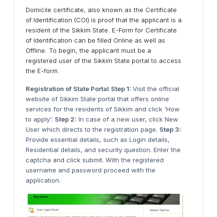
Domicile certificate, also known as the Certificate
of Identification (COI) is proof that the applicant is a
resident of the Sikkim State. E-Form for Certificate
of Identification can be filled Online as well as
Offline. To begin, the applicant must be a
registered user of the Sikkim State portal to access
the E-form.
Registration of State Portal
Step 1:
Visit the official
website of Sikkim State portal that offers online
services for the residents of Sikkim and click 'How
to apply'.
Step 2:
In case of a new user, click New
User which directs to the registration page.
Step 3:
Provide essential details, such as Login details,
Residential details, and security question. Enter the
captcha and click submit. With the registered
username and password proceed with the
application.