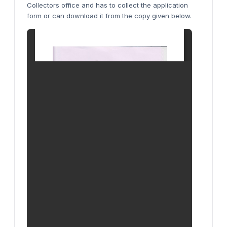
Collectors office and has to collect the application
form or can download it from the copy given below.