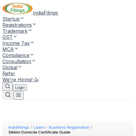
IndiaFilings
Startup
Registrations
Trademark
GST
Income Tax
MCA
Compliance
Consultation
Global
Refer
We're Hiring! 🥳
Login
IndiaFilings
Learn
Business Registration
Sikkim Domicile Certificate Guide