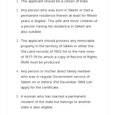
The applicant should be a citizen of India.
Any person who was born in Sikkim or had a
permanent residence therein at least for fifteen
years is eligible. The wife and minor children of
a person having his residence in Sikkim are
also suitable.
The applicant should possess any immovable
property in the territory of Sikkim in either the
Old Land records of 1952-54 or the new ones
of 1977-79 for which a copy of Record of Rights
(RoR) must be produced.
Any person or his/her direct family member
who was in regular Government service of
Sikkim on or before 31st December 1969 can
apply for the certificate.
A woman who has married a permanent
resident of the state but belongs to another
state is also eligible.