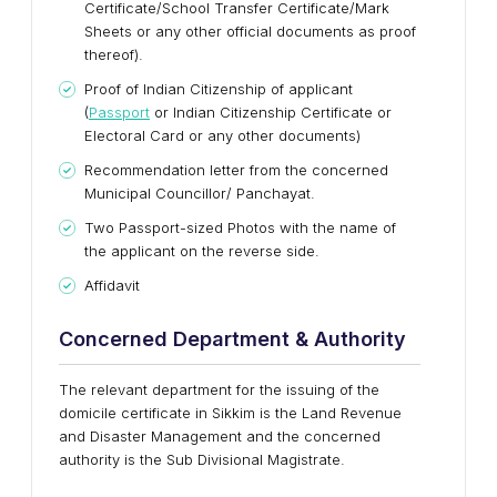
Certificate/School Transfer Certificate/Mark
Sheets or any other official documents as proof
thereof).
Proof of Indian Citizenship of applicant
(
Passport
or Indian Citizenship Certificate or
Electoral Card or any other documents)
Recommendation letter from the concerned
Municipal Councillor/ Panchayat.
Two Passport-sized Photos with the name of
the applicant on the reverse side.
Affidavit
Concerned Department & Authority
The relevant department for the issuing of the
domicile certificate in Sikkim is the Land Revenue
and Disaster Management and the concerned
authority is the Sub Divisional Magistrate.