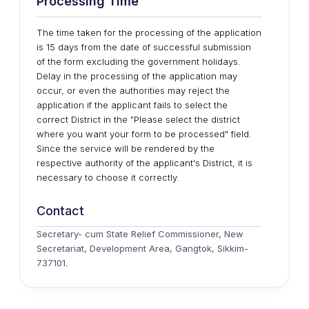
Processing Time
The time taken for the processing of the application
is 15 days from the date of successful submission
of the form excluding the government holidays.
Delay in the processing of the application may
occur, or even the authorities may reject the
application if the applicant fails to select the
correct District in the "Please select the district
where you want your form to be processed" field.
Since the service will be rendered by the
respective authority of the applicant's District, it is
necessary to choose it correctly.
Contact
Secretary- cum State Relief Commissioner, New
Secretariat, Development Area, Gangtok, Sikkim-
737101.