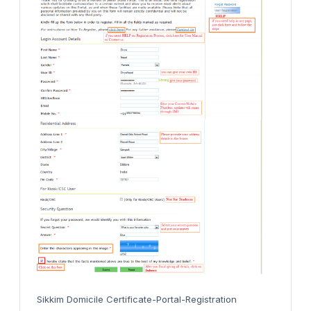
Sikkim Domicile Certificate-Portal-Registration