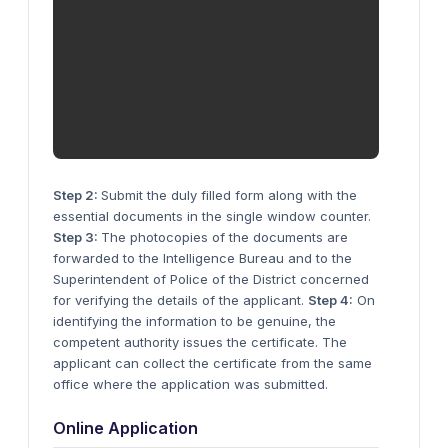
Step 2:
Submit the duly filled form along with the
essential documents in the single window counter.
Step 3:
The photocopies of the documents are
forwarded to the Intelligence Bureau and to the
Superintendent of Police of the District concerned
for verifying the details of the applicant.
Step 4:
On
identifying the information to be genuine, the
competent authority issues the certificate. The
applicant can collect the certificate from the same
office where the application was submitted.
Online Application