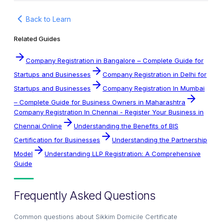
Back to Learn
Related Guides
Company Registration in Bangalore – Complete Guide for
Startups and Businesses
Company Registration in Delhi for
Startups and Businesses
Company Registration In Mumbai
– Complete Guide for Business Owners in Maharashtra
Company Registration In Chennai - Register Your Business in
Chennai Online
Understanding the Benefits of BIS
Certification for Businesses
Understanding the Partnership
Model
Understanding LLP Registration: A Comprehensive
Guide
Frequently Asked Questions
Common questions about
Sikkim Domicile Certificate