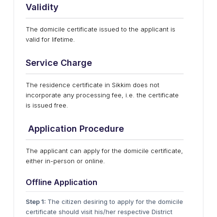
Validity
The domicile certificate issued to the applicant is
valid for lifetime.
Service Charge
The residence certificate in Sikkim does not
incorporate any processing fee, i.e. the certificate
is issued free.
Application Procedure
The applicant can apply for the domicile certificate,
either in-person or online.
Offline Application
Step 1:
The citizen desiring to apply for the domicile
certificate should visit his/her respective District