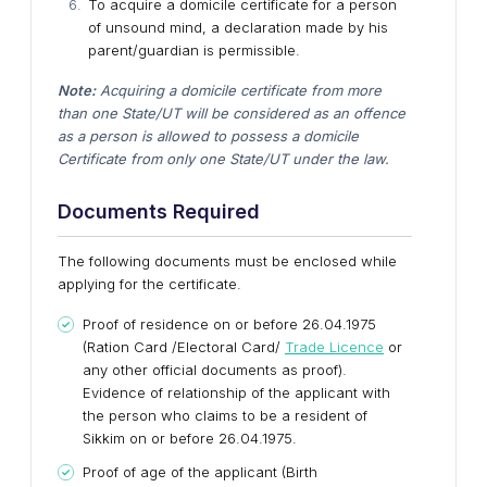
To acquire a domicile certificate for a person
of unsound mind, a declaration made by his
parent/guardian is permissible.
Note:
Acquiring a domicile certificate from more
than one State/UT will be considered as an offence
as a person is allowed to possess a domicile
Certificate from only one State/UT under the law.
Documents Required
The following documents must be enclosed while
applying for the certificate.
Proof of residence on or before 26.04.1975
(Ration Card /Electoral Card/
Trade Licence
or
any other official documents as proof).
Evidence of relationship of the applicant with
the person who claims to be a resident of
Sikkim on or before 26.04.1975.
Proof of age of the applicant (Birth