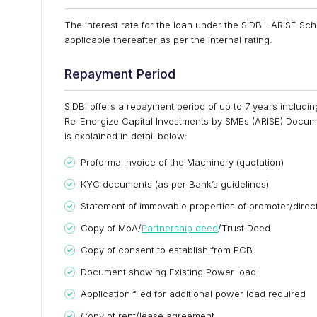
The interest rate for the loan under the SIDBI -ARISE Sc
applicable thereafter as per the internal rating.
Repayment Period
SIDBI offers a repayment period of up to 7 years includi
Re-Energize Capital Investments by SMEs (ARISE) Docum
is explained in detail below:
Proforma Invoice of the Machinery (quotation)
KYC documents (as per Bank’s guidelines)
Statement of immovable properties of promoter/direc
Copy of MoA/
Partnership deed
/Trust Deed
Copy of consent to establish from PCB
Document showing Existing Power load
Application filed for additional power load required
Copy of rent/lease agreement