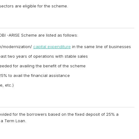
ectors are eligible for the scheme.
 SIDBI -ARISE Scheme are listed as follows:
on/modernization/
capital expenditure
in the same line of businesses
east two years of operations with stable sales
 needed for availing the benefit of the scheme
5% to avail the financial assistance
, etc.)
vided for the borrowers based on the fixed deposit of 25% a
f a Term Loan.