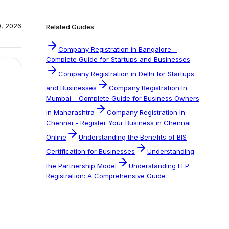
0, 2026
Related Guides
Company Registration in Bangalore –
Complete Guide for Startups and Businesses
Company Registration in Delhi for Startups
and Businesses
Company Registration In
Mumbai – Complete Guide for Business Owners
in Maharashtra
Company Registration In
Chennai - Register Your Business in Chennai
Online
Understanding the Benefits of BIS
Certification for Businesses
Understanding
the Partnership Model
Understanding LLP
Registration: A Comprehensive Guide