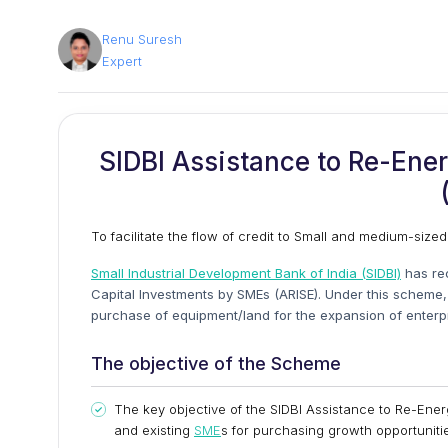
Renu Suresh
Expert
SIDBI Assistance to Re-Ene
To facilitate the flow of credit to Small and medium-sized
Small Industrial Development Bank of India (SIDBI)
has re
Capital Investments by SMEs (ARISE). Under this scheme, f
purchase of equipment/land for the expansion of enterprise
The objective of the Scheme
The key objective of the SIDBI Assistance to Re-Ene
and existing
SME
s for purchasing growth opportuniti