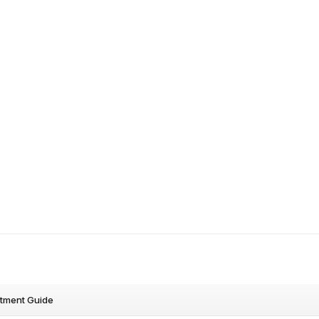
stment Guide