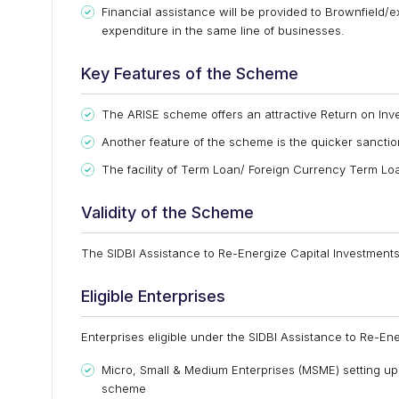
Financial assistance will be provided to Brownfield/e
expenditure in the same line of businesses.
Key Features of the Scheme
The ARISE scheme offers an attractive Return on Inve
Another feature of the scheme is the quicker sanctio
The facility of Term Loan/ Foreign Currency Term L
Validity of the Scheme
The SIDBI Assistance to Re-Energize Capital Investments 
Eligible Enterprises
Enterprises eligible under the SIDBI Assistance to Re-Ene
Micro, Small & Medium Enterprises (MSME) setting up u
scheme