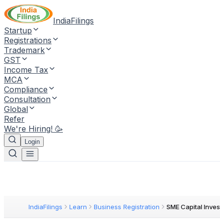
IndiaFilings
Startup
Registrations
Trademark
GST
Income Tax
MCA
Compliance
Consultation
Global
Refer
We're Hiring! 🥳
Login
IndiaFilings
Learn
Business Registration
SME Capital Inve