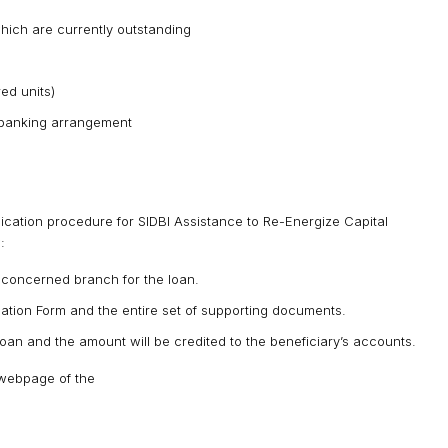
hich are currently outstanding
ed units)
g banking arrangement
cation procedure for SIDBI Assistance to Re-Energize Capital
:
 concerned branch for the loan.
ation Form and the entire set of supporting documents.
e loan and the amount will be credited to the beneficiary’s accounts.
 webpage of the