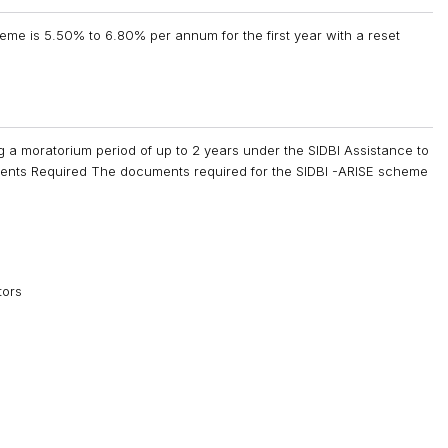
heme is 5.50% to 6.80% per annum for the first year with a reset
ng a moratorium period of up to 2 years under the SIDBI Assistance to
ents Required The documents required for the SIDBI -ARISE scheme
tors