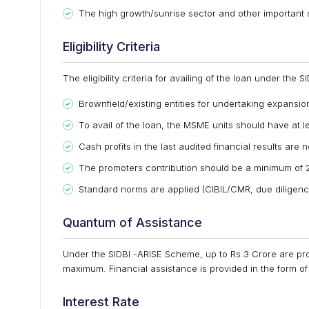
The high growth/sunrise sector and other important s
Eligibility Criteria
The eligibility criteria for availing of the loan under the
Brownfield/existing entities for undertaking expansi
To avail of the loan, the MSME units should have at l
Cash profits in the last audited financial results are
The promoters contribution should be a minimum of 2
Standard norms are applied (CIBIL/CMR, due diligence
Quantum of Assistance
Under the SIDBI -ARISE Scheme, up to Rs.3 Crore are pro
maximum. Financial assistance is provided in the form o
Interest Rate