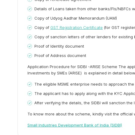
Details of Loans taken from other banks/FIs/NBFCs w
Copy of Udyog Aadhar Memorandum (UAM)
Copy of
GST Registration Certificate
(for GST register
Copy of sanction letters of other lenders for existin
Proof of Identity document
Proof of Address document
Application Procedure for SIDBI -ARISE Scheme The appli
Investments by SMEs (ARISE) is explained in detail below
The eligible MSME enterprise needs to approach the
The applicant has to apply along with the KYC Applic
After verifying the details, the SIDBI will sanction th
To know more about the scheme, kindly visit the official
Small Industries Development Bank of India (SIDBI)