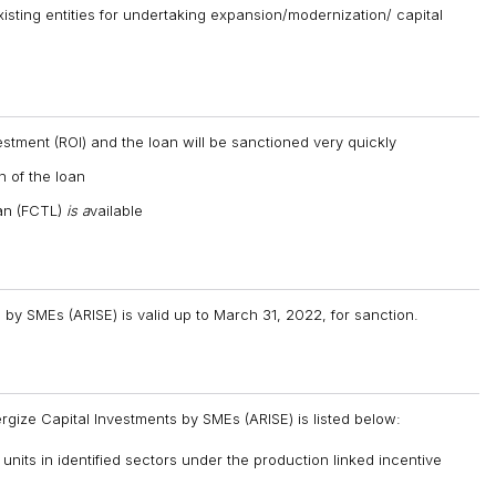
xisting entities for undertaking expansion/modernization/ capital
stment (ROI) and the loan will be sanctioned very quickly
n of the loan
oan (FCTL)
is a
vailable
by SMEs (ARISE) is valid up to March 31, 2022, for sanction.
rgize Capital Investments by SMEs (ARISE) is listed below:
nits in identified sectors under the production linked incentive