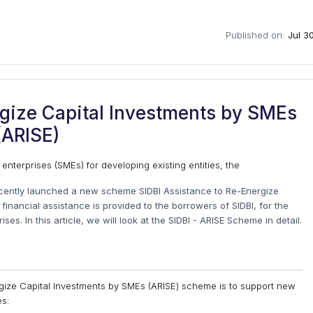
Published on:
Jul 3
rgize Capital Investments by SMEs
(ARISE)
 enterprises (SMEs) for developing existing entities, the
cently launched a new scheme SIDBI Assistance to Re-Energize
inancial assistance is provided to the borrowers of SIDBI, for the
s. In this article, we will look at the SIDBI - ARISE Scheme in detail.
rgize Capital Investments by SMEs (ARISE) scheme is to support new
es: