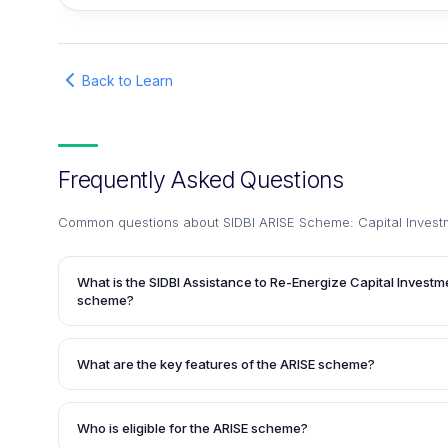
Back to Learn
Frequently Asked Questions
Common questions about
SIDBI ARISE Scheme: Capital Invest
What is the SIDBI Assistance to Re-Energize Capital Investm
scheme?
The SIDBI Assistance to Re-Energize Capital Investments b
new initiative launched by the Small Industrial Development 
What are the key features of the ARISE scheme?
facilitate the flow of credit to Small and Medium-sized Ente
developing existing entities. Under this scheme, financial a
The ARISE scheme offers an attractive Return on Investme
borrowers of SIDBI for the purchase of equipment or land f
quicker sanction of loans. It provides the facility of Term 
Who is eligible for the ARISE scheme?
enterprises.
Term Loan (FCTL) to eligible enterprises.