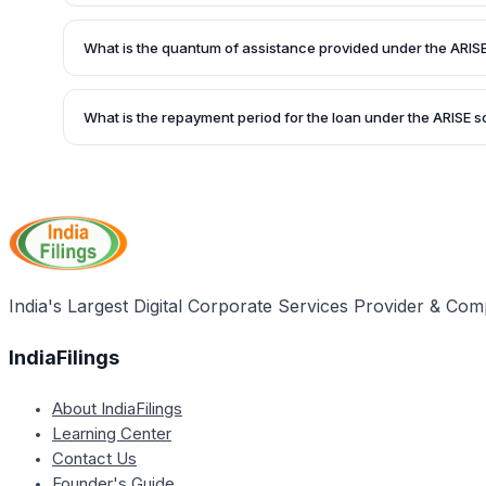
Micro, Small & Medium Enterprises (MSME) setting up units 
the production linked incentive scheme, high growth/sunri
What is the quantum of assistance provided under the ARI
important sectors are eligible for the ARISE scheme.
Under the SIDBI-ARISE Scheme, up to Rs.3 Crore is provid
on a fixed deposit of 25% as a maximum. The financial ass
What is the repayment period for the loan under the ARISE
form of a Term Loan.
SIDBI offers a repayment period of up to 7 years, includin
to 2 years, under the SIDBI Assistance to Re-Energize Cap
(ARISE) scheme.
India's Largest Digital Corporate Services Provider & Com
IndiaFilings
About IndiaFilings
Learning Center
Contact Us
Founder's Guide