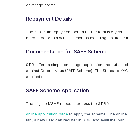
coverage norms
Repayment Details
The maximum repayment period for the term is 5 years i
need to be repaid within 18 months including a suitable 
Documentation for SAFE Scheme
SIDBI offers a simple one-page application and built-in 
against Corona Virus (SAFE Scheme). The Standard KYC c
application.
SAFE Scheme Application
The eligible MSME needs to access the SIDBI’s
online application page
to apply the scheme. The online R
tab, a new user can register in SIDBI and avail the loan.