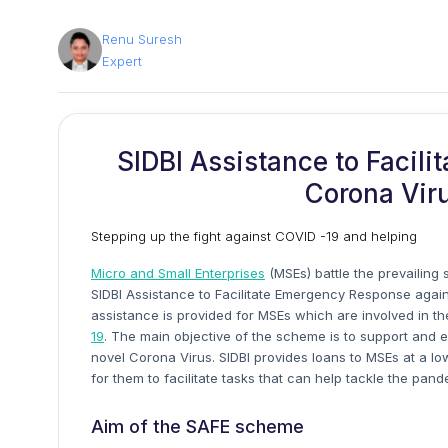
Renu Suresh
Expert
SIDBI Assistance to Facil
Corona Vir
Stepping up the fight against COVID -19 and helping
Micro and Small Enterprises
(MSEs) battle the prevailing 
SIDBI Assistance to Facilitate Emergency Response again
assistance is provided for MSEs which are involved in th
19
. The main objective of the scheme is to support and 
novel Corona Virus. SIDBI provides loans to MSEs at a lo
for them to facilitate tasks that can help tackle the pand
Aim of the SAFE scheme