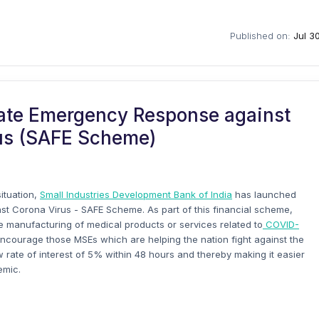
Published on:
Jul 3
itate Emergency Response against
us (SAFE Scheme)
situation,
Small Industries Development Bank of India
has launched
st Corona Virus - SAFE Scheme. As part of this financial scheme,
e manufacturing of medical products or services related to
COVID-
encourage those MSEs which are helping the nation fight against the
w rate of interest of 5% within 48 hours and thereby making it easier
emic.