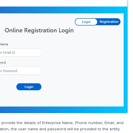
 provide the details of Enterprise Name, Phone number, Email, and
tion, the user name and password will be provided to the entity.