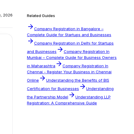
0, 2026
Related Guides
Company Registration in Bangalore –
Complete Guide for Startups and Businesses
Company Registration in Delhi for Startups
and Businesses
Company Registration In
Mumbai – Complete Guide for Business Owners
in Maharashtra
Company Registration In
Chennai - Register Your Business in Chennai
Online
Understanding the Benefits of BIS
Certification for Businesses
Understanding
the Partnership Model
Understanding LLP
Registration: A Comprehensive Guide