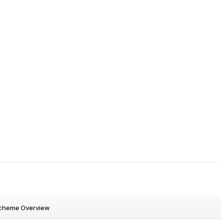
cheme Overview