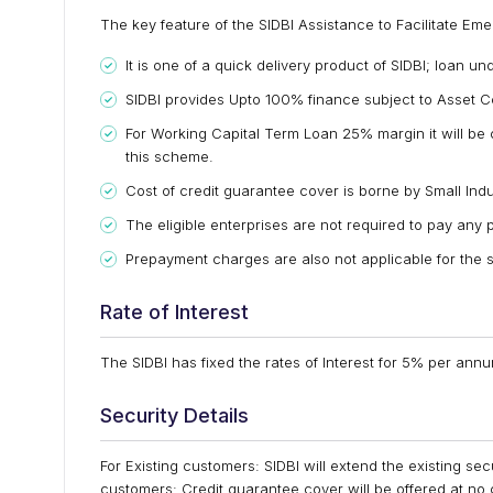
The key feature of the SIDBI Assistance to Facilitate E
It is one of a quick delivery product of SIDBI; loan u
SIDBI provides Upto 100% finance subject to Asset C
For Working Capital Term Loan 25% margin it will be c
this scheme.
Cost of credit guarantee cover is borne by Small Ind
The eligible enterprises are not required to pay any p
Prepayment charges are also not applicable for the
Rate of Interest
The SIDBI has fixed the rates of Interest for 5% per an
Security Details
For Existing customers: SIDBI will extend the existing se
customers: Credit guarantee cover will be offered at no 