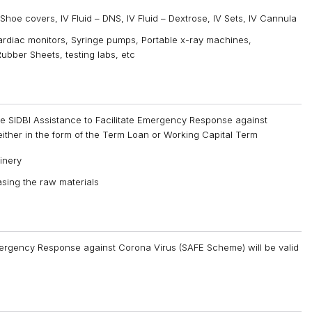
oe covers, IV Fluid – DNS, IV Fluid – Dextrose, IV Sets, IV Cannula
rdiac monitors, Syringe pumps, Portable x-ray machines,
ubber Sheets, testing labs, etc
r the SIDBI Assistance to Facilitate Emergency Response against
ither in the form of the Term Loan or Working Capital Term
inery
sing the raw materials
Emergency Response against Corona Virus (SAFE Scheme) will be valid