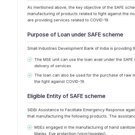
As mentioned above, the key objective of the SAFE schem
manufacturing of products related to fight against the n
are providing services related to COVID-19.
Purpose of Loan under SAFE scheme
Small Industries Development Bank of India is providing t
The MSE unit can use the loan avail under the SAFE
delivery of services
The loan can also be used for the purchase of raw ma
the fight against COVID-19.
Eligible Entity of SAFE scheme
SIDBI Assistance to Facilitate Emergency Response again
that manufacturing the following products. The assistan
MSEs engaged in the manufacturing of hand sanitizers
Masks, Eye protection (visor/goggles).