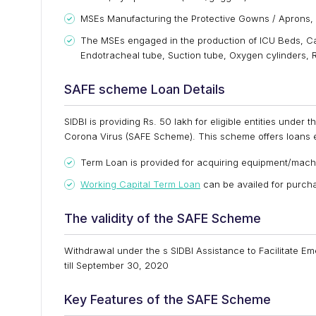
MSEs Manufacturing the Protective Gowns / Aprons, Sh
The MSEs engaged in the production of ICU Beds, Ca
Endotracheal tube, Suction tube, Oxygen cylinders, R
SAFE scheme Loan Details
SIDBI is providing Rs. 50 lakh for eligible entities unde
Corona Virus (SAFE Scheme). This scheme offers loans e
Term Loan is provided for acquiring equipment/mach
Working Capital Term Loan
can be availed for purcha
The validity of the SAFE Scheme
Withdrawal under the s SIDBI Assistance to Facilitate 
till September 30, 2020
Key Features of the SAFE Scheme