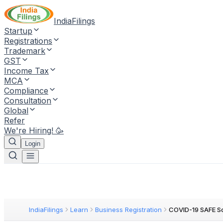
IndiaFilings
Startup
Registrations
Trademark
GST
Income Tax
MCA
Compliance
Consultation
Global
Refer
We're Hiring! 🥳
Login
IndiaFilings
Learn
Business Registration
COVID-19 SAFE S