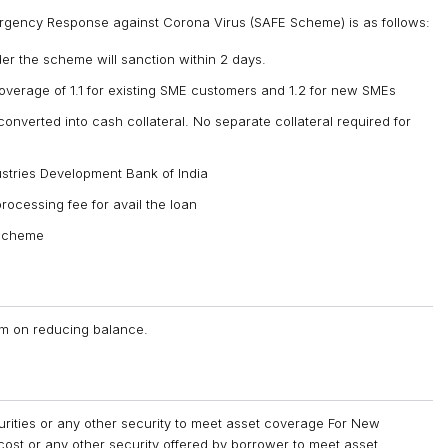
mergency Response against Corona Virus (SAFE Scheme) is as follows:
nder the scheme will sanction within 2 days.
overage of 1.1 for existing SME customers and 1.2 for new SMEs
onverted into cash collateral. No separate collateral required for
ustries Development Bank of India
rocessing fee for avail the loan
 scheme
num on reducing balance.
curities or any other security to meet asset coverage For New
cost or any other security offered by borrower to meet asset