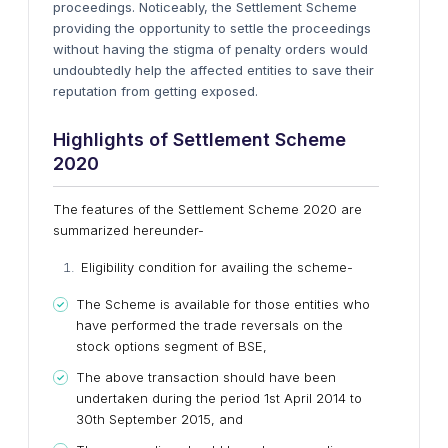
proceedings. Noticeably, the Settlement Scheme
providing the opportunity to settle the proceedings
without having the stigma of penalty orders would
undoubtedly help the affected entities to save their
reputation from getting exposed.
Highlights of Settlement Scheme
2020
The features of the Settlement Scheme 2020 are
summarized hereunder-
Eligibility condition for availing the scheme-
The Scheme is available for those entities who
have performed the trade reversals on the
stock options segment of BSE,
The above transaction should have been
undertaken during the period 1st April 2014 to
30th September 2015, and