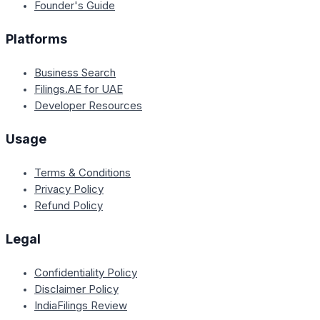
Founder's Guide
Platforms
Business Search
Filings.AE for UAE
Developer Resources
Usage
Terms & Conditions
Privacy Policy
Refund Policy
Legal
Confidentiality Policy
Disclaimer Policy
IndiaFilings Review