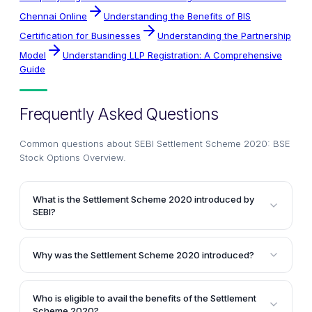
Chennai Online
Understanding the Benefits of BIS
Certification for Businesses
Understanding the Partnership
Model
Understanding LLP Registration: A Comprehensive
Guide
Frequently Asked Questions
Common questions about
SEBI Settlement Scheme 2020: BSE
Stock Options Overview
.
What is the Settlement Scheme 2020 introduced by
SEBI?
The Settlement Scheme 2020 is a one-time
opportunity introduced by the Securities and
Why was the Settlement Scheme 2020 introduced?
Exchange Board of India (SEBI) for entities that
SEBI introduced this scheme after an analysis of the
executed trade reversals in the stock options
stock options segment of the BSE revealed that
segment of the Bombay Stock Exchange (BSE) during
Who is eligible to avail the benefits of the Settlement
during the specified period, several entities
the period from 1st April 2014 to 30th September 2015.
Scheme 2020?