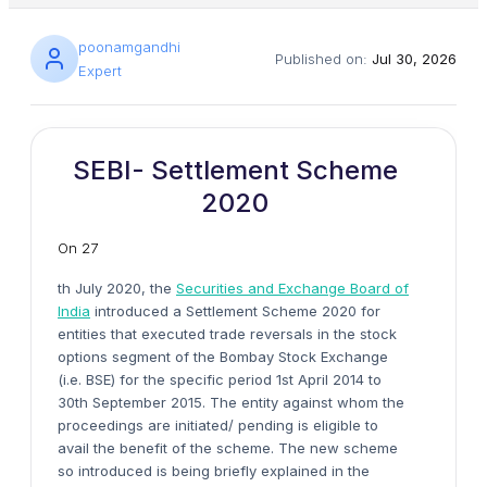
poonamgandhi
Published on:
Jul 30, 2026
Expert
SEBI- Settlement Scheme
2020
On 27
th July 2020, the
Securities and Exchange Board of
India
introduced a Settlement Scheme 2020 for
entities that executed trade reversals in the stock
options segment of the Bombay Stock Exchange
(i.e. BSE) for the specific period 1st April 2014 to
30th September 2015. The entity against whom the
proceedings are initiated/ pending is eligible to
avail the benefit of the scheme. The new scheme
so introduced is being briefly explained in the