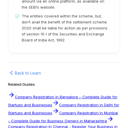
amount via an online platform, as available on
the SEBI’s website.
The entities covered within the scheme, but,
don’t avail the benefit of the settlement scheme
2020 shall be liable for action as per provisions
of section 15-I of the Securities and Exchange
Board of India Act, 1992.
Back to Learn
Related Guides
Company Registration in Bangalore – Complete Guide for
Startups and Businesses
Company Registration in Delhi for
Startups and Businesses
Company Registration In Mumbai
– Complete Guide for Business Owners in Maharashtra
Company Registration In Chennai - Register Your Business in