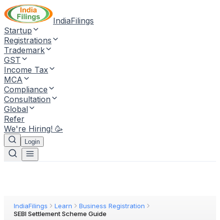
IndiaFilings
Startup
Registrations
Trademark
GST
Income Tax
MCA
Compliance
Consultation
Global
Refer
We're Hiring! 🥳
Login
IndiaFilings
Learn
Business Registration
SEBI Settlement Scheme Guide