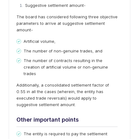
Suggestive settlement amount-
The board has considered following three objective
parameters to arrive at suggestive settlement
amount-
Artificial volume,
The number of non-genuine trades, and
The number of contracts resulting in the
creation of artificial volume or non-genuine
trades
Additionally, a consolidated settlement factor of
0.55 in all the cases (wherein, the entity has
executed trade reversals) would apply to
suggestive settlement amount.
Other important points
The entity is required to pay the settlement