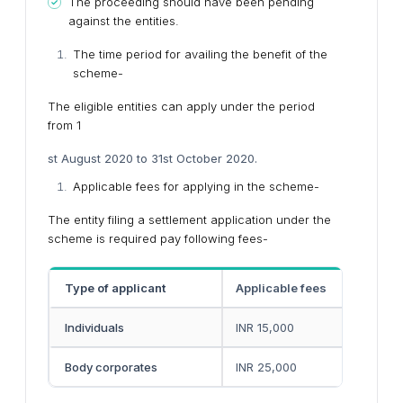
The proceeding should have been pending
against the entities.
The time period for availing the benefit of the
scheme-
The eligible entities can apply under the period
from 1
st August 2020 to 31st October 2020.
Applicable fees for applying in the scheme-
The entity filing a settlement application under the
scheme is required pay following fees-
Type of applicant
Applicable fees
Individuals
INR 15,000
Body corporates
INR 25,000