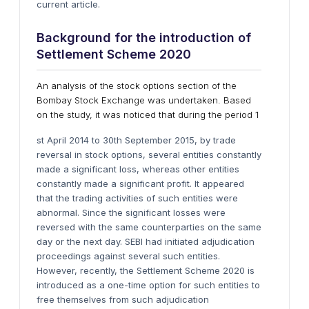
current article.
Background for the introduction of
Settlement Scheme 2020
An analysis of the stock options section of the
Bombay Stock Exchange was undertaken. Based
on the study, it was noticed that during the period 1
st April 2014 to 30th September 2015, by trade
reversal in stock options, several entities constantly
made a significant loss, whereas other entities
constantly made a significant profit. It appeared
that the trading activities of such entities were
abnormal. Since the significant losses were
reversed with the same counterparties on the same
day or the next day. SEBI had initiated adjudication
proceedings against several such entities.
However, recently, the Settlement Scheme 2020 is
introduced as a one-time option for such entities to
free themselves from such adjudication