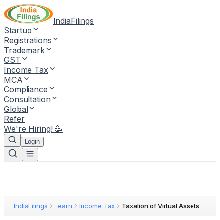
IndiaFilings
Startup
Registrations
Trademark
GST
Income Tax
MCA
Compliance
Consultation
Global
Refer
We're Hiring! 🥳
Login
IndiaFilings
Learn
Income Tax
Taxation of Virtual Assets