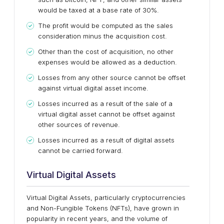
would be taxed at a base rate of 30%.
The profit would be computed as the sales
consideration minus the acquisition cost.
Other than the cost of acquisition, no other
expenses would be allowed as a deduction.
Losses from any other source cannot be offset
against virtual digital asset income.
Losses incurred as a result of the sale of a
virtual digital asset cannot be offset against
other sources of revenue.
Losses incurred as a result of digital assets
cannot be carried forward.
Virtual Digital Assets
Virtual Digital Assets, particularly cryptocurrencies
and Non-Fungible Tokens (NFTs), have grown in
popularity in recent years, and the volume of