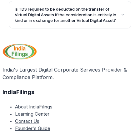
Yes, the definition of Virtual Digital Assets specifically
includes Non-Fungible Tokens (NFTs) and any other
Is TDS required to be deducted on the transfer of
token of a similar kind.
Virtual Digital Assets if the consideration is entirely in
kind or in exchange for another Virtual Digital Asset?
If the consideration is entirely in kind or in exchange
for another Virtual Digital Asset, with no cash portion,
the person paying such consideration must ensure
that the tax has been paid before releasing such
consideration.
India's Largest Digital Corporate Services Provider &
Compliance Platform.
IndiaFilings
About IndiaFilings
Learning Center
Contact Us
Founder's Guide