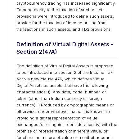
cryptocurrency trading has increased significantly.
To bring clarity to the taxation of such assets,
provisions were introduced to define such assets,
provide for the taxation of income arising from
transactions in such assets, and TDS provisions.
Definition of Virtual
Digital Assets -
Section 2(47A)
The definition of Virtual Digital Assets is proposed
to be introduced into section 2 of the Income Tax
Act via new clause 47A, which defines Virtual
Digital Assets as assets that have the following
characteristics: i) Any data, code, number, or
token (other than Indian currency or foreign
currency) ii) Produced by cryptographic means or
otherwise, under whatever name it is known, iii)
Providing a digital representation of value
exchanged for or against consideration, iv) with the
promise or representation of inherent value, or
functions as a store of value or a unit of account,