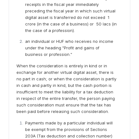
receipts in the fiscal year immediately
preceding the fiscal year in which such virtual
digital asset is transferred do not exceed ₹1
crore (in the case of a business) or ₹50 lacs (in
the case of a profession).
an individual or HUF who receives no income
under the heading "Profit and gains of
business or profession.”
When the consideration is entirely in kind or in
exchange for another virtual digital asset, there is
no part in cash; or when the consideration is partly
in cash and partly in kind, but the cash portion is
insufficient to meet the liability for a tax deduction
in respect of the entire transfer, the person paying
such consideration must ensure that the tax has
been paid before releasing such consideration.
Payments made by a particular individual will
be exempt from the provisions of Sections
203A (Tax deduction and collection number)