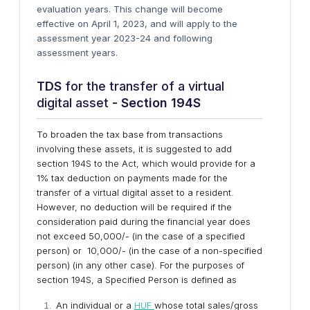
evaluation years. This change will become
effective on April 1, 2023, and will apply to the
assessment year 2023-24 and following
assessment years.
TDS
for the transfer of a virtual
digital asset
- Section 194S
To broaden the tax base from transactions
involving these assets, it is suggested to add
section 194S to the Act, which would provide for a
1% tax deduction on payments made for the
transfer of a virtual digital asset to a resident.
However, no deduction will be required if the
consideration paid during the financial year does
not exceed ₹50,000/- (in the case of a specified
person) or ₹10,000/- (in the case of a non-specified
person) (in any other case). For the purposes of
section 194S, a Specified Person is defined as
An individual or a
HUF
whose total sales/gross