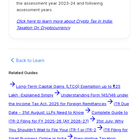
the assessment year 2023-24 and following
assessment years.
Click here to learn more about Crypto Tax in India:
Taxation On Cryptocurrency
Back to Learn
Related Guides
Long-Term Capital Gains (LTCG) Exemption up to ₹1.25
Lakh -Explained Simply
Understanding Form 145/146 under
the Income Tax Act, 2025 for Foreign Remittances
ITR Due
Date - 31st August: LLPs Need to Know
Complete Guide to
ITR-2 Filing for FY 2025-26 (AY 2026-27)
31st July: Why
You Shouldn't Wait to File Your ITR-1 or ITR-2
ITR Filing for
Small Business Online in India
Presumptive Taxation