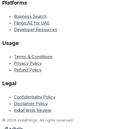
Platforms
Business Search
Filings.AE for UAE
Developer Resources
Usage
Terms & Conditions
Privacy Policy
Refund Policy
Legal
Confidentiality Policy
Disclaimer Policy
IndiaFilings Review
©
2026
IndiaFilings. All rights reserved.