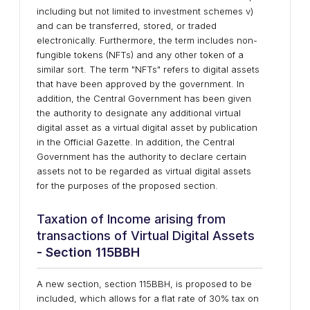
including but not limited to investment schemes v)
and can be transferred, stored, or traded
electronically. Furthermore, the term includes non-
fungible tokens (NFTs) and any other token of a
similar sort. The term "NFTs" refers to digital assets
that have been approved by the government. In
addition, the Central Government has been given
the authority to designate any additional virtual
digital asset as a virtual digital asset by publication
in the Official Gazette. In addition, the Central
Government has the authority to declare certain
assets not to be regarded as virtual digital assets
for the purposes of the proposed section.
Taxation of Income arising from
transactions of Virtual Digital Assets
- Section 115BBH
A new section, section 115BBH, is proposed to be
included, which allows for a flat rate of 30% tax on