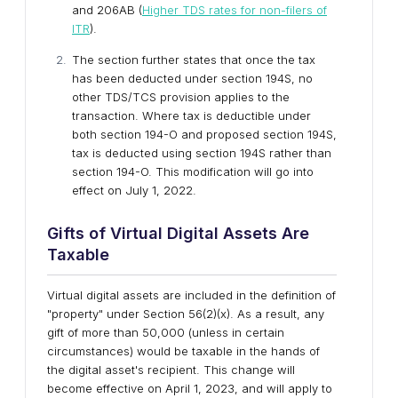
and 206AB (
Higher TDS rates for non-filers of
ITR
).
The section further states that once the tax
has been deducted under section 194S, no
other TDS/TCS provision applies to the
transaction. Where tax is deductible under
both section 194-O and proposed section 194S,
tax is deducted using section 194S rather than
section 194-O. This modification will go into
effect on July 1, 2022.
Gifts of Virtual Digital Assets Are
Taxable
Virtual digital assets are included in the definition of
"property" under Section 56(2)(x). As a result, any
gift of more than 50,000 (unless in certain
circumstances) would be taxable in the hands of
the digital asset's recipient. This change will
become effective on April 1, 2023, and will apply to