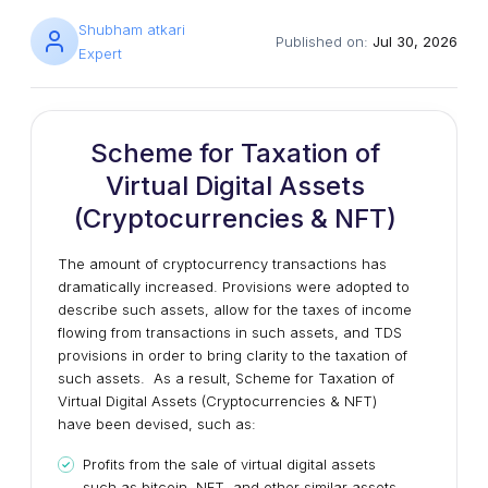
Shubham atkari
Published on:
Jul 30, 2026
Expert
Scheme for Taxation of
Virtual Digital Assets
(Cryptocurrencies & NFT)
The amount of cryptocurrency transactions has
dramatically increased. Provisions were adopted to
describe such assets, allow for the taxes of income
flowing from transactions in such assets, and TDS
provisions in order to bring clarity to the taxation of
such assets. As a result, Scheme for Taxation of
Virtual Digital Assets (Cryptocurrencies & NFT)
have been devised, such as:
Profits from the sale of virtual digital assets
such as bitcoin, NFT, and other similar assets