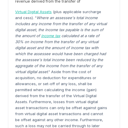
revenue derived from the transfer of
Virtual Digital Assets
(plus applicable surcharge
and cess). "
Where an assessee's total income
includes any income from the transfer of any virtual
digital asset, the income tax payable is the sum of
the amount of
income tax
calculated at a rate of
30% on income from the transfer of any virtual
digital asset and the amount of income tax with
which the assessee would have been charged had
the assessee's total income been reduced by the
aggregate of the income from the transfer of any
virtual digital asset
." Aside from the cost of
acquisition, no deduction for expenditures or
allowances, or set-off of any loss, shall be
permitted when calculating the income (gain)
derived from the transfer of the Virtual Digital
Assets. Furthermore, losses from virtual digital
asset transactions can only be offset against gains
from virtual digital asset transactions and cannot
be offset against any other income. Furthermore,
such a loss may not be carried through to later