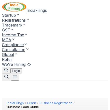
IndiaFilings
Startup
Registrations
Trademark
GST
Income Tax
MCA
Compliance
Consultation
Global
Refer
We're Hiring! 🥳
Login
IndiaFilings
Learn
Business Registration
Business Loan Guide