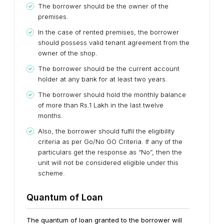
The borrower should be the owner of the
premises.
In the case of rented premises, the borrower
should possess valid tenant agreement from the
owner of the shop.
The borrower should be the current account
holder at any bank for at least two years.
The borrower should hold the monthly balance
of more than Rs.1 Lakh in the last twelve
months.
Also, the borrower should fulfil the eligibility
criteria as per Go/No GO Criteria. If any of the
particulars get the response as “No”, then the
unit will not be considered eligible under this
scheme.
Quantum of Loan
The quantum of loan granted to the borrower will