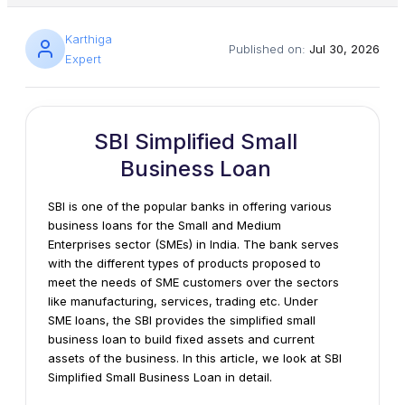
Karthiga
Published on:
Jul 30, 2026
Expert
SBI Simplified Small
Business Loan
SBI is one of the popular banks in offering various
business loans for the Small and Medium
Enterprises sector (SMEs) in India. The bank serves
with the different types of products proposed to
meet the needs of SME customers over the sectors
like manufacturing, services, trading etc. Under
SME loans, the SBI provides the simplified small
business loan to build fixed assets and current
assets of the business. In this article, we look at SBI
Simplified Small Business Loan in detail.