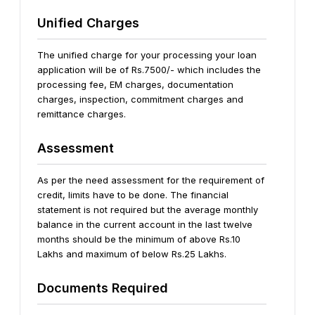
Unified Charges
The unified charge for your processing your loan
application will be of Rs.7500/- which includes the
processing fee, EM charges, documentation
charges, inspection, commitment charges and
remittance charges.
Assessment
As per the need assessment for the requirement of
credit, limits have to be done.
The financial
statement is not required but the average monthly
balance in the current account in the last twelve
months should be the minimum of above Rs.10
Lakhs and maximum of below Rs.25 Lakhs.
Documents Required