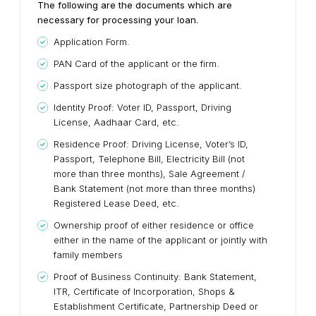
The following are the documents which are
necessary for processing your loan.
Application Form.
PAN Card of the applicant or the firm.
Passport size photograph of the applicant.
Identity Proof: Voter ID, Passport, Driving
License, Aadhaar Card, etc.
Residence Proof: Driving License, Voter’s ID,
Passport, Telephone Bill, Electricity Bill (not
more than three months), Sale Agreement /
Bank Statement (not more than three months)
Registered Lease Deed, etc.
Ownership proof of either residence or office
either in the name of the applicant or jointly with
family members
Proof of Business Continuity: Bank Statement,
ITR, Certificate of Incorporation, Shops &
Establishment Certificate, Partnership Deed or