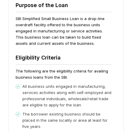
Purpose of the Loan
SBI Simplified Small Business Loan is a drop-line
overdraft facility offered to the business units
engaged in manufacturing or service activities.
This business loan can be taken to build fixed
assets and current assets of the business.
Eligibility Criteria
The following are the eligibility criteria for availing
business loans from the SBI.
All business units engaged in manufacturing,
services activities along with self-employed and
professional individuals, wholesale/retail trade
are eligible to apply for the loan.
The borrower existing business should be
placed in the same locality or area at least for
five years.