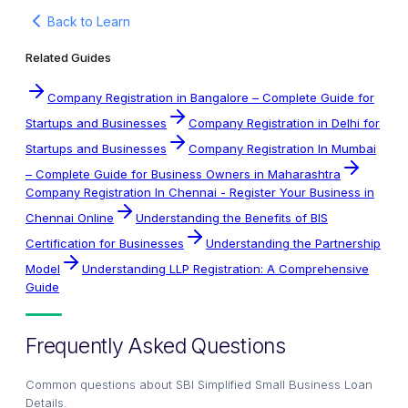
Back to Learn
Related Guides
Company Registration in Bangalore – Complete Guide for
Startups and Businesses
Company Registration in Delhi for
Startups and Businesses
Company Registration In Mumbai
– Complete Guide for Business Owners in Maharashtra
Company Registration In Chennai - Register Your Business in
Chennai Online
Understanding the Benefits of BIS
Certification for Businesses
Understanding the Partnership
Model
Understanding LLP Registration: A Comprehensive
Guide
Frequently Asked Questions
Common questions about
SBI Simplified Small Business Loan
Details
.