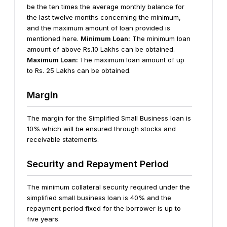
be the ten times the average monthly balance for
the last twelve months concerning the minimum,
and the maximum amount of loan provided is
mentioned here.
Minimum Loan:
The minimum loan
amount of above Rs.10 Lakhs can be obtained.
Maximum Loan:
The maximum loan amount of up
to Rs. 25 Lakhs can be obtained.
Margin
The margin for the Simplified Small Business loan is
10% which will be ensured through stocks and
receivable statements.
Security and Repayment Period
The minimum collateral security required under the
simplified small business loan is 40% and the
repayment period fixed for the borrower is up to
five years.