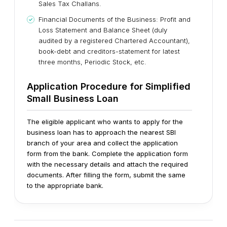
Sales Tax Challans.
Financial Documents of the Business: Profit and
Loss Statement and Balance Sheet (duly
audited by a registered Chartered Accountant),
book-debt and creditors-statement for latest
three months, Periodic Stock, etc.
Application Procedure for Simplified
Small Business Loan
The eligible applicant who wants to apply for the
business loan has to approach the nearest SBI
branch of your area and collect the application
form from the bank. Complete the application form
with the necessary details and attach the required
documents. After filling the form, submit the same
to the appropriate bank.