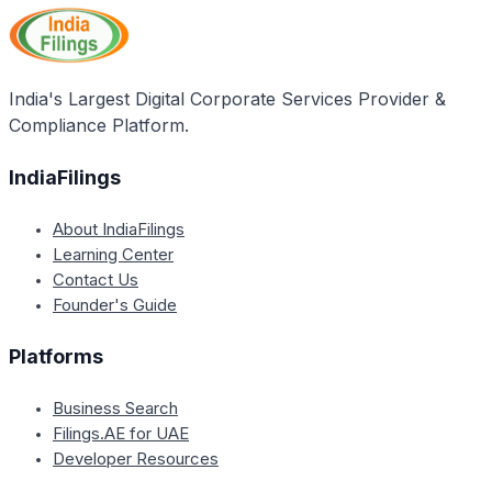
placed in the same locality or area for at least five
years.
India's Largest Digital Corporate Services Provider &
Compliance Platform.
IndiaFilings
About IndiaFilings
Learning Center
Contact Us
Founder's Guide
Platforms
Business Search
Filings.AE for UAE
Developer Resources