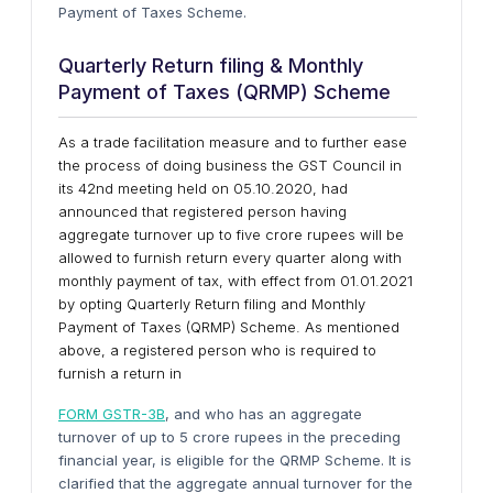
Payment of Taxes Scheme.
Quarterly Return filing & Monthly
Payment of Taxes (QRMP) Scheme
As a trade facilitation measure and to further ease
the process of doing business the GST Council in
its 42nd meeting held on 05.10.2020, had
announced that registered person having
aggregate turnover up to five crore rupees will be
allowed to furnish return every quarter along with
monthly payment of tax, with effect from 01.01.2021
by opting Quarterly Return filing and Monthly
Payment of Taxes (QRMP) Scheme. As mentioned
above, a registered person who is required to
furnish a return in
FORM GSTR-3B
, and who has an aggregate
turnover of up to 5 crore rupees in the preceding
financial year, is eligible for the QRMP Scheme. It is
clarified that the aggregate annual turnover for the