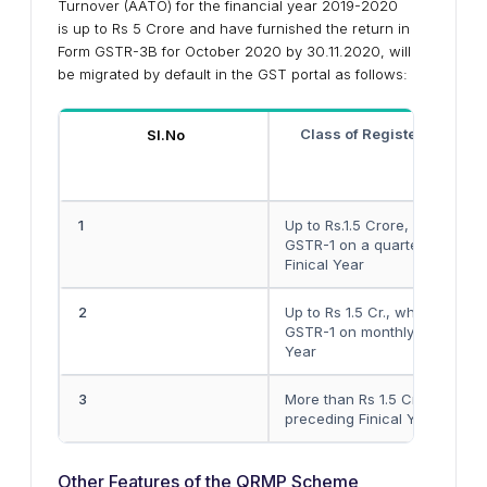
Turnover (AATO) for the financial year 2019-2020
is up to Rs 5 Crore and have furnished the return in
Form GSTR-3B for October 2020 by 30.11.2020, will
be migrated by default in the GST portal as follows:
Class of Registered Pers
Sl.No
1
Up to Rs.1.5 Crore, who have
GSTR-1 on a quarterly basis i
Finical Year
2
Up to Rs 1.5 Cr., who have fu
GSTR-1 on monthly basis in cu
Year
3
More than Rs 1.5 Crore and up
preceding Finical Year
Other Features of the QRMP Scheme