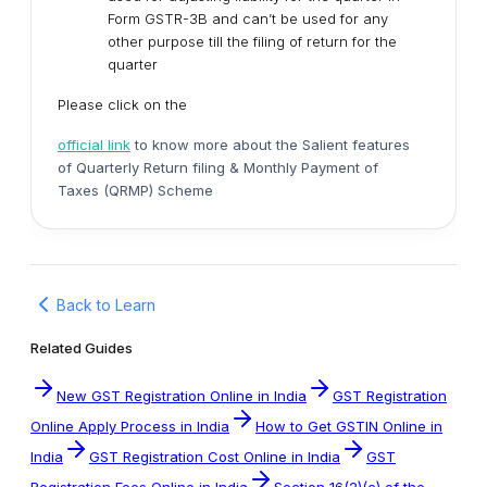
Form GSTR-3B and can’t be used for any
other purpose till the filing of return for the
quarter
Please click on the
official link
to know more about the Salient features
of Quarterly Return filing & Monthly Payment of
Taxes (QRMP) Scheme
Back to Learn
Related Guides
New GST Registration Online in India
GST Registration
Online Apply Process in India
How to Get GSTIN Online in
India
GST Registration Cost Online in India
GST