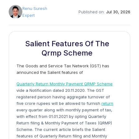
Renu Suresh
Published on:
Jul 30, 2026
Expert
Salient Features Of The
Qrmp Scheme
The Goods and Service Tax Network (GST) has
announced the Salient features of
Quarterly Return Monthly Payment QRMP Scheme
vide a Notification dated 20.11.2020. The GST
registered person having aggregate turnover of
five crore rupees will be allowed to furnish
return
every quarter along with monthly payment of tax,
with effect from 01.01.2021 by opting Quarterly
Return filing & Monthly Payment of Taxes (QRMP)
Scheme. The current article briefs the Salient
features of Quarterly Return filing and Monthly