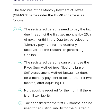
The features of the Monthly Payment of Taxes
(QRMP) Scheme under the QRMP scheme is as
follows:
The registered persons need to pay the tax
due in each of the first two months (by 25th
of next month) in the Quarter, by selecting
“Monthly payment for the quarterly
taxpayer” as the reason for generating
Challan.
The registered persons can either use the
Fixed Sum Method (pre-filled challan) or
Self-Assessment Method (actual tax due),
for a monthly payment of tax for the first two
months, after adjusting ITC.
No deposit is required for the month if there
is a nil tax liability.
Tax deposited for the first 02 months can be
used for adjusting liability for the quarter in