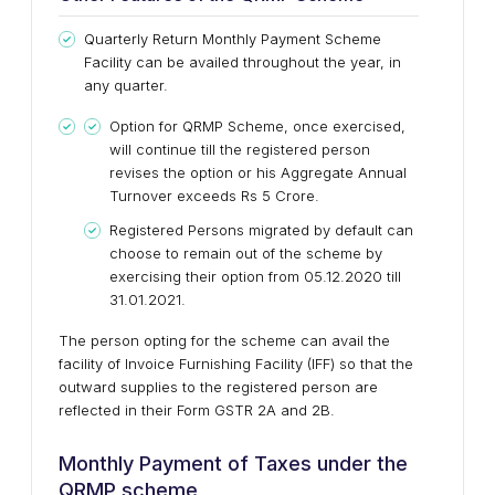
Quarterly Return Monthly Payment Scheme
Facility can be availed throughout the year, in
any quarter.
Option for QRMP Scheme, once exercised,
will continue till the registered person
revises the option or his Aggregate Annual
Turnover exceeds Rs 5 Crore.
Registered Persons migrated by default can
choose to remain out of the scheme by
exercising their option from 05.12.2020 till
31.01.2021.
The person opting for the scheme can avail the
facility of Invoice Furnishing Facility (IFF) so that the
outward supplies to the registered person are
reflected in their Form GSTR 2A and 2B.
Monthly Payment of Taxes under the
QRMP scheme