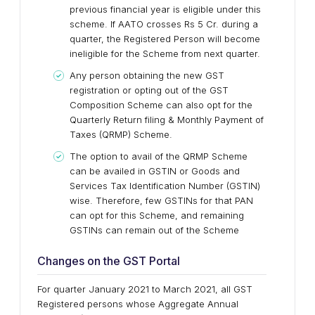
previous financial year is eligible under this
scheme. If AATO crosses Rs 5 Cr. during a
quarter, the Registered Person will become
ineligible for the Scheme from next quarter.
Any person obtaining the new GST
registration or opting out of the GST
Composition Scheme can also opt for the
Quarterly Return filing & Monthly Payment of
Taxes (QRMP) Scheme.
The option to avail of the QRMP Scheme
can be availed in GSTIN or Goods and
Services Tax Identification Number (GSTIN)
wise. Therefore, few GSTINs for that PAN
can opt for this Scheme, and remaining
GSTINs can remain out of the Scheme
Changes on the GST Portal
For quarter January 2021 to March 2021, all GST
Registered persons whose Aggregate Annual