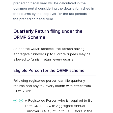
preceding fiscal year will be calculated in the
common portal considering the details furnished in
the returns by the taxpayer for the tax periods in
the preceding fiscal year.
Quarterly Return filing under the
QRMP Scheme
As per the QRMP scheme, the person having
aggregate turnover up to 5 crore rupees may be
allowed to furnish return every quarter
Eligible Person for the QRMP scheme
Following registered person can file quarterly
returns and pay tax every month with effect from
01.01.2021:
A Registered Person who is required to file
Form GSTR 3B with Aggregate Annual
Turnover (AATO) of up to Rs 5 Crore in the