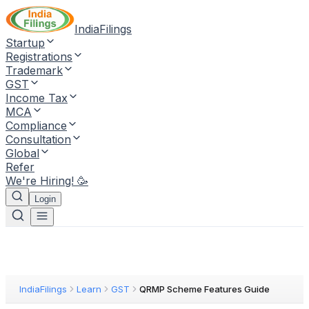
IndiaFilings
Startup
Registrations
Trademark
GST
Income Tax
MCA
Compliance
Consultation
Global
Refer
We're Hiring! 🥳
Login
IndiaFilings
Learn
GST
QRMP Scheme Features Guide