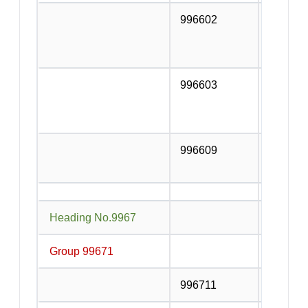
996602
Rental s
includin
vessels 
996603
Rental s
passenge
with or 
996609
Rental s
vehicles
Heading No.9967
Supporti
Group 99671
Cargo h
996711
Contain