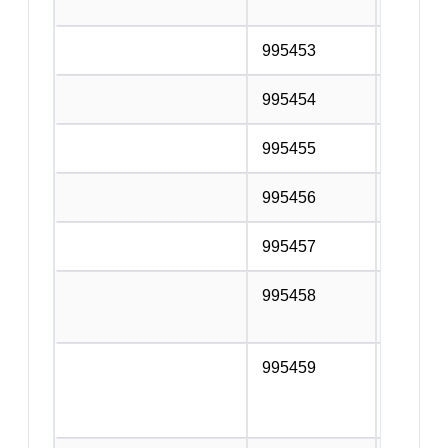
service
995453
Roofing
995454
Concret
995455
Structur
995456
Masonry
995457
Scaffol
995458
Other sp
n.e.c.
995459
Services
additio
the con