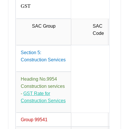
GST
SAC Group
SAC
Code
Section 5:
Construction Services
Heading No.9954
Construction services
-
GST Rate for
Construction Services
Group 99541
Constru