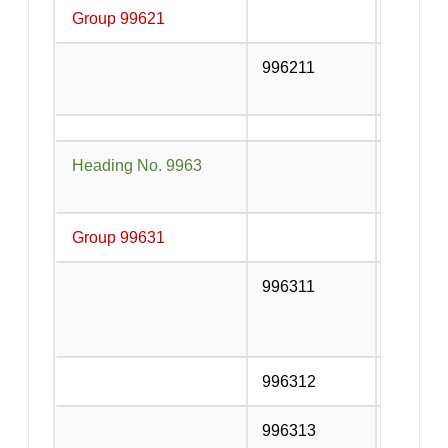
Group 99621
996211
Service
or contr
Heading No. 9963
Accomm
service
Group 99631
Accommo
996311
Room or
provide
Club et
996312
Campsit
996313
Recreat