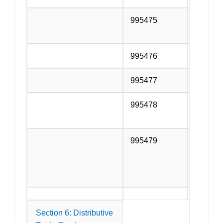
995475
Other fl
wallpap
995476
Joinery
995477
Fencing
995478
Other bu
services
995479
Services
additio
the com
above.
Section 6: Distributive