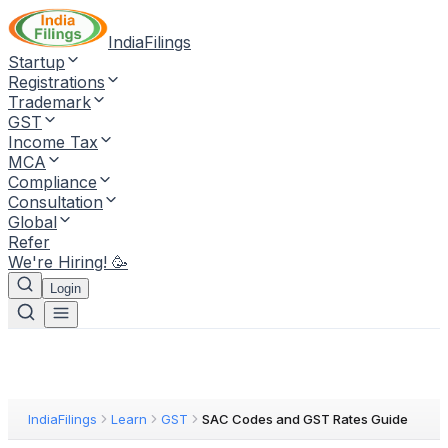
IndiaFilings
Startup
Registrations
Trademark
GST
Income Tax
MCA
Compliance
Consultation
Global
Refer
We're Hiring! 🥳
Login
IndiaFilings
Learn
GST
SAC Codes and GST Rates Guide