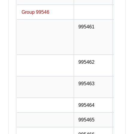
Group 99546
Installa
995461
Electric
Electrica
alarm in
system i
995462
Water p
service
995463
Heating,
equipmen
995464
Gas fitt
995465
Insulati