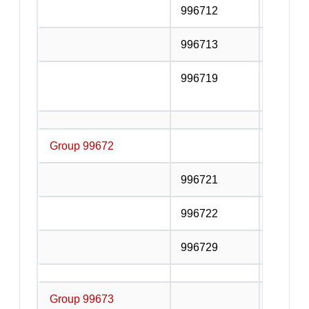
996712
Customs
996713
Clearin
996719
Other c
service
Group 99672
Storage
996721
Refrige
996722
Bulk liq
996729
Other s
Group 99673
Supporti