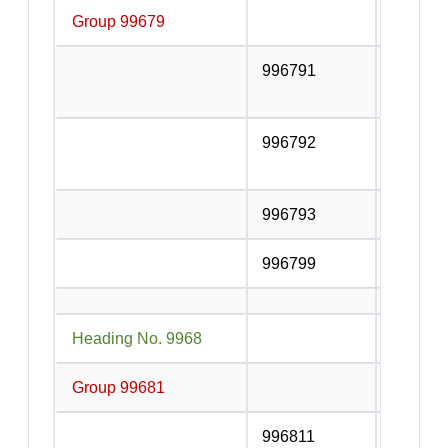
Group 99679
Other su
996791
Goods t
road tra
996792
Goods t
other mo
996793
Other g
996799
Other su
Heading No. 9968
Postal a
Group 99681
Postal a
996811
Postal s