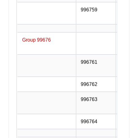
996759
Other su
transpor
Group 99676
Supporti
transpor
996761
Airport 
handlin
996762
Air traff
996763
Other su
transpor
996764
Supporti