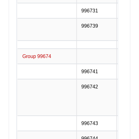
996731
Railway
996739
Other su
transpor
Group 99674
Supporti
996741
Bus stat
996742
Operati
Highway
Express
and tunn
996743
Parking 
996744
Towing 