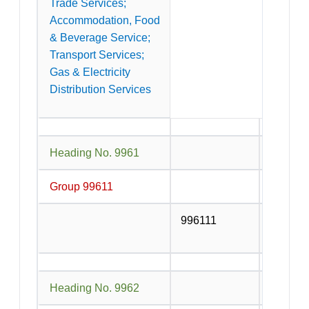
Trade Services;
Accommodation, Food
& Beverage Service;
Transport Services;
Gas & Electricity
Distribution Services
Heading No. 9961
Service
Group 99611
996111
Service
or contr
Heading No. 9962
Services