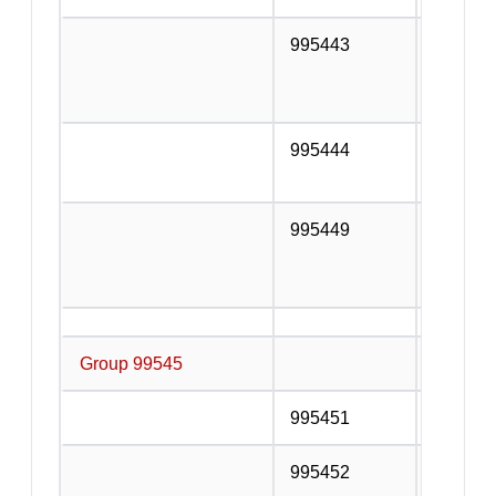
995443
Installa
furnitur
telephon
995444
Other a
n.e.c.
995449
Services
additio
the con
Group 99545
Special 
995451
Pile dri
995452
Buildin