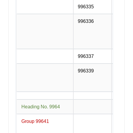
996335
Catering
996336
Preparat
food, ed
non-alc
other tr
996337
Other co
996339
Other fo
alcohol
serving 
Heading No. 9964
Passeng
Group 99641
Local t
transpo