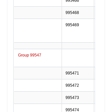
995466
Lift and
995468
Other in
995469
Services
additio
the inst
Group 99547
Buildin
service
995471
Glazing
995472
Plasteri
995473
Paintin
995474
Floor an