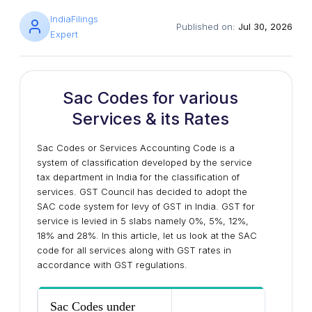
IndiaFilings
Published on:
Jul 30, 2026
Expert
Sac Codes for various
Services & its Rates
Sac Codes or Services Accounting Code is a
system of classification developed by the service
tax department in India for the classification of
services. GST Council has decided to adopt the
SAC code system for levy of GST in India. GST for
service is levied in 5 slabs namely 0%, 5%, 12%,
18% and 28%. In this article, let us look at the SAC
code for all services along with GST rates in
accordance with GST regulations.
Sac Codes under