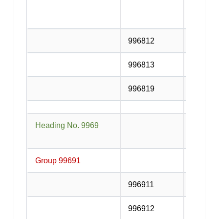
counter 
services
996812
Courier
996813
Local de
996819
Other De
Heading No. 9969
Electric
distribu
Group 99691
Electric
996911
Electric
996912
Electric