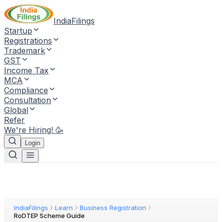
IndiaFilings
Startup
Registrations
Trademark
GST
Income Tax
MCA
Compliance
Consultation
Global
Refer
We're Hiring! 🥳
Login
IndiaFilings
Learn
Business Registration
RoDTEP Scheme Guide