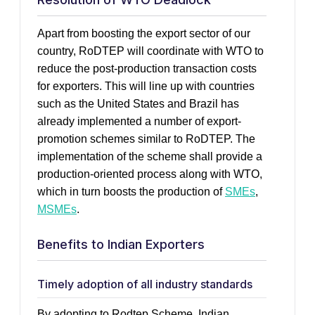
Apart from boosting the export sector of our
country, RoDTEP will coordinate with WTO to
reduce the post-production transaction costs
for exporters. This will line up with countries
such as the United States and Brazil has
already implemented a number of export-
promotion schemes similar to RoDTEP. The
implementation of the scheme shall provide a
production-oriented process along with WTO,
which in turn boosts the production of
SMEs
,
MSMEs
.
Benefits to Indian Exporters
Timely adoption of all industry standards
By adopting to Rodtep Scheme, Indian