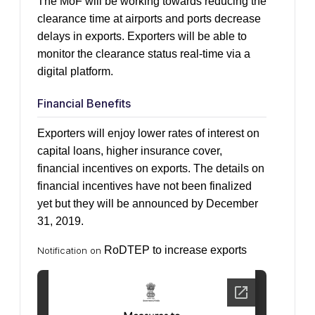
The MoF will be working towards reducing the
clearance time at airports and ports decrease
delays in exports. Exporters will be able to
monitor the clearance status real-time via a
digital platform.
Financial Benefits
Exporters will enjoy lower rates of interest on
capital loans, higher insurance cover,
financial incentives on exports. The details on
financial incentives have not been finalized
yet but they will be announced by December
31, 2019.
RoDTEP to increase exports
Notification on