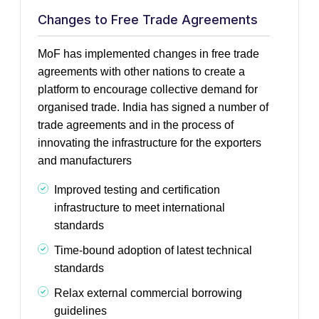
Changes to Free Trade Agreements
MoF has implemented changes in free trade
agreements with other nations to create a
platform to encourage collective demand for
organised trade. India has signed a number of
trade agreements and in the process of
innovating the infrastructure for the exporters
and manufacturers
Improved testing and certification
infrastructure to meet international
standards
Time-bound adoption of latest technical
standards
Relax external commercial borrowing
guidelines