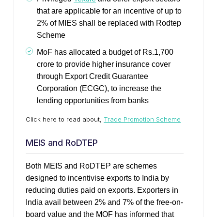
that are applicable for an incentive of up to
2% of MIES shall be replaced with Rodtep
Scheme
MoF has allocated a budget of Rs.1,700
crore to provide higher insurance cover
through Export Credit Guarantee
Corporation (ECGC), to increase the
lending opportunities from banks
Click here to read about,
Trade Promotion Scheme
MEIS and RoDTEP
Both MEIS and RoDTEP are schemes
designed to incentivise exports to India by
reducing duties paid on exports. Exporters in
India avail between 2% and 7% of the free-on-
board value and the MOF has informed that