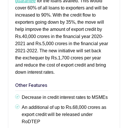
guarantee
for the loans availed. This would
cover 60% of all loans to exporters and will be
increased to 90%. With the credit flow to
exporters going down by 35%, the move will
help improve the amount of export credit by
Rs.40,000 crores in the financial year 2020-
2021 and Rs.5,000 crores in the financial year
2021-2022. The new initiative will set back
the exchequer by Rs.1,700 crores per year
and reduce the cost of export credit and bring
down interest rates.
Other Features
Decrease in credit interest rates to MSMEs
An additional of up to Rs.68,000 crores as
export credit will be released under
RoDTEP