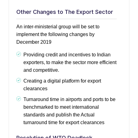
Other Changes to The Export Sector
An inter-ministerial group will be set to
implement the following changes by
December 2019
Providing credit and incentives to Indian
exporters, to make the sector more efficient
and competitive.
Creating a digital platform for export
clearances
Turnaround time in airports and ports to be
benchmarked to meet international
standards and publish the Actual
turnaround time for export clearances
Resolution of WTO Deadlock