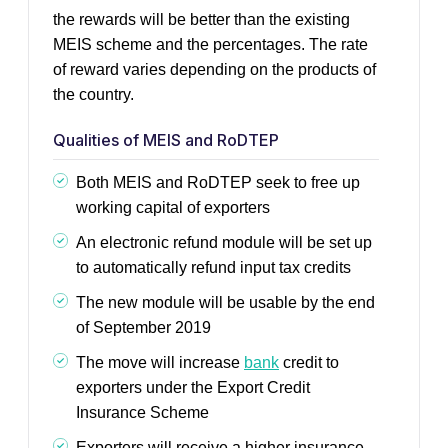
the rewards will be better than the existing
MEIS scheme and the percentages. The rate
of reward varies depending on the products of
the country.
Qualities of MEIS and RoDTEP
Both MEIS and RoDTEP seek to free up
working capital of exporters
An electronic refund module will be set up
to automatically refund input tax credits
The new module will be usable by the end
of September 2019
The move will increase
bank
credit to
exporters under the Export Credit
Insurance Scheme
Exporters will receive a higher insurance