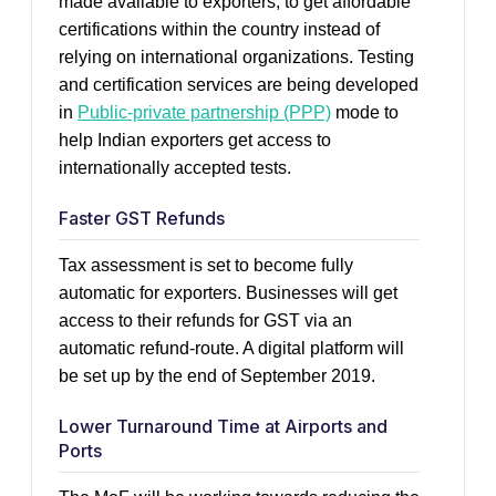
made available to exporters, to get affordable
certifications within the country instead of
relying on international organizations. Testing
and certification services are being developed
in
Public-private partnership (PPP)
mode to
help Indian exporters get access to
internationally accepted tests.
Faster GST Refunds
Tax assessment is set to become fully
automatic for exporters. Businesses will get
access to their refunds for GST via an
automatic refund-route. A digital platform will
be set up by the end of September 2019.
Lower Turnaround Time at Airports and
Ports