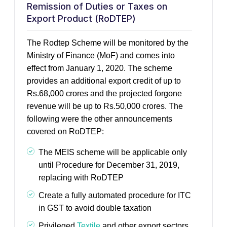
Remission of Duties or Taxes on
Export Product (RoDTEP)
The Rodtep Scheme will be monitored by the
Ministry of Finance (MoF) and comes into
effect from January 1, 2020. The scheme
provides an additional export credit of up to
Rs.68,000 crores and the projected forgone
revenue will be up to Rs.50,000 crores. The
following were the other announcements
covered on RoDTEP:
The MEIS scheme will be applicable only
until Procedure for December 31, 2019,
replacing with RoDTEP
Create a fully automated procedure for ITC
in GST to avoid double taxation
Privileged
Textile
and other export sectors