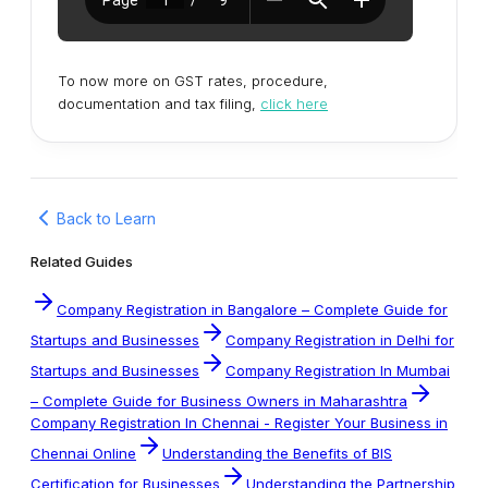
To now more on GST rates, procedure,
documentation and tax filing,
click here
Back to Learn
Related Guides
Company Registration in Bangalore – Complete Guide for
Startups and Businesses
Company Registration in Delhi for
Startups and Businesses
Company Registration In Mumbai
– Complete Guide for Business Owners in Maharashtra
Company Registration In Chennai - Register Your Business in
Chennai Online
Understanding the Benefits of BIS
Certification for Businesses
Understanding the Partnership