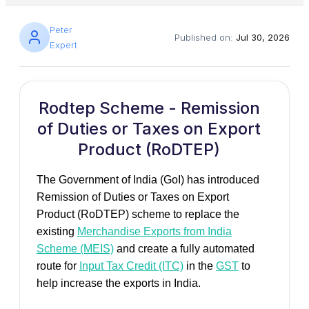
Peter
Published on:
Jul 30, 2026
Expert
Rodtep Scheme - Remission
of Duties or Taxes on Export
Product (RoDTEP)
The Government of India (GoI) has introduced
Remission of Duties or Taxes on Export
Product (RoDTEP) scheme to replace the
existing
Merchandise Exports from India
Scheme (MEIS)
and create a fully automated
route for
Input Tax Credit (ITC)
in the
GST
to
help increase the exports in India.