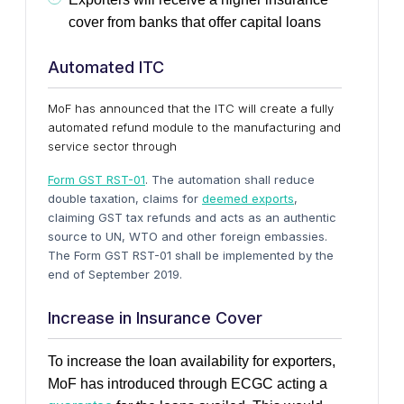
cover from banks that offer capital loans
Automated ITC
MoF has announced that the ITC will create a fully
automated refund module to the manufacturing and
service sector through
Form GST RST-01
. The automation shall reduce
double taxation, claims for
deemed exports
,
claiming GST tax refunds and acts as an authentic
source to UN, WTO and other foreign embassies.
The Form GST RST-01 shall be implemented by the
end of September 2019.
Increase in Insurance Cover
To increase the loan availability for exporters,
MoF has introduced
through ECGC acting a