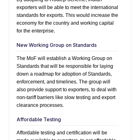
exporters will be able to meet the international
standards for exports. This would increase the
economy for the country and working capital
for the enterprise.
New Working Group on Standards
The MoF will establish a Working Group on
Standards that will be responsible for laying
down a roadmap for adoption of Standards,
enforcement, and timelines. The group will
also provide support to exporters, to deal with
non-tariff barriers like slow testing and export
clearance processes.
Affordable Testing
Affordable testing and certification will be