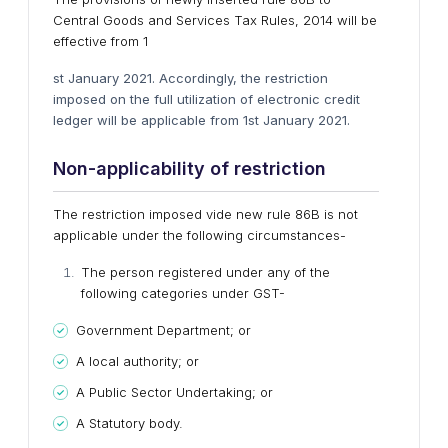
Central Goods and Services Tax Rules, 2014 will be
effective from 1
st January 2021. Accordingly, the restriction
imposed on the full utilization of electronic credit
ledger will be applicable from 1st January 2021.
Non-applicability of restriction
The restriction imposed vide new rule 86B is not
applicable under the following circumstances-
The person registered under any of the
following categories under GST-
Government Department; or
A local authority; or
A Public Sector Undertaking; or
A Statutory body.