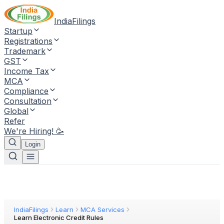
IndiaFilings
Startup
Registrations
Trademark
GST
Income Tax
MCA
Compliance
Consultation
Global
Refer
We're Hiring! 🥳
Login
IndiaFilings
Learn
MCA Services
Learn Electronic Credit Rules