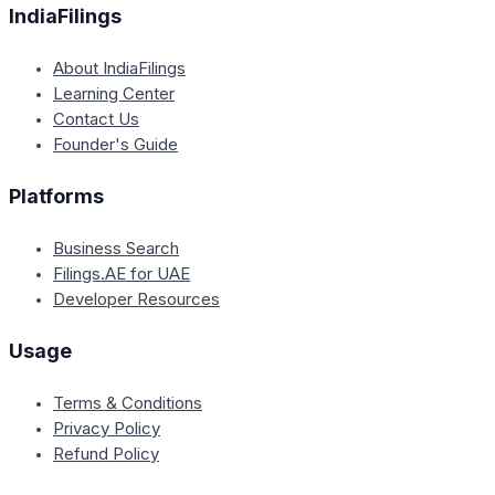
IndiaFilings
About IndiaFilings
Learning Center
Contact Us
Founder's Guide
Platforms
Business Search
Filings.AE for UAE
Developer Resources
Usage
Terms & Conditions
Privacy Policy
Refund Policy