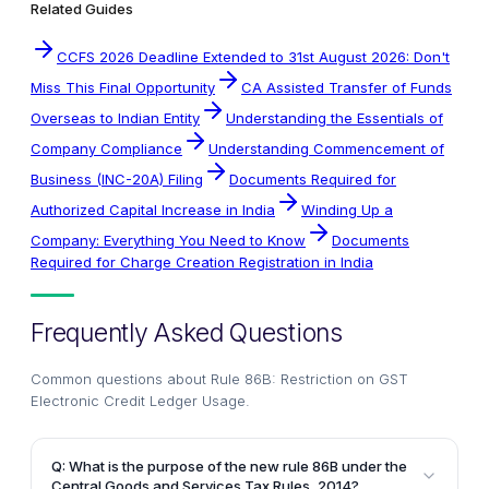
Related Guides
CCFS 2026 Deadline Extended to 31st August 2026: Don't
Miss This Final Opportunity
CA Assisted Transfer of Funds
Overseas to Indian Entity
Understanding the Essentials of
Company Compliance
Understanding Commencement of
Business (INC-20A) Filing
Documents Required for
Authorized Capital Increase in India
Winding Up a
Company: Everything You Need to Know
Documents
Required for Charge Creation Registration in India
Frequently Asked Questions
Common questions about
Rule 86B: Restriction on GST
Electronic Credit Ledger Usage
.
Q: What is the purpose of the new rule 86B under the
Central Goods and Services Tax Rules, 2014?