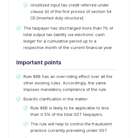
Unutilized input tax credit referred under
clause (ii) of the first proviso of section 54
(3) [inverted duty structure].
The taxpayer has discharged more than 1% of
total output tax liability via electronic cash
ledger for a cumulative period up to a
respective month of the current financial year.
Important points
Rule 86B has an over-riding effect over all the
other existing rules. Accordingly, the same
imposes mandatory compliance of the rule.
Board’s clarification in the matter-
Rule 86B is likely to be applicable to less
than 0.5% of the total GST taxpayers.
The rule will help to control the fraudulent
practice currently prevailing under GST.