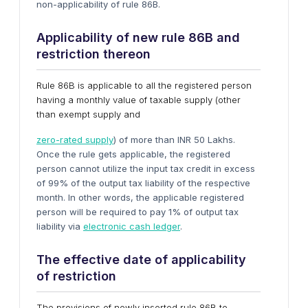
non-applicability of rule 86B.
Applicability of new rule 86B and
restriction thereon
Rule 86B is applicable to all the registered person
having a monthly value of taxable supply (other
than exempt supply and
zero-rated supply
) of more than INR 50 Lakhs.
Once the rule gets applicable, the registered
person cannot utilize the input tax credit in excess
of 99% of the output tax liability of the respective
month. In other words, the applicable registered
person will be required to pay 1% of output tax
liability via
electronic cash ledger
.
The effective date of applicability
of restriction
The provisions of newly inserted rule 86B to