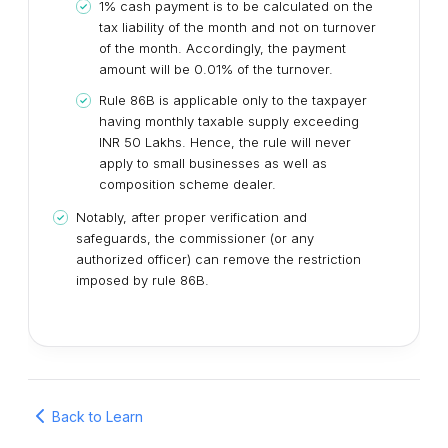
1% cash payment is to be calculated on the
tax liability of the month and not on turnover
of the month. Accordingly, the payment
amount will be 0.01% of the turnover.
Rule 86B is applicable only to the taxpayer
having monthly taxable supply exceeding
INR 50 Lakhs. Hence, the rule will never
apply to small businesses as well as
composition scheme dealer.
Notably, after proper verification and
safeguards, the commissioner (or any
authorized officer) can remove the restriction
imposed by rule 86B.
Back to Learn