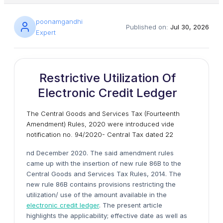
poonamgandhi
Published on:
Jul 30, 2026
Expert
Restrictive Utilization Of
Electronic Credit Ledger
The Central Goods and Services Tax (Fourteenth
Amendment) Rules, 2020 were introduced vide
notification no. 94/2020- Central Tax dated 22
nd December 2020. The said amendment rules
came up with the insertion of new rule 86B to the
Central Goods and Services Tax Rules, 2014. The
new rule 86B contains provisions restricting the
utilization/ use of the amount available in the
electronic credit ledger
. The present article
highlights the applicability; effective date as well as