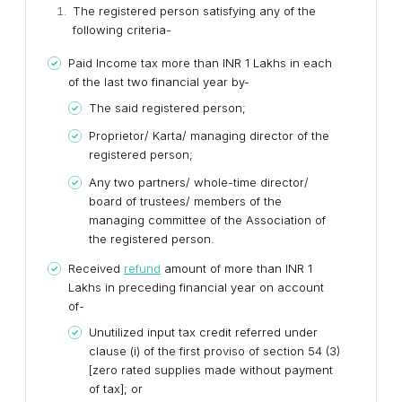
The registered person satisfying any of the
following criteria-
Paid Income tax more than INR 1 Lakhs in each
of the last two financial year by-
The said registered person;
Proprietor/ Karta/ managing director of the
registered person;
Any two partners/ whole-time director/
board of trustees/ members of the
managing committee of the Association of
the registered person.
Received
refund
amount of more than INR 1
Lakhs in preceding financial year on account
of-
Unutilized input tax credit referred under
clause (i) of the first proviso of section 54 (3)
[zero rated supplies made without payment
of tax]; or