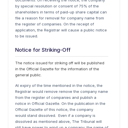
documents.
On receiving the notice, the company
by special resolution or consent of 75% of the
shareholders in terms of paid-up share capital can
file a reason for removal for company name from
the register of companies.
On the receipt of
application, the Registrar will cause a public notice
to be issued.
Notice for Striking-Off
The notice issued for striking off will be published
in the Official Gazette for the information of the
general public.
At expiry of the time mentioned in the notice, the
Registrar would remove remove the company name
from the register of companies and publish a
notice in Official Gazette. On the publication in the
Official Gazette of this notice, the company
would stand dissolved.
Even if a company is
dissolved as mentioned above, The Tribunal will
still have power to wind up a company, the name of