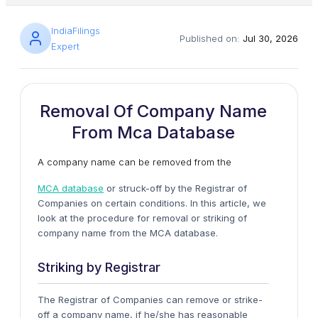
IndiaFilings
Published on:
Jul 30, 2026
Expert
Removal Of Company Name
From Mca Database
A company name can be removed from the
MCA database
or struck-off by the Registrar of
Companies on certain conditions. In this article, we
look at the procedure for removal or striking of
company name from the MCA database.
Striking by Registrar
The Registrar of Companies can remove or strike-
off a company name, if he/she has reasonable