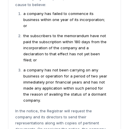
cause to believe:
a company has failed to commence its
business within one year of its incorporation;
or
the subscribers to the memorandum have not
paid the subscription within 180 days from the
incorporation of the company and a
declaration to that effect has not yet been
filed; or
a company has not been carrying on any
business or operation for a period of two year
immediately prior financial years and has not
made any application within such period for
the reason of availing the status of a dormant
company.
In the notice, the Registrar will request the
company and its directors to send their
representations along with copies of pertinent