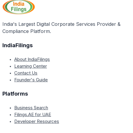
under Chapter XX of the Companies Act, whether
voluntarily or by the Tribunal's order.
India's Largest Digital Corporate Services Provider &
Compliance Platform.
IndiaFilings
About IndiaFilings
Learning Center
Contact Us
Founder's Guide
Platforms
Business Search
Filings.AE for UAE
Developer Resources