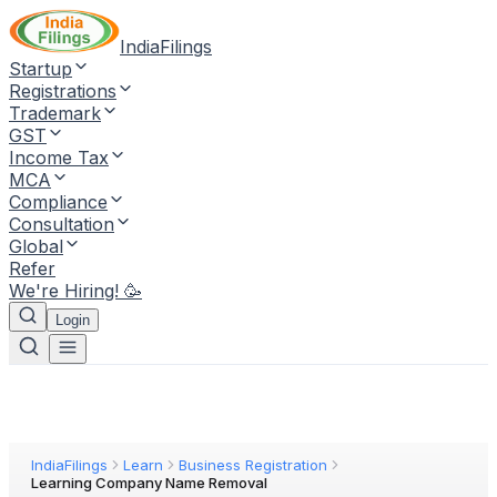
IndiaFilings
Startup
Registrations
Trademark
GST
Income Tax
MCA
Compliance
Consultation
Global
Refer
We're Hiring! 🥳
Login
IndiaFilings
Learn
Business Registration
Learning Company Name Removal