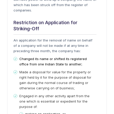
which has been struck off from the register of
companies.
Restriction on Application for
Striking-Off
An application for the removal of name on behalf
of a company will not be made if at any time in
preceding three month, the company has:
Changed its name or shifted its registered
office from one Indian State to another;
Made a disposal for value for the property or
right held by it for the purpose of disposal for
gain during the normal course of trading or
otherwise carrying on of business;
Engaged in any other activity apart from the
one which is essential or expedient for the
purpose of: