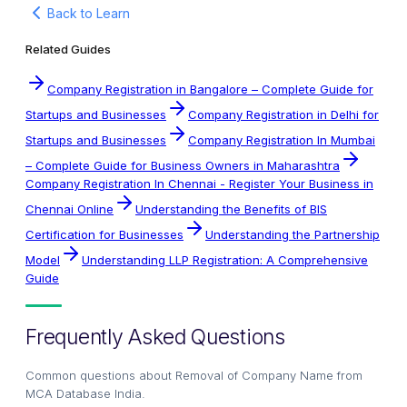
Back to Learn
Related Guides
Company Registration in Bangalore – Complete Guide for
Startups and Businesses
Company Registration in Delhi for
Startups and Businesses
Company Registration In Mumbai
– Complete Guide for Business Owners in Maharashtra
Company Registration In Chennai - Register Your Business in
Chennai Online
Understanding the Benefits of BIS
Certification for Businesses
Understanding the Partnership
Model
Understanding LLP Registration: A Comprehensive
Guide
Frequently Asked Questions
Common questions about
Removal of Company Name from
MCA Database India
.