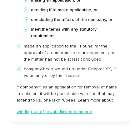
making an application, or
deciding if to make application, or
concluding the affairs of the company, or
meet the terms with any statutory
requirement;
made an application to the Tribunal for the
approval of a compromise or arrangement and
the matter has not be at last concluded
company been wound up under Chapter XX, if
voluntarily or by the Tribunal.
If company files an application for removal of name
in violation, it will be punishable with fine that may
extend to Rs. one lakh rupees. Learn more about
winding-up of private limited company.