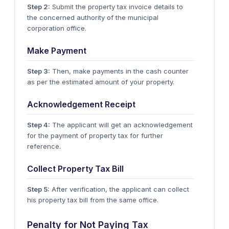
Step 2:
Submit the property tax invoice details to
the concerned authority of the municipal
corporation office.
Make Payment
Step 3:
Then, make payments in the cash counter
as per the estimated amount of your property.
Acknowledgement Receipt
Step 4:
The applicant will get an acknowledgement
for the payment of property tax for further
reference.
Collect Property Tax Bill
Step 5:
After verification, the applicant can collect
his property tax bill from the same office.
Penalty for Not Paying Tax