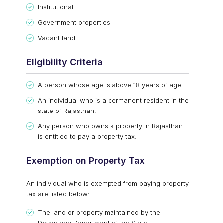
Institutional
Government properties
Vacant land.
Eligibility Criteria
A person whose age is above 18 years of age.
An individual who is a permanent resident in the
state of Rajasthan.
Any person who owns a property in Rajasthan
is entitled to pay a property tax.
Exemption on Property Tax
An individual who is exempted from paying property
tax are listed below:
The land or property maintained by the
Devasthan Department of the State