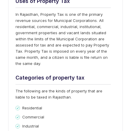
Uses of Property Tax
In Rajasthan, Property Tax is one of the primary
revenue sources for Municipal Corporations. All
residential, commercial, industrial, institutional,
government properties and vacant lands situated
within the limits of the Municipal Corporation are
assessed for tax and are expected to pay Property
Tax. Property Tax is imposed on every year of the
same month, and a citizen is liable is file return on
the same day.
Categories of property tax
The following are the kinds of property that are
liable to be taxed in Rajasthan.
Residential
Commercial
Industrial