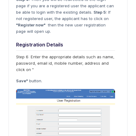
page if you are a registered user the applicant can
be able to login with the existing details.
Step 5:
If
not registered user, the applicant has to click on
"Register now"
then the new user registration
page will open up.
Registration Details
Step 6: Enter the appropriate details such as name,
password, email id, mobile number, address and
click on "
Save"
button.