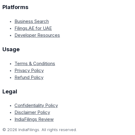
Platforms
Business Search
Filings.AE for UAE
Developer Resources
Usage
Terms & Conditions
Privacy Policy
Refund Policy
Legal
Confidentiality Policy
Disclaimer Policy
IndiaFilings Review
©
2026
IndiaFilings. All rights reserved.