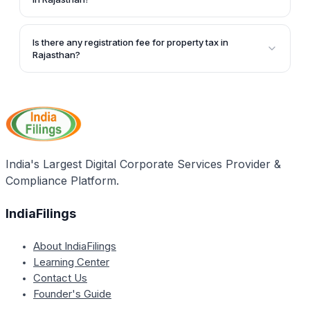
To make an offline payment, the applicant needs to
approach the nearby Municipal Corporation office,
Is there any registration fee for property tax in
submit property tax invoice details, make the
Rajasthan?
payment at the cash counter, and collect the
Yes, there is a registration fee of Rs. 50 that needs to
property tax bill after verification.
be paid to the state government while applying for
registration as a property owner for paying property
tax.
India's Largest Digital Corporate Services Provider &
Compliance Platform.
IndiaFilings
About IndiaFilings
Learning Center
Contact Us
Founder's Guide