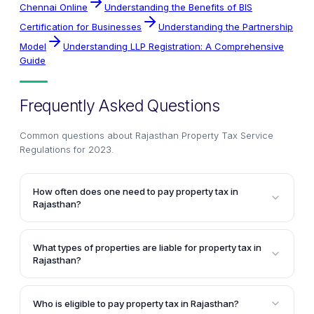
Chennai Online
Understanding the Benefits of BIS
Certification for Businesses
Understanding the Partnership
Model
Understanding LLP Registration: A Comprehensive
Guide
Frequently Asked Questions
Common questions about
Rajasthan Property Tax Service
Regulations for 2023
.
How often does one need to pay property tax in
Rajasthan?
Property tax in Rajasthan is imposed annually, and
citizens are liable to file their return and make
What types of properties are liable for property tax in
payment on the same day every year.
Rajasthan?
In Rajasthan, residential, commercial, industrial,
institutional, government properties, and vacant
Who is eligible to pay property tax in Rajasthan?
lands situated within the limits of the Municipal