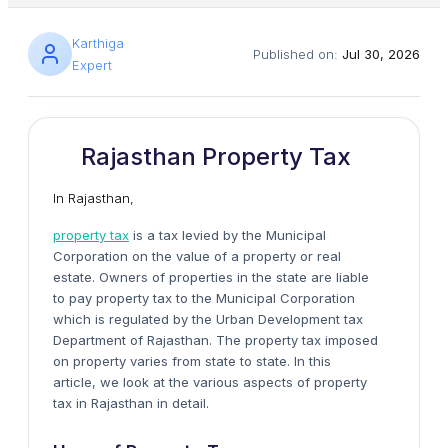
Karthiga
Published on:
Jul 30, 2026
Expert
Rajasthan Property Tax
In Rajasthan,
property tax
is a tax levied by the Municipal
Corporation on the value of a property or real
estate. Owners of properties in the state are liable
to pay property tax to the Municipal Corporation
which is regulated by the Urban Development tax
Department of Rajasthan. The property tax imposed
on property varies from state to state. In this
article, we look at the various aspects of property
tax in Rajasthan in detail.