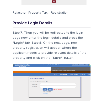
Rajasthan Property Tax - Registration
Provide Login Details
Step 7:
Then you will be redirected to the login
page now enter the login details and press the
"Login"
tab.
Step 8:
On the next page, new
property registration will appear where the
applicant needs to provide relevant details of the
property and click on the "
Save"
button.