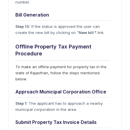
number.
Bill Generation
Step 13:
If the status is approved the user can
create the new bill by clicking on "
New bill "
link.
Offline Property Tax Payment
Procedure
To make an offline payment for property tax in the
state of Rajasthan, follow the steps mentioned
below:
Approach Municipal Corporation Office
Step 1:
The applicant has to approach a nearby
municipal corporation in the area.
Submit Property Tax Invoice Details