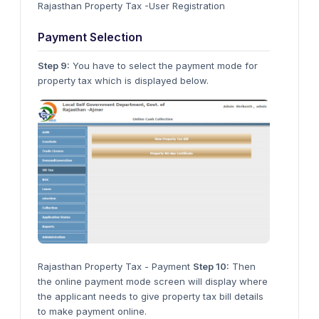
Rajasthan Property Tax -User Registration
Payment Selection
Step 9:
You have to select the payment mode for
property tax which is displayed below.
Rajasthan Property Tax - Payment
Step 10:
Then
the online payment mode screen will display where
the applicant needs to give property tax bill details
to make payment online.