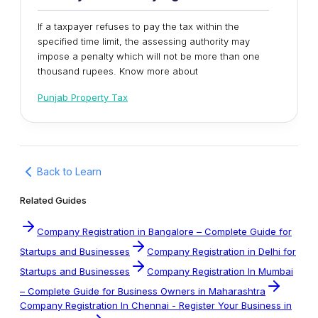
If a taxpayer refuses to pay the tax within the
specified time limit, the assessing authority may
impose a penalty which will not be more than one
thousand rupees. Know more about
Punjab Property Tax
Back to Learn
Related Guides
Company Registration in Bangalore – Complete Guide for
Startups and Businesses
Company Registration in Delhi for
Startups and Businesses
Company Registration In Mumbai
– Complete Guide for Business Owners in Maharashtra
Company Registration In Chennai - Register Your Business in