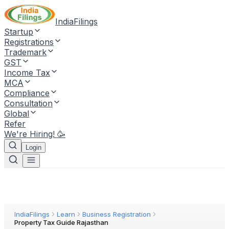
IndiaFilings
Startup
Registrations
Trademark
GST
Income Tax
MCA
Compliance
Consultation
Global
Refer
We're Hiring! 🥳
Login
IndiaFilings
Learn
Business Registration
Property Tax Guide Rajasthan