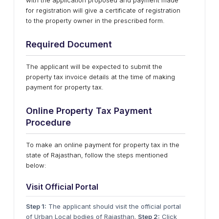
with the application proposed and payment made
for registration will give a certificate of registration
to the property owner in the prescribed form.
Required Document
The applicant will be expected to submit the
property tax invoice details at the time of making
payment for property tax.
Online Property Tax Payment
Procedure
To make an online payment for property tax in the
state of Rajasthan, follow the steps mentioned
below:
Visit Official Portal
Step 1:
The applicant should visit the official portal
of Urban Local bodies of Rajasthan.
Step 2:
Click