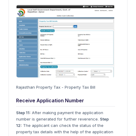
Rajasthan Property Tax - Property Tax Bill
Receive Application Number
Step 11:
After making payment the application
number is generated for further reverence.
Step
12:
The applicant can check the status of the
property tax details with the help of the application