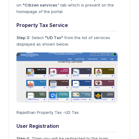
on
"Citizen services
" tab which is present on the
homepage of the portal.
Property Tax Service
Step 3:
Select
"UD Tax"
from the list of services
displayed as shown below.
Rajasthan Property Tax -UD Tax
User Registration
Step 4:
Then you will be redirected to the login