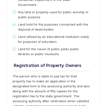
Government.
Any land or property used for public worship or
public purpose.
Land hold for the purposes connected with the
disposal of dead bodies.
Land utilised by an educational institution solely
for purposes of education.
Land for the cause of public parks public
libraries or public museums.
Registration of Property Owners
The person who is liable to pay tax for their
property has to make an application in the
designated form to the assessing authority and also
along with the amount of fifty rupees for the
registration fee to the state government. The
assessing authority after verification when satisfied