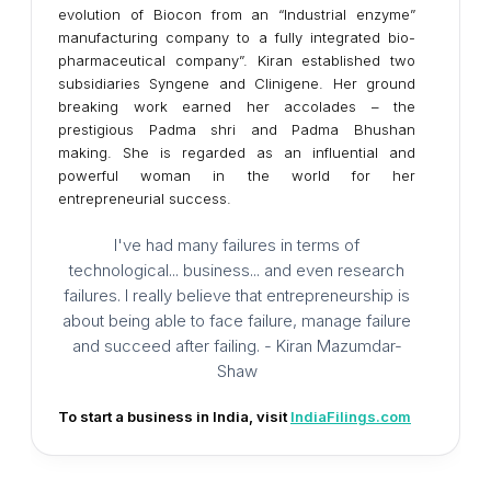
evolution of Biocon from an “Industrial enzyme”
manufacturing company to a fully integrated bio-
pharmaceutical company”. Kiran established two
subsidiaries Syngene and Clinigene. Her ground
breaking work earned her accolades – the
prestigious Padma shri and Padma Bhushan
making. She is regarded as an influential and
powerful woman in the world for her
entrepreneurial success.
I've had many failures in terms of
technological... business... and even research
failures. I really believe that entrepreneurship is
about being able to face failure, manage failure
and succeed after failing. - Kiran Mazumdar-
Shaw
To start a business in India, visit
IndiaFilings.com