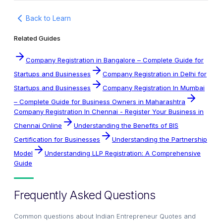
Back to Learn
Related Guides
Company Registration in Bangalore – Complete Guide for
Startups and Businesses
Company Registration in Delhi for
Startups and Businesses
Company Registration In Mumbai
– Complete Guide for Business Owners in Maharashtra
Company Registration In Chennai - Register Your Business in
Chennai Online
Understanding the Benefits of BIS
Certification for Businesses
Understanding the Partnership
Model
Understanding LLP Registration: A Comprehensive
Guide
Frequently Asked Questions
Common questions about
Indian Entrepreneur Quotes and