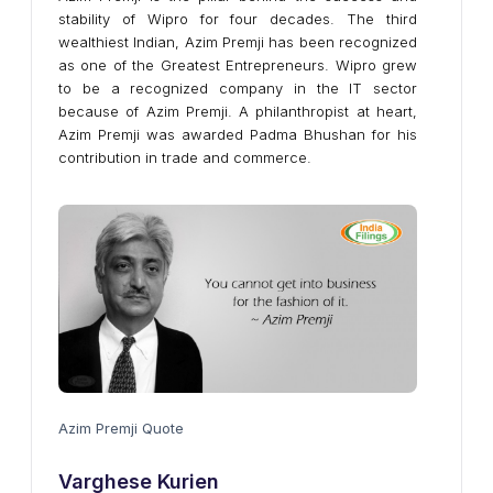
stability of Wipro for four decades. The third
wealthiest Indian, Azim Premji has been recognized
as one of the Greatest Entrepreneurs. Wipro grew
to be a recognized company in the IT sector
because of Azim Premji. A philanthropist at heart,
Azim Premji was awarded Padma Bhushan for his
contribution in trade and commerce.
Azim Premji Quote
Varghese Kurien