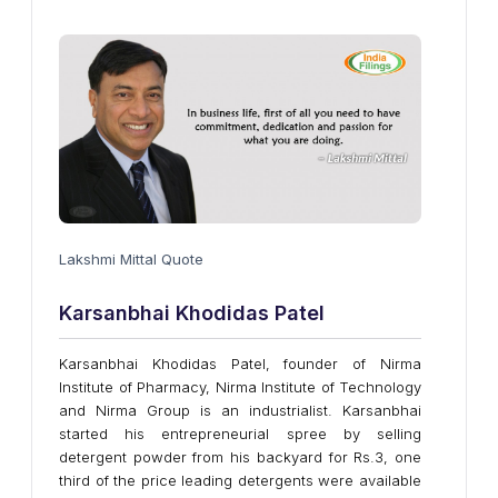
Lakshmi Mittal Quote
Karsanbhai Khodidas Patel
Karsanbhai Khodidas Patel, founder of Nirma
Institute of Pharmacy, Nirma Institute of Technology
and Nirma Group is an industrialist. Karsanbhai
started his entrepreneurial spree by selling
detergent powder from his backyard for Rs.3, one
third of the price leading detergents were available