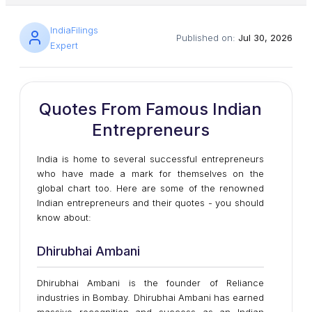
IndiaFilings
Published on:
Jul 30, 2026
Expert
Quotes From Famous Indian
Entrepreneurs
India is home to several successful entrepreneurs
who have made a mark for themselves on the
global chart too. Here are some of the renowned
Indian entrepreneurs and their quotes - you should
know about:
Dhirubhai Ambani
Dhirubhai Ambani is the founder of Reliance
industries in Bombay. Dhirubhai Ambani has earned