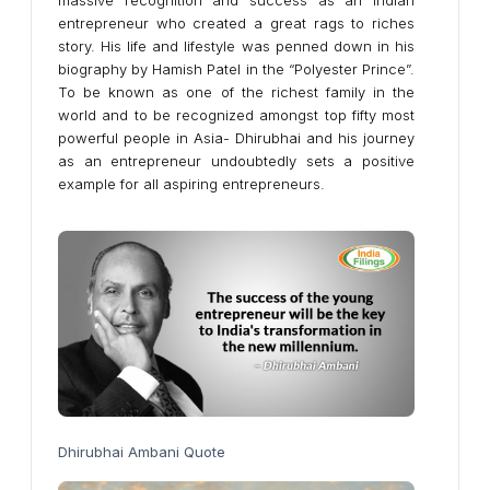
massive recognition and success as an Indian
entrepreneur who created a great rags to riches
story. His life and lifestyle was penned down in his
biography by Hamish Patel in the “Polyester Prince”.
To be known as one of the richest family in the
world and to be recognized amongst top fifty most
powerful people in Asia- Dhirubhai and his journey
as an entrepreneur undoubtedly sets a positive
example for all aspiring entrepreneurs.
Dhirubhai Ambani Quote