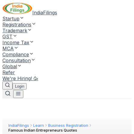
IndiaFilings
Startup
Registrations
Trademark
GST
Income Tax
MCA
Compliance
Consultation
Global
Refer
We're Hiring! 🥳
Login
IndiaFilings
Learn
Business Registration
Famous Indian Entrepreneurs Quotes