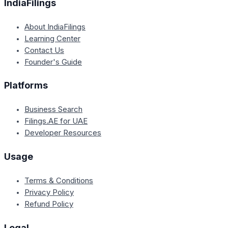
IndiaFilings
About IndiaFilings
Learning Center
Contact Us
Founder's Guide
Platforms
Business Search
Filings.AE for UAE
Developer Resources
Usage
Terms & Conditions
Privacy Policy
Refund Policy
Legal