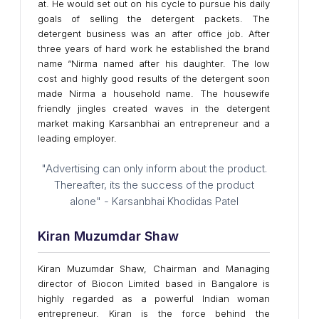
at. He would set out on his cycle to pursue his daily
goals of selling the detergent packets. The
detergent business was an after office job. After
three years of hard work he established the brand
name “Nirma named after his daughter. The low
cost and highly good results of the detergent soon
made Nirma a household name. The housewife
friendly jingles created waves in the detergent
market making Karsanbhai an entrepreneur and a
leading employer.
"Advertising can only inform about the product.
Thereafter, its the success of the product
alone" - Karsanbhai Khodidas Patel
Kiran Muzumdar Shaw
Kiran Muzumdar Shaw, Chairman and Managing
director of Biocon Limited based in Bangalore is
highly regarded as a powerful Indian woman
entrepreneur. Kiran is the force behind the