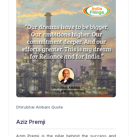
Dhirubhai Ambani Quote
Aziz Premji
Azim Premji is the pillar behind the success and