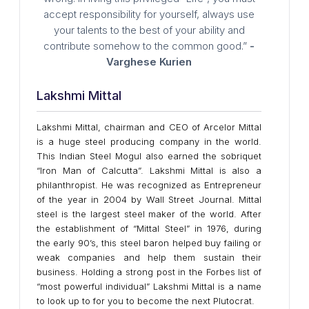
accept responsibility for yourself, always use
your talents to the best of your ability and
contribute somehow to the common good.”
-
Varghese Kurien
Lakshmi Mittal
Lakshmi Mittal, chairman and CEO of Arcelor Mittal
is a huge steel producing company in the world.
This Indian Steel Mogul also earned the sobriquet
“Iron Man of Calcutta”. Lakshmi Mittal is also a
philanthropist. He was recognized as Entrepreneur
of the year in 2004 by Wall Street Journal. Mittal
steel is the largest steel maker of the world. After
the establishment of “Mittal Steel” in 1976, during
the early 90’s, this steel baron helped buy failing or
weak companies and help them sustain their
business. Holding a strong post in the Forbes list of
“most powerful individual” Lakshmi Mittal is a name
to look up to for you to become the next Plutocrat.