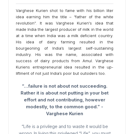
Varghese Kurien shot to fame with his billion liter
idea earning him the title – “father of the white
revolution”. It was Varghese Kurien's idea that
made India the largest producer of milk in the world
at a time when India was a milk deficient country.
His idea of dairy farming resulted in the
bourgeoning of India’s largest self-sustaining
industry. His was the name, associated with
success of dairy products from Amul. Varghese
Kuriens entrepreneurial idea resulted in the up-
liftment of not just India’s poor but outsiders too.
“…failure is not about not succeeding.
Rather it is about not putting in your bet
effort and not contributing, however
modestly, to the common good.” -
Varghese Kurien
“Life is a privilege and to waste it would be
wrong. In living this privileged “Life”, you must