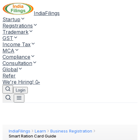
IndiaFilings
Startup
Registrations
Trademark
GST
Income Tax
MCA
Compliance
Consultation
Global
Refer
We're Hiring! 🥳
Login
IndiaFilings
Learn
Business Registration
Smart Ration Card Guide