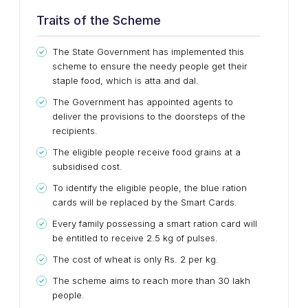
Traits of the Scheme
The State Government has implemented this
scheme to ensure the needy people get their
staple food, which is atta and dal.
The Government has appointed agents to
deliver the provisions to the doorsteps of the
recipients.
The eligible people receive food grains at a
subsidised cost.
To identify the eligible people, the blue ration
cards will be replaced by the Smart Cards.
Every family possessing a smart ration card will
be entitled to receive 2.5 kg of pulses.
The cost of wheat is only Rs. 2 per kg.
The scheme aims to reach more than 30 lakh
people.