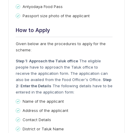
Antyodaya Food Pass
Passport size photo of the applicant
How to Apply
Given below are the procedures to apply for the
scheme:
Step 1: Approach the Taluk office
The eligible
people have to approach the Taluk office to
receive the application form. The application can
also be availed from the Food Officer's Office.
Step
2: Enter the Details
The following details have to be
entered in the application form:
Name of the applicant
Address of the applicant
Contact Details
District or Taluk Name