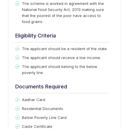
The scheme is worked in agreement with the
National Food Security Act, 2013 making sure
that the poorest of the poor have access to
food grains.
Eligibility Criteria
The applicant should be a resident of the state.
The applicant should receive a low income.
The applicant should belong to the below
poverty line.
Documents Required
Aadhar Card
Residential Documents
Below Poverty Line Card
Caste Certificate