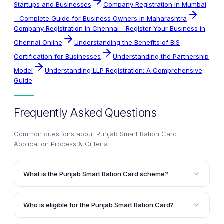
Startups and Businesses
Company Registration In Mumbai
– Complete Guide for Business Owners in Maharashtra
Company Registration In Chennai - Register Your Business in
Chennai Online
Understanding the Benefits of BIS
Certification for Businesses
Understanding the Partnership
Model
Understanding LLP Registration: A Comprehensive
Guide
Frequently Asked Questions
Common questions about
Punjab Smart Ration Card
Application Process & Criteria
.
What is the Punjab Smart Ration Card scheme?
The Punjab Smart Ration Card scheme is an initiative
by the Government of Punjab to provide subsidized
Who is eligible for the Punjab Smart Ration Card?
food grains and provisions to people belonging to the
Individuals who are residents of Punjab, have a low
Below Poverty Line (BPL) category. It aims to ensure