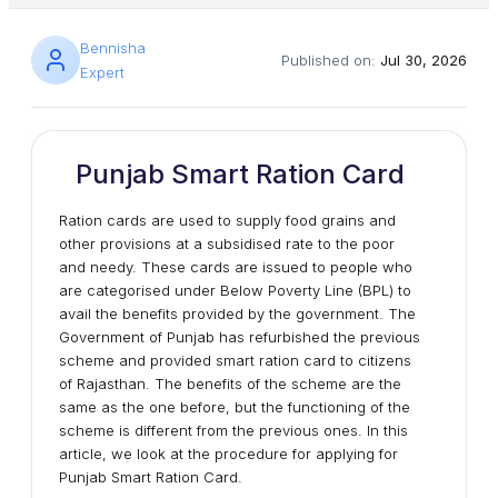
Bennisha
Published on:
Jul 30, 2026
Expert
Punjab Smart Ration Card
Ration cards are used to supply food grains and
other provisions at a subsidised rate to the poor
and needy. These cards are issued to people who
are categorised under Below Poverty Line (BPL) to
avail the benefits provided by the government. The
Government of Punjab has refurbished the previous
scheme and provided smart ration card to citizens
of Rajasthan. The benefits of the scheme are the
same as the one before, but the functioning of the
scheme is different from the previous ones. In this
article, we look at the procedure for applying for
Punjab Smart Ration Card.