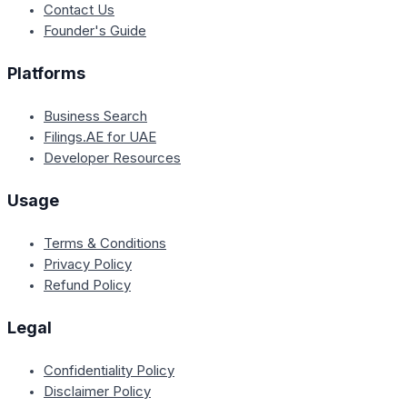
Contact Us
Founder's Guide
Platforms
Business Search
Filings.AE for UAE
Developer Resources
Usage
Terms & Conditions
Privacy Policy
Refund Policy
Legal
Confidentiality Policy
Disclaimer Policy