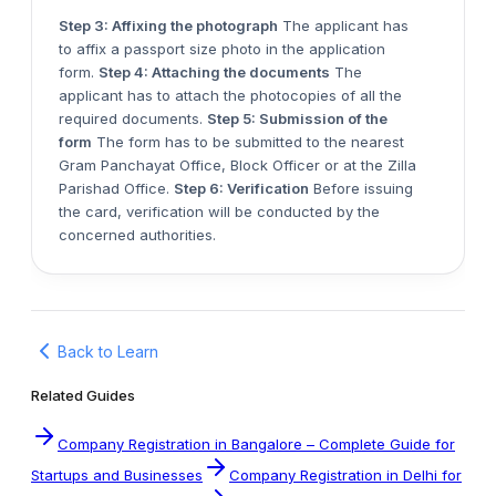
Step 3: Affixing the photograph
The applicant has
to affix a passport size photo in the application
form.
Step 4: Attaching the documents
The
applicant has to attach the photocopies of all the
required documents.
Step 5: Submission of the
form
The form has to be submitted to the nearest
Gram Panchayat Office, Block Officer or at the Zilla
Parishad Office.
Step 6: Verification
Before issuing
the card, verification will be conducted by the
concerned authorities.
Back to Learn
Related Guides
Company Registration in Bangalore – Complete Guide for
Startups and Businesses
Company Registration in Delhi for