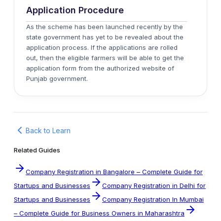
Application Procedure
As the scheme has been launched recently by the
state government has yet to be revealed about the
application process. If the applications are rolled
out, then the eligible farmers will be able to get the
application form from the authorized website of
Punjab government.
Back to Learn
Related Guides
Company Registration in Bangalore – Complete Guide for
Startups and Businesses
Company Registration in Delhi for
Startups and Businesses
Company Registration In Mumbai
– Complete Guide for Business Owners in Maharashtra