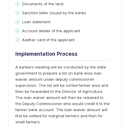
Documents of the land.
Sanction letter issued by the banks.
Loan statement.
Account details of the applicant.
Aadhar card of the applicant.
Implementation Process
A bankers meeting will be conducted by the state
government to prepare a list on bank wise loan
waiver amount under deputy commissioner
supervision. The list will be sorted farmer wise and
then be forwarded to the Director of Agriculture.
The loan waiver amount will then be released to
the Deputy Commissioner who would credit it to the
farmer bank account. The loan waiver amount will
first be settled for marginal farmers and then for
small farmers.