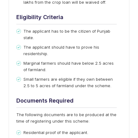
lakhs from the crop loan will be waived off.
Eligibility Criteria
The applicant has to be the citizen of Punjab
state.
The applicant should have to prove his
residentship.
Marginal farmers should have below 2.5 acres
of farmland.
Small farmers are eligible if they own between
2.5 to 5 acres of farmland under the scheme.
Documents Required
The following documents are to be produced at the
time of registering under this scheme:
Residential proof of the applicant.