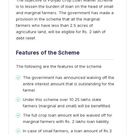
The objective of Punjab Crop Loan Waiver Scheme
is to lessen the burden of loan on the head of small
and marginal farmers. The government has made a
provision in the scheme that all the marginal
farmers who have less than 2.5 acres of
agriculture land, will be eligible for Rs. 2 lakh of
debt relief.
Features of the Scheme
The following are the features of the scheme
The government has announced waiving off the
entire interest amount that is outstanding for the
farmer.
Under this scheme over 10.25 lakhs state
farmers (marginal and small) will be benefitted.
The full crop loan amount will be waived off for
marginal farmers with Rs. 2 lakhs loan liability.
In case of small farmers, a loan amount of Rs 2