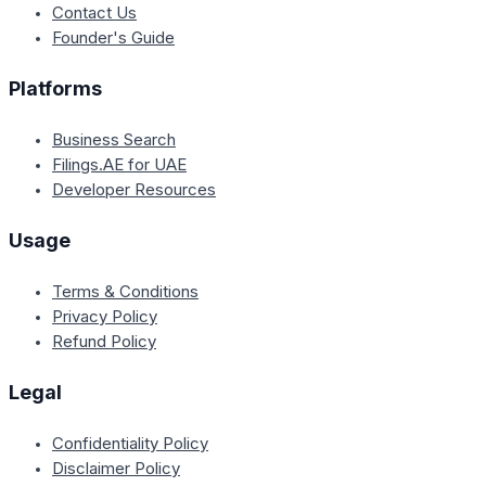
Contact Us
Founder's Guide
Platforms
Business Search
Filings.AE for UAE
Developer Resources
Usage
Terms & Conditions
Privacy Policy
Refund Policy
Legal
Confidentiality Policy
Disclaimer Policy