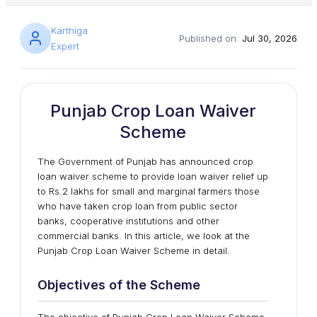
Karthiga
Published on:
Jul 30, 2026
Expert
Punjab Crop Loan Waiver
Scheme
The Government of Punjab has announced crop
loan waiver scheme to provide loan waiver relief up
to Rs.2 lakhs for small and marginal farmers those
who have taken crop loan from public sector
banks, cooperative institutions and other
commercial banks. In this article, we look at the
Punjab Crop Loan Waiver Scheme in detail.
Objectives of the Scheme