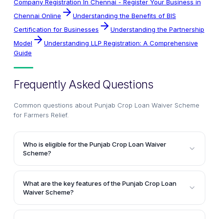
Company Registration In Chennai - Register Your Business in
Chennai Online
Understanding the Benefits of BIS
Certification for Businesses
Understanding the Partnership
Model
Understanding LLP Registration: A Comprehensive
Guide
Frequently Asked Questions
Common questions about
Punjab Crop Loan Waiver Scheme
for Farmers Relief
.
Who is eligible for the Punjab Crop Loan Waiver
Scheme?
The Punjab Crop Loan Waiver Scheme is designed to
benefit small and marginal farmers in the state.
What are the key features of the Punjab Crop Loan
Marginal farmers with less than 2.5 acres of
Waiver Scheme?
agricultural land are eligible for a loan waiver of up
The Punjab Crop Loan Waiver Scheme offers several
to Rs. 2 lakh, while small farmers owning between 2.5