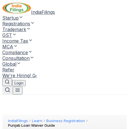
IndiaFilings
Startup
Registrations
Trademark
GST
Income Tax
MCA
Compliance
Consultation
Global
Refer
We're Hiring! 🥳
Login
IndiaFilings
Learn
Business Registration
Punjab Loan Waiver Guide